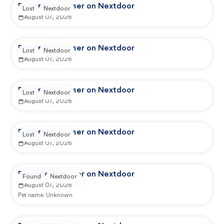
Reported by user on Nextdoor
Lost
Nextdoor
August 07, 2026
Reported by user on Nextdoor
Lost
Nextdoor
August 07, 2026
Reported by user on Nextdoor
Lost
Nextdoor
August 07, 2026
Reported by user on Nextdoor
Lost
Nextdoor
August 07, 2026
Reported by user on Nextdoor
Found
Nextdoor
August 07, 2026
Pet name:
Unknown