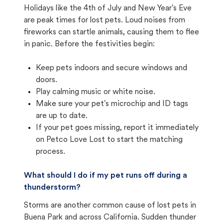
Holidays like the 4th of July and New Year's Eve
are peak times for lost pets. Loud noises from
fireworks can startle animals, causing them to flee
in panic. Before the festivities begin:
Keep pets indoors and secure windows and
doors.
Play calming music or white noise.
Make sure your pet's microchip and ID tags
are up to date.
If your pet goes missing, report it immediately
on Petco Love Lost to start the matching
process.
What should I do if my pet runs off during a
thunderstorm?
Storms are another common cause of lost pets in
Buena Park and across California. Sudden thunder