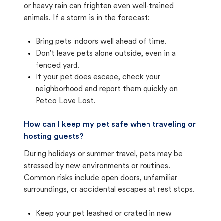
or heavy rain can frighten even well-trained
animals. If a storm is in the forecast:
Bring pets indoors well ahead of time.
Don't leave pets alone outside, even in a
fenced yard.
If your pet does escape, check your
neighborhood and report them quickly on
Petco Love Lost.
How can I keep my pet safe when traveling or
hosting guests?
During holidays or summer travel, pets may be
stressed by new environments or routines.
Common risks include open doors, unfamiliar
surroundings, or accidental escapes at rest stops.
Keep your pet leashed or crated in new