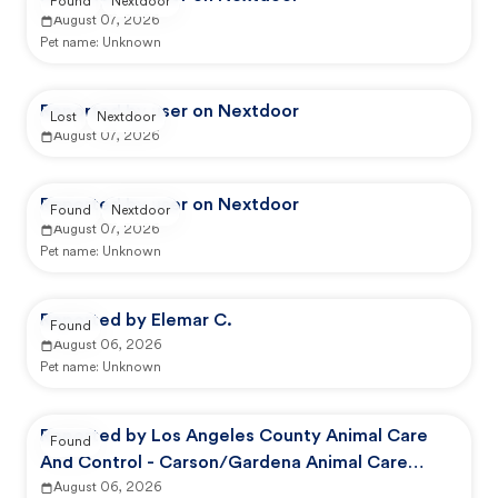
Found
Nextdoor
August 07, 2026
Pet name:
Unknown
Reported by user on Nextdoor
Lost
Nextdoor
August 07, 2026
Reported by user on Nextdoor
Found
Nextdoor
August 07, 2026
Pet name:
Unknown
Reported by Elemar C.
Found
August 06, 2026
Pet name:
Unknown
Reported by Los Angeles County Animal Care
Found
And Control - Carson/Gardena Animal Care
Center
August 06, 2026