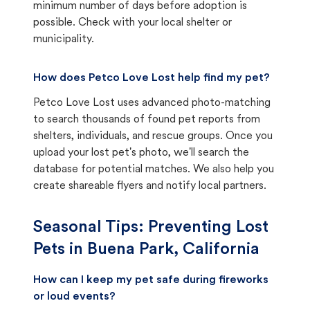
minimum number of days before adoption is
possible. Check with your local shelter or
municipality.
How does Petco Love Lost help find my pet?
Petco Love Lost uses advanced photo-matching
to search thousands of found pet reports from
shelters, individuals, and rescue groups. Once you
upload your lost pet's photo, we'll search the
database for potential matches. We also help you
create shareable flyers and notify local partners.
Seasonal Tips: Preventing Lost
Pets in
Buena Park, California
How can I keep my pet safe during fireworks
or loud events?