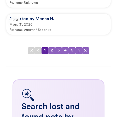
Pet name:
Unknown
Reported by Menna H.
Lost
July 31, 2026
Pet name:
Autumn/ Sapphire
1
2
3
4
5
Search lost and