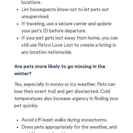
locations.
Let houseguests know not to let pets out
unsupervised.
If traveling, use a secure carrier and update
your pet's ID before departure.
If your pet gets lost away from home, you can
still use Petco Love Lost to create a listing in
any location nationwide.
Are pets more likely to go missing in the
winter?
Yes, especially in snowy or icy weather. Pets can
lose their scent trail and get disoriented. Cold
temperatures also increase urgency in finding your
pet quickly.
Avoid off-leash walks during snowstorms.
Dress pets appropriately for the weather, and