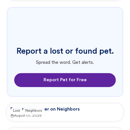
Report a lost or found pet.
Spread the word. Get alerts.
Report Pet for Free
Reported by user on Neighbors
Lost
Neighbors
August 07, 2026