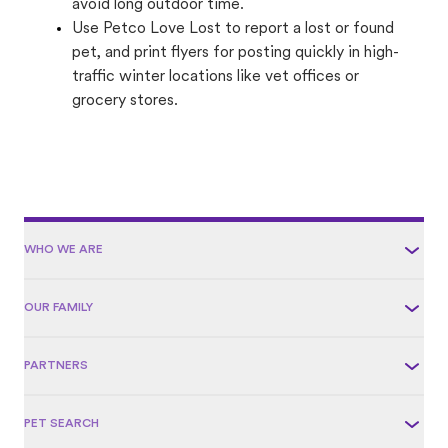
avoid long outdoor time.
Use Petco Love Lost to report a lost or found
pet, and print flyers for posting quickly in high-
traffic winter locations like vet offices or
grocery stores.
WHO WE ARE
OUR FAMILY
PARTNERS
PET SEARCH