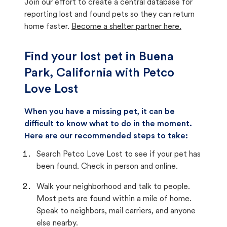
Join our effort to create a central database for
reporting lost and found pets so they can return
home faster.
Become a shelter partner here.
Find your lost pet in Buena
Park, California with Petco
Love Lost
When you have a missing pet, it can be
difficult to know what to do in the moment.
Here are our recommended steps to take:
Search Petco Love Lost to see if your pet has
been found. Check in person and online.
Walk your neighborhood and talk to people.
Most pets are found within a mile of home.
Speak to neighbors, mail carriers, and anyone
else nearby.