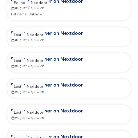
Reported by user on Nextdoor
Found
Nextdoor
August 07, 2026
Pet name:
Unknown
Reported by user on Nextdoor
Lost
Nextdoor
August 07, 2026
Reported by user on Nextdoor
Lost
Nextdoor
August 07, 2026
Reported by user on Nextdoor
Lost
Nextdoor
August 07, 2026
Reported by user on Nextdoor
Lost
Nextdoor
August 07, 2026
Reported by user on Nextdoor