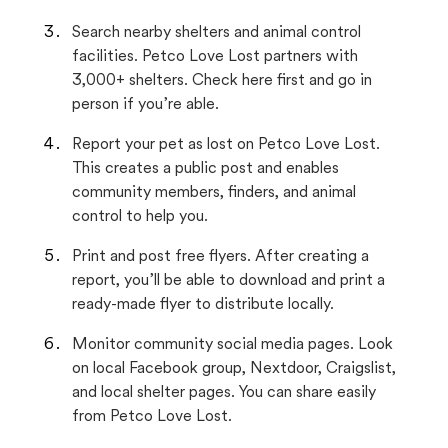
Search nearby shelters and animal control
facilities. Petco Love Lost partners with
3,000+ shelters. Check here first and go in
person if you’re able.
Report your pet as lost on Petco Love Lost.
This creates a public post and enables
community members, finders, and animal
control to help you.
Print and post free flyers. After creating a
report, you’ll be able to download and print a
ready-made flyer to distribute locally.
Monitor community social media pages. Look
on local Facebook group, Nextdoor, Craigslist,
and local shelter pages. You can share easily
from Petco Love Lost.