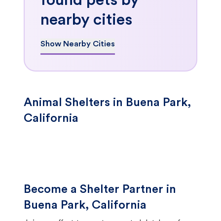
found pets by
nearby cities
Show Nearby Cities
Animal Shelters in Buena Park,
California
Become a Shelter Partner in
Buena Park, California