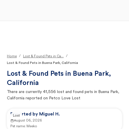
Open Main Menu
Your Search
/
/
Home
Lost & Found Pets in Ca...
Lost & Found Pets in Buena Park, California
Lost & Found Pets in
Buena Park,
California
There are currently
41,556
lost and found pets in
Buena Park,
California
reported on Petco Love Lost
Reported by Miguel H.
Lost
August 06, 2026
Pet name:
Meeko