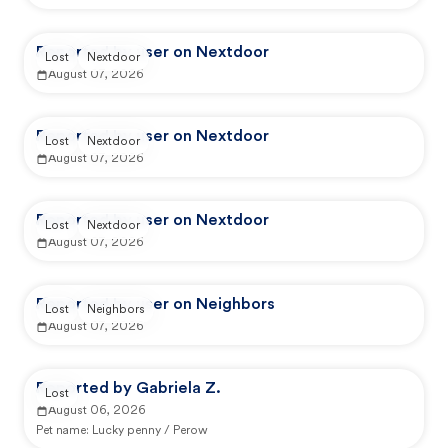
Reported by user on Nextdoor
Lost
Nextdoor
August 07, 2026
Reported by user on Nextdoor
Lost
Nextdoor
August 07, 2026
Reported by user on Nextdoor
Lost
Nextdoor
August 07, 2026
Reported by user on Neighbors
Lost
Neighbors
August 07, 2026
Reported by Gabriela Z.
Lost
August 06, 2026
Pet name:
Lucky penny / Perow