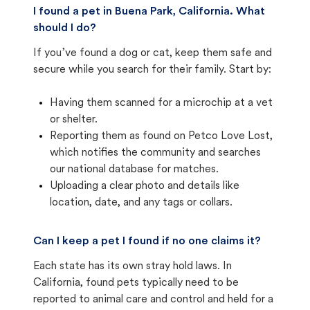
I found a pet in Buena Park, California. What
should I do?
If you’ve found a dog or cat, keep them safe and
secure while you search for their family. Start by:
Having them scanned for a microchip at a vet
or shelter.
Reporting them as found on Petco Love Lost,
which notifies the community and searches
our national database for matches.
Uploading a clear photo and details like
location, date, and any tags or collars.
Can I keep a pet I found if no one claims it?
Each state has its own stray hold laws. In
California, found pets typically need to be
reported to animal care and control and held for a