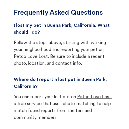
Frequently Asked Questions
I lost my pet in Buena Park, California. What
should I do?
Follow the steps above, starting with walking
your neighborhood and reporting your pet on
Petco Love Lost. Be sure to include a recent
photo, location, and contact info.
Where do I report a lost pet in Buena Park,
California?
You can report your lost pet on
Petco Love Lost
,
a free service that uses photo-matching to help
match found reports from shelters and
community members.