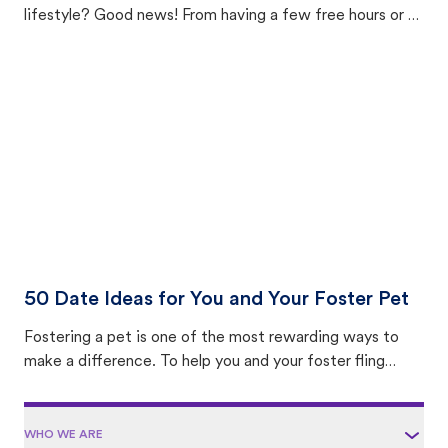
lifestyle? Good news! From having a few free hours or a
few months to not able to bring a pet home or already
having a spare room, there’s a pet foster opportunity
that fits your lifestyle, experience level, and comfort
zone. From daytime outings to specialized medical care,
here’s a breakdown of the most common types of pet
fostering—so you can find your ideal foster option.
50 Date Ideas for You and Your Foster Pet
Fostering a pet is one of the most rewarding ways to
make a difference. To help you and your foster fling
make the most of your time together, we compiled 50
of our favorite activities to do with a foster pet. It’s
packed with fun, heartwarming, and enriching ways to
WHO WE ARE