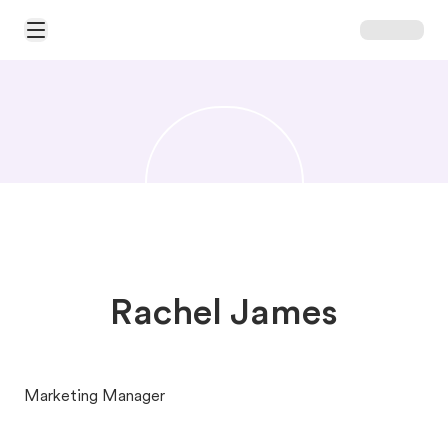
Open Main Menu
Rachel James
Marketing Manager