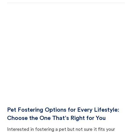
Pet Fostering Options for Every Lifestyle:
Choose the One That’s Right for You
Interested in fostering a pet but not sure it fits your