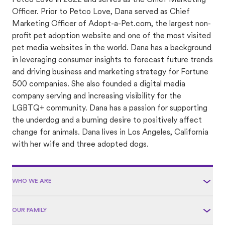
Petco Love in 2022 and serves as the Chief Marketing
Officer. Prior to Petco Love, Dana served as Chief
Marketing Officer of Adopt-a-Pet.com, the largest non-
profit pet adoption website and one of the most visited
pet media websites in the world. Dana has a background
in leveraging consumer insights to forecast future trends
and driving business and marketing strategy for Fortune
500 companies. She also founded a digital media
company serving and increasing visibility for the
LGBTQ+ community. Dana has a passion for supporting
the underdog and a burning desire to positively affect
change for animals. Dana lives in Los Angeles, California
with her wife and three adopted dogs.
WHO WE ARE
OUR FAMILY