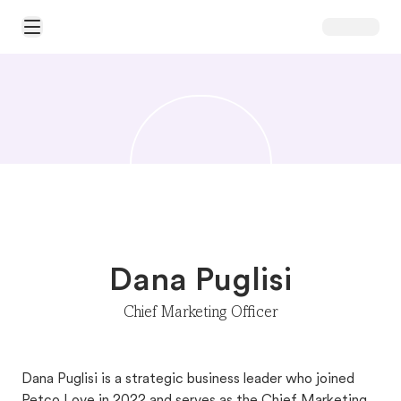
Open Main Menu
Dana Puglisi
Chief Marketing Officer
Dana Puglisi is a strategic business leader who joined