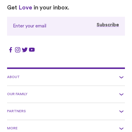
Love
Love
Get
Love
in your inbox.
Subscribe
ABOUT
OUR FAMILY
PARTNERS
MORE