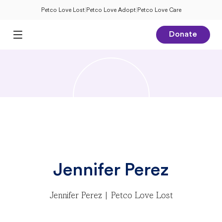
Petco Love Lost
|
Petco Love Adopt
|
Petco Love Care
Donate
Open Main Menu
Jennifer Perez
Jennifer Perez | Petco Love Lost