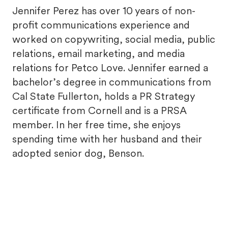
Jennifer Perez has over 10 years of non-
profit communications experience and
worked on copywriting, social media, public
relations, email marketing, and media
relations for Petco Love. Jennifer earned a
bachelor’s degree in communications from
Cal State Fullerton, holds a PR Strategy
certificate from Cornell and is a PRSA
member. In her free time, she enjoys
spending time with her husband and their
adopted senior dog, Benson.