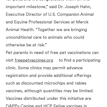
important milestone,” said Dr. Joseph Hahn,
Executive Director of U.S. Companion Animal
and Equine Professional Services at Merck
Animal Health. “Together we are bringing
unconditional care to animals who could
otherwise be at risk.”
Pet parents in need of free pet vaccinations can
visit
freepetvaccines.org
to find a participating
clinic. Some clinics may permit advance
registration and provide additional offerings
such as discounted microchips and rabies
vaccines, although quantities may be limited.
Vaccines distributed under this initiative are
DAPPv Canine and HCP Feline vaccines in