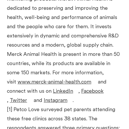
dedicated to preserving and improving the
health, well-being and performance of animals
and the people who care for them. It invests
extensively in dynamic and comprehensive R&D
resources and a modern, global supply chain.
Merck Animal Health is present in more than 50
countries, while its products are available in
some 150 markets. For more information,
visit
www.merck-animal-health.com
and
connect with us on
LinkedIn
,
Facebook
,
Twitter
and
Instagram
.
[1] Petco Love surveyed pet parents attending
these free clinics across 38 states. The
respondents answered three primary questions: