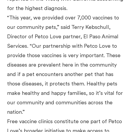
for the highest diagnosis.
“This year, we provided over 7,000 vaccines to
our community pets,” said Terry Kebschull,
Director of Petco Love partner, El Paso Animal
Services. “Our partnership with Petco Love to
provide those vaccines is very important. These
diseases are prevalent here in the community
and if a pet encounters another pet that has
those diseases, it protects them. Healthy pets
make healthy and happy families, so it’s vital for
our community and communities across the
nation.”
Free vaccine clinics constitute one part of Petco
Love’s broader initiative to make access to