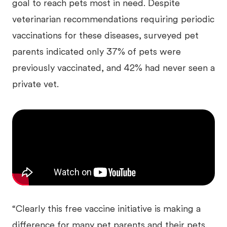
goal to reach pets most in need. Despite
veterinarian recommendations requiring periodic
vaccinations for these diseases, surveyed pet
parents indicated only 37% of pets were
previously vaccinated, and 42% had never seen a
private vet.
“Clearly this free vaccine initiative is making a
difference for many pet parents and their pets.