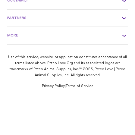
OUR FAMILY
PARTNERS
MORE
Use of this service, website, or application constitutes acceptance of all
terms listed above. Petco Love Org and its associated logos are
trademarks of Petco Animal Supplies, Inc.™ 2026, Petco Love | Petco
Animal Supplies, Inc. All rights reserved.
Privacy Policy
|
Terms of Service