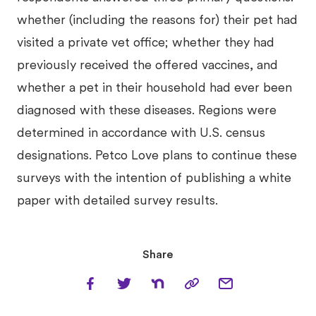
whether (including the reasons for) their pet had
visited a private vet office; whether they had
previously received the offered vaccines, and
whether a pet in their household had ever been
diagnosed with these diseases. Regions were
determined in accordance with U.S. census
designations. Petco Love plans to continue these
surveys with the intention of publishing a white
paper with detailed survey results.
Share