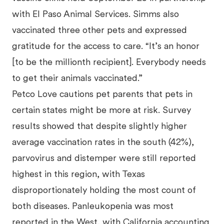
with El Paso Animal Services. Simms also
vaccinated three other pets and expressed
gratitude for the access to care. “It’s an honor
[to be the millionth recipient]. Everybody needs
to get their animals vaccinated.”
Petco Love cautions pet parents that pets in
certain states might be more at risk. Survey
results showed that despite slightly higher
average vaccination rates in the south (42%),
parvovirus and distemper were still reported
highest in this region, with Texas
disproportionately holding the most count of
both diseases. Panleukopenia was most
reported in the West, with California accounting