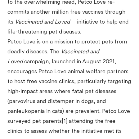
to the overwhelming need, Petco Love re-
commits another million free vaccines through
its
Vaccinated and Loved
initiative to help end
life-threatening pet diseases.
Petco Love is on a mission to protect pets from
deadly diseases. The
Vaccinated and
Loved
campaign, launched in August 2021,
encourages Petco Love animal welfare partners
to host free vaccine clinics, particularly targeting
high-impact areas where fatal pet diseases
(parvovirus and distemper in dogs, and
panleukopenia in cats) are prevalent. Petco Love
surveyed pet parents[1] attending the free
clinics to assess whether the initiative met its