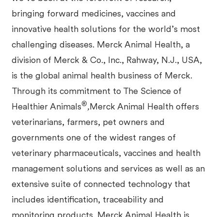
bringing forward medicines, vaccines and
innovative health solutions for the world’s most
challenging diseases. Merck Animal Health, a
division of Merck & Co., Inc., Rahway, N.J., USA,
is the global animal health business of Merck.
Through its commitment to The
Science of
®
Healthier Animals
,
Merck Animal Health offers
veterinarians, farmers, pet owners and
governments one of the widest ranges of
veterinary pharmaceuticals, vaccines and health
management solutions and services as well as an
extensive suite of connected technology that
includes identification, traceability and
monitoring products. Merck Animal Health is