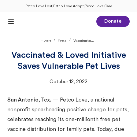
Petco Love Lost
|
Petco Love Adopt
|
Petco Love Care
Donate
Open Main Menu
/
/
Home
Press
Vaccinate...
Vaccinated & Loved Initiative
Saves Vulnerable Pet Lives
October 12, 2022
San Antonio, Tex.
—
Petco Love
, a national
nonprofit spearheading positive change for pets,
celebrates reaching its one-millionth free pet
vaccine distribution for family pets. Today, due