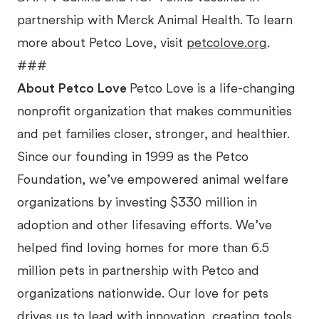
partnership with Merck Animal Health. To learn
more about Petco Love, visit
petcolove.org
.
###
About Petco Love
Petco Love is a life-changing
nonprofit organization that makes communities
and pet families closer, stronger, and healthier.
Since our founding in 1999 as the Petco
Foundation, we’ve empowered animal welfare
organizations by investing $330 million in
adoption and other lifesaving efforts. We’ve
helped find loving homes for more than 6.5
million pets in partnership with Petco and
organizations nationwide. Our love for pets
drives us to lead with innovation, creating tools