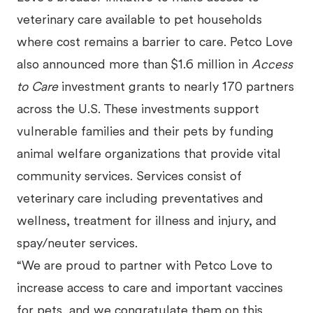
veterinary care available to pet households
where cost remains a barrier to care. Petco Love
also announced more than $1.6 million in
Access
to Care
investment grants to nearly 170 partners
across the U.S. These investments support
vulnerable families and their pets by funding
animal welfare organizations that provide vital
community services. Services consist of
veterinary care including preventatives and
wellness, treatment for illness and injury, and
spay/neuter services.
“We are proud to partner with Petco Love to
increase access to care and important vaccines
for pets, and we congratulate them on this