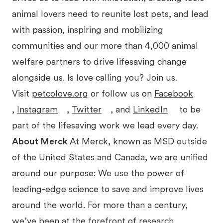
animal lovers need to reunite lost pets, and lead
with passion, inspiring and mobilizing
communities and our more than 4,000 animal
welfare partners to drive lifesaving change
alongside us. Is love calling you? Join us.
Visit
petcolove.org
or follow us on
Facebook
,
Instagram
,
Twitter
, and
LinkedIn
to be
part of the lifesaving work we lead every day.
About Merck
At Merck, known as MSD outside
of the United States and Canada, we are unified
around our purpose: We use the power of
leading-edge science to save and improve lives
around the world. For more than a century,
we’ve been at the forefront of research,