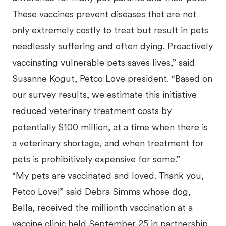
These vaccines prevent diseases that are not
only extremely costly to treat but result in pets
needlessly suffering and often dying. Proactively
vaccinating vulnerable pets saves lives,” said
Susanne Kogut, Petco Love president. “Based on
our survey results, we estimate this initiative
reduced veterinary treatment costs by
potentially $100 million, at a time when there is
a veterinary shortage, and when treatment for
pets is prohibitively expensive for some.”
“My pets are vaccinated and loved. Thank you,
Petco Love!” said Debra Simms whose dog,
Bella, received the millionth vaccination at a
vaccine clinic held September 25 in partnership