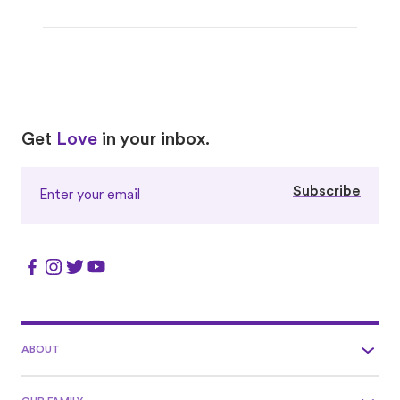
Love
Love
Get
Love
in your inbox.
Subscribe
ABOUT