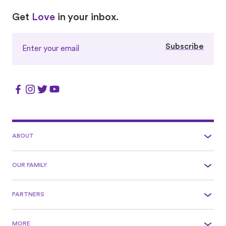
Love
Love
Get
Love
in your inbox.
Subscribe
ABOUT
OUR FAMILY
PARTNERS
MORE