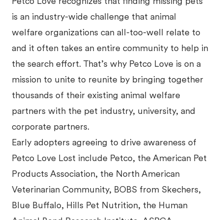
Petco Love recognizes that finding missing pets
is an industry-wide challenge that animal
welfare organizations can all-too-well relate to
and it often takes an entire community to help in
the search effort. That’s why Petco Love is on a
mission to unite to reunite by bringing together
thousands of their existing animal welfare
partners with the pet industry, university, and
corporate partners.
Early adopters agreeing to drive awareness of
Petco Love Lost include Petco, the American Pet
Products Association, the North American
Veterinarian Community, BOBS from Skechers,
Blue Buffalo, Hills Pet Nutrition, the Human