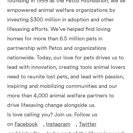
founding in 1999 as the Petco Foundation, we’ve
empowered animal welfare organizations by
investing $300 million in adoption and other
lifesaving efforts. We’ve helped find loving
homes for more than 6.5 million pets in
partnership with Petco and organizations
nationwide. Today, our love for pets drives us to
lead with innovation, creating tools animal lovers
need to reunite lost pets, and lead with passion,
inspiring and mobilizing communities and our
more than 4,000 animal welfare partners to
drive lifesaving change alongside us.
Is love calling you? Join us. Follow us
on
Facebook
,
Instagram
,
Twitter