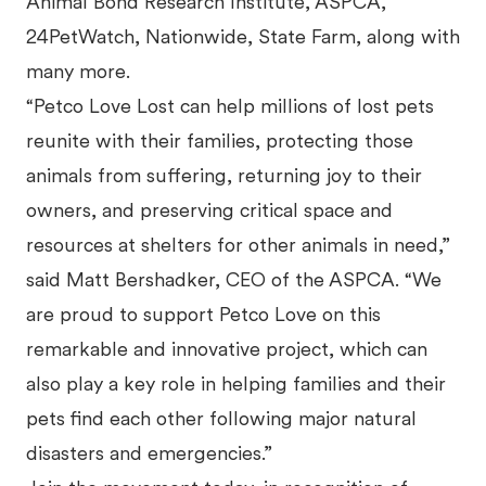
Animal Bond Research Institute, ASPCA,
24PetWatch, Nationwide, State Farm, along with
many more.
“Petco Love Lost can help millions of lost pets
reunite with their families, protecting those
animals from suffering, returning joy to their
owners, and preserving critical space and
resources at shelters for other animals in need,”
said Matt Bershadker, CEO of the ASPCA. “We
are proud to support Petco Love on this
remarkable and innovative project, which can
also play a key role in helping families and their
pets find each other following major natural
disasters and emergencies.”