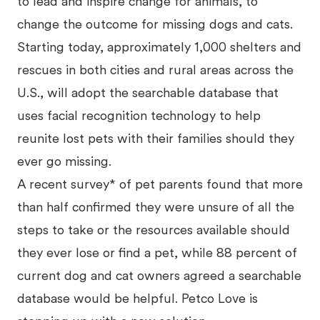
to lead and inspire change for animals, to
change the outcome for missing dogs and cats.
Starting today, approximately 1,000 shelters and
rescues in both cities and rural areas across the
U.S., will adopt the searchable database that
uses facial recognition technology to help
reunite lost pets with their families should they
ever go missing.
A recent survey* of pet parents found that more
than half confirmed they were unsure of all the
steps to take or the resources available should
they ever lose or find a pet, while 88 percent of
current dog and cat owners agreed a searchable
database would be helpful. Petco Love is