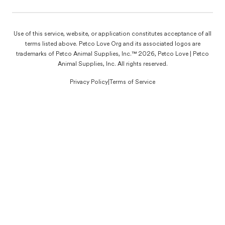
Use of this service, website, or application constitutes acceptance of all
terms listed above. Petco Love Org and its associated logos are
trademarks of Petco Animal Supplies, Inc.™ 2026, Petco Love | Petco
Animal Supplies, Inc. All rights reserved.
Privacy Policy
|
Terms of Service