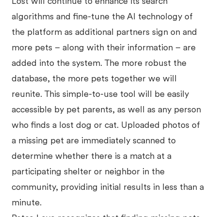
Lost will continue to enhance its search
algorithms and fine-tune the AI technology of
the platform as additional partners sign on and
more pets – along with their information – are
added into the system. The more robust the
database, the more pets together we will
reunite. This simple-to-use tool will be easily
accessible by pet parents, as well as any person
who finds a lost dog or cat. Uploaded photos of
a missing pet are immediately scanned to
determine whether there is a match at a
participating shelter or neighbor in the
community, providing initial results in less than a
minute.