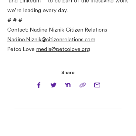
and
LinkedIn
to be part of the lifesaving work
we’re leading every day.
# # #
Contact: Nadine Niznik Citizen Relations
Nadine.Niznik@citizenrelations.com
Petco Love
media@petcolove.org
Share