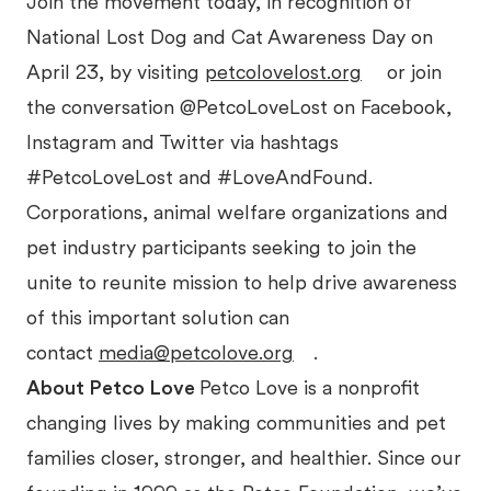
Join the movement today, in recognition of
National Lost Dog and Cat Awareness Day on
April 23, by visiting
petcolovelost.org
or join
the conversation @PetcoLoveLost on Facebook,
Instagram and Twitter via hashtags
#PetcoLoveLost and #LoveAndFound.
Corporations, animal welfare organizations and
pet industry participants seeking to join the
unite to reunite mission to help drive awareness
of this important solution can
contact
media@petcolove.org
.
About Petco Love
Petco Love is a nonprofit
changing lives by making communities and pet
families closer, stronger, and healthier. Since our