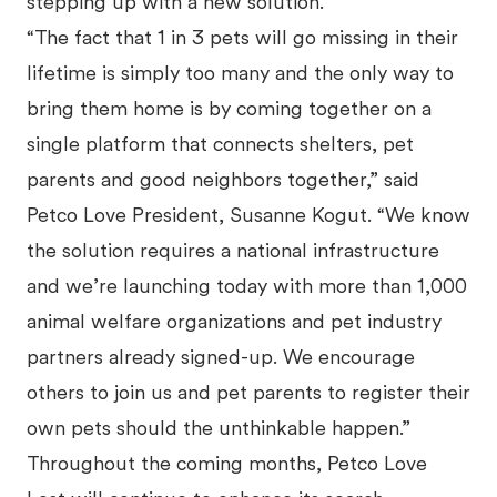
stepping up with a new solution.
“The fact that 1 in 3 pets will go missing in their
lifetime is simply too many and the only way to
bring them home is by coming together on a
single platform that connects shelters, pet
parents and good neighbors together,” said
Petco Love President, Susanne Kogut. “We know
the solution requires a national infrastructure
and we’re launching today with more than 1,000
animal welfare organizations and pet industry
partners already signed-up. We encourage
others to join us and pet parents to register their
own pets should the unthinkable happen.”
Throughout the coming months, Petco Love