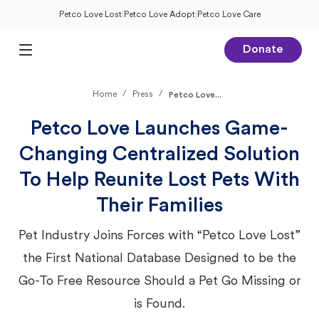
Petco Love Lost
|
Petco Love Adopt
|
Petco Love Care
Donate
Open Main Menu
/
/
Home
Press
Petco Love...
Petco Love Launches Game-
Changing Centralized Solution
To Help Reunite Lost Pets With
Their Families
Pet Industry Joins Forces with “Petco Love Lost”
the First National Database Designed to be the
Go-To Free Resource Should a Pet Go Missing or
is Found.