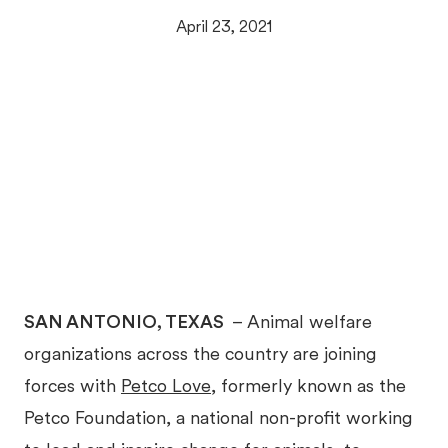
April 23, 2021
SAN ANTONIO, TEXAS
– Animal welfare
organizations across the country are joining
forces with
Petco Love
, formerly known as the
Petco Foundation, a national non-profit working