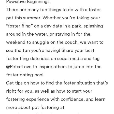
Pawsitive Beginnings.
There are many fun things to do with a foster
pet this summer. Whether you’re taking your
“foster fling” on a day date in a park, splashing
around in the water, or staying in for the
weekend to snuggle on the couch, we want to
see the fun you’re having! Share your best
foster fling date idea on social media and tag
@PetcoLove to inspire others to jump into the
foster dating pool.
Get tips on how to find the foster situation that’s
right for you, as well as how to start your
fostering experience with confidence, and learn
more about pet fostering at