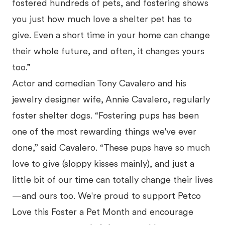
fostered hundreds of pets, and fostering shows
you just how much love a shelter pet has to
give. Even a short time in your home can change
their whole future, and often, it changes yours
too.”
Actor and comedian Tony Cavalero and his
jewelry designer wife, Annie Cavalero, regularly
foster shelter dogs. “Fostering pups has been
one of the most rewarding things we've ever
done,” said Cavalero. “These pups have so much
love to give (sloppy kisses mainly), and just a
little bit of our time can totally change their lives
—and ours too. We're proud to support Petco
Love this Foster a Pet Month and encourage