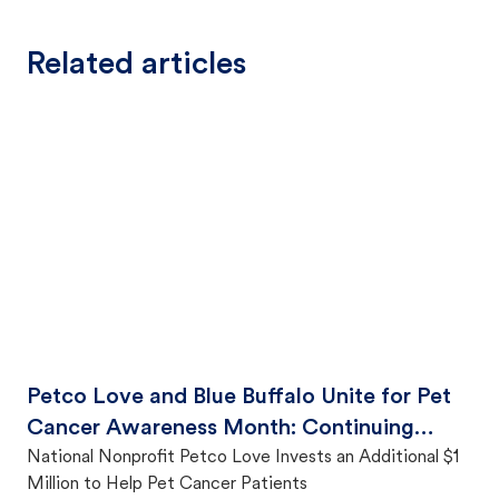
Related articles
Petco Love and Blue Buffalo Unite for Pet
Cancer Awareness Month: Continuing
Fight Against Pet Cancer to Ensure Families
National Nonprofit Petco Love Invests an Additional $1
Million to Help Pet Cancer Patients
Stay Together