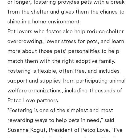
or longer, fostering provides pets with a break
from the shelter and gives them the chance to
shine in a home environment.
Pet lovers who foster also help reduce shelter
overcrowding, lower stress for pets, and learn
more about those pets’ personalities to help
match them with the right adoptive family.
Fostering is flexible, often free, and includes
support and supplies from participating animal
welfare organizations, including thousands of
Petco Love partners.
"Fostering is one of the simplest and most
rewarding ways to help pets in need,” said
Susanne Kogut, President of Petco Love. “I’ve