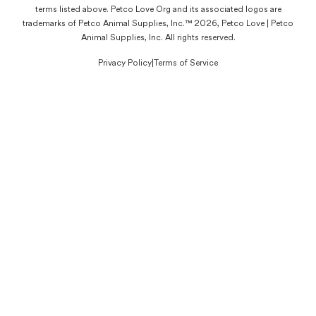
terms listed above. Petco Love Org and its associated logos are
trademarks of Petco Animal Supplies, Inc.™ 2026, Petco Love | Petco
Animal Supplies, Inc. All rights reserved.
Privacy Policy
|
Terms of Service