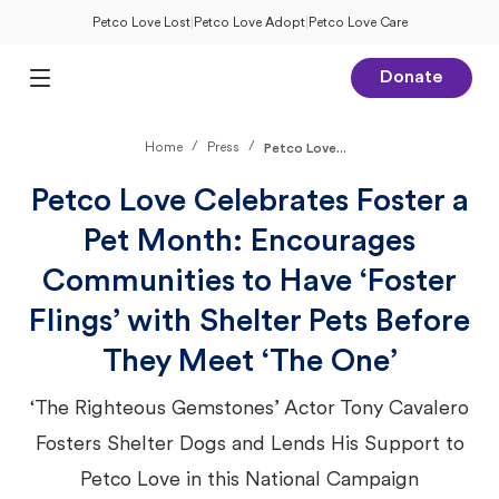
Petco Love Lost
|
Petco Love Adopt
|
Petco Love Care
Donate
Open Main Menu
/
/
Home
Press
Petco Love...
Petco Love Celebrates Foster a
Pet Month: Encourages
Communities to Have ‘Foster
Flings’ with Shelter Pets Before
They Meet ‘The One’
‘The Righteous Gemstones’ Actor Tony Cavalero
Fosters Shelter Dogs and Lends His Support to
Petco Love in this National Campaign