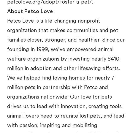
petcolove.org/adopt/foster-a-pet/
.
About Petco Love
Petco Love is a life-changing nonprofit
organization that makes communities and pet
families closer, stronger, and healthier. Since our
founding in 1999, we’ve empowered animal
welfare organizations by investing nearly $410
million in adoption and other lifesaving efforts.
We’ve helped find loving homes for nearly 7
million pets in partnership with Petco and
organizations nationwide. Our love for pets
drives us to lead with innovation, creating tools
animal lovers need to reunite lost pets, and lead
with passion, inspiring and mobilizing