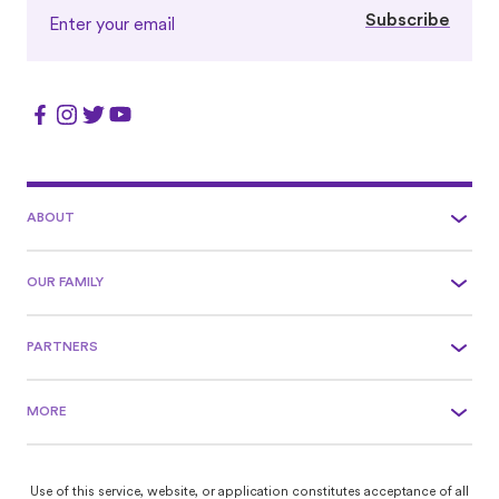
Subscribe
ABOUT
OUR FAMILY
PARTNERS
MORE
Use of this service, website, or application constitutes acceptance of all