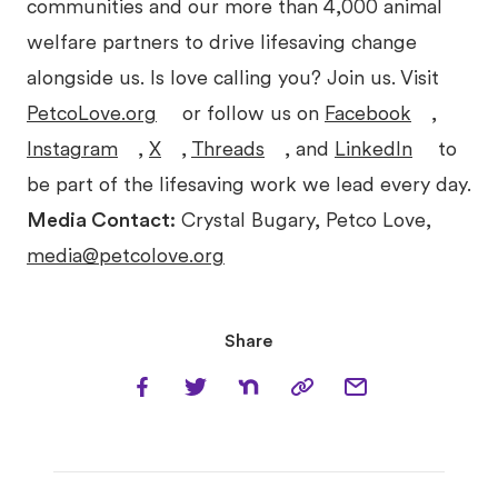
communities and our more than 4,000 animal
welfare partners to drive lifesaving change
alongside us. Is love calling you? Join us. Visit
PetcoLove.org
or follow us on
Facebook
,
Instagram
,
X
,
Threads
, and
LinkedIn
to
be part of the lifesaving work we lead every day.
Media Contact:
Crystal Bugary, Petco Love,
media@petcolove.org
Share