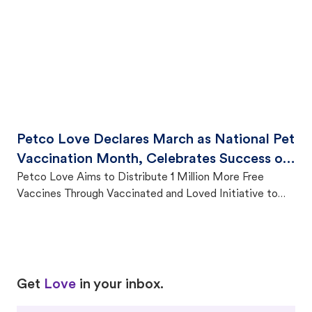
Petco Love Declares March as National Pet
Vaccination Month, Celebrates Success of
Vaccinated and Loved Campaign
Petco Love Aims to Distribute 1 Million More Free
Vaccines Through Vaccinated and Loved Initiative to
Protect Pets and Strengthen Communities
Love
Love
Get
Love
in your inbox.