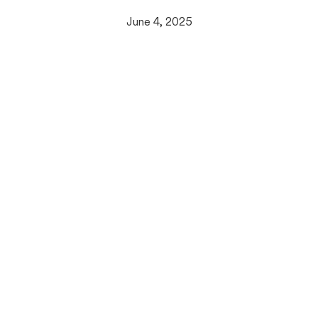
June 4, 2025