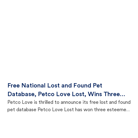
Free National Lost and Found Pet
Database, Petco Love Lost, Wins Three
Prestigious Anthem Awards for
Petco Love is thrilled to announce its free lost and found
pet database Petco Love Lost has won three esteemed
Outstanding Technology
Anthem Awards in recognition of its impactful work