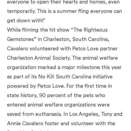
everyone to open their hearts and homes, even
temporarily. This is a summer fling everyone can
get down with!"
While filming the hit show “The Righteous
Gemstones” in Charleston, South Carolina,
Cavalero volunteered with Petco Love partner
Charleston Animal Society. The animal welfare
organization marked a major milestone this year
as part of its No Kill South Carolina initiative
powered by Petco Love. For the first time in
state history, 90 percent of the pets who
entered animal welfare organizations were
saved from euthanasia. In Los Angeles, Tony and
Annie Cavalero foster and volunteer with the