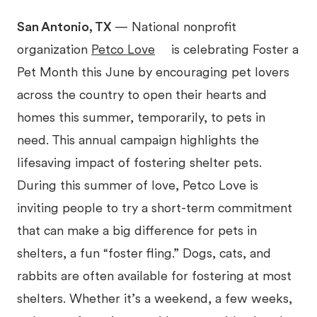
San Antonio, TX
— National nonprofit
organization
Petco Love
is celebrating Foster a
Pet Month this June by encouraging pet lovers
across the country to open their hearts and
homes this summer, temporarily, to pets in
need. This annual campaign highlights the
lifesaving impact of fostering shelter pets.
During this summer of love, Petco Love is
inviting people to try a short-term commitment
that can make a big difference for pets in
shelters, a fun “foster fling.” Dogs, cats, and
rabbits are often available for fostering at most
shelters. Whether it’s a weekend, a few weeks,