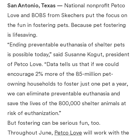
San Antonio, Texas —
National nonprofit Petco
Love and BOBS from Skechers put the focus on
the fun in fostering pets. Because pet fostering
is lifesaving.
“Ending preventable euthanasia of shelter pets
is possible today,” said Susanne Kogut, president
of Petco Love. “Data tells us that if we could
encourage 2% more of the 85-million pet-
owning households to foster just one pet a year,
we can eliminate preventable euthanasia and
save the lives of the 800,000 shelter animals at
risk of euthanization.”
But fostering can be serious fun, too.
Throughout June,
Petco Love
will work with the