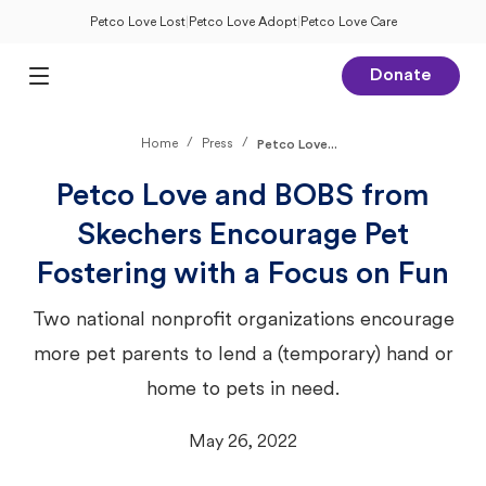
Petco Love Lost
|
Petco Love Adopt
|
Petco Love Care
Donate
Open Main Menu
/
/
Home
Press
Petco Love...
Petco Love and BOBS from
Skechers Encourage Pet
Fostering with a Focus on Fun
Two national nonprofit organizations encourage
more pet parents to lend a (temporary) hand or
home to pets in need.
May 26, 2022