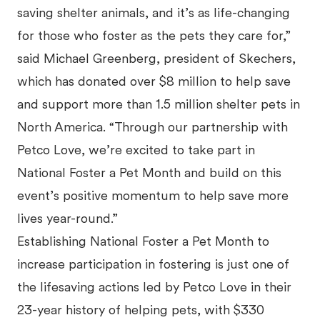
saving shelter animals, and it’s as life-changing
for those who foster as the pets they care for,”
said Michael Greenberg, president of Skechers,
which has donated over $8 million to help save
and support more than 1.5 million shelter pets in
North America. “Through our partnership with
Petco Love, we’re excited to take part in
National Foster a Pet Month and build on this
event’s positive momentum to help save more
lives year-round.”
Establishing National Foster a Pet Month to
increase participation in fostering is just one of
the lifesaving actions led by Petco Love in their
23-year history of helping pets, with $330