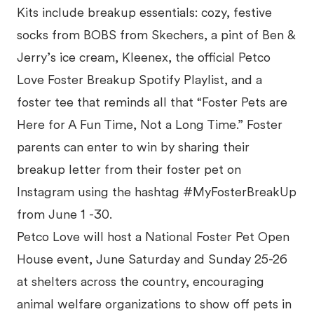
Kits include breakup essentials: cozy, festive
socks from BOBS from Skechers, a pint of Ben &
Jerry’s ice cream, Kleenex, the official Petco
Love Foster Breakup Spotify Playlist, and a
foster tee that reminds all that “Foster Pets are
Here for A Fun Time, Not a Long Time.” Foster
parents can enter to win by sharing their
breakup letter from their foster pet on
Instagram using the hashtag #MyFosterBreakUp
from June 1 -30.
Petco Love will host a National Foster Pet Open
House event, June Saturday and Sunday 25-26
at shelters across the country, encouraging
animal welfare organizations to show off pets in