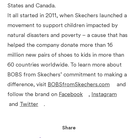
States and Canada.
It all started in 2011, when Skechers launched a
movement to support children impacted by
natural disasters and poverty – a cause that has
helped the company donate more than 16
million new pairs of shoes to kids in more than
60 countries worldwide. To learn more about
BOBS from Skechers’ commitment to making a
difference, visit
BOBSfromSkechers.com
and
follow the brand on
Facebook
,
Instagram
and
Twitter
.
Share