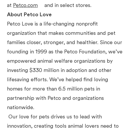
at
Petco.com
and in select stores.
About Petco Love
Petco Love is a life-changing nonprofit
organization that makes communities and pet
families closer, stronger, and healthier. Since our
founding in 1999 as the Petco Foundation, we’ve
empowered animal welfare organizations by
investing $330 million in adoption and other
lifesaving efforts. We’ve helped find loving
homes for more than 6.5 million pets in
partnership with Petco and organizations
nationwide.
Our love for pets drives us to lead with
innovation, creating tools animal lovers need to