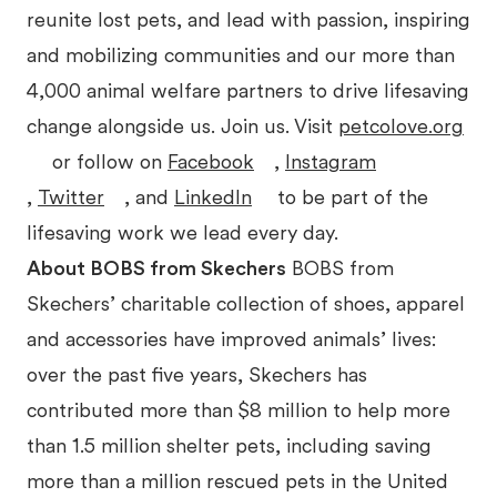
reunite lost pets, and lead with passion, inspiring
and mobilizing communities and our more than
4,000 animal welfare partners to drive lifesaving
change alongside us. Join us. Visit
petcolove.org
or follow on
Facebook
,
Instagram
,
Twitter
, and
LinkedIn
to be part of the
lifesaving work we lead every day.
About BOBS from Skechers
BOBS from
Skechers’ charitable collection of shoes, apparel
and accessories have improved animals’ lives:
over the past five years, Skechers has
contributed more than $8 million to help more
than 1.5 million shelter pets, including saving
more than a million rescued pets in the United