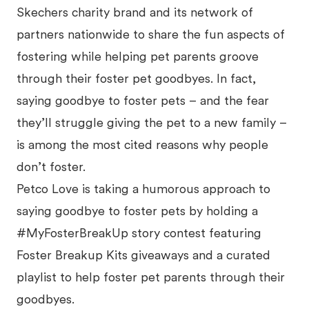
Skechers charity brand and its network of
partners nationwide to share the fun aspects of
fostering while helping pet parents groove
through their foster pet goodbyes. In fact,
saying goodbye to foster pets – and the fear
they’ll struggle giving the pet to a new family –
is among the most cited reasons why people
don’t foster.
Petco Love is taking a humorous approach to
saying goodbye to foster pets by holding a
#MyFosterBreakUp story contest featuring
Foster Breakup Kits giveaways and a curated
playlist to help foster pet parents through their
goodbyes.