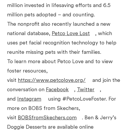
million invested in lifesaving efforts and 6.5
million pets adopted – and counting.
The nonprofit also recently launched a new
national database,
Petco Love Lost
, which
uses pet facial recognition technology to help
reunite missing pets with their families.
To learn more about Petco Love and to view
foster resources,
visit
https://www.petcolove.org/
and join the
conversation on
Facebook
,
Twitter
,
and
Instagram
using #PetcoLoveFoster. For
more on BOBS from Skechers,
visit
BOBSfromSkechers.com
. Ben & Jerry’s
Doggie Desserts are available online