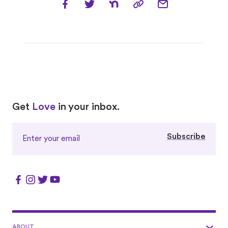
Love
Love
Get
Love
in your inbox.
Subscribe
ABOUT