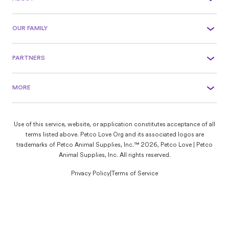
OUR FAMILY
PARTNERS
MORE
Use of this service, website, or application constitutes acceptance of all
terms listed above. Petco Love Org and its associated logos are
trademarks of Petco Animal Supplies, Inc.™ 2026, Petco Love | Petco
Animal Supplies, Inc. All rights reserved.
Privacy Policy
|
Terms of Service