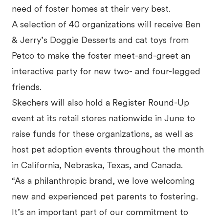
need of foster homes at their very best.
A selection of 40 organizations will receive Ben
& Jerry’s Doggie Desserts and cat toys from
Petco to make the foster meet-and-greet an
interactive party for new two- and four-legged
friends.
Skechers will also hold a Register Round-Up
event at its retail stores nationwide in June to
raise funds for these organizations, as well as
host pet adoption events throughout the month
in California, Nebraska, Texas, and Canada.
“As a philanthropic brand, we love welcoming
new and experienced pet parents to fostering.
It’s an important part of our commitment to