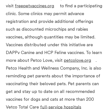
visit
freepetvaccines.org
to find a participating
clinic. Some clinics may permit advance
registration and provide additional offerings
such as discounted microchips and rabies
vaccines, although quantities may be limited.
Vaccines distributed under this initiative are
DAPPv Canine and HCP Feline vaccines. To learn
more about Petco Love, visit
petcolove.org
.
Petco Health and Wellness Company, Inc. is also
reminding pet parents about the importance of
vaccinating their beloved pets. Pet parents can
get and stay up to date on all recommended
vaccines for dogs and cats at more than 200
Vetco Total Care
full-service hospitals