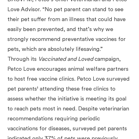
Love Advisor. “No pet parent can stand to see
their pet suffer from an illness that could have
easily been prevented, and that’s why we
strongly recommend preventative vaccines for
pets, which are absolutely lifesaving.”
Through its
Vaccinated and Loved
campaign,
Petco Love encourages animal welfare partners
to host free vaccine clinics. Petco Love surveyed
pet parents¹ attending these free clinics to
assess whether the initiative is meeting its goal
to reach pets most in need. Despite veterinarian
recommendations requiring periodic
vaccinations for diseases, surveyed pet parents
indicated only 37% of pets were previously