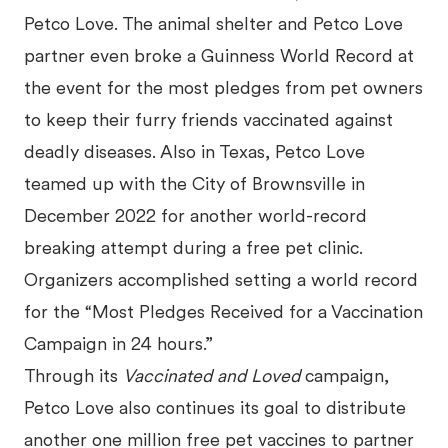
Petco Love. The animal shelter and Petco Love
partner even broke a Guinness World Record at
the event for the most pledges from pet owners
to keep their furry friends vaccinated against
deadly diseases. Also in Texas, Petco Love
teamed up with the City of Brownsville in
December 2022 for another world-record
breaking attempt during a free pet clinic.
Organizers accomplished setting a world record
for the “Most Pledges Received for a Vaccination
Campaign in 24 hours.”
Through its
Vaccinated and Loved
campaign,
Petco Love also continues its goal to distribute
another one million free pet vaccines to partner