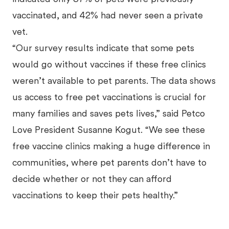
vaccinated, and 42% had never seen a private
vet.
“Our survey results indicate that some pets
would go without vaccines if these free clinics
weren’t available to pet parents. The data shows
us access to free pet vaccinations is crucial for
many families and saves pets lives,” said Petco
Love President Susanne Kogut. “We see these
free vaccine clinics making a huge difference in
communities, where pet parents don’t have to
decide whether or not they can afford
vaccinations to keep their pets healthy.”