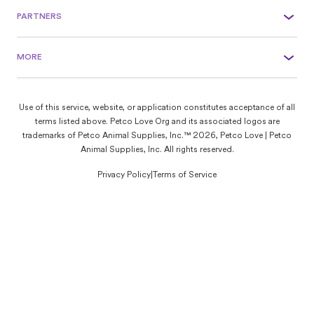
PARTNERS
MORE
Use of this service, website, or application constitutes acceptance of all
terms listed above. Petco Love Org and its associated logos are
trademarks of Petco Animal Supplies, Inc.™ 2026, Petco Love | Petco
Animal Supplies, Inc. All rights reserved.
Privacy Policy
|
Terms of Service