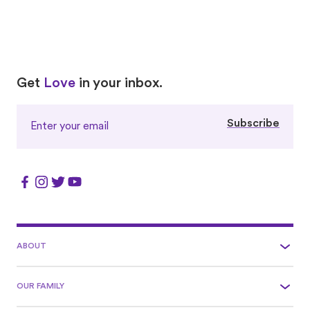
Love
Love
Get
Love
in your inbox.
Subscribe
ABOUT
OUR FAMILY