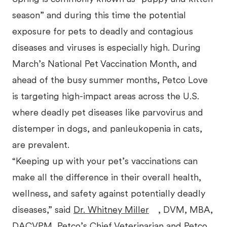
season” and during this time the potential
exposure for pets to deadly and contagious
diseases and viruses is especially high. During
March’s National Pet Vaccination Month, and
ahead of the busy summer months, Petco Love
is targeting high-impact areas across the U.S.
where deadly pet diseases like parvovirus and
distemper in dogs, and panleukopenia in cats,
are prevalent.
“Keeping up with your pet’s vaccinations can
make all the difference in their overall health,
wellness, and safety against potentially deadly
diseases,” said
Dr. Whitney Miller
, DVM, MBA,
DACVPM, Petco’s Chief Veterinarian and Petco