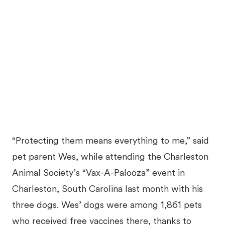
“Protecting them means everything to me,” said
pet parent Wes, while attending the Charleston
Animal Society’s “Vax-A-Palooza” event in
Charleston, South Carolina last month with his
three dogs. Wes’ dogs were among 1,861 pets
who received free vaccines there, thanks to