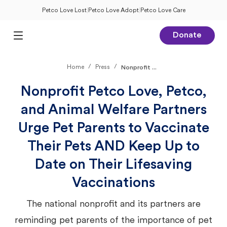
Petco Love Lost
|
Petco Love Adopt
|
Petco Love Care
Donate
Open Main Menu
/
/
Home
Press
Nonprofit ...
Nonprofit Petco Love, Petco,
and Animal Welfare Partners
Urge Pet Parents to Vaccinate
Their Pets AND Keep Up to
Date on Their Lifesaving
Vaccinations
The national nonprofit and its partners are
reminding pet parents of the importance of pet