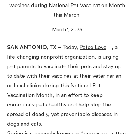
vaccines during National Pet Vaccination Month
this March.
March 1, 2023
SAN ANTONIO, TX
– Today,
Petco Love
, a
life-changing nonprofit organization, is urging
pet parents to vaccinate their pets and stay up
to date with their vaccines at their veterinarian
or local clinics during this National Pet
Vaccination Month, in an effort to keep
community pets healthy and help stop the
spread of deadly, yet preventable diseases in
dogs and cats.
Spring is commonly known as “puppy and kitten