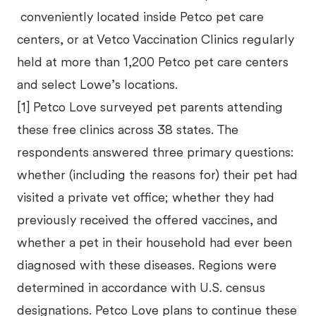
conveniently located inside Petco pet care
centers, or at Vetco Vaccination Clinics regularly
held at more than 1,200 Petco pet care centers
and select Lowe’s locations.
[1] Petco Love surveyed pet parents attending
these free clinics across 38 states. The
respondents answered three primary questions:
whether (including the reasons for) their pet had
visited a private vet office; whether they had
previously received the offered vaccines, and
whether a pet in their household had ever been
diagnosed with these diseases. Regions were
determined in accordance with U.S. census
designations. Petco Love plans to continue these