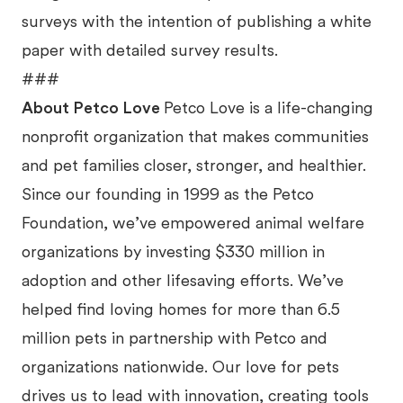
surveys with the intention of publishing a white
paper with detailed survey results.
###
About Petco Love
Petco Love is a life-changing
nonprofit organization that makes communities
and pet families closer, stronger, and healthier.
Since our founding in 1999 as the Petco
Foundation, we’ve empowered animal welfare
organizations by investing $330 million in
adoption and other lifesaving efforts. We’ve
helped find loving homes for more than 6.5
million pets in partnership with Petco and
organizations nationwide. Our love for pets
drives us to lead with innovation, creating tools