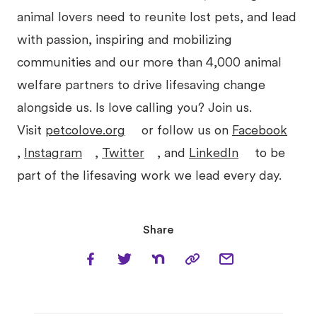
animal lovers need to reunite lost pets, and lead
with passion, inspiring and mobilizing
communities and our more than 4,000 animal
welfare partners to drive lifesaving change
alongside us. Is love calling you? Join us.
Visit
petcolove.org
or follow us on
Facebook
,
Instagram
,
Twitter
, and
LinkedIn
to be
part of the lifesaving work we lead every day.
Share