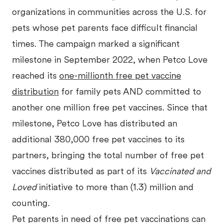
organizations in communities across the U.S. for
pets whose pet parents face difficult financial
times. The campaign marked a significant
milestone in September 2022, when Petco Love
reached its
one-millionth free pet vaccine
distribution
for family pets AND committed to
another one million free pet vaccines. Since that
milestone, Petco Love has distributed an
additional 380,000 free pet vaccines to its
partners, bringing the total number of free pet
vaccines distributed as part of its
Vaccinated and
Loved
initiative to more than (1.3) million and
counting.
Pet parents in need of free pet vaccinations can