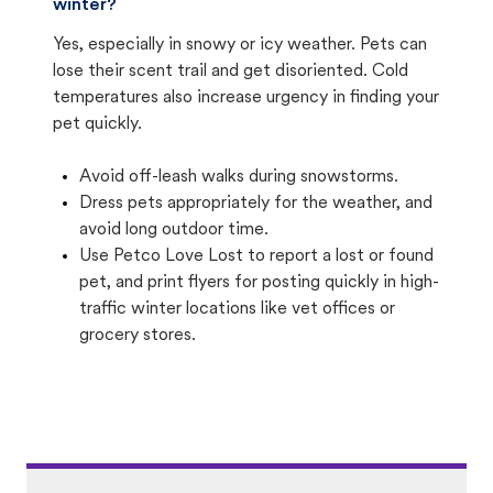
winter?
Yes, especially in snowy or icy weather. Pets can
lose their scent trail and get disoriented. Cold
temperatures also increase urgency in finding your
pet quickly.
Avoid off-leash walks during snowstorms.
Dress pets appropriately for the weather, and
avoid long outdoor time.
Use Petco Love Lost to report a lost or found
pet, and print flyers for posting quickly in high-
traffic winter locations like vet offices or
grocery stores.