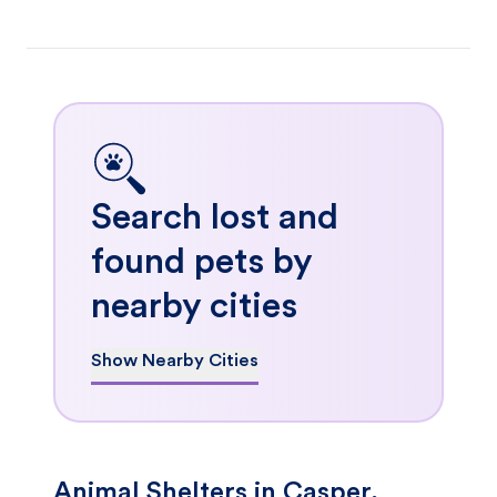
Search lost and
found pets by
nearby cities
Show Nearby Cities
Animal Shelters in Casper,