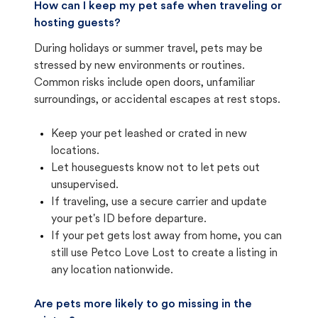
How can I keep my pet safe when traveling or
hosting guests?
During holidays or summer travel, pets may be
stressed by new environments or routines.
Common risks include open doors, unfamiliar
surroundings, or accidental escapes at rest stops.
Keep your pet leashed or crated in new
locations.
Let houseguests know not to let pets out
unsupervised.
If traveling, use a secure carrier and update
your pet's ID before departure.
If your pet gets lost away from home, you can
still use Petco Love Lost to create a listing in
any location nationwide.
Are pets more likely to go missing in the