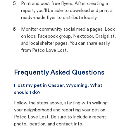
Print and post free flyers. After creating a
report, you’ll be able to download and print a
ready-made flyer to distribute locally.
Monitor community social media pages. Look
on local Facebook group, Nextdoor, Craigslist,
and local shelter pages. You can share easily
from Petco Love Lost.
Frequently Asked Questions
I lost my pet in Casper, Wyoming. What
should I do?
Follow the steps above, starting with walking
your neighborhood and reporting your pet on
Petco Love Lost. Be sure to include a recent
photo, location, and contact info.