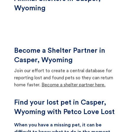
Wyoming
Become a Shelter Partner in
Casper, Wyoming
Join our effort to create a central database for
reporting lost and found pets so they can return
home faster.
Become a shelter partner here.
Find your lost pet in Casper,
Wyoming with Petco Love Lost
When you have a missing pet, it can be