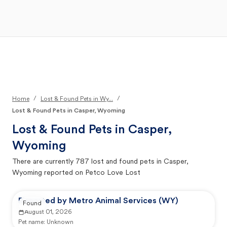
Open Main Menu
Your Search
/
/
Home
Lost & Found Pets in Wy...
Lost & Found Pets in Casper, Wyoming
Lost & Found Pets in
Casper,
Wyoming
There are currently
787
lost and found pets in
Casper,
Wyoming
reported on Petco Love Lost
Reported by Metro Animal Services (WY)
Found
August 01, 2026
Pet name:
Unknown