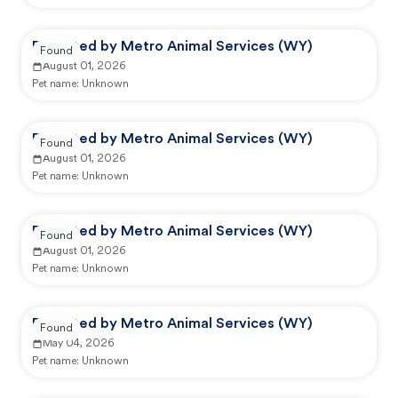
Reported by Metro Animal Services (WY)
Found
August 01, 2026
Pet name:
Unknown
Reported by Metro Animal Services (WY)
Found
August 01, 2026
Pet name:
Unknown
Reported by Metro Animal Services (WY)
Found
August 01, 2026
Pet name:
Unknown
Reported by Metro Animal Services (WY)
Found
May 04, 2026
Pet name:
Unknown