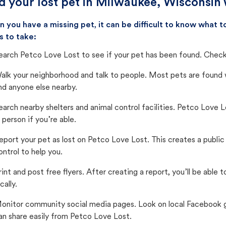
d your lost pet in Milwaukee, Wisconsin 
 you have a missing pet, it can be difficult to know what
s to take:
earch Petco Love Lost to see if your pet has been found. Check 
alk your neighborhood and talk to people. Most pets are found wi
nd anyone else nearby.
earch nearby shelters and animal control facilities. Petco Love 
n person if you’re able.
eport your pet as lost on Petco Love Lost. This creates a publi
ontrol to help you.
rint and post free flyers. After creating a report, you’ll be able
cally.
onitor community social media pages. Look on local Facebook gro
an share easily from Petco Love Lost.