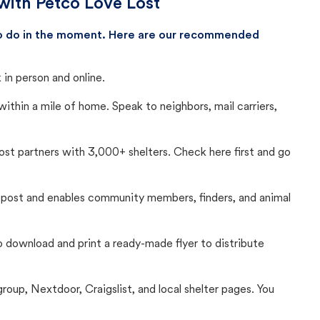
with Petco Love Lost
 to do in the moment. Here are our recommended
in person and online.
thin a mile of home. Speak to neighbors, mail carriers,
Lost partners with 3,000+ shelters. Check here first and go
c post and enables community members, finders, and animal
 to download and print a ready-made flyer to distribute
up, Nextdoor, Craigslist, and local shelter pages. You