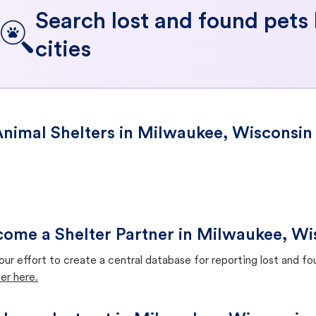
Search lost and found pets
cities
nimal Shelters in Milwaukee, Wisconsin
ome a Shelter Partner in Milwaukee, Wi
our effort to create a central database for reporting lost and f
er here.