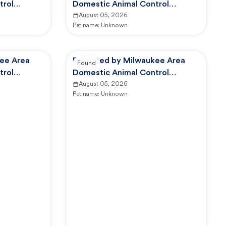
trol
Domestic Animal Control
Commission
August 05, 2026
Pet name:
Unknown
ee Area
Reported by Milwaukee Area
Found
trol
Domestic Animal Control
Commission
August 05, 2026
Pet name:
Unknown