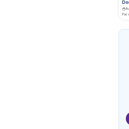
Do
Co
A
Pet