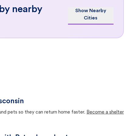
 by nearby
Show Nearby
Cities
sconsin
ound pets so they can return home faster.
Become a shelter