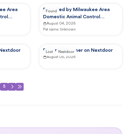
ee Area
Reported by Milwaukee Area
Found
trol
Domestic Animal Control
Commission
August 04, 2026
Pet name:
Unknown
 Nextdoor
Reported by user on Nextdoor
Lost
Nextdoor
August 05, 2026
5