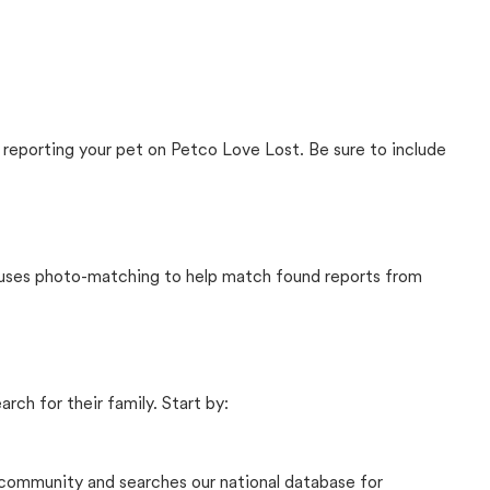
 reporting your pet on Petco Love Lost. Be sure to include
t uses photo-matching to help match found reports from
rch for their family. Start by:
community and searches our national database for