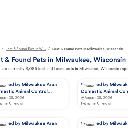
/
/
Lost & Found Pets in Wi...
Lost & Found Pets in Milwaukee, Wisconsin
t & Found Pets in
Milwaukee, Wisconsin
 are currently
3,086
lost and found pets in
Milwaukee, Wisconsin
repo
ported by Milwaukee Area
Reported by Milwauk
und
Found
mestic Animal Control
Domestic Animal Con
mmission
ugust 05, 2026
Commission
August 05, 2026
 name:
Unknown
Pet name:
Unknown
ported by Milwaukee Area
Reported by Milwauk
und
Found