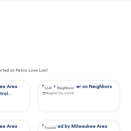
rted on Petco Love Lost
ee Area
Reported by user on Neighbors
Lost
Neighbors
trol
August 05, 2026
ee Area
Reported by Milwaukee Area
Found