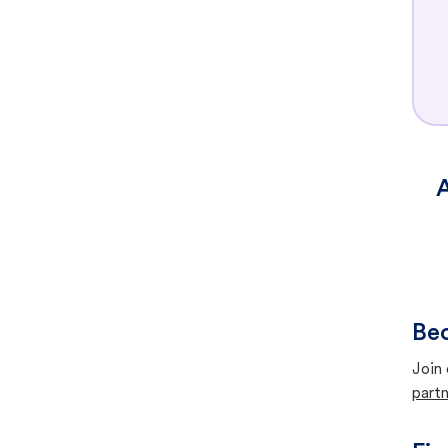
A
Bec
Join 
partn