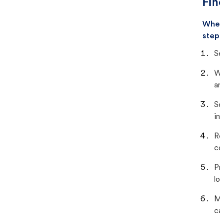
Fin
When
step
S
W
a
S
i
R
c
P
lo
M
c