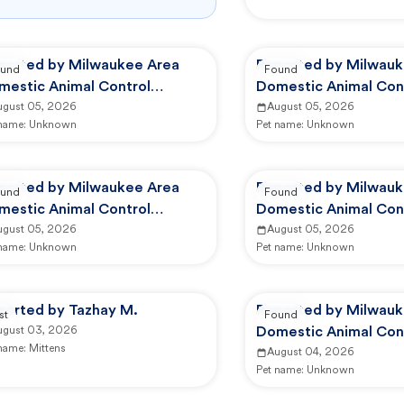
ported by Milwaukee Area
Reported by Milwauk
und
Found
mestic Animal Control
Domestic Animal Con
mmission
ugust 05, 2026
Commission
August 05, 2026
 name:
Unknown
Pet name:
Unknown
ported by Milwaukee Area
Reported by Milwauk
und
Found
mestic Animal Control
Domestic Animal Con
mmission
ugust 05, 2026
Commission
August 05, 2026
 name:
Unknown
Pet name:
Unknown
ported by Tazhay M.
Reported by Milwauk
st
Found
ugust 03, 2026
Domestic Animal Con
 name:
Mittens
Commission
August 04, 2026
Pet name:
Unknown