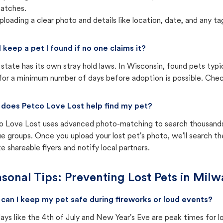
atches.
ploading a clear photo and details like location, date, and any tag
I keep a pet I found if no one claims it?
state has its own stray hold laws. In Wisconsin, found pets typi
for a minimum number of days before adoption is possible. Check 
does Petco Love Lost help find my pet?
o Love Lost uses advanced photo-matching to search thousands o
e groups. Once you upload your lost pet's photo, we'll search t
e shareable flyers and notify local partners.
sonal Tips: Preventing Lost Pets in
Milw
can I keep my pet safe during fireworks or loud events?
ays like the 4th of July and New Year's Eve are peak times for l