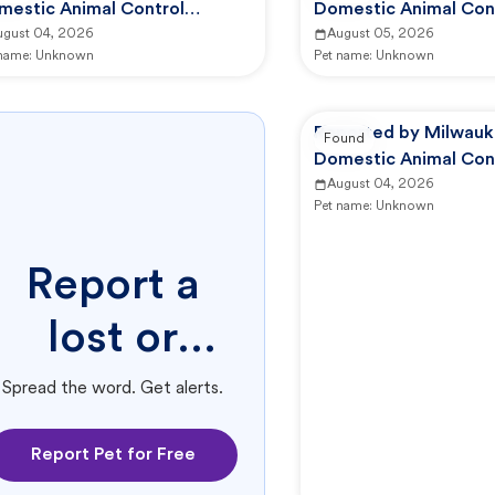
mestic Animal Control
Domestic Animal Con
mmission
ugust 04, 2026
Commission
August 05, 2026
 name:
Unknown
Pet name:
Unknown
Reported by Milwauk
Found
Domestic Animal Con
Commission
August 04, 2026
Pet name:
Unknown
Report a
lost or
found pet.
Spread the word. Get alerts.
Report Pet for Free