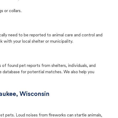
s or collars.
cally need to be reported to animal care and control and
with your local shelter or municipality.
f found pet reports from shelters, individuals, and
he database for potential matches. We also help you
aukee, Wisconsin
ost pets. Loud noises from fireworks can startle animals,