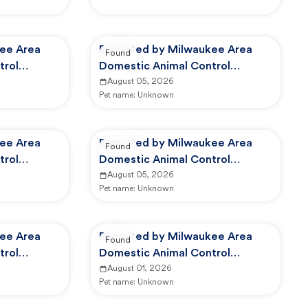
ee Area
Reported by Milwaukee Area
Found
trol
Domestic Animal Control
Commission
August 05, 2026
Pet name:
Unknown
ee Area
Reported by Milwaukee Area
Found
trol
Domestic Animal Control
Commission
August 05, 2026
Pet name:
Unknown
ee Area
Reported by Milwaukee Area
Found
trol
Domestic Animal Control
Commission
August 01, 2026
Pet name:
Unknown