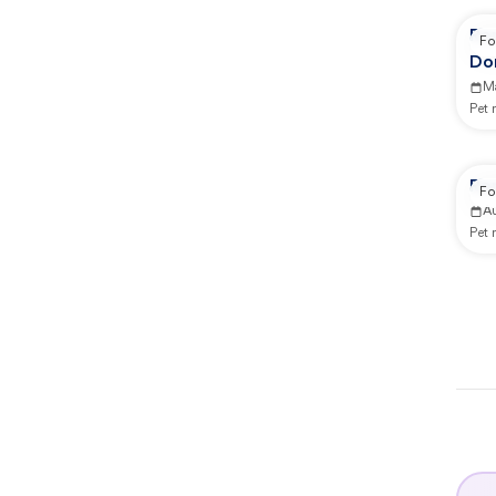
Re
Fo
Do
Co
M
Pet
Re
Fo
A
Pet