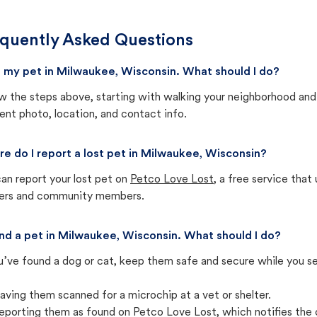
quently Asked Questions
st my pet in Milwaukee, Wisconsin. What should I do?
w the steps above, starting with walking your neighborhood and
ent photo, location, and contact info.
e do I report a lost pet in Milwaukee, Wisconsin?
an report your lost pet on
Petco Love Lost
, a free service tha
ters and community members.
und a pet in Milwaukee, Wisconsin. What should I do?
u’ve found a dog or cat, keep them safe and secure while you sea
aving them scanned for a microchip at a vet or shelter.
eporting them as found on Petco Love Lost, which notifies the 