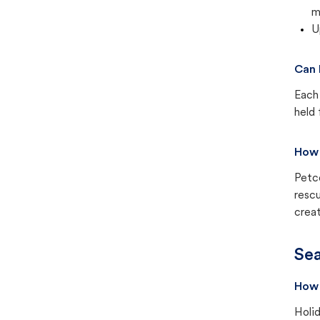
m
U
Can 
Each 
held 
How 
Petc
rescu
creat
Sea
How 
Holid