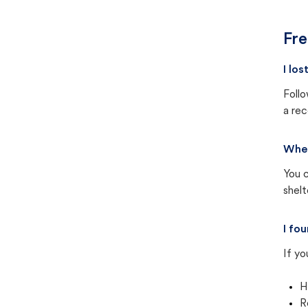
Fre
I lo
Follo
a rec
Wher
You c
shel
I fo
If yo
H
R