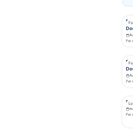
Re
Fo
Do
Co
A
Pet
Re
Fo
Do
Co
A
Pet
Re
Lo
A
Pet