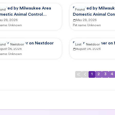
ported by Milwaukee Area
Reported by Milwauk
und
Found
mestic Animal Control
Domestic Animal Con
mmission
ay 28, 2026
Commission
May 28, 2026
 name:
Unknown
Pet name:
Unknown
ported by user on Nextdoor
Reported by user on
und
Nextdoor
Lost
Nextdoor
ugust 04, 2026
August 04, 2026
 name:
Unknown
1
2
3
4