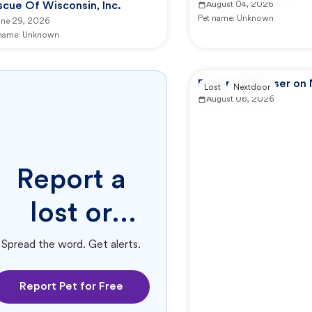
cue Of Wisconsin, Inc.
August 04, 2026
Pet name:
Unknown
une 29, 2026
 name:
Unknown
Reported by user on
Lost
Nextdoor
August 06, 2026
Report a
lost or
found pet.
Spread the word. Get alerts.
Report Pet for Free