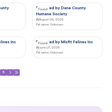
ounty
Reported by Dane County
Found
Humane Society
August 06, 2026
Pet name:
Unknown
lines Inc
Reported by Misfit Felines Inc
Found
June 07, 2026
Pet name:
Unknown
5