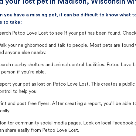
d your lost pet in Madison, Wisconsin wi
 you have a missing pet, it can be difficult to know what
s to take:
earch Petco Love Lost to see if your pet has been found. Check 
alk your neighborhood and talk to people. Most pets are found wi
nd anyone else nearby.
earch nearby shelters and animal control facilities. Petco Love 
n person if you’re able.
eport your pet as lost on Petco Love Lost. This creates a publi
ontrol to help you.
rint and post free flyers. After creating a report, you’ll be able
cally.
onitor community social media pages. Look on local Facebook gro
an share easily from Petco Love Lost.