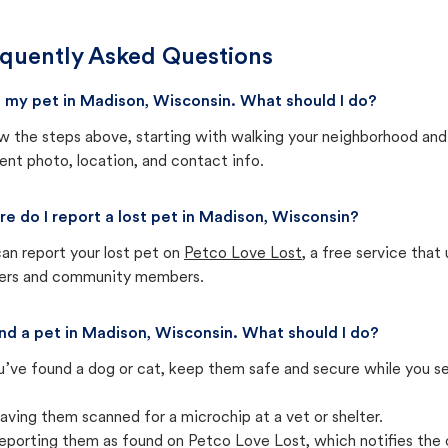
quently Asked Questions
st my pet in Madison, Wisconsin. What should I do?
w the steps above, starting with walking your neighborhood and
ent photo, location, and contact info.
e do I report a lost pet in Madison, Wisconsin?
an report your lost pet on
Petco Love Lost
, a free service tha
ters and community members.
und a pet in Madison, Wisconsin. What should I do?
u’ve found a dog or cat, keep them safe and secure while you sea
aving them scanned for a microchip at a vet or shelter.
eporting them as found on Petco Love Lost, which notifies the 