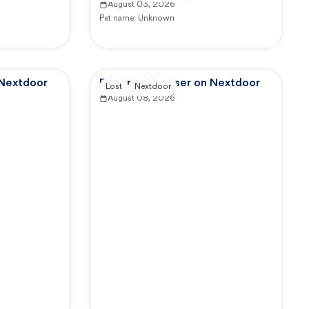
August 03, 2026
Pet name:
Unknown
 Nextdoor
Reported by user on Nextdoor
Lost
Nextdoor
August 08, 2026