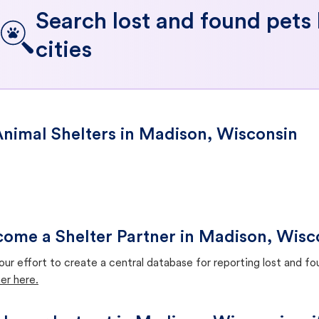
Search lost and found pets
cities
nimal Shelters in Madison, Wisconsin
ome a Shelter Partner in Madison, Wisc
our effort to create a central database for reporting lost and f
er here.