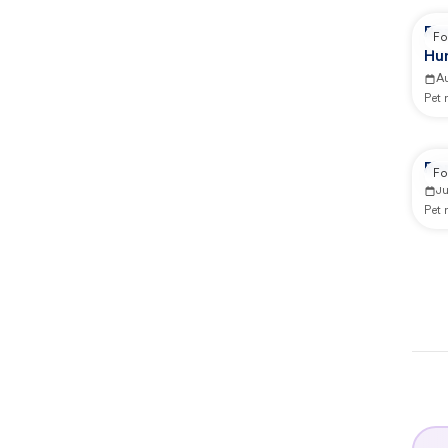
Re
Fo
Hu
A
Pet
Rep
Fo
J
Pet