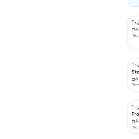
Re
Fo
A
Pet
Re
Fo
St
Ju
Pet
Re
Fo
Pro
A
Pet