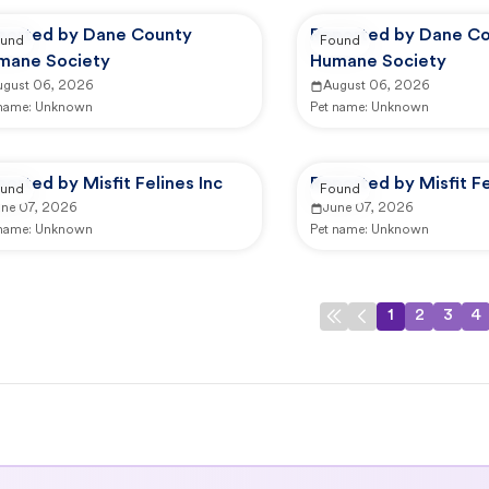
ported by Dane County
Reported by Dane C
und
Found
mane Society
Humane Society
ugust 06, 2026
August 06, 2026
 name:
Unknown
Pet name:
Unknown
orted by Misfit Felines Inc
Reported by Misfit Fe
und
Found
une 07, 2026
June 07, 2026
 name:
Unknown
Pet name:
Unknown
1
2
3
4