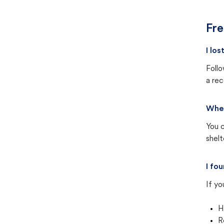
Fre
I lo
Follo
a rec
Wher
You c
shel
I fo
If yo
H
R