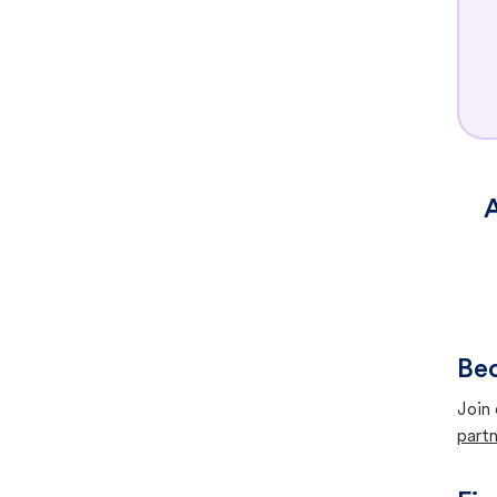
A
Bec
Join 
partn