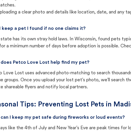
atches.
ploading a clear photo and details like location, date, and any tag
I keep a pet I found if no one claims it?
state has its own stray hold laws. In Wisconsin, found pets typi
for a minimum number of days before adoption is possible. Check 
does Petco Love Lost help find my pet?
o Love Lost uses advanced photo-matching to search thousands o
e groups. Once you upload your lost pet's photo, we'll search t
e shareable flyers and notify local partners.
sonal Tips: Preventing Lost Pets in
Madi
can I keep my pet safe during fireworks or loud events?
ays like the 4th of July and New Year's Eve are peak times for l