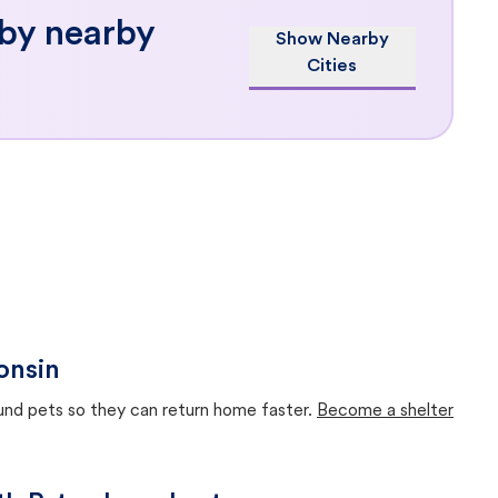
 by nearby
Show Nearby
Cities
onsin
ound pets so they can return home faster.
Become a shelter