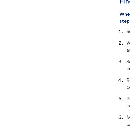
Fin
When
step
S
W
a
S
i
R
c
P
lo
M
c