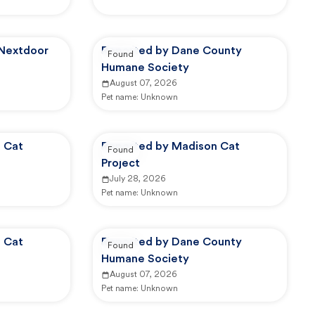
 Nextdoor
Reported by Dane County
Found
Humane Society
August 07, 2026
Pet name:
Unknown
 Cat
Reported by Madison Cat
Found
Project
July 28, 2026
Pet name:
Unknown
 Cat
Reported by Dane County
Found
Humane Society
August 07, 2026
Pet name:
Unknown