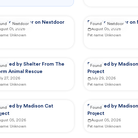
ported by user on Nextdoor
Reported by user on
und
Nextdoor
Found
Nextdoor
ugust 01, 2026
August 05, 2026
 name:
Unknown
Pet name:
Unknown
ported by Shelter From The
Reported by Madison
und
Found
orm Animal Rescue
Project
ly 27, 2026
July 29, 2026
 name:
Unknown
Pet name:
Unknown
ported by Madison Cat
Reported by Madison
und
Found
ject
Project
ugust 05, 2026
August 05, 2026
 name:
Unknown
Pet name:
Unknown