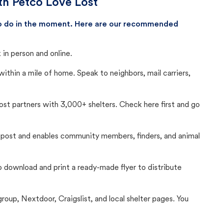
th Petco Love Lost
 to do in the moment. Here are our recommended
in person and online.
thin a mile of home. Speak to neighbors, mail carriers,
Lost partners with 3,000+ shelters. Check here first and go
c post and enables community members, finders, and animal
 to download and print a ready-made flyer to distribute
up, Nextdoor, Craigslist, and local shelter pages. You