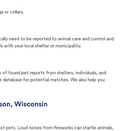
s or collars.
cally need to be reported to animal care and control and
with your local shelter or municipality.
f found pet reports from shelters, individuals, and
he database for potential matches. We also help you
son, Wisconsin
ost pets. Loud noises from fireworks can startle animals,