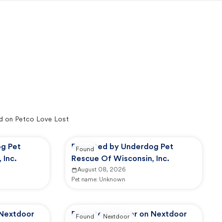
d on Petco Love Lost
g Pet
Reported by Underdog Pet
Found
 Inc.
Rescue Of Wisconsin, Inc.
August 08, 2026
Pet name:
Unknown
 Nextdoor
Reported by user on Nextdoor
Found
Nextdoor