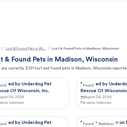
/
/
Lost & Found Pets in Wi...
Lost & Found Pets in Madison, Wisconsin
t & Found Pets in
Madison, Wisconsin
 are currently
3,121
lost and found pets in
Madison, Wisconsin
reporte
ported by Underdog Pet
Reported by Underdo
und
Found
cue Of Wisconsin, Inc.
Rescue Of Wisconsin,
ugust 09, 2026
August 08, 2026
 name:
Unknown
Pet name:
Unknown
ported by Underdog Pet
Reported by user on
und
Found
Nextdoor