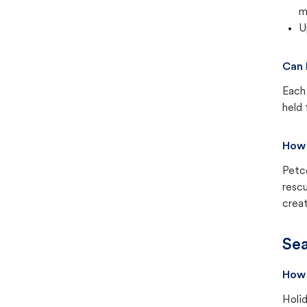
m
U
Can 
Each 
held 
How 
Petc
rescu
creat
Sea
How 
Holid