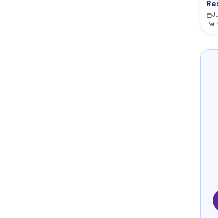
Res
J
Pet