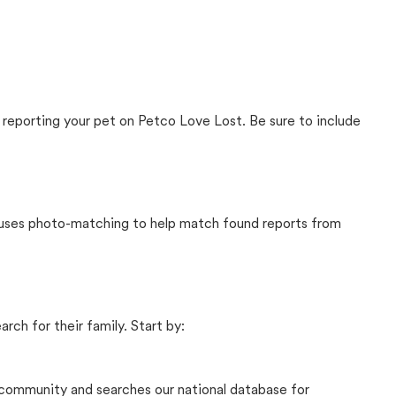
 reporting your pet on Petco Love Lost. Be sure to include
t uses photo-matching to help match found reports from
rch for their family. Start by:
community and searches our national database for