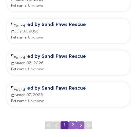
Pet name:
Unknown
Reported by Sandi Paws Rescue
Found
July 07, 2025
Pet name:
Unknown
Reported by Sandi Paws Rescue
Found
March 03, 2026
Pet name:
Unknown
Reported by Sandi Paws Rescue
Found
March 07, 2026
Pet name:
Unknown
1
2