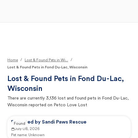
Open Main Menu
Your Search
/
/
Home
Lost & Found Pets in Wi...
Lost & Found Pets in Fond Du-Lac, Wisconsin
Lost & Found Pets in
Fond Du-Lac,
Wisconsin
There are currently
3,136
lost and found pets in
Fond Du-Lac,
Wisconsin
reported on Petco Love Lost
Reported by Sandi Paws Rescue
Found
July 08, 2026
Pet name:
Unknown