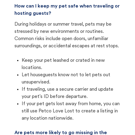
How can I keep my pet safe when traveling or
hosting guests?
During holidays or summer travel, pets may be
stressed by new environments or routines.
Common risks include open doors, unfamiliar
surroundings, or accidental escapes at rest stops.
Keep your pet leashed or crated in new
locations.
Let houseguests know not to let pets out
unsupervised.
If traveling, use a secure carrier and update
your pet's ID before departure.
If your pet gets lost away from home, you can
still use Petco Love Lost to create a listing in
any location nationwide.
Are pets more likely to go missing in the