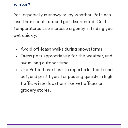
winter?
Yes, especially in snowy or icy weather. Pets can
lose their scent trail and get disoriented. Cold
temperatures also increase urgency in finding your
pet quickly.
Avoid off-leash walks during snowstorms.
Dress pets appropriately for the weather, and
avoid long outdoor time.
Use Petco Love Lost to report a lost or found
pet, and print flyers for posting quickly in high-
traffic winter locations like vet offices or
grocery stores.