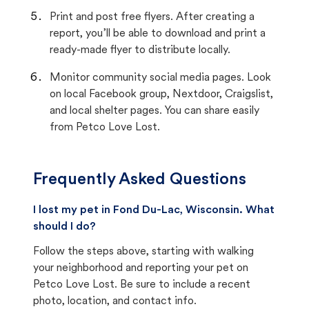
Print and post free flyers. After creating a
report, you’ll be able to download and print a
ready-made flyer to distribute locally.
Monitor community social media pages. Look
on local Facebook group, Nextdoor, Craigslist,
and local shelter pages. You can share easily
from Petco Love Lost.
Frequently Asked Questions
I lost my pet in Fond Du-Lac, Wisconsin. What
should I do?
Follow the steps above, starting with walking
your neighborhood and reporting your pet on
Petco Love Lost. Be sure to include a recent
photo, location, and contact info.