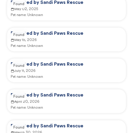
Reported by Sandi Paws Rescue
Found
May 02, 2025
Pet name:
Unknown
Reported by Sandi Paws Rescue
Found
May 15, 2026
Pet name:
Unknown
Reported by Sandi Paws Rescue
Found
July 11, 2026
Pet name:
Unknown
Reported by Sandi Paws Rescue
Found
April 20, 2026
Pet name:
Unknown
Reported by Sandi Paws Rescue
Found
March 30, 2026