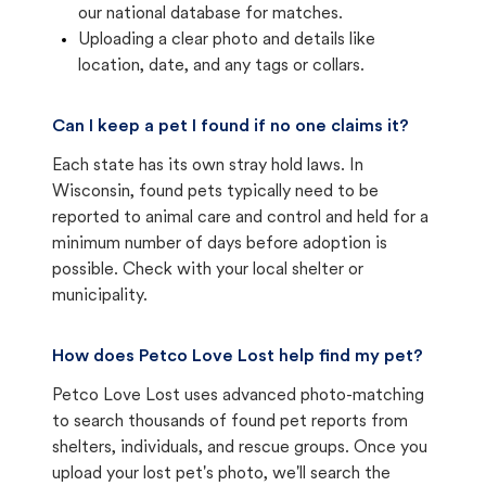
our national database for matches.
Uploading a clear photo and details like
location, date, and any tags or collars.
Can I keep a pet I found if no one claims it?
Each state has its own stray hold laws. In
Wisconsin, found pets typically need to be
reported to animal care and control and held for a
minimum number of days before adoption is
possible. Check with your local shelter or
municipality.
How does Petco Love Lost help find my pet?
Petco Love Lost uses advanced photo-matching
to search thousands of found pet reports from
shelters, individuals, and rescue groups. Once you
upload your lost pet's photo, we'll search the