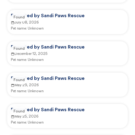
Reported by Sandi Paws Rescue
Found
July 08, 2026
Pet name:
Unknown
Reported by Sandi Paws Rescue
Found
December 12, 2025
Pet name:
Unknown
Reported by Sandi Paws Rescue
Found
May 29, 2026
Pet name:
Unknown
Reported by Sandi Paws Rescue
Found
May 25, 2026
Pet name:
Unknown