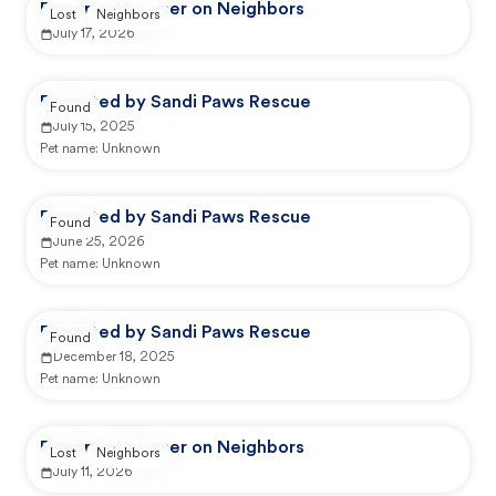
Reported by user on Neighbors
Lost
Neighbors
July 17, 2026
Reported by Sandi Paws Rescue
Found
July 15, 2025
Pet name:
Unknown
Reported by Sandi Paws Rescue
Found
June 25, 2026
Pet name:
Unknown
Reported by Sandi Paws Rescue
Found
December 18, 2025
Pet name:
Unknown
Reported by user on Neighbors
Lost
Neighbors
July 11, 2026