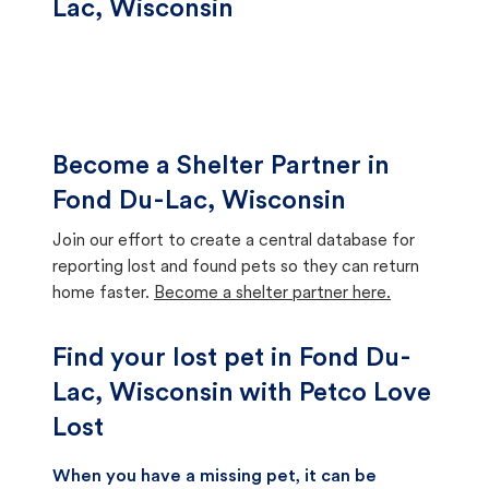
Lac, Wisconsin
Become a Shelter Partner in
Fond Du-Lac, Wisconsin
Join our effort to create a central database for
reporting lost and found pets so they can return
home faster.
Become a shelter partner here.
Find your lost pet in Fond Du-
Lac, Wisconsin with Petco Love
Lost
When you have a missing pet, it can be