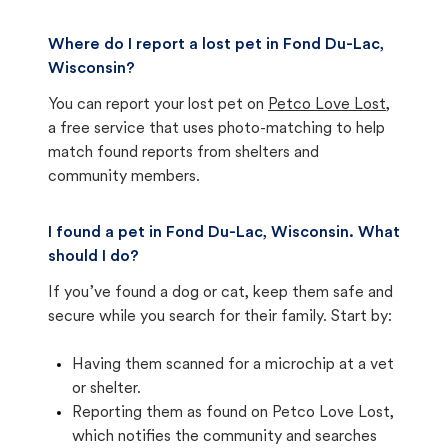
Where do I report a lost pet in Fond Du-Lac,
Wisconsin?
You can report your lost pet on
Petco Love Lost
,
a free service that uses photo-matching to help
match found reports from shelters and
community members.
I found a pet in Fond Du-Lac, Wisconsin. What
should I do?
If you’ve found a dog or cat, keep them safe and
secure while you search for their family. Start by:
Having them scanned for a microchip at a vet
or shelter.
Reporting them as found on Petco Love Lost,
which notifies the community and searches