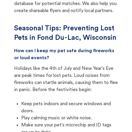
database for potential matches. We also help you
create shareable flyers and notify local partners.
Seasonal Tips: Preventing Lost
Pets in
Fond Du-Lac, Wisconsin
How can I keep my pet safe during fireworks
or loud events?
Holidays like the 4th of July and New Year's Eve
are peak times for lost pets. Loud noises from
fireworks can startle animals, causing them to flee
in panic. Before the festivities begin:
Keep pets indoors and secure windows and
doors.
Play calming music or white noise.
Make sure your pet's microchip and ID tags