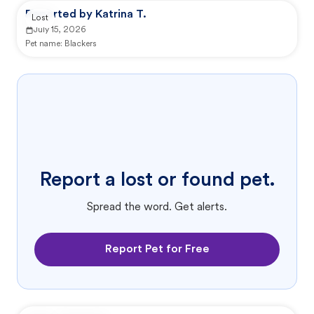
Reported by Katrina T.
Lost
July 15, 2026
Pet name:
Blackers
Report a lost or found pet.
Spread the word. Get alerts.
Report Pet for Free