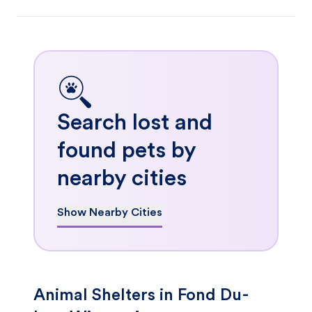
Search lost and
found pets by
nearby cities
Show Nearby Cities
Animal Shelters in Fond Du-