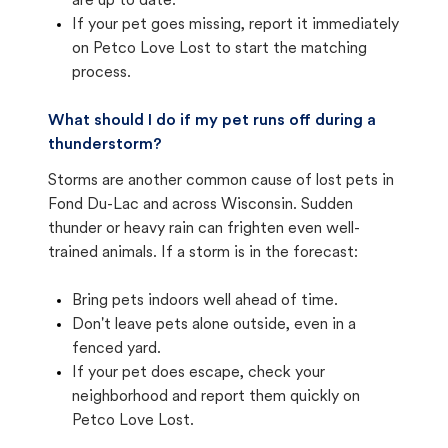
are up to date.
If your pet goes missing, report it immediately
on Petco Love Lost to start the matching
process.
What should I do if my pet runs off during a
thunderstorm?
Storms are another common cause of lost pets in
Fond Du-Lac and across Wisconsin. Sudden
thunder or heavy rain can frighten even well-
trained animals. If a storm is in the forecast:
Bring pets indoors well ahead of time.
Don't leave pets alone outside, even in a
fenced yard.
If your pet does escape, check your
neighborhood and report them quickly on
Petco Love Lost.