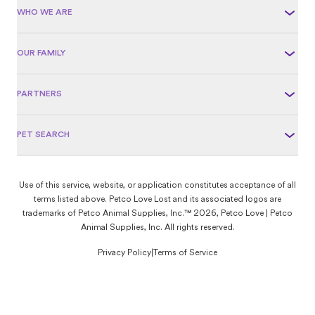
WHO WE ARE
OUR FAMILY
PARTNERS
PET SEARCH
Use of this service, website, or application constitutes acceptance of all
terms listed above. Petco Love Lost and its associated logos are
trademarks of Petco Animal Supplies, Inc.™ 2026, Petco Love | Petco
Animal Supplies, Inc. All rights reserved.
Privacy Policy
|
Terms of Service