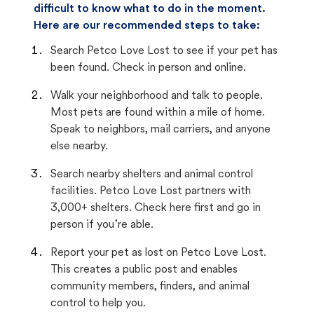
difficult to know what to do in the moment.
Here are our recommended steps to take:
Search Petco Love Lost to see if your pet has
been found. Check in person and online.
Walk your neighborhood and talk to people.
Most pets are found within a mile of home.
Speak to neighbors, mail carriers, and anyone
else nearby.
Search nearby shelters and animal control
facilities. Petco Love Lost partners with
3,000+ shelters. Check here first and go in
person if you’re able.
Report your pet as lost on Petco Love Lost.
This creates a public post and enables
community members, finders, and animal
control to help you.