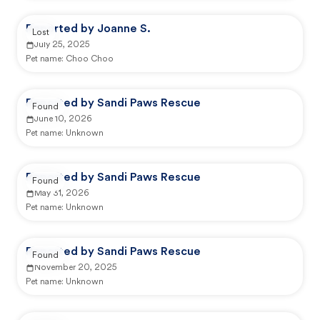
Reported by Joanne S.
Lost
July 25, 2025
Pet name:
Choo Choo
Reported by Sandi Paws Rescue
Found
June 10, 2026
Pet name:
Unknown
Reported by Sandi Paws Rescue
Found
May 31, 2026
Pet name:
Unknown
Reported by Sandi Paws Rescue
Found
November 20, 2025
Pet name:
Unknown