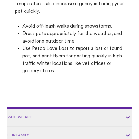
temperatures also increase urgency in finding your
pet quickly.
Avoid off-leash walks during snowstorms.
Dress pets appropriately for the weather, and
avoid long outdoor time.
Use Petco Love Lost to report a lost or found
pet, and print flyers for posting quickly in high-
traffic winter locations like vet offices or
grocery stores.
WHO WE ARE
OUR FAMILY