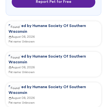
Report Pet for Free
Reported by Humane Society Of Southern
Found
Wisconsin
August 08, 2026
Pet name:
Unknown
Reported by Humane Society Of Southern
Found
Wisconsin
August 08, 2026
Pet name:
Unknown
Reported by Humane Society Of Southern
Found
Wisconsin
August 08, 2026
Pet name:
Unknown