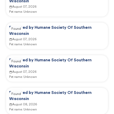
Wisconsin
August 07, 2026
Pet name:
Unknown
Reported by Humane Society Of Southern
Found
Wisconsin
August 07, 2026
Pet name:
Unknown
Reported by Humane Society Of Southern
Found
Wisconsin
August 07, 2026
Pet name:
Unknown
Reported by Humane Society Of Southern
Found
Wisconsin
August 08, 2026
Pet name:
Unknown