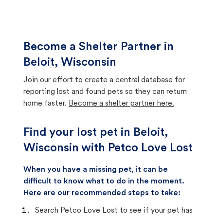
Become a Shelter Partner in
Beloit, Wisconsin
Join our effort to create a central database for
reporting lost and found pets so they can return
home faster.
Become a shelter partner here.
Find your lost pet in Beloit,
Wisconsin with Petco Love Lost
When you have a missing pet, it can be
difficult to know what to do in the moment.
Here are our recommended steps to take:
Search Petco Love Lost to see if your pet has