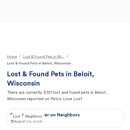
Open Main Menu
Your Search
/
/
Home
Lost & Found Pets in Wi...
Lost & Found Pets in Beloit, Wisconsin
Lost & Found Pets in
Beloit,
Wisconsin
There are currently
3,121
lost and found pets in
Beloit,
Wisconsin
reported on Petco Love Lost
Reported by user on Neighbors
Lost
Neighbors
August 09, 2026