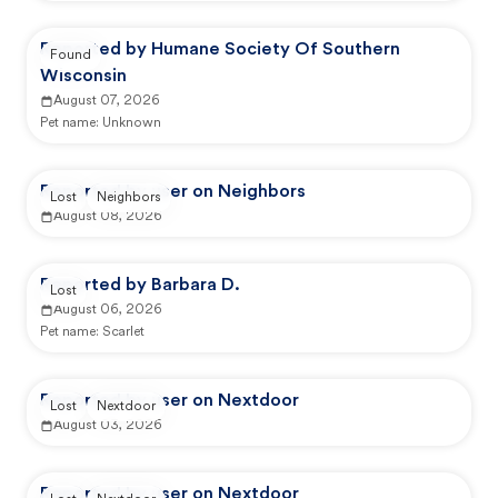
Reported by Humane Society Of Southern
Found
Wisconsin
August 07, 2026
Pet name:
Unknown
Reported by user on Neighbors
Lost
Neighbors
August 08, 2026
Reported by Barbara D.
Lost
August 06, 2026
Pet name:
Scarlet
Reported by user on Nextdoor
Lost
Nextdoor
August 03, 2026
Reported by user on Nextdoor