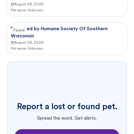
August 08, 2026
Pet name:
Unknown
Reported by Humane Society Of Southern
Found
Wisconsin
August 08, 2026
Pet name:
Unknown
Report a lost or found pet.
Spread the word. Get alerts.