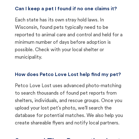
Can I keep a pet I found if no one claims it?
Each state has its own stray hold laws. In
Wisconsin, found pets typically need to be
reported to animal care and control and held for a
minimum number of days before adoption is
possible. Check with your local shelter or
municipality.
How does Petco Love Lost help find my pet?
Petco Love Lost uses advanced photo-matching
to search thousands of found pet reports from
shelters, individuals, and rescue groups. Once you
upload your lost pet's photo, we'll search the
database for potential matches. We also help you
create shareable flyers and notify local partners.