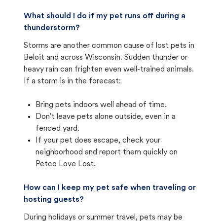
What should I do if my pet runs off during a
thunderstorm?
Storms are another common cause of lost pets in
Beloit and across Wisconsin. Sudden thunder or
heavy rain can frighten even well-trained animals.
If a storm is in the forecast:
Bring pets indoors well ahead of time.
Don't leave pets alone outside, even in a
fenced yard.
If your pet does escape, check your
neighborhood and report them quickly on
Petco Love Lost.
How can I keep my pet safe when traveling or
hosting guests?
During holidays or summer travel, pets may be