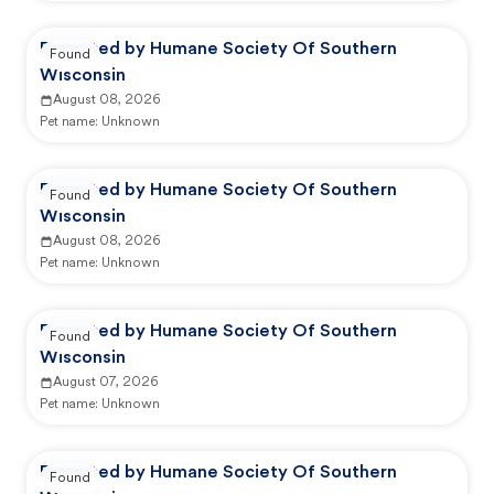
Reported by Humane Society Of Southern
Found
Wisconsin
August 08, 2026
Pet name:
Unknown
Reported by Humane Society Of Southern
Found
Wisconsin
August 08, 2026
Pet name:
Unknown
Reported by Humane Society Of Southern
Found
Wisconsin
August 07, 2026
Pet name:
Unknown
Reported by Humane Society Of Southern
Found