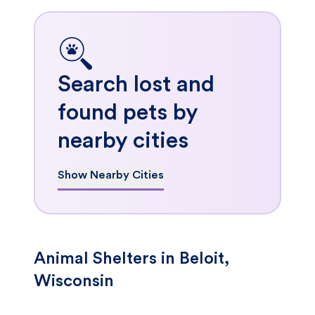
Search lost and
found pets by
nearby cities
Show Nearby Cities
Animal Shelters in Beloit,
Wisconsin