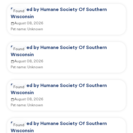
Reported by Humane Society Of Southern
Found
Wisconsin
August 08, 2026
Pet name:
Unknown
Reported by Humane Society Of Southern
Found
Wisconsin
August 08, 2026
Pet name:
Unknown
Reported by Humane Society Of Southern
Found
Wisconsin
August 08, 2026
Pet name:
Unknown
Reported by Humane Society Of Southern
Found
Wisconsin