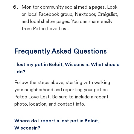
Monitor community social media pages. Look
on local Facebook group, Nextdoor, Craigslist,
and local shelter pages. You can share easily
from Petco Love Lost.
Frequently Asked Questions
I lost my pet in Beloit, Wisconsin. What should
I do?
Follow the steps above, starting with walking
your neighborhood and reporting your pet on
Petco Love Lost. Be sure to include a recent
photo, location, and contact info.
Where do I report a lost pet in Beloit,
Wisconsin?