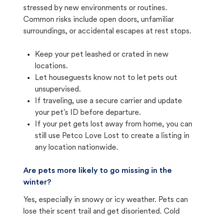
stressed by new environments or routines.
Common risks include open doors, unfamiliar
surroundings, or accidental escapes at rest stops.
Keep your pet leashed or crated in new
locations.
Let houseguests know not to let pets out
unsupervised.
If traveling, use a secure carrier and update
your pet's ID before departure.
If your pet gets lost away from home, you can
still use Petco Love Lost to create a listing in
any location nationwide.
Are pets more likely to go missing in the
winter?
Yes, especially in snowy or icy weather. Pets can
lose their scent trail and get disoriented. Cold