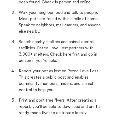
been found. Check in person and online.
Walk your neighborhood and talk to people.
Most pets are found within a mile of home.
Speak to neighbors, mail carriers, and anyone
else nearby.
Search nearby shelters and animal control
facilities. Petco Love Lost partners with
3,000+ shelters. Check here first and go in
person if you’re able.
Report your pet as lost on Petco Love Lost.
This creates a public post and enables
community members, finders, and animal
control to help you.
Print and post free flyers. After creating a
report, you’ll be able to download and print a
ready-made flyer to distribute locally.