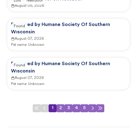
Lost
Nextdoor
August 05, 2026
Reported by Humane Society Of Southern
Found
Wisconsin
August 07, 2026
Pet name:
Unknown
Reported by Humane Society Of Southern
Found
Wisconsin
August 07, 2026
Pet name:
Unknown
1
2
3
4
5