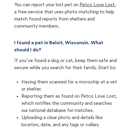
You can report your lost pet on
Petco Love Lost
,
a free service that uses photo-matching to help
match found reports from shelters and
community members.
I found a pet in Beloit, Wisconsin. What
should I do?
If you’ve found a dog or cat, keep them safe and
secure while you search for their family. Start by:
Having them scanned for a microchip at a vet
or shelter.
Reporting them as found on Petco Love Lost,
which notifies the community and searches
our national database for matches.
Uploading a clear photo and details like
location, date, and any tags or collars.