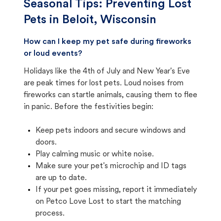
Seasonal Tips: Preventing Lost
Pets in
Beloit, Wisconsin
How can I keep my pet safe during fireworks
or loud events?
Holidays like the 4th of July and New Year's Eve
are peak times for lost pets. Loud noises from
fireworks can startle animals, causing them to flee
in panic. Before the festivities begin:
Keep pets indoors and secure windows and
doors.
Play calming music or white noise.
Make sure your pet's microchip and ID tags
are up to date.
If your pet goes missing, report it immediately
on Petco Love Lost to start the matching
process.