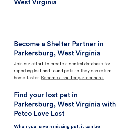
West Virginia
Become a Shelter Partner in
Parkersburg, West Virginia
Join our effort to create a central database for
reporting lost and found pets so they can return
home faster.
Become a shelter partner here.
Find your lost pet in
Parkersburg, West Virginia with
Petco Love Lost
When you have a missing pet, it can be