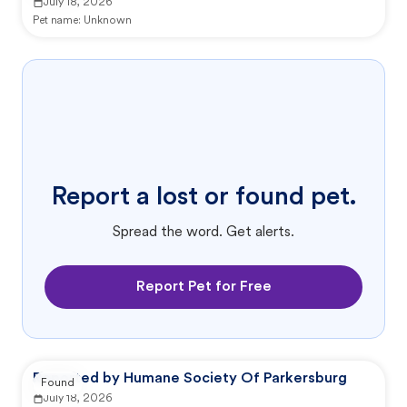
July 18, 2026
Pet name:
Unknown
Report a lost or found pet.
Spread the word. Get alerts.
Report Pet for Free
Reported by Humane Society Of Parkersburg
Found
July 18, 2026