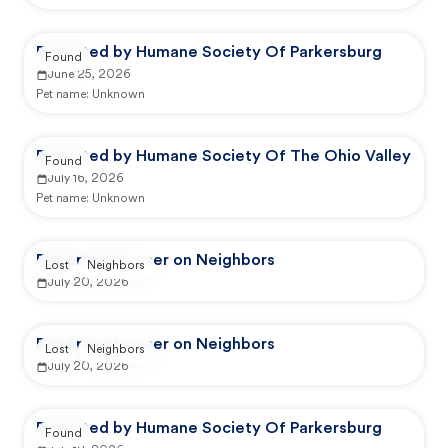
Reported by Humane Society Of Parkersburg
Found
June 25, 2026
Pet name:
Unknown
Reported by Humane Society Of The Ohio Valley
Found
July 16, 2026
Pet name:
Unknown
Reported by user on Neighbors
Lost
Neighbors
July 20, 2026
Reported by user on Neighbors
Lost
Neighbors
July 20, 2026
Reported by Humane Society Of Parkersburg
Found