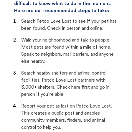
difficult to know what to do in the moment.
Here are our recommended steps to take:
Search Petco Love Lost to see if your pet has
been found. Check in person and online.
Walk your neighborhood and talk to people.
Most pets are found within a mile of home.
Speak to neighbors, mail carriers, and anyone
else nearby.
Search nearby shelters and animal control
facilities. Petco Love Lost partners with
3,000+ shelters. Check here first and go in
person if you’re able.
Report your pet as lost on Petco Love Lost.
This creates a public post and enables
community members, finders, and animal
control to help you.