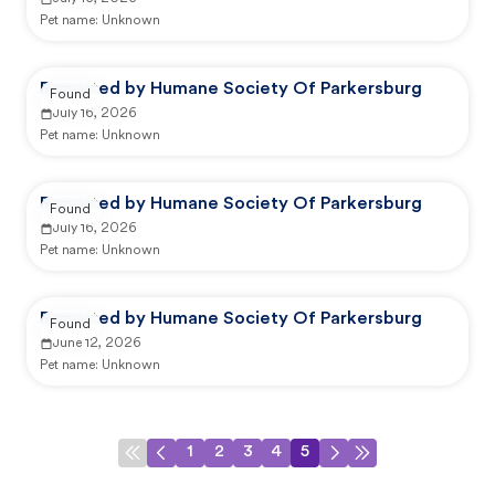
Pet name:
Unknown
Reported by Humane Society Of Parkersburg
Found
July 16, 2026
Pet name:
Unknown
Reported by Humane Society Of Parkersburg
Found
July 16, 2026
Pet name:
Unknown
Reported by Humane Society Of Parkersburg
Found
June 12, 2026
Pet name:
Unknown
1
2
3
4
5