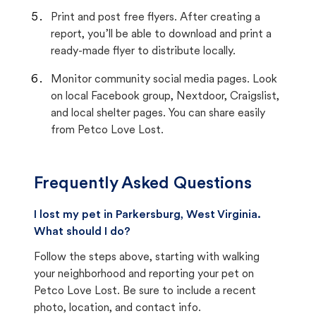
Print and post free flyers. After creating a
report, you’ll be able to download and print a
ready-made flyer to distribute locally.
Monitor community social media pages. Look
on local Facebook group, Nextdoor, Craigslist,
and local shelter pages. You can share easily
from Petco Love Lost.
Frequently Asked Questions
I lost my pet in Parkersburg, West Virginia.
What should I do?
Follow the steps above, starting with walking
your neighborhood and reporting your pet on
Petco Love Lost. Be sure to include a recent
photo, location, and contact info.