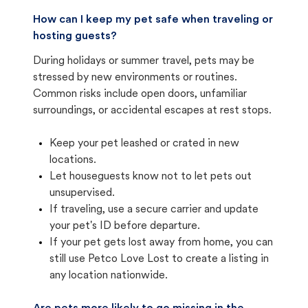
How can I keep my pet safe when traveling or
hosting guests?
During holidays or summer travel, pets may be
stressed by new environments or routines.
Common risks include open doors, unfamiliar
surroundings, or accidental escapes at rest stops.
Keep your pet leashed or crated in new
locations.
Let houseguests know not to let pets out
unsupervised.
If traveling, use a secure carrier and update
your pet's ID before departure.
If your pet gets lost away from home, you can
still use Petco Love Lost to create a listing in
any location nationwide.