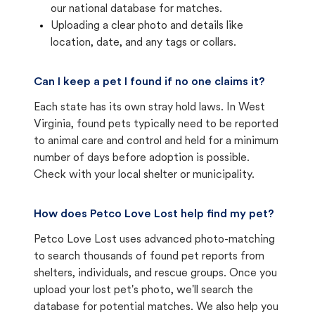
our national database for matches.
Uploading a clear photo and details like
location, date, and any tags or collars.
Can I keep a pet I found if no one claims it?
Each state has its own stray hold laws. In West
Virginia, found pets typically need to be reported
to animal care and control and held for a minimum
number of days before adoption is possible.
Check with your local shelter or municipality.
How does Petco Love Lost help find my pet?
Petco Love Lost uses advanced photo-matching
to search thousands of found pet reports from
shelters, individuals, and rescue groups. Once you
upload your lost pet's photo, we'll search the
database for potential matches. We also help you