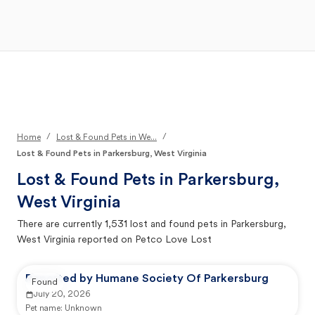
Open Main Menu
Your Search
/
/
Home
Lost & Found Pets in We...
Lost & Found Pets in Parkersburg, West Virginia
Lost & Found Pets in
Parkersburg,
West Virginia
There are currently
1,531
lost and found pets in
Parkersburg,
West Virginia
reported on Petco Love Lost
Reported by Humane Society Of Parkersburg
Found
July 20, 2026
Pet name:
Unknown