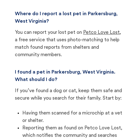
Where do I report a lost pet in Parkersburg,
West Virginia?
You can report your lost pet on
Petco Love Lost
,
a free service that uses photo-matching to help
match found reports from shelters and
community members.
I found a pet in Parkersburg, West Virginia.
What should I do?
If you’ve found a dog or cat, keep them safe and
secure while you search for their family. Start by:
Having them scanned for a microchip at a vet
or shelter.
Reporting them as found on Petco Love Lost,
which notifies the community and searches