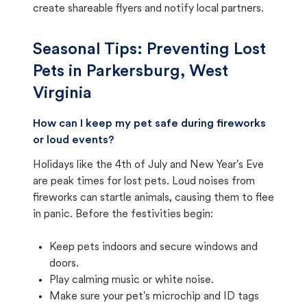
create shareable flyers and notify local partners.
Seasonal Tips: Preventing Lost
Pets in
Parkersburg, West
Virginia
How can I keep my pet safe during fireworks
or loud events?
Holidays like the 4th of July and New Year's Eve
are peak times for lost pets. Loud noises from
fireworks can startle animals, causing them to flee
in panic. Before the festivities begin:
Keep pets indoors and secure windows and
doors.
Play calming music or white noise.
Make sure your pet's microchip and ID tags