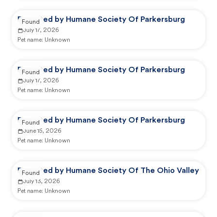
Reported by Humane Society Of Parkersburg
Found
July 17, 2026
Pet name:
Unknown
Reported by Humane Society Of Parkersburg
Found
July 17, 2026
Pet name:
Unknown
Reported by Humane Society Of Parkersburg
Found
June 15, 2026
Pet name:
Unknown
Reported by Humane Society Of The Ohio Valley
Found
July 13, 2026
Pet name:
Unknown