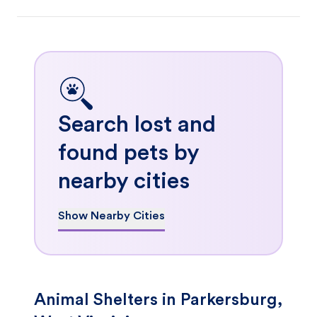
Search lost and
found pets by
nearby cities
Show Nearby Cities
Animal Shelters in Parkersburg,