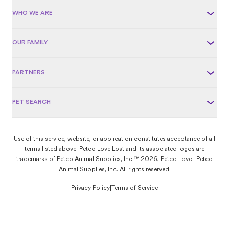
WHO WE ARE
OUR FAMILY
PARTNERS
PET SEARCH
Use of this service, website, or application constitutes acceptance of all
terms listed above. Petco Love Lost and its associated logos are
trademarks of Petco Animal Supplies, Inc.™ 2026, Petco Love | Petco
Animal Supplies, Inc. All rights reserved.
Privacy Policy
|
Terms of Service