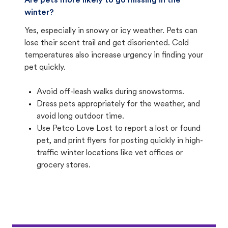
Are pets more likely to go missing in the
winter?
Yes, especially in snowy or icy weather. Pets can
lose their scent trail and get disoriented. Cold
temperatures also increase urgency in finding your
pet quickly.
Avoid off-leash walks during snowstorms.
Dress pets appropriately for the weather, and
avoid long outdoor time.
Use Petco Love Lost to report a lost or found
pet, and print flyers for posting quickly in high-
traffic winter locations like vet offices or
grocery stores.