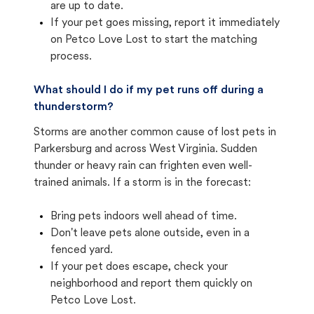
are up to date.
If your pet goes missing, report it immediately
on Petco Love Lost to start the matching
process.
What should I do if my pet runs off during a
thunderstorm?
Storms are another common cause of lost pets in
Parkersburg and across West Virginia. Sudden
thunder or heavy rain can frighten even well-
trained animals. If a storm is in the forecast:
Bring pets indoors well ahead of time.
Don't leave pets alone outside, even in a
fenced yard.
If your pet does escape, check your
neighborhood and report them quickly on
Petco Love Lost.