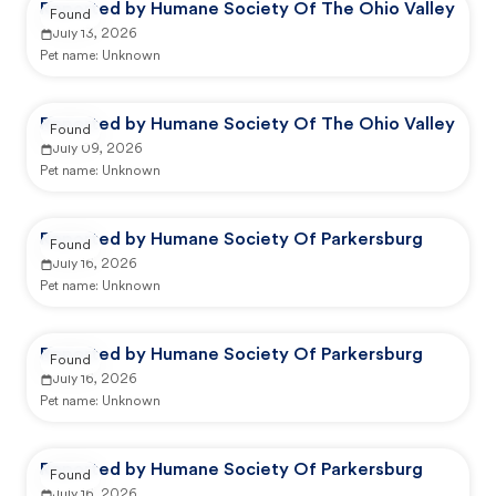
Reported by Humane Society Of The Ohio Valley
Found
July 13, 2026
Pet name:
Unknown
Reported by Humane Society Of The Ohio Valley
Found
July 09, 2026
Pet name:
Unknown
Reported by Humane Society Of Parkersburg
Found
July 16, 2026
Pet name:
Unknown
Reported by Humane Society Of Parkersburg
Found
July 16, 2026
Pet name:
Unknown
Reported by Humane Society Of Parkersburg
Found
July 16, 2026