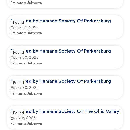
Pet name:
Unknown
Reported by Humane Society Of Parkersburg
Found
June 30, 2026
Pet name:
Unknown
Reported by Humane Society Of Parkersburg
Found
June 30, 2026
Pet name:
Unknown
Reported by Humane Society Of Parkersburg
Found
June 30, 2026
Pet name:
Unknown
Reported by Humane Society Of The Ohio Valley
Found
July 15, 2026
Pet name:
Unknown