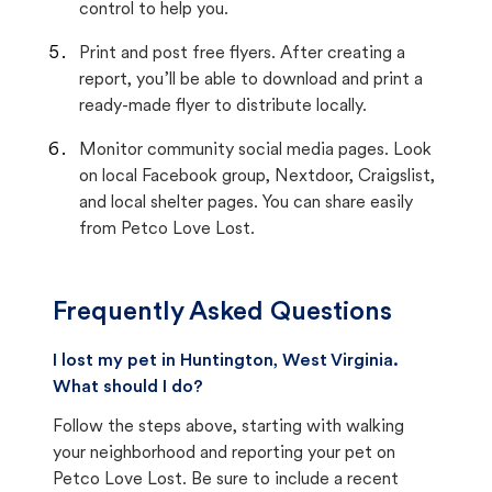
control to help you.
Print and post free flyers. After creating a
report, you’ll be able to download and print a
ready-made flyer to distribute locally.
Monitor community social media pages. Look
on local Facebook group, Nextdoor, Craigslist,
and local shelter pages. You can share easily
from Petco Love Lost.
Frequently Asked Questions
I lost my pet in Huntington, West Virginia.
What should I do?
Follow the steps above, starting with walking
your neighborhood and reporting your pet on
Petco Love Lost. Be sure to include a recent