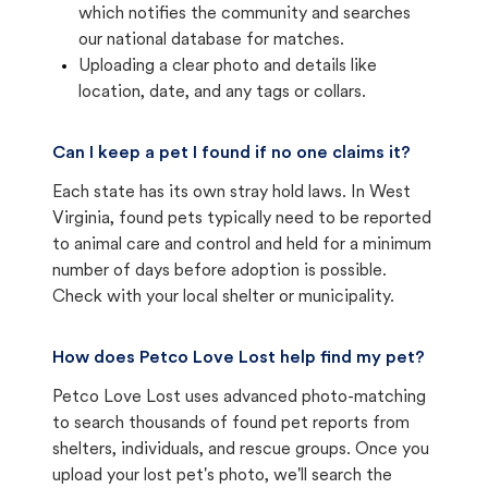
which notifies the community and searches
our national database for matches.
Uploading a clear photo and details like
location, date, and any tags or collars.
Can I keep a pet I found if no one claims it?
Each state has its own stray hold laws. In West
Virginia, found pets typically need to be reported
to animal care and control and held for a minimum
number of days before adoption is possible.
Check with your local shelter or municipality.
How does Petco Love Lost help find my pet?
Petco Love Lost uses advanced photo-matching
to search thousands of found pet reports from
shelters, individuals, and rescue groups. Once you
upload your lost pet's photo, we'll search the