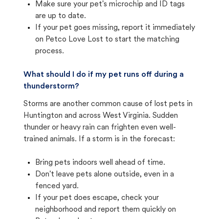
Make sure your pet's microchip and ID tags
are up to date.
If your pet goes missing, report it immediately
on Petco Love Lost to start the matching
process.
What should I do if my pet runs off during a
thunderstorm?
Storms are another common cause of lost pets in
Huntington and across West Virginia. Sudden
thunder or heavy rain can frighten even well-
trained animals. If a storm is in the forecast:
Bring pets indoors well ahead of time.
Don't leave pets alone outside, even in a
fenced yard.
If your pet does escape, check your
neighborhood and report them quickly on