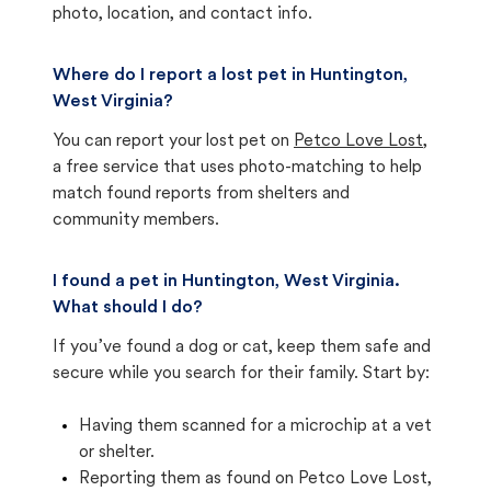
photo, location, and contact info.
Where do I report a lost pet in Huntington,
West Virginia?
You can report your lost pet on
Petco Love Lost
,
a free service that uses photo-matching to help
match found reports from shelters and
community members.
I found a pet in Huntington, West Virginia.
What should I do?
If you’ve found a dog or cat, keep them safe and
secure while you search for their family. Start by:
Having them scanned for a microchip at a vet
or shelter.
Reporting them as found on Petco Love Lost,