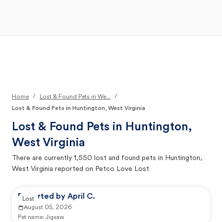
Open Main Menu
Your Search
/
/
Home
Lost & Found Pets in We...
Lost & Found Pets in Huntington, West Virginia
Lost & Found Pets in
Huntington,
West Virginia
There are currently
1,550
lost and found pets in
Huntington,
West Virginia
reported on Petco Love Lost
Reported by April C.
Lost
August 05, 2026
Pet name:
Jigsaw