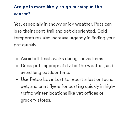
Are pets more likely to go missing in the
winter?
Yes, especially in snowy or icy weather. Pets can
lose their scent trail and get disoriented. Cold
temperatures also increase urgency in finding your
pet quickly.
Avoid off-leash walks during snowstorms.
Dress pets appropriately for the weather, and
avoid long outdoor time.
Use Petco Love Lost to report a lost or found
pet, and print flyers for posting quickly in high-
traffic winter locations like vet offices or
grocery stores.