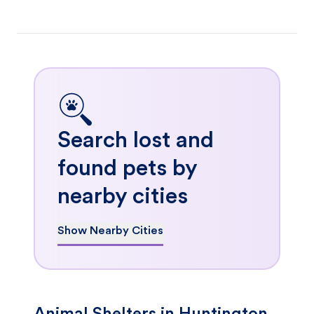
Search lost and
found pets by
nearby cities
Show Nearby Cities