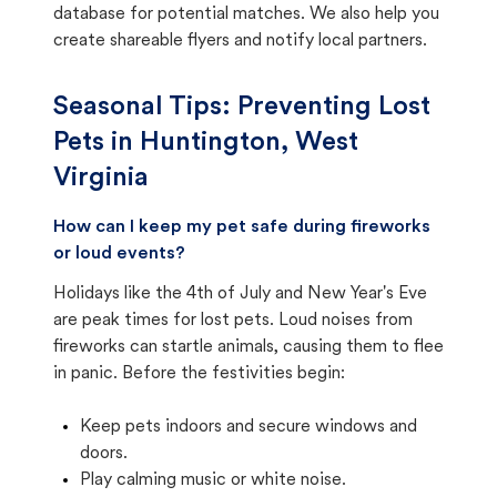
database for potential matches. We also help you
create shareable flyers and notify local partners.
Seasonal Tips: Preventing Lost
Pets in
Huntington, West
Virginia
How can I keep my pet safe during fireworks
or loud events?
Holidays like the 4th of July and New Year's Eve
are peak times for lost pets. Loud noises from
fireworks can startle animals, causing them to flee
in panic. Before the festivities begin:
Keep pets indoors and secure windows and
doors.
Play calming music or white noise.