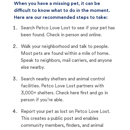
When you have a missing pet, it can be
difficult to know what to do in the moment.
Here are our recommended steps to take:
Search Petco Love Lost to see if your pet has
been found. Check in person and online.
Walk your neighborhood and talk to people.
Most pets are found within a mile of home.
Speak to neighbors, mail carriers, and anyone
else nearby.
Search nearby shelters and animal control
facilities. Petco Love Lost partners with
3,000+ shelters. Check here first and go in
person if you’re able.
Report your pet as lost on Petco Love Lost.
This creates a public post and enables
community members, finders, and animal