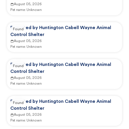
August 05, 2026
Pet name:
Unknown
Reported by Huntington Cabell Wayne Animal
Found
Control Shelter
August 05, 2026
Pet name:
Unknown
Reported by Huntington Cabell Wayne Animal
Found
Control Shelter
August 05, 2026
Pet name:
Unknown
Reported by Huntington Cabell Wayne Animal
Found
Control Shelter
August 05, 2026
Pet name:
Unknown