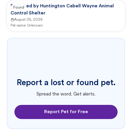
Reported by Huntington Cabell Wayne Animal
Found
Control Shelter
August 05, 2026
Pet name:
Unknown
Report a lost or found pet.
Spread the word. Get alerts.
Report Pet for Free