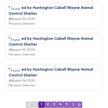
Reported by Huntington Cabell Wayne Animal
Found
Control Shelter
August 05, 2026
Pet name:
Unknown
Reported by Huntington Cabell Wayne Animal
Found
Control Shelter
August 05, 2026
Pet name:
Unknown
Reported by Huntington Cabell Wayne Animal
Found
Control Shelter
August 04, 2026
Pet name:
Unknown
1
2
3
4
5