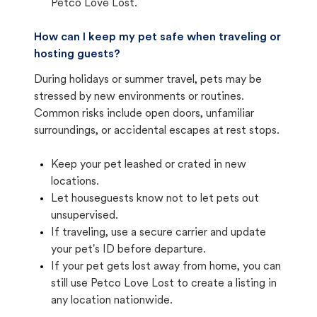
Petco Love Lost.
How can I keep my pet safe when traveling or
hosting guests?
During holidays or summer travel, pets may be
stressed by new environments or routines.
Common risks include open doors, unfamiliar
surroundings, or accidental escapes at rest stops.
Keep your pet leashed or crated in new
locations.
Let houseguests know not to let pets out
unsupervised.
If traveling, use a secure carrier and update
your pet's ID before departure.
If your pet gets lost away from home, you can
still use Petco Love Lost to create a listing in
any location nationwide.