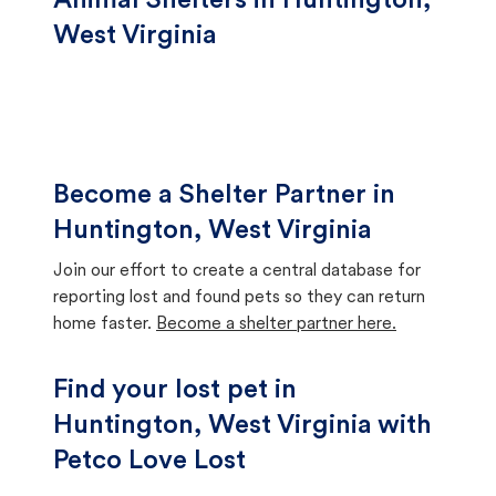
Animal Shelters in Huntington,
West Virginia
Become a Shelter Partner in
Huntington, West Virginia
Join our effort to create a central database for
reporting lost and found pets so they can return
home faster.
Become a shelter partner here.
Find your lost pet in
Huntington, West Virginia with
Petco Love Lost