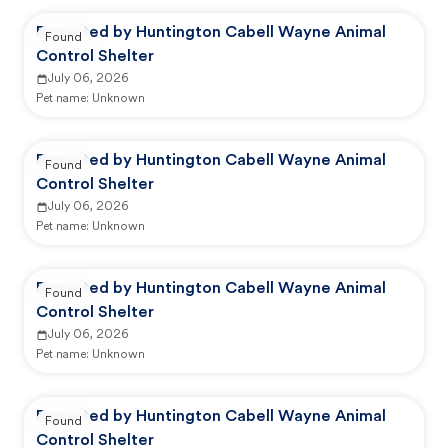
Reported by Huntington Cabell Wayne Animal
Found
Control Shelter
July 06, 2026
Pet name:
Unknown
Reported by Huntington Cabell Wayne Animal
Found
Control Shelter
July 06, 2026
Pet name:
Unknown
Reported by Huntington Cabell Wayne Animal
Found
Control Shelter
July 06, 2026
Pet name:
Unknown
Reported by Huntington Cabell Wayne Animal
Found
Control Shelter