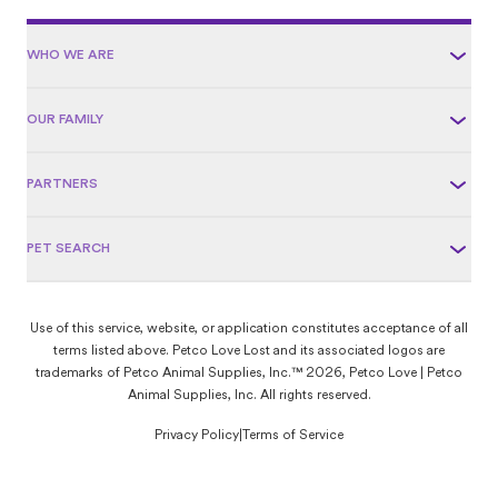
WHO WE ARE
OUR FAMILY
PARTNERS
PET SEARCH
Use of this service, website, or application constitutes acceptance of all
terms listed above. Petco Love Lost and its associated logos are
trademarks of Petco Animal Supplies, Inc.™ 2026, Petco Love | Petco
Animal Supplies, Inc. All rights reserved.
Privacy Policy
|
Terms of Service