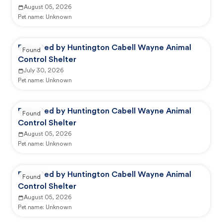
August 05, 2026
Pet name:
Unknown
Reported by Huntington Cabell Wayne Animal
Found
Control Shelter
July 30, 2026
Pet name:
Unknown
Reported by Huntington Cabell Wayne Animal
Found
Control Shelter
August 05, 2026
Pet name:
Unknown
Reported by Huntington Cabell Wayne Animal
Found
Control Shelter
August 05, 2026
Pet name:
Unknown