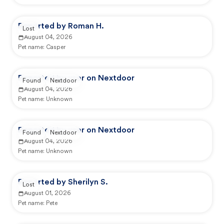
Reported by Roman H.
Lost
August 04, 2026
Pet name:
Casper
Reported by user on Nextdoor
Found
Nextdoor
August 04, 2026
Pet name:
Unknown
Reported by user on Nextdoor
Found
Nextdoor
August 04, 2026
Pet name:
Unknown
Reported by Sherilyn S.
Lost
August 01, 2026
Pet name:
Pete