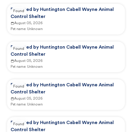
Reported by Huntington Cabell Wayne Animal
Found
Control Shelter
August 05, 2026
Pet name:
Unknown
Reported by Huntington Cabell Wayne Animal
Found
Control Shelter
August 05, 2026
Pet name:
Unknown
Reported by Huntington Cabell Wayne Animal
Found
Control Shelter
August 05, 2026
Pet name:
Unknown
Reported by Huntington Cabell Wayne Animal
Found
Control Shelter