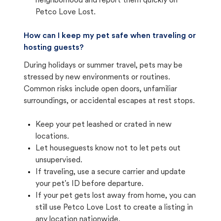
neighborhood and report them quickly on
Petco Love Lost.
How can I keep my pet safe when traveling or
hosting guests?
During holidays or summer travel, pets may be
stressed by new environments or routines.
Common risks include open doors, unfamiliar
surroundings, or accidental escapes at rest stops.
Keep your pet leashed or crated in new
locations.
Let houseguests know not to let pets out
unsupervised.
If traveling, use a secure carrier and update
your pet's ID before departure.
If your pet gets lost away from home, you can
still use Petco Love Lost to create a listing in
any location nationwide.