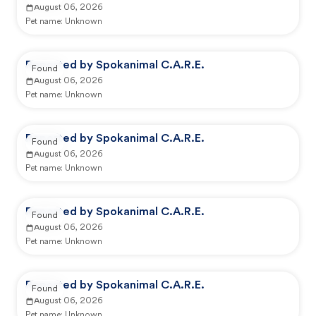
August 06, 2026
Pet name:
Unknown
Reported by Spokanimal C.A.R.E.
Found
August 06, 2026
Pet name:
Unknown
Reported by Spokanimal C.A.R.E.
Found
August 06, 2026
Pet name:
Unknown
Reported by Spokanimal C.A.R.E.
Found
August 06, 2026
Pet name:
Unknown
Reported by Spokanimal C.A.R.E.
Found
August 06, 2026
Pet name:
Unknown