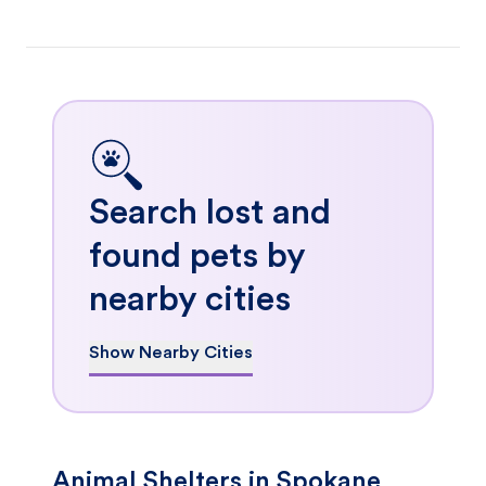
Search lost and
found pets by
nearby cities
Show Nearby Cities
Animal Shelters in Spokane