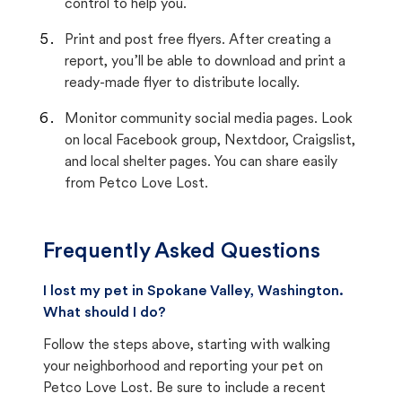
control to help you.
Print and post free flyers. After creating a
report, you’ll be able to download and print a
ready-made flyer to distribute locally.
Monitor community social media pages. Look
on local Facebook group, Nextdoor, Craigslist,
and local shelter pages. You can share easily
from Petco Love Lost.
Frequently Asked Questions
I lost my pet in Spokane Valley, Washington.
What should I do?
Follow the steps above, starting with walking
your neighborhood and reporting your pet on
Petco Love Lost. Be sure to include a recent