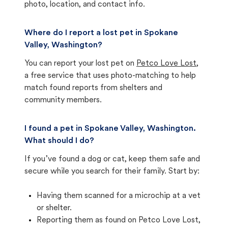
photo, location, and contact info.
Where do I report a lost pet in Spokane
Valley, Washington?
You can report your lost pet on
Petco Love Lost
,
a free service that uses photo-matching to help
match found reports from shelters and
community members.
I found a pet in Spokane Valley, Washington.
What should I do?
If you’ve found a dog or cat, keep them safe and
secure while you search for their family. Start by:
Having them scanned for a microchip at a vet
or shelter.
Reporting them as found on Petco Love Lost,