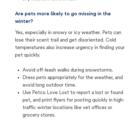
Are pets more likely to go missing in the
winter?
Yes, especially in snowy or icy weather. Pets can
lose their scent trail and get disoriented. Cold
temperatures also increase urgency in finding your
pet quickly.
Avoid off-leash walks during snowstorms.
Dress pets appropriately for the weather, and
avoid long outdoor time.
Use Petco Love Lost to report a lost or found
pet, and print flyers for posting quickly in high-
traffic winter locations like vet offices or
grocery stores.