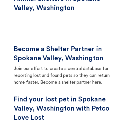
Valley, Washington
Become a Shelter Partner in
Spokane Valley, Washington
Join our effort to create a central database for
reporting lost and found pets so they can return
home faster.
Become a shelter partner here.
Find your lost pet in Spokane
Valley, Washington with Petco
Love Lost