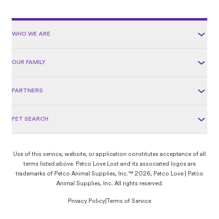
WHO WE ARE
OUR FAMILY
PARTNERS
PET SEARCH
Use of this service, website, or application constitutes acceptance of all
terms listed above. Petco Love Lost and its associated logos are
trademarks of Petco Animal Supplies, Inc.™ 2026, Petco Love | Petco
Animal Supplies, Inc. All rights reserved.
Privacy Policy
|
Terms of Service