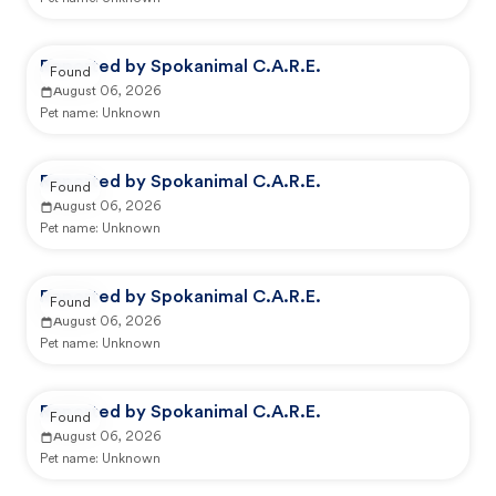
Reported by Spokanimal C.A.R.E.
Found
August 06, 2026
Pet name:
Unknown
Reported by Spokanimal C.A.R.E.
Found
August 06, 2026
Pet name:
Unknown
Reported by Spokanimal C.A.R.E.
Found
August 06, 2026
Pet name:
Unknown
Reported by Spokanimal C.A.R.E.
Found
August 06, 2026
Pet name:
Unknown