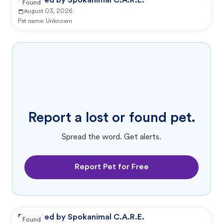
Reported by Spokanimal C.A.R.E.
Found
August 03, 2026
Pet name:
Unknown
Report a lost or found pet.
Spread the word. Get alerts.
Report Pet for Free
Reported by Spokanimal C.A.R.E.
Found