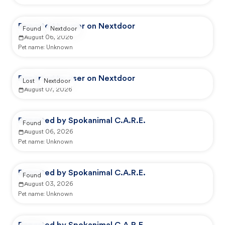
Reported by user on Nextdoor
Found
Nextdoor
August 06, 2026
Pet name:
Unknown
Reported by user on Nextdoor
Lost
Nextdoor
August 07, 2026
Reported by Spokanimal C.A.R.E.
Found
August 06, 2026
Pet name:
Unknown
Reported by Spokanimal C.A.R.E.
Found
August 03, 2026
Pet name:
Unknown