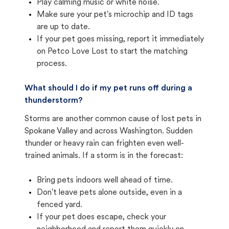
Play calming music or white noise.
Make sure your pet's microchip and ID tags
are up to date.
If your pet goes missing, report it immediately
on Petco Love Lost to start the matching
process.
What should I do if my pet runs off during a
thunderstorm?
Storms are another common cause of lost pets in
Spokane Valley and across Washington. Sudden
thunder or heavy rain can frighten even well-
trained animals. If a storm is in the forecast:
Bring pets indoors well ahead of time.
Don't leave pets alone outside, even in a
fenced yard.
If your pet does escape, check your