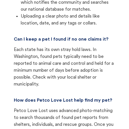
which notifies the community and searches
our national database for matches.
Uploading a clear photo and details like
location, date, and any tags or collars.
Can I keep a pet I found if no one claims it?
Each state has its own stray hold laws. In
Washington, found pets typically need to be
reported to animal care and control and held for a
minimum number of days before adoption is
possible. Check with your local shelter or
municipality.
How does Petco Love Lost help find my pet?
Petco Love Lost uses advanced photo-matching
to search thousands of found pet reports from
shelters, individuals, and rescue groups. Once you