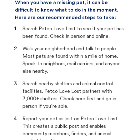
When you have a missing pet, it can be
difficult to know what to do in the moment.
Here are our recommended steps to take:
Search Petco Love Lost to see if your pet has
been found. Check in person and online.
Walk your neighborhood and talk to people.
Most pets are found within a mile of home.
Speak to neighbors, mail carriers, and anyone
else nearby.
Search nearby shelters and animal control
facilities. Petco Love Lost partners with
3,000+ shelters. Check here first and go in
person if you’re able.
Report your pet as lost on Petco Love Lost.
This creates a public post and enables
community members, finders, and animal