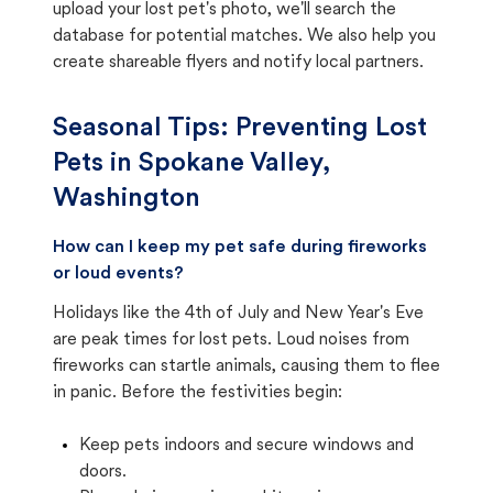
upload your lost pet's photo, we'll search the
database for potential matches. We also help you
create shareable flyers and notify local partners.
Seasonal Tips: Preventing Lost
Pets in
Spokane Valley,
Washington
How can I keep my pet safe during fireworks
or loud events?
Holidays like the 4th of July and New Year's Eve
are peak times for lost pets. Loud noises from
fireworks can startle animals, causing them to flee
in panic. Before the festivities begin:
Keep pets indoors and secure windows and
doors.