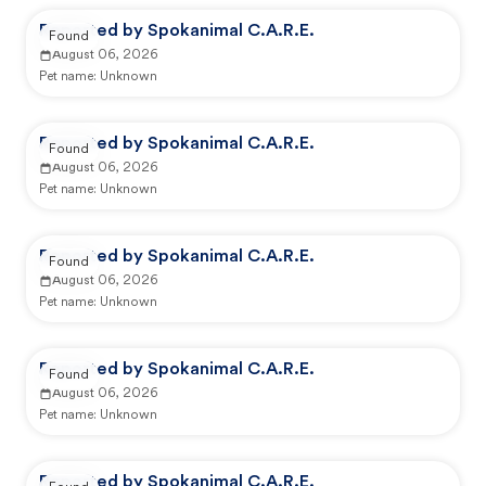
Reported by Spokanimal C.A.R.E.
Found
August 06, 2026
Pet name:
Unknown
Reported by Spokanimal C.A.R.E.
Found
August 06, 2026
Pet name:
Unknown
Reported by Spokanimal C.A.R.E.
Found
August 06, 2026
Pet name:
Unknown
Reported by Spokanimal C.A.R.E.
Found
August 06, 2026
Pet name:
Unknown
Reported by Spokanimal C.A.R.E.