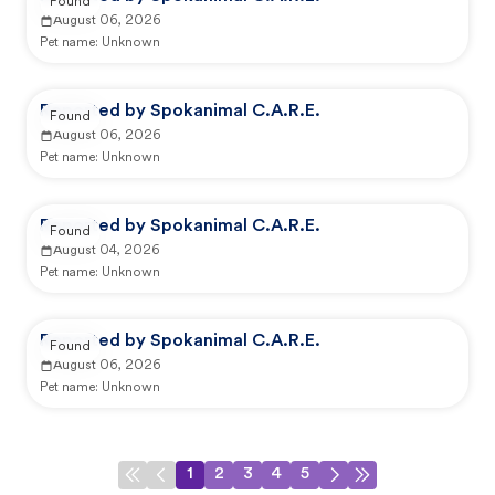
Found
August 06, 2026
Pet name:
Unknown
Reported by Spokanimal C.A.R.E.
Found
August 06, 2026
Pet name:
Unknown
Reported by Spokanimal C.A.R.E.
Found
August 04, 2026
Pet name:
Unknown
Reported by Spokanimal C.A.R.E.
Found
August 06, 2026
Pet name:
Unknown
1
2
3
4
5