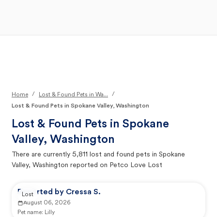
Open Main Menu
Your Search
/
/
Home
Lost & Found Pets in Wa...
Lost & Found Pets in Spokane Valley, Washington
Lost & Found Pets in
Spokane
Valley, Washington
There are currently
5,811
lost and found pets in
Spokane
Valley, Washington
reported on Petco Love Lost
Reported by Cressa S.
Lost
August 06, 2026
Pet name:
Lilly