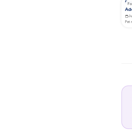
Re
Fo
Ad
J
Pet