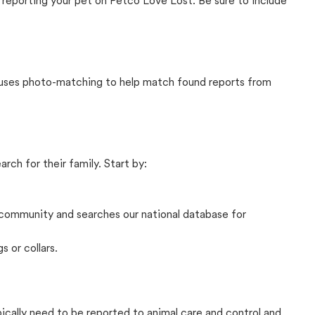
 reporting your pet on Petco Love Lost. Be sure to include
t uses photo-matching to help match found reports from
rch for their family. Start by:
community and searches our national database for
s or collars.
pically need to be reported to animal care and control and