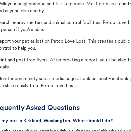
alk your neighborhood and talk to people. Most pets are found wi
nd anyone else nearby.
earch nearby shelters and animal control facilities. Petco Love 
n person if you’re able.
eport your pet as lost on Petco Love Lost. This creates a publi
ontrol to help you.
rint and post free flyers. After creating a report, you’ll be able
cally.
onitor community social media pages. Look on local Facebook gro
an share easily from Petco Love Lost.
quently Asked Questions
st my pet in Kirkland, Washington. What should I do?