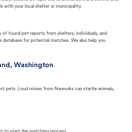
with your local shelter or municipality.
f found pet reports from shelters, individuals, and
he database for potential matches. We also help you
land, Washington
ost pets. Loud noises from fireworks can startle animals,
st to start the matching process.