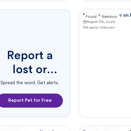
Reported by user on
Found
Nextdoor
August 06, 2026
Pet name:
Unknown
Report a
lost or
found pet.
Spread the word. Get alerts.
Report Pet for Free