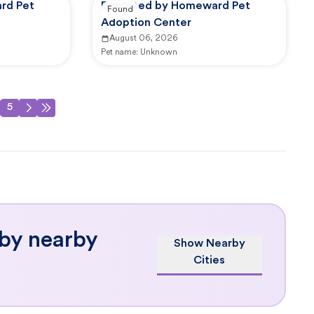
rd Pet
Reported by Homeward Pet
Found
Adoption Center
August 06, 2026
Pet name:
Unknown
5
 by nearby
Show Nearby
Cities