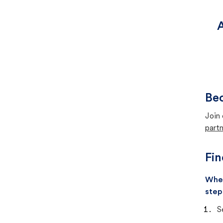
A
Bec
Join 
partn
Fin
When
step
S