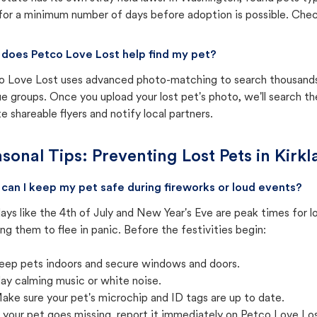
for a minimum number of days before adoption is possible. Check 
does Petco Love Lost help find my pet?
o Love Lost uses advanced photo-matching to search thousands o
e groups. Once you upload your lost pet's photo, we'll search t
e shareable flyers and notify local partners.
sonal Tips: Preventing Lost Pets in
Kirk
can I keep my pet safe during fireworks or loud events?
ays like the 4th of July and New Year's Eve are peak times for l
ng them to flee in panic. Before the festivities begin:
eep pets indoors and secure windows and doors.
lay calming music or white noise.
ake sure your pet's microchip and ID tags are up to date.
f your pet goes missing, report it immediately on Petco Love Lo