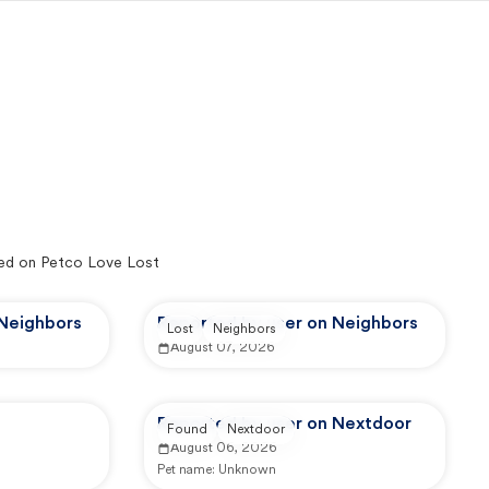
ed on Petco Love Lost
 Neighbors
Reported by user on Neighbors
Lost
Neighbors
August 07, 2026
Reported by user on Nextdoor
Found
Nextdoor
August 06, 2026
Pet name:
Unknown