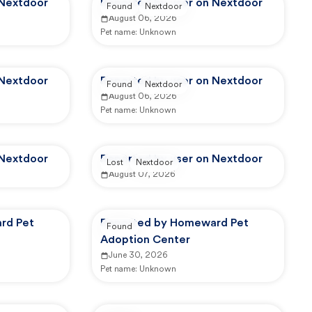
 Nextdoor
Reported by user on Nextdoor
Found
Nextdoor
August 06, 2026
Pet name:
Unknown
 Nextdoor
Reported by user on Nextdoor
Found
Nextdoor
August 06, 2026
Pet name:
Unknown
 Nextdoor
Reported by user on Nextdoor
Lost
Nextdoor
August 07, 2026
rd Pet
Reported by Homeward Pet
Found
Adoption Center
June 30, 2026
Pet name:
Unknown