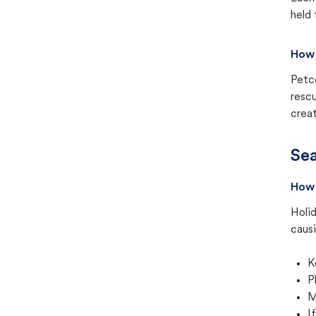
held 
How 
Petc
rescu
creat
Sea
How 
Holid
causi
K
P
M
I