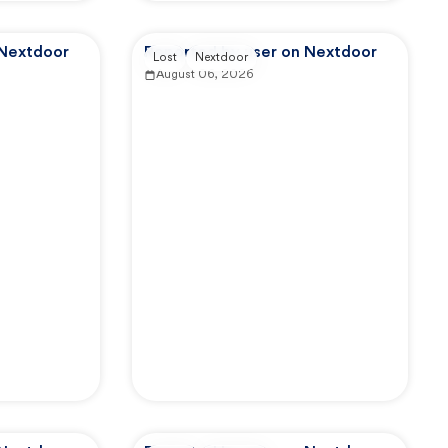
 Nextdoor
Reported by user on Nextdoor
Lost
Nextdoor
August 06, 2026