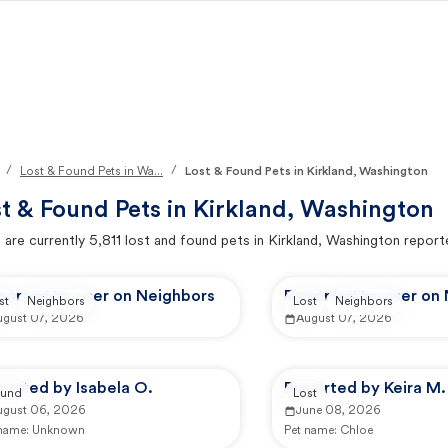
/
/
Lost & Found Pets in Wa...
Lost & Found Pets in Kirkland, Washington
t & Found Pets in
Kirkland, Washington
 are currently
5,811
lost and found pets in
Kirkland, Washington
report
ported by user on Neighbors
Reported by user on
st
Neighbors
Lost
Neighbors
ugust 07, 2026
August 07, 2026
ported by Isabela O.
Reported by Keira M.
und
Lost
ugust 06, 2026
June 08, 2026
 name:
Unknown
Pet name:
Chloe