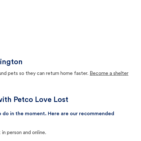
hington
ound pets so they can return home faster.
Become a shelter
with Petco Love Lost
 to do in the moment. Here are our recommended
in person and online.