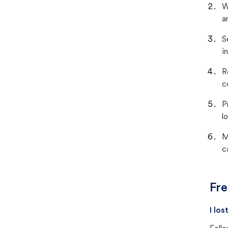
W
a
S
i
R
c
P
lo
M
c
Fre
I lo