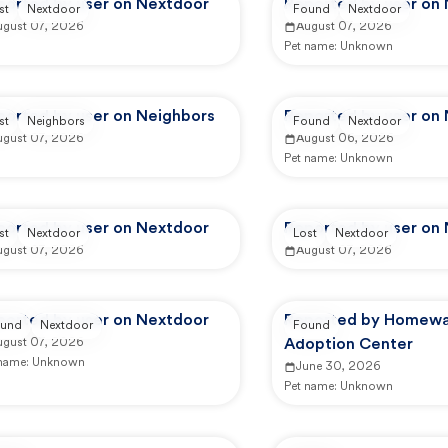
ported by user on Nextdoor
Reported by user on
st
Nextdoor
Found
Nextdoor
ugust 07, 2026
August 07, 2026
Pet name:
Unknown
ported by user on Neighbors
Reported by user on
st
Neighbors
Found
Nextdoor
ugust 07, 2026
August 06, 2026
Pet name:
Unknown
ported by user on Nextdoor
Reported by user on
st
Nextdoor
Lost
Nextdoor
ugust 07, 2026
August 07, 2026
ported by user on Nextdoor
Reported by Homewa
und
Nextdoor
Found
ugust 07, 2026
Adoption Center
 name:
Unknown
June 30, 2026
Pet name:
Unknown