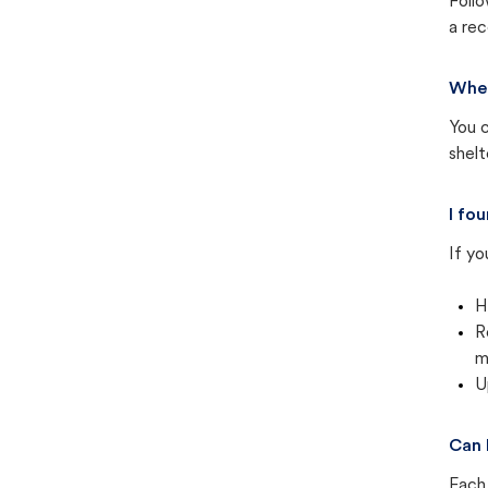
Follo
a rec
Wher
You c
shel
I fo
If yo
H
R
m
U
Can 
Each 