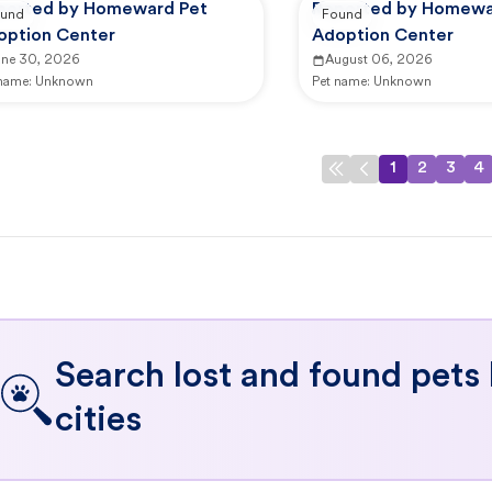
ported by Homeward Pet
Reported by Homewa
und
Found
option Center
Adoption Center
une 30, 2026
August 06, 2026
 name:
Unknown
Pet name:
Unknown
1
2
3
4
Search lost and found pets
cities