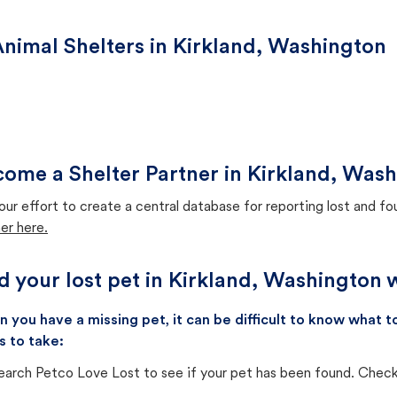
nimal Shelters in Kirkland, Washington
ome a Shelter Partner in Kirkland, Was
our effort to create a central database for reporting lost and f
er here.
d your lost pet in Kirkland, Washington 
 you have a missing pet, it can be difficult to know what
s to take:
earch Petco Love Lost to see if your pet has been found. Check 