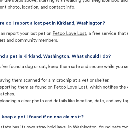
w the steps above, starting with walking your neighborhood and
ent photo, location, and contact info.
e do I report a lost pet in Kirkland, Washington?
an report your lost pet on
Petco Love Lost
, a free service tha
ters and community members.
und a pet in Kirkland, Washington. What should I do?
u’ve found a dog or cat, keep them safe and secure while you sea
aving them scanned for a microchip at a vet or shelter.
eporting them as found on Petco Love Lost, which notifies the 
atches.
ploading a clear photo and details like location, date, and any tag
I keep a pet I found if no one claims it?
state has its own stray hold laws. In Washington, found pets ty