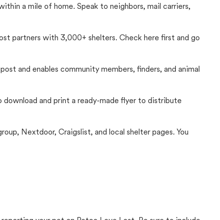
thin a mile of home. Speak to neighbors, mail carriers,
Lost partners with 3,000+ shelters. Check here first and go
c post and enables community members, finders, and animal
 to download and print a ready-made flyer to distribute
up, Nextdoor, Craigslist, and local shelter pages. You