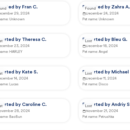
ported by Fran C.
Reported by Zahra A.
und
Found
ecember 29, 2024
December 24, 2024
 name:
Unknown
Pet name:
Unknown
ported by Theresa C.
Reported by Bleu G.
st
Lost
ecember 23, 2024
December 18, 2024
 name:
HARLEY
Pet name:
Angel
ported by Kate S.
Reported by Michael 
st
Lost
ecember 14, 2024
December 11, 2024
 name:
Lucas
Pet name:
Disco
ported by Caroline C.
Reported by Andriy S
st
Lost
ovember 28, 2024
November 21, 2024
 name:
BaoBun
Pet name:
Petrushka