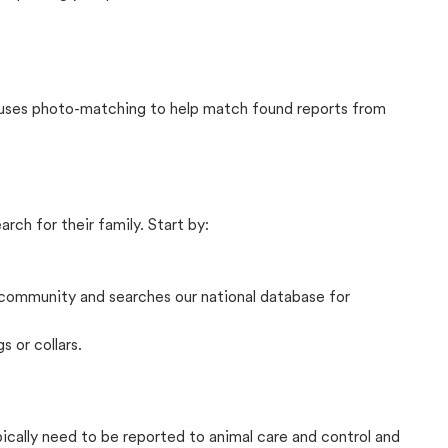
t uses photo-matching to help match found reports from
rch for their family. Start by:
community and searches our national database for
s or collars.
pically need to be reported to animal care and control and