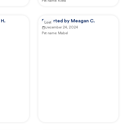
Pet name:
Kiera
 H.
Reported by Meagan C.
Lost
December 24, 2024
Pet name:
Mabel