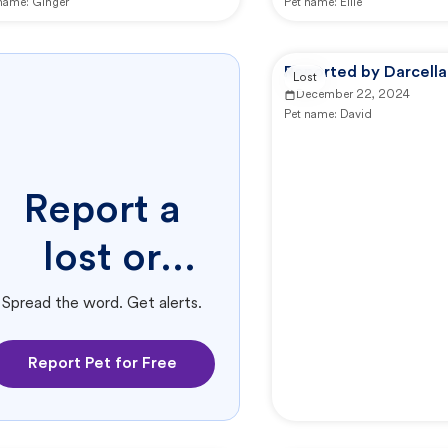
 name:
Ginger
Pet name:
Ellie
Reported by Darcella
Lost
December 22, 2024
Pet name:
David
Report a
lost or
found pet.
Spread the word. Get alerts.
Report Pet for Free