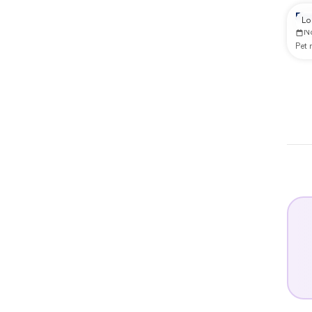
Rep
Lo
N
Pet