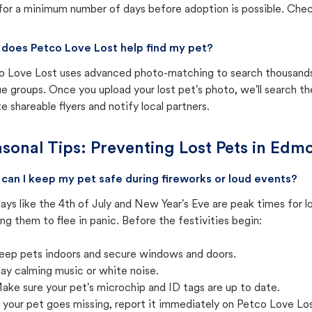
for a minimum number of days before adoption is possible. Check 
does Petco Love Lost help find my pet?
o Love Lost uses advanced photo-matching to search thousands o
e groups. Once you upload your lost pet's photo, we'll search t
e shareable flyers and notify local partners.
sonal Tips: Preventing Lost Pets in
Edmo
can I keep my pet safe during fireworks or loud events?
ays like the 4th of July and New Year's Eve are peak times for l
ng them to flee in panic. Before the festivities begin:
eep pets indoors and secure windows and doors.
lay calming music or white noise.
ake sure your pet's microchip and ID tags are up to date.
f your pet goes missing, report it immediately on Petco Love Lo