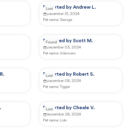
Reported by Andrew L.
Lost
December 21, 2024
Pet name:
George
Reported by Scott M.
Found
December 03, 2024
Pet name:
Unknown
R.
Reported by Robert S.
Lost
December 08, 2024
Pet name:
Tigger
.
Reported by Cheale V.
Lost
November 28, 2024
Pet name:
Loki