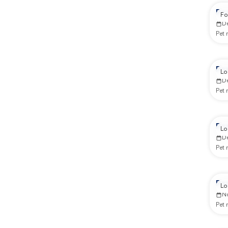
Re
Fo
D
Pet
Re
Lo
D
Pet
Re
Lo
D
Pet
Re
Lo
N
Pet