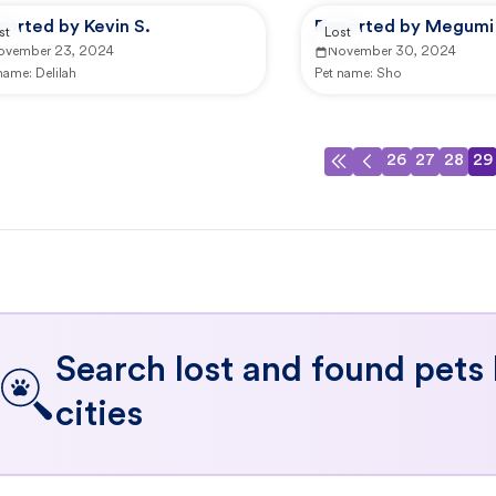
orted by Kevin S.
Reported by Megumi 
st
Lost
ovember 23, 2024
November 30, 2024
 name:
Delilah
Pet name:
Sho
26
27
28
29
Search lost and found pets
cities