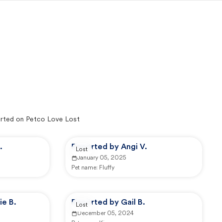
rted on Petco Love Lost
.
Reported by Angi V.
Lost
January 05, 2025
Pet name:
Fluffy
ie B.
Reported by Gail B.
Lost
December 05, 2024