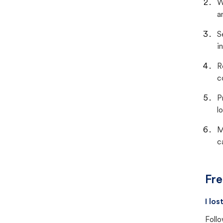
W
a
S
i
R
c
P
lo
M
c
Fre
I lo
Follo