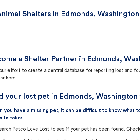
Animal Shelters in Edmonds, Washington
come a Shelter Partner in Edmonds, Was
our effort to create a central database for reporting lost and f
er here.
d your lost pet in Edmonds, Washington 
 you have a missing pet, it can be difficult to know what
s to take:
earch Petco Love Lost to see if your pet has been found. Check 