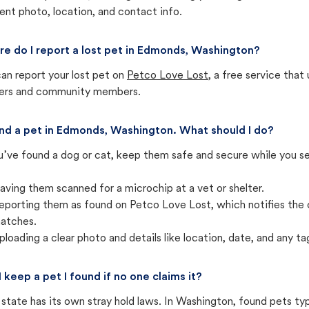
ent photo, location, and contact info.
e do I report a lost pet in Edmonds, Washington?
an report your lost pet on
Petco Love Lost
, a free service tha
ters and community members.
und a pet in Edmonds, Washington. What should I do?
u’ve found a dog or cat, keep them safe and secure while you sea
aving them scanned for a microchip at a vet or shelter.
eporting them as found on Petco Love Lost, which notifies the 
atches.
ploading a clear photo and details like location, date, and any tag
I keep a pet I found if no one claims it?
state has its own stray hold laws. In Washington, found pets ty