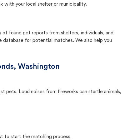
with your local shelter or municipality.
f found pet reports from shelters, individuals, and
he database for potential matches. We also help you
nds, Washington
ost pets. Loud noises from fireworks can startle animals,
st to start the matching process.