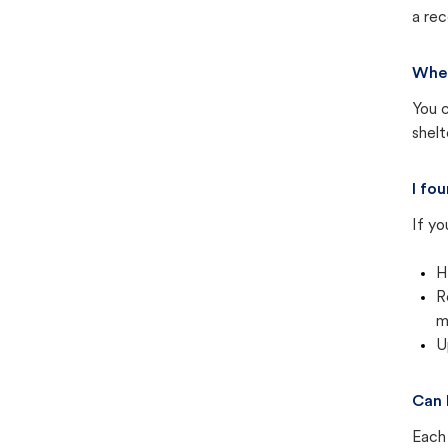
a rec
Wher
You c
shel
I fo
If yo
H
R
m
U
Can 
Each 