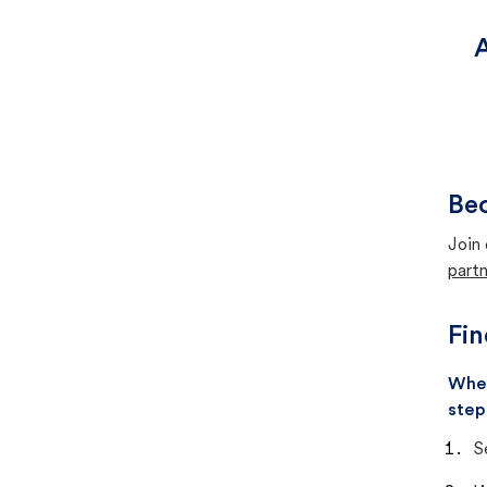
Be
Join 
partn
Fin
When
step
S