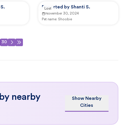
S.
Reported by Shanti S.
Lost
November 30, 2024
Pet name:
Shoobie
30
 by nearby
Show Nearby
Cities