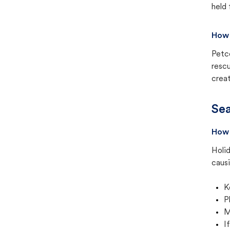
held 
How 
Petc
rescu
creat
Sea
How 
Holid
causi
K
P
M
I