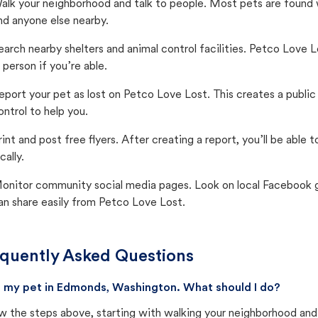
alk your neighborhood and talk to people. Most pets are found wi
nd anyone else nearby.
earch nearby shelters and animal control facilities. Petco Love 
n person if you’re able.
eport your pet as lost on Petco Love Lost. This creates a publi
ontrol to help you.
rint and post free flyers. After creating a report, you’ll be able
cally.
onitor community social media pages. Look on local Facebook gro
an share easily from Petco Love Lost.
quently Asked Questions
st my pet in Edmonds, Washington. What should I do?
w the steps above, starting with walking your neighborhood and