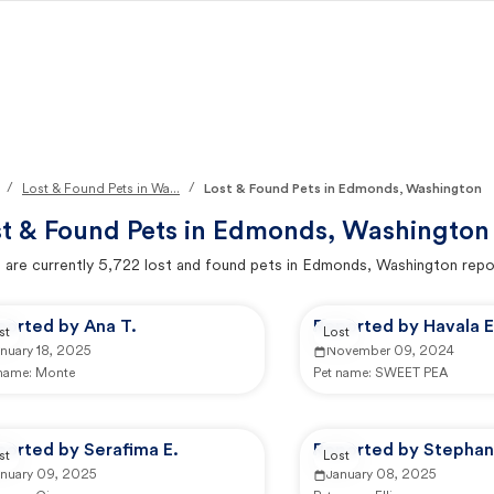
/
/
Lost & Found Pets in Wa...
Lost & Found Pets in Edmonds, Washington
t & Found Pets in
Edmonds, Washington
 are currently
5,722
lost and found pets in
Edmonds, Washington
repo
ported by Ana T.
Reported by Havala E
st
Lost
nuary 18, 2025
November 09, 2024
 name:
Monte
Pet name:
SWEET PEA
ported by Serafima E.
Reported by Stephan
st
Lost
anuary 09, 2025
January 08, 2025