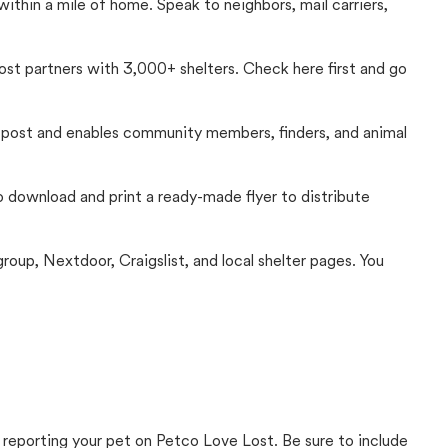
thin a mile of home. Speak to neighbors, mail carriers,
Lost partners with 3,000+ shelters. Check here first and go
c post and enables community members, finders, and animal
 to download and print a ready-made flyer to distribute
up, Nextdoor, Craigslist, and local shelter pages. You
 reporting your pet on Petco Love Lost. Be sure to include