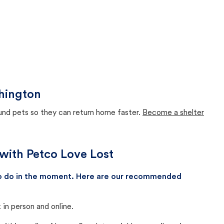
hington
ound pets so they can return home faster.
Become a shelter
with Petco Love Lost
 to do in the moment. Here are our recommended
in person and online.