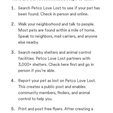
Search Petco Love Lost to see if your pet has
been found. Check in person and online.
Walk your neighborhood and talk to people.
Most pets are found within a mile of home.
Speak to neighbors, mail carriers, and anyone
else nearby.
Search nearby shelters and animal control
facilities. Petco Love Lost partners with
3,000+ shelters. Check here first and go in
person if you’re able.
Report your pet as lost on Petco Love Lost.
This creates a public post and enables
community members, finders, and animal
control to help you.
Print and post free flyers. After creating a