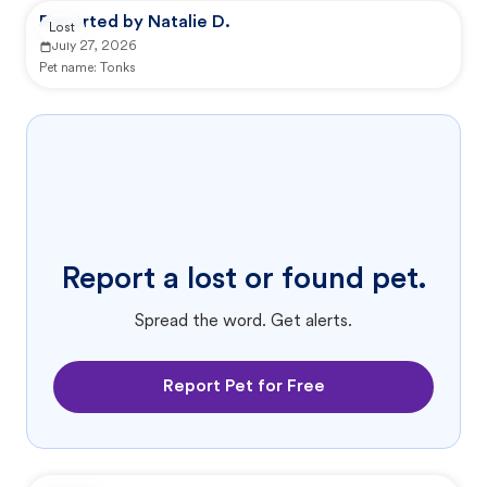
Reported by Natalie D.
Lost
July 27, 2026
Pet name:
Tonks
Report a lost or found pet.
Spread the word. Get alerts.
Report Pet for Free