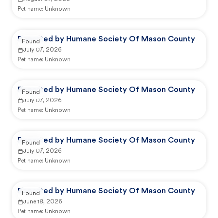
Pet name:
Unknown
Reported by Humane Society Of Mason County
Found
July 07, 2026
Pet name:
Unknown
Reported by Humane Society Of Mason County
Found
July 07, 2026
Pet name:
Unknown
Reported by Humane Society Of Mason County
Found
July 07, 2026
Pet name:
Unknown
Reported by Humane Society Of Mason County
Found
June 18, 2026
Pet name:
Unknown