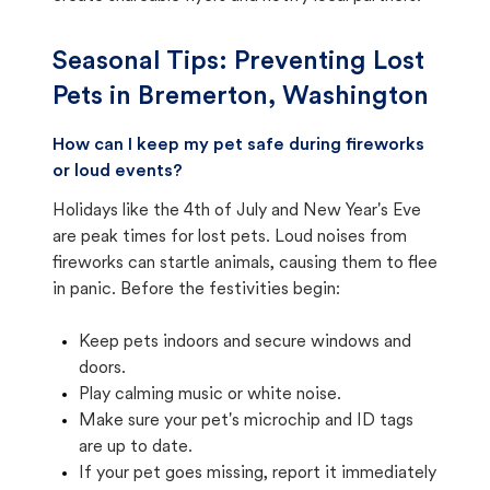
Seasonal Tips: Preventing Lost
Pets in
Bremerton, Washington
How can I keep my pet safe during fireworks
or loud events?
Holidays like the 4th of July and New Year's Eve
are peak times for lost pets. Loud noises from
fireworks can startle animals, causing them to flee
in panic. Before the festivities begin:
Keep pets indoors and secure windows and
doors.
Play calming music or white noise.
Make sure your pet's microchip and ID tags
are up to date.
If your pet goes missing, report it immediately