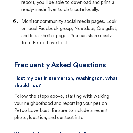
report, you’ll be able to download and print a
ready-made flyer to distribute locally.
Monitor community social media pages. Look
on local Facebook group, Nextdoor, Craigslist,
and local shelter pages. You can share easily
from Petco Love Lost.
Frequently Asked Questions
I lost my pet in Bremerton, Washington. What
should I do?
Follow the steps above, starting with walking
your neighborhood and reporting your pet on
Petco Love Lost. Be sure to include a recent
photo, location, and contact info.