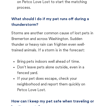
on Petco Love Lost to start the matching
process.
What should I do if my pet runs off during a
thunderstorm?
Storms are another common cause of lost pets in
Bremerton and across Washington. Sudden
thunder or heavy rain can frighten even well-
trained animals. If a storm is in the forecast:
Bring pets indoors well ahead of time.
Don't leave pets alone outside, even in a
fenced yard.
If your pet does escape, check your
neighborhood and report them quickly on
Petco Love Lost.
How can I keep my pet safe when traveling or