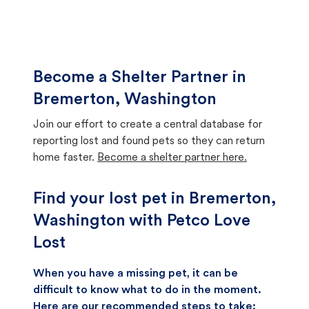
Become a Shelter Partner in
Bremerton, Washington
Join our effort to create a central database for
reporting lost and found pets so they can return
home faster.
Become a shelter partner here.
Find your lost pet in Bremerton,
Washington with Petco Love
Lost
When you have a missing pet, it can be
difficult to know what to do in the moment.
Here are our recommended steps to take: