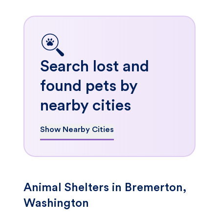
Search lost and
found pets by
nearby cities
Show Nearby Cities
Animal Shelters in Bremerton,
Washington