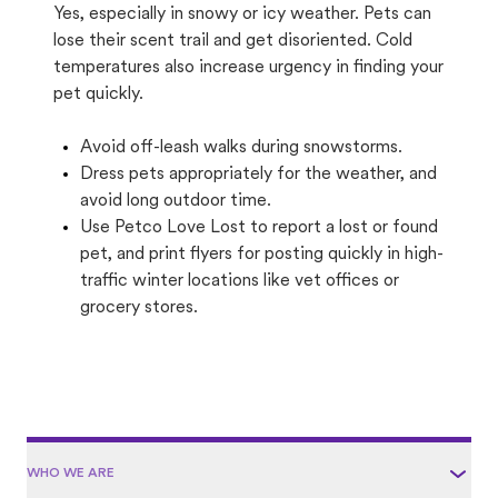
Yes, especially in snowy or icy weather. Pets can
lose their scent trail and get disoriented. Cold
temperatures also increase urgency in finding your
pet quickly.
Avoid off-leash walks during snowstorms.
Dress pets appropriately for the weather, and
avoid long outdoor time.
Use Petco Love Lost to report a lost or found
pet, and print flyers for posting quickly in high-
traffic winter locations like vet offices or
grocery stores.
WHO WE ARE