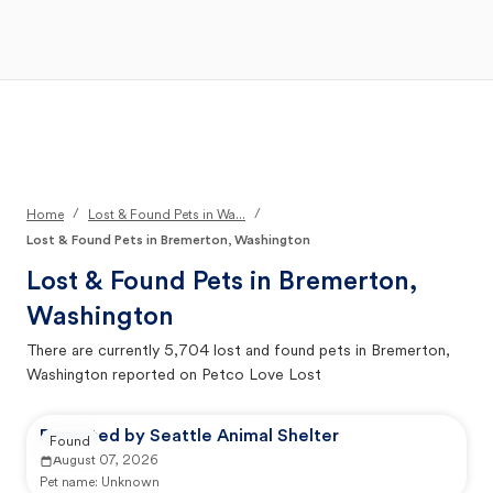
Open Main Menu
Your Search
/
/
Home
Lost & Found Pets in Wa...
Lost & Found Pets in Bremerton, Washington
Lost & Found Pets in
Bremerton,
Washington
There are currently
5,704
lost and found pets in
Bremerton,
Washington
reported on Petco Love Lost
Reported by Seattle Animal Shelter
Found
August 07, 2026
Pet name:
Unknown