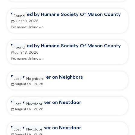
Reported by Humane Society Of Mason County
Found
June 18, 2026
Pet name:
Unknown
Reported by Humane Society Of Mason County
Found
June 18, 2026
Pet name:
Unknown
Reported by user on Neighbors
Lost
Neighbors
August 07, 2026
Reported by user on Nextdoor
Lost
Nextdoor
August 07, 2026
Reported by user on Nextdoor
Lost
Nextdoor
August 07, 2026