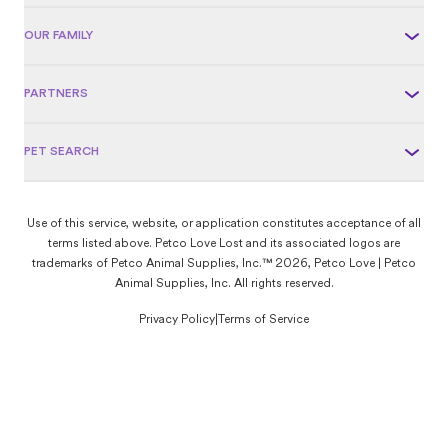
OUR FAMILY
PARTNERS
PET SEARCH
Use of this service, website, or application constitutes acceptance of all
terms listed above. Petco Love Lost and its associated logos are
trademarks of Petco Animal Supplies, Inc.™ 2026, Petco Love | Petco
Animal Supplies, Inc. All rights reserved.
Privacy Policy
|
Terms of Service