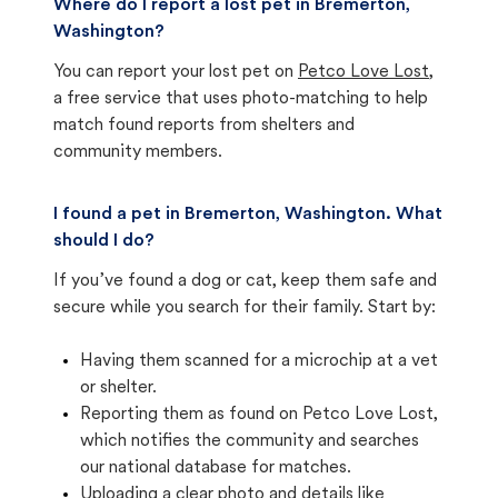
Where do I report a lost pet in Bremerton,
Washington?
You can report your lost pet on
Petco Love Lost
,
a free service that uses photo-matching to help
match found reports from shelters and
community members.
I found a pet in Bremerton, Washington. What
should I do?
If you’ve found a dog or cat, keep them safe and
secure while you search for their family. Start by:
Having them scanned for a microchip at a vet
or shelter.
Reporting them as found on Petco Love Lost,
which notifies the community and searches
our national database for matches.
Uploading a clear photo and details like