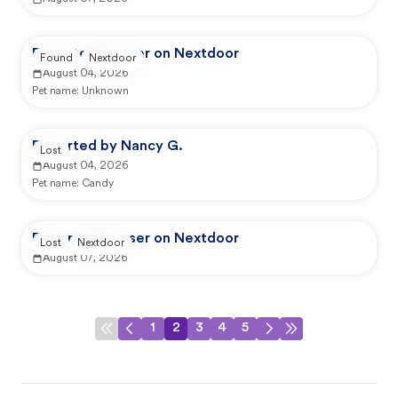
Reported by user on Nextdoor
Found
Nextdoor
August 04, 2026
Pet name:
Unknown
Reported by Nancy G.
Lost
August 04, 2026
Pet name:
Candy
Reported by user on Nextdoor
Lost
Nextdoor
August 07, 2026
1
2
3
4
5