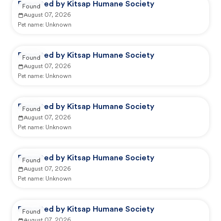
Reported by Kitsap Humane Society
Found
August 07, 2026
Pet name:
Unknown
Reported by Kitsap Humane Society
Found
August 07, 2026
Pet name:
Unknown
Reported by Kitsap Humane Society
Found
August 07, 2026
Pet name:
Unknown
Reported by Kitsap Humane Society
Found
August 07, 2026
Pet name:
Unknown
Reported by Kitsap Humane Society
Found
August 07, 2026