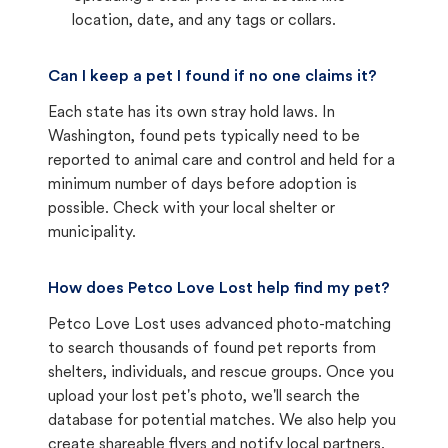
location, date, and any tags or collars.
Can I keep a pet I found if no one claims it?
Each state has its own stray hold laws. In
Washington, found pets typically need to be
reported to animal care and control and held for a
minimum number of days before adoption is
possible. Check with your local shelter or
municipality.
How does Petco Love Lost help find my pet?
Petco Love Lost uses advanced photo-matching
to search thousands of found pet reports from
shelters, individuals, and rescue groups. Once you
upload your lost pet's photo, we'll search the
database for potential matches. We also help you
create shareable flyers and notify local partners.