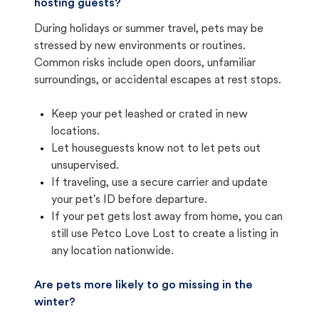
hosting guests?
During holidays or summer travel, pets may be
stressed by new environments or routines.
Common risks include open doors, unfamiliar
surroundings, or accidental escapes at rest stops.
Keep your pet leashed or crated in new
locations.
Let houseguests know not to let pets out
unsupervised.
If traveling, use a secure carrier and update
your pet's ID before departure.
If your pet gets lost away from home, you can
still use Petco Love Lost to create a listing in
any location nationwide.
Are pets more likely to go missing in the
winter?