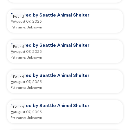
Reported by Seattle Animal Shelter
Found
August 07, 2026
Pet name:
Unknown
Reported by Seattle Animal Shelter
Found
August 07, 2026
Pet name:
Unknown
Reported by Seattle Animal Shelter
Found
August 07, 2026
Pet name:
Unknown
Reported by Seattle Animal Shelter
Found
August 07, 2026
Pet name:
Unknown