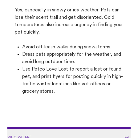
Yes, especially in snowy or icy weather. Pets can
lose their scent trail and get disoriented. Cold
temperatures also increase urgency in finding your
pet quickly.
Avoid off-leash walks during snowstorms.
Dress pets appropriately for the weather, and
avoid long outdoor time.
Use Petco Love Lost to report a lost or found
pet, and print flyers for posting quickly in high-
traffic winter locations like vet offices or
grocery stores.
WHO WE ARE