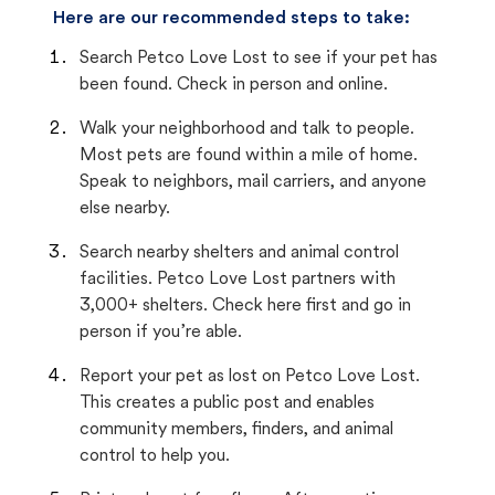
Here are our recommended steps to take:
Search Petco Love Lost to see if your pet has
been found. Check in person and online.
Walk your neighborhood and talk to people.
Most pets are found within a mile of home.
Speak to neighbors, mail carriers, and anyone
else nearby.
Search nearby shelters and animal control
facilities. Petco Love Lost partners with
3,000+ shelters. Check here first and go in
person if you’re able.
Report your pet as lost on Petco Love Lost.
This creates a public post and enables
community members, finders, and animal
control to help you.