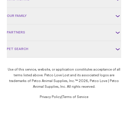
OUR FAMILY
PARTNERS
PET SEARCH
Use of this service, website, or application constitutes acceptance of all
terms listed above. Petco Love Lost and its associated logos are
trademarks of Petco Animal Supplies, Inc.™ 2026, Petco Love | Petco
Animal Supplies, Inc. All rights reserved.
Privacy Policy
|
Terms of Service