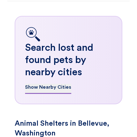
Search lost and
found pets by
nearby cities
Show Nearby Cities
Animal Shelters in Bellevue,
Washington