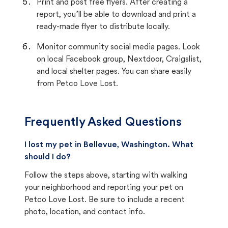
Print and post free flyers. After creating a
report, you’ll be able to download and print a
ready-made flyer to distribute locally.
Monitor community social media pages. Look
on local Facebook group, Nextdoor, Craigslist,
and local shelter pages. You can share easily
from Petco Love Lost.
Frequently Asked Questions
I lost my pet in Bellevue, Washington. What
should I do?
Follow the steps above, starting with walking
your neighborhood and reporting your pet on
Petco Love Lost. Be sure to include a recent
photo, location, and contact info.