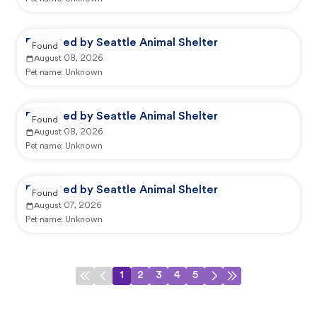
Reported by Seattle Animal Shelter
Found
August 08, 2026
Pet name:
Unknown
Reported by Seattle Animal Shelter
Found
August 08, 2026
Pet name:
Unknown
Reported by Seattle Animal Shelter
Found
August 07, 2026
Pet name:
Unknown
1
2
3
4
5