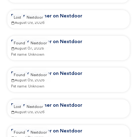
Reported by user on Nextdoor
Lost
Nextdoor
August 09, 2026
Reported by user on Nextdoor
Found
Nextdoor
August 07, 2026
Pet name:
Unknown
Reported by user on Nextdoor
Found
Nextdoor
August 09, 2026
Pet name:
Unknown
Reported by user on Nextdoor
Lost
Nextdoor
August 09, 2026
Reported by user on Nextdoor
Found
Nextdoor