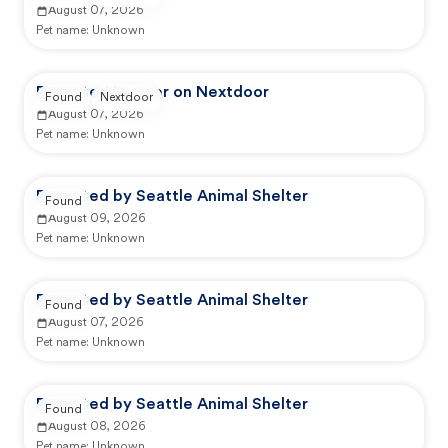
August 07, 2026
Pet name:
Unknown
Reported by user on Nextdoor
Found
Nextdoor
August 07, 2026
Pet name:
Unknown
Reported by Seattle Animal Shelter
Found
August 09, 2026
Pet name:
Unknown
Reported by Seattle Animal Shelter
Found
August 07, 2026
Pet name:
Unknown
Reported by Seattle Animal Shelter
Found
August 08, 2026
Pet name:
Unknown