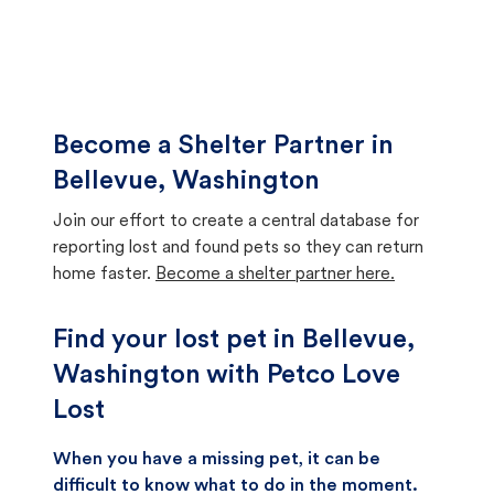
Become a Shelter Partner in
Bellevue, Washington
Join our effort to create a central database for
reporting lost and found pets so they can return
home faster.
Become a shelter partner here.
Find your lost pet in Bellevue,
Washington with Petco Love
Lost
When you have a missing pet, it can be
difficult to know what to do in the moment.