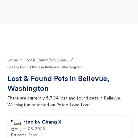
Open Main Menu
Your Search
/
/
Home
Lost & Found Pets in Wa...
Lost & Found Pets in Bellevue, Washington
Lost & Found Pets in
Bellevue,
Washington
There are currently
5,704
lost and found pets in
Bellevue,
Washington
reported on Petco Love Lost
Reported by Chang X.
Lost
August 08, 2026
Pet name:
Echo