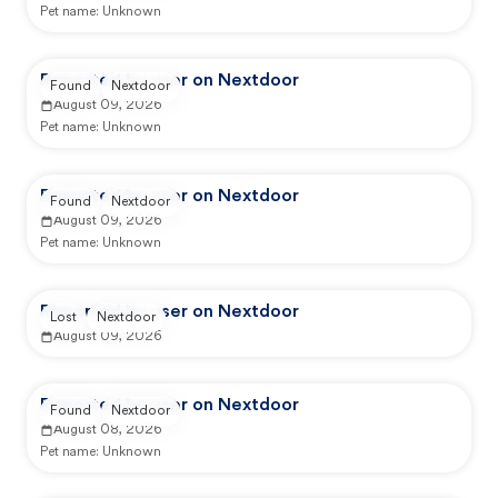
Pet name:
Unknown
Reported by user on Nextdoor
Found
Nextdoor
August 09, 2026
Pet name:
Unknown
Reported by user on Nextdoor
Found
Nextdoor
August 09, 2026
Pet name:
Unknown
Reported by user on Nextdoor
Lost
Nextdoor
August 09, 2026
Reported by user on Nextdoor
Found
Nextdoor
August 08, 2026
Pet name:
Unknown