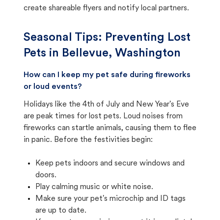
create shareable flyers and notify local partners.
Seasonal Tips: Preventing Lost
Pets in
Bellevue, Washington
How can I keep my pet safe during fireworks
or loud events?
Holidays like the 4th of July and New Year's Eve
are peak times for lost pets. Loud noises from
fireworks can startle animals, causing them to flee
in panic. Before the festivities begin:
Keep pets indoors and secure windows and
doors.
Play calming music or white noise.
Make sure your pet's microchip and ID tags
are up to date.