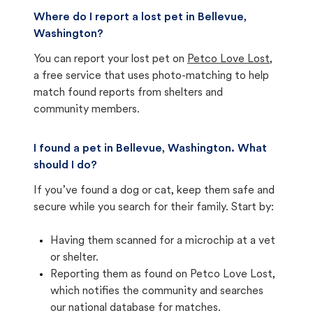
Where do I report a lost pet in Bellevue,
Washington?
You can report your lost pet on
Petco Love Lost
,
a free service that uses photo-matching to help
match found reports from shelters and
community members.
I found a pet in Bellevue, Washington. What
should I do?
If you’ve found a dog or cat, keep them safe and
secure while you search for their family. Start by:
Having them scanned for a microchip at a vet
or shelter.
Reporting them as found on Petco Love Lost,
which notifies the community and searches
our national database for matches.