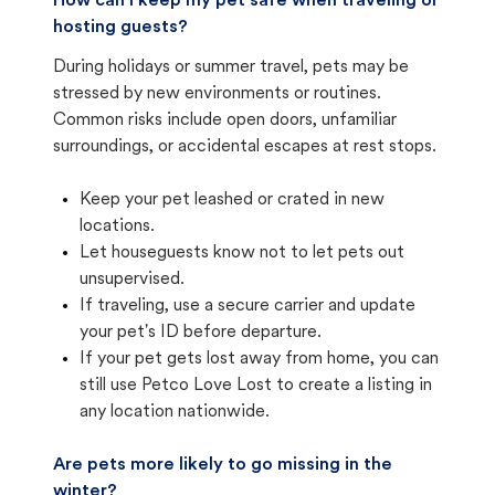
How can I keep my pet safe when traveling or
hosting guests?
During holidays or summer travel, pets may be
stressed by new environments or routines.
Common risks include open doors, unfamiliar
surroundings, or accidental escapes at rest stops.
Keep your pet leashed or crated in new
locations.
Let houseguests know not to let pets out
unsupervised.
If traveling, use a secure carrier and update
your pet's ID before departure.
If your pet gets lost away from home, you can
still use Petco Love Lost to create a listing in
any location nationwide.
Are pets more likely to go missing in the
winter?