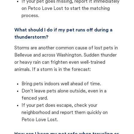
If your pet goes missing, report it immediately
on Petco Love Lost to start the matching
process.
What should I do if my pet runs off during a
thunderstorm?
Storms are another common cause of lost pets in
Bellevue and across Washington. Sudden thunder
or heavy rain can frighten even well-trained
animals. If a storm is in the forecast:
Bring pets indoors well ahead of time.
Don't leave pets alone outside, even in a
fenced yard.
If your pet does escape, check your
neighborhood and report them quickly on
Petco Love Lost.