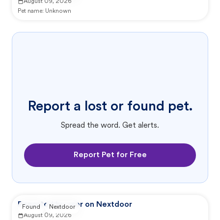
August 09, 2026
Pet name:
Unknown
Report a lost or found pet.
Spread the word. Get alerts.
Report Pet for Free
Reported by user on Nextdoor
Found
Nextdoor
August 09, 2026