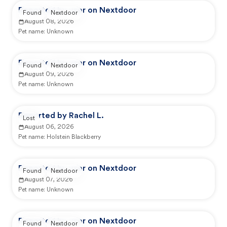
Reported by user on Nextdoor
Found
Nextdoor
August 08, 2026
Pet name:
Unknown
Reported by user on Nextdoor
Found
Nextdoor
August 09, 2026
Pet name:
Unknown
Reported by Rachel L.
Lost
August 06, 2026
Pet name:
Holstein Blackberry
Reported by user on Nextdoor
Found
Nextdoor
August 07, 2026
Pet name:
Unknown
Reported by user on Nextdoor
Found
Nextdoor