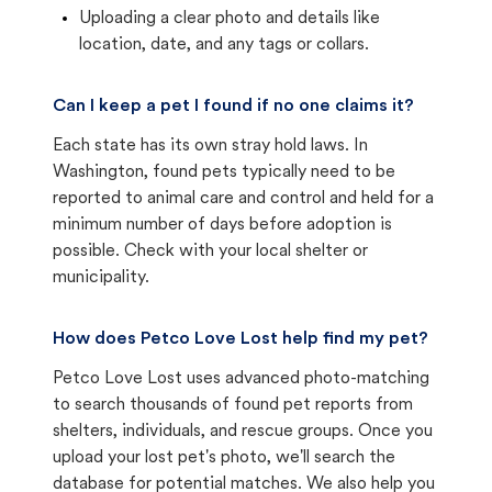
Uploading a clear photo and details like
location, date, and any tags or collars.
Can I keep a pet I found if no one claims it?
Each state has its own stray hold laws. In
Washington, found pets typically need to be
reported to animal care and control and held for a
minimum number of days before adoption is
possible. Check with your local shelter or
municipality.
How does Petco Love Lost help find my pet?
Petco Love Lost uses advanced photo-matching
to search thousands of found pet reports from
shelters, individuals, and rescue groups. Once you
upload your lost pet's photo, we'll search the
database for potential matches. We also help you