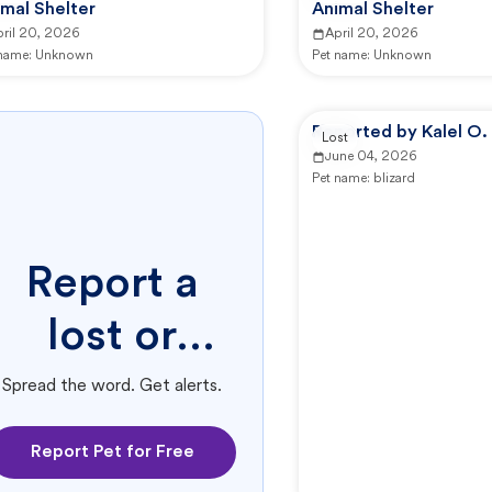
mal Shelter
Animal Shelter
pril 20, 2026
April 20, 2026
 name:
Unknown
Pet name:
Unknown
Reported by Kalel O.
Lost
June 04, 2026
Pet name:
blizard
Report a
lost or
found pet.
Spread the word. Get alerts.
Report Pet for Free