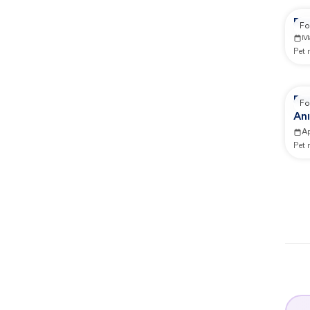
Re
Fo
M
Pet
Re
Fo
Ani
Ap
Pet