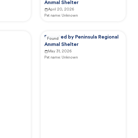
Animal Shelter
April 20, 2026
Pet name:
Unknown
Reported by Peninsula Regional
Found
Animal Shelter
May 31, 2026
Pet name:
Unknown