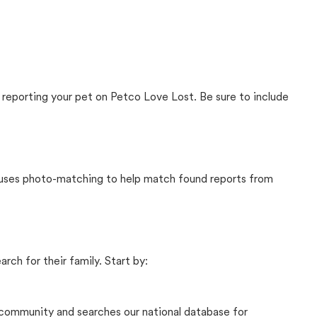
 reporting your pet on Petco Love Lost. Be sure to include
t uses photo-matching to help match found reports from
rch for their family. Start by:
community and searches our national database for