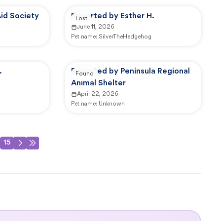
id Society
Reported by Esther H.
Lost
June 11, 2026
Pet name:
SilverTheHedgehog
.
Reported by Peninsula Regional
Found
Animal Shelter
April 22, 2026
Pet name:
Unknown
15