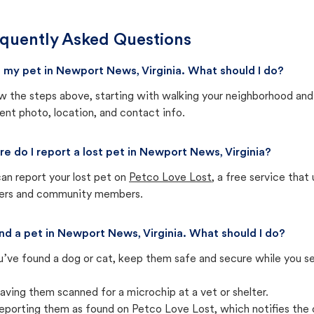
quently Asked Questions
st my pet in Newport News, Virginia. What should I do?
w the steps above, starting with walking your neighborhood and
ent photo, location, and contact info.
e do I report a lost pet in Newport News, Virginia?
an report your lost pet on
Petco Love Lost
, a free service tha
ters and community members.
und a pet in Newport News, Virginia. What should I do?
u’ve found a dog or cat, keep them safe and secure while you sea
aving them scanned for a microchip at a vet or shelter.
eporting them as found on Petco Love Lost, which notifies the 