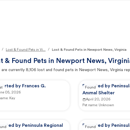
/
/
Lost & Found Pets in Vi...
Lost & Found Pets in Newport News, Virginia
t & Found Pets in
Newport News, Virgini
 are currently
8,106
lost and found pets in
Newport News, Virginia
rep
ported by Frances G.
Reported by Peninsul
st
Found
une 05, 2026
Animal Shelter
 name:
Kay
April 20, 2026
Pet name:
Unknown
ported by Peninsula Regional
Reported by Peninsul
und
Found