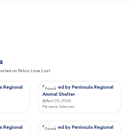
a
orted on Petco Love Lost
a Regional
Reported by Peninsula Regional
Found
Animal Shelter
April 20, 2026
Pet name:
Unknown
a Regional
Reported by Peninsula Regional
Found