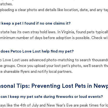
atches.
ploading a clear photo and details like location, date, and any tag
I keep a pet I found if no one claims it?
state has its own stray hold laws. In Virginia, found pets typica
 minimum number of days before adoption is possible. Check with 
does Petco Love Lost help find my pet?
o Love Lost uses advanced photo-matching to search thousands o
e groups. Once you upload your lost pet's photo, we'll search t
e shareable flyers and notify local partners.
sonal Tips: Preventing Lost Pets in
Newp
can I keep my pet safe during fireworks or loud events?
ays like the 4th of July and New Year's Eve are peak times for l