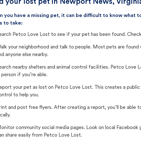
d your lost pet in Newport News, Virgini
 you have a missing pet, it can be difficult to know what
s to take:
earch Petco Love Lost to see if your pet has been found. Check 
alk your neighborhood and talk to people. Most pets are found wi
nd anyone else nearby.
earch nearby shelters and animal control facilities. Petco Love 
n person if you’re able.
eport your pet as lost on Petco Love Lost. This creates a publi
ontrol to help you.
rint and post free flyers. After creating a report, you’ll be able
cally.
onitor community social media pages. Look on local Facebook gro
an share easily from Petco Love Lost.