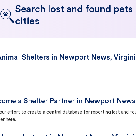
Search lost and found pets
cities
nimal Shelters in Newport News, Virgin
ome a Shelter Partner in Newport News,
our effort to create a central database for reporting lost and f
er here.