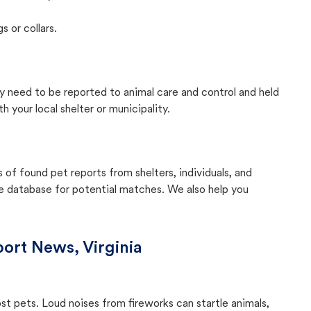
s or collars.
lly need to be reported to animal care and control and held
your local shelter or municipality.
f found pet reports from shelters, individuals, and
he database for potential matches. We also help you
ort News, Virginia
ost pets. Loud noises from fireworks can startle animals,