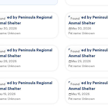
ported by Peninsula Regional
Reported by Peninsul
und
Found
mal Shelter
Animal Shelter
ay 30, 2026
May 30, 2026
 name:
Unknown
Pet name:
Unknown
ported by Peninsula Regional
Reported by Peninsul
und
Found
mal Shelter
Animal Shelter
ay 28, 2026
May 29, 2026
 name:
Unknown
Pet name:
Unknown
ported by Peninsula Regional
Reported by Peninsul
und
Found
mal Shelter
Animal Shelter
ay 19, 2026
May 15, 2026
 name:
Unknown
Pet name:
Unknown