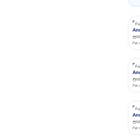
Re
Fo
Ani
M
Pet
Re
Fo
Ani
M
Pet
Re
Fo
Ani
M
Pet