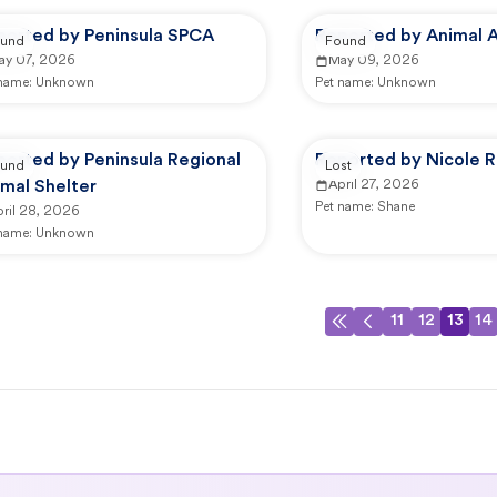
ported by Peninsula SPCA
Reported by Animal A
und
Found
ay 07, 2026
May 09, 2026
 name:
Unknown
Pet name:
Unknown
ported by Peninsula Regional
Reported by Nicole R
und
Lost
mal Shelter
April 27, 2026
Pet name:
Shane
ril 28, 2026
 name:
Unknown
11
12
13
14