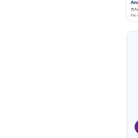
Ani
A
Pet