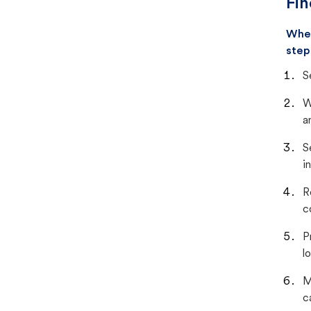
Fin
When
step
S
W
a
S
i
R
c
P
lo
M
c