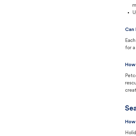
m
U
Can 
Each 
for a
How 
Petc
rescu
creat
Sea
How 
Holid