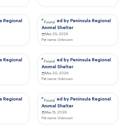
a Regional
Reported by Peninsula Regional
Found
Animal Shelter
May 29, 2026
Pet name:
Unknown
a Regional
Reported by Peninsula Regional
Found
Animal Shelter
May 20, 2026
Pet name:
Unknown
a Regional
Reported by Peninsula Regional
Found
Animal Shelter
May 15, 2026
Pet name:
Unknown