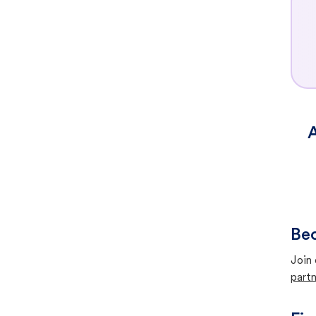
A
Bec
Join 
partn