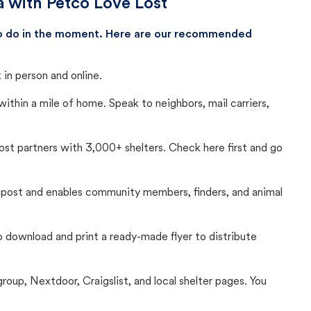
a with Petco Love Lost
 to do in the moment. Here are our recommended
in person and online.
thin a mile of home. Speak to neighbors, mail carriers,
Lost partners with 3,000+ shelters. Check here first and go
c post and enables community members, finders, and animal
 to download and print a ready-made flyer to distribute
up, Nextdoor, Craigslist, and local shelter pages. You