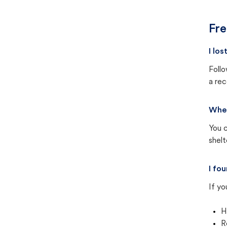
Fre
I lo
Follo
a rec
Wher
You c
shel
I fo
If yo
H
R