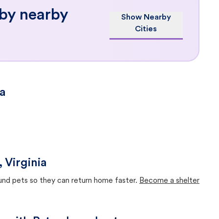
 by nearby
Show Nearby
Cities
ia
 Virginia
ound pets so they can return home faster.
Become a shelter