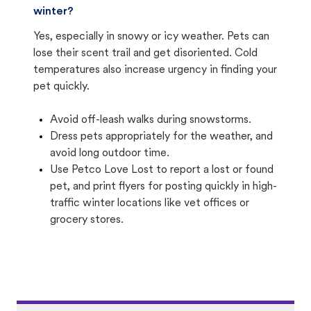
winter?
Yes, especially in snowy or icy weather. Pets can
lose their scent trail and get disoriented. Cold
temperatures also increase urgency in finding your
pet quickly.
Avoid off-leash walks during snowstorms.
Dress pets appropriately for the weather, and
avoid long outdoor time.
Use Petco Love Lost to report a lost or found
pet, and print flyers for posting quickly in high-
traffic winter locations like vet offices or
grocery stores.