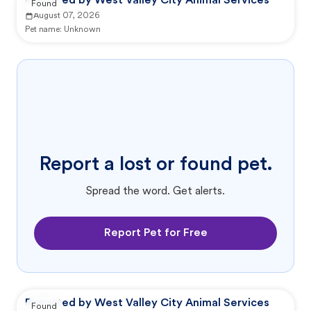
Reported by West Valley City Animal Services
Found
August 07, 2026
Pet name:
Unknown
Report a lost or found pet.
Spread the word. Get alerts.
Report Pet for Free
Reported by West Valley City Animal Services
Found