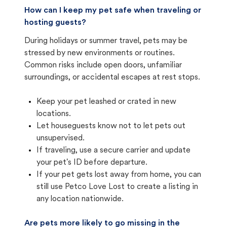
How can I keep my pet safe when traveling or
hosting guests?
During holidays or summer travel, pets may be
stressed by new environments or routines.
Common risks include open doors, unfamiliar
surroundings, or accidental escapes at rest stops.
Keep your pet leashed or crated in new
locations.
Let houseguests know not to let pets out
unsupervised.
If traveling, use a secure carrier and update
your pet's ID before departure.
If your pet gets lost away from home, you can
still use Petco Love Lost to create a listing in
any location nationwide.
Are pets more likely to go missing in the