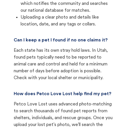
which notifies the community and searches
our national database for matches.
Uploading a clear photo and details like
location, date, and any tags or collars.
Can I keep a pet I found if no one claims it?
Each state has its own stray hold laws. In Utah,
found pets typically need to be reported to
animal care and control and held for a minimum
number of days before adoption is possible.
Check with your local shelter or municipality.
How does Petco Love Lost help find my pet?
Petco Love Lost uses advanced photo-matching
to search thousands of found pet reports from
shelters, individuals, and rescue groups. Once you
upload your lost pet's photo, we'll search the