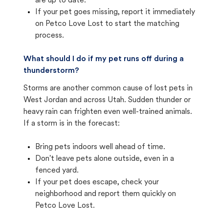
are up to date.
If your pet goes missing, report it immediately
on Petco Love Lost to start the matching
process.
What should I do if my pet runs off during a
thunderstorm?
Storms are another common cause of lost pets in
West Jordan and across Utah. Sudden thunder or
heavy rain can frighten even well-trained animals.
If a storm is in the forecast:
Bring pets indoors well ahead of time.
Don't leave pets alone outside, even in a
fenced yard.
If your pet does escape, check your
neighborhood and report them quickly on
Petco Love Lost.