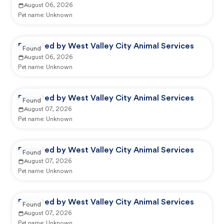
August 06, 2026
Pet name:
Unknown
Reported by West Valley City Animal Services
Found
August 06, 2026
Pet name:
Unknown
Reported by West Valley City Animal Services
Found
August 07, 2026
Pet name:
Unknown
Reported by West Valley City Animal Services
Found
August 07, 2026
Pet name:
Unknown
Reported by West Valley City Animal Services
Found
August 07, 2026
Pet name:
Unknown