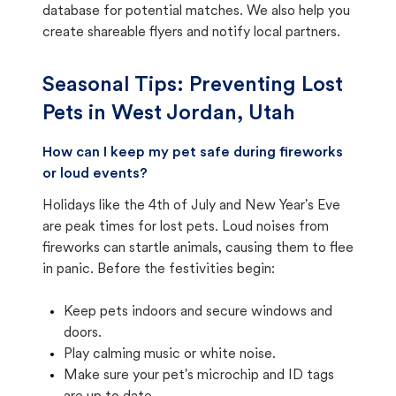
database for potential matches. We also help you
create shareable flyers and notify local partners.
Seasonal Tips: Preventing Lost
Pets in
West Jordan, Utah
How can I keep my pet safe during fireworks
or loud events?
Holidays like the 4th of July and New Year's Eve
are peak times for lost pets. Loud noises from
fireworks can startle animals, causing them to flee
in panic. Before the festivities begin:
Keep pets indoors and secure windows and
doors.
Play calming music or white noise.
Make sure your pet's microchip and ID tags