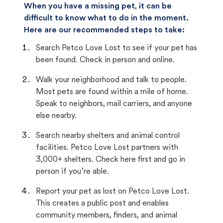
When you have a missing pet, it can be
difficult to know what to do in the moment.
Here are our recommended steps to take:
Search Petco Love Lost to see if your pet has
been found. Check in person and online.
Walk your neighborhood and talk to people.
Most pets are found within a mile of home.
Speak to neighbors, mail carriers, and anyone
else nearby.
Search nearby shelters and animal control
facilities. Petco Love Lost partners with
3,000+ shelters. Check here first and go in
person if you’re able.
Report your pet as lost on Petco Love Lost.
This creates a public post and enables
community members, finders, and animal