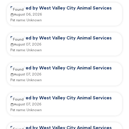
Reported by West Valley City Animal Services
Found
August 06, 2026
Pet name:
Unknown
Reported by West Valley City Animal Services
Found
August 07, 2026
Pet name:
Unknown
Reported by West Valley City Animal Services
Found
August 07, 2026
Pet name:
Unknown
Reported by West Valley City Animal Services
Found
August 07, 2026
Pet name:
Unknown
Reported by West Valley City Animal Services