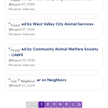
Found
August 07, 2026
Pet name:
Unknown
Reported by West Valley City Animal Services
Found
August 07, 2026
Pet name:
Unknown
Reported by Community Animal Welfare Society
Found
- CAWS
August 02, 2026
Pet name:
Unknown
Reported by user on Neighbors
Lost
Neighbors
August 07, 2026
1
2
3
4
5