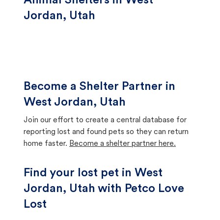
Animal Shelters in West
Jordan, Utah
Become a Shelter Partner in
West Jordan, Utah
Join our effort to create a central database for
reporting lost and found pets so they can return
home faster.
Become a shelter partner here.
Find your lost pet in West
Jordan, Utah with Petco Love
Lost