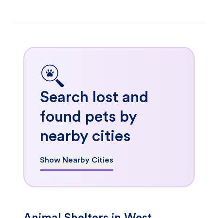
Search lost and
found pets by
nearby cities
Show Nearby Cities