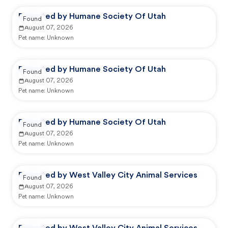
Reported by Humane Society Of Utah
Found
August 07, 2026
Pet name:
Unknown
Reported by Humane Society Of Utah
Found
August 07, 2026
Pet name:
Unknown
Reported by Humane Society Of Utah
Found
August 07, 2026
Pet name:
Unknown
Reported by West Valley City Animal Services
Found
August 07, 2026
Pet name:
Unknown