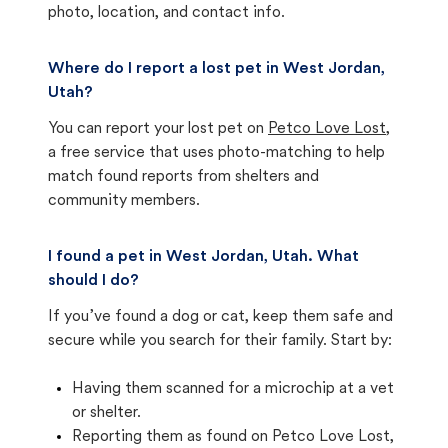
photo, location, and contact info.
Where do I report a lost pet in West Jordan,
Utah?
You can report your lost pet on
Petco Love Lost
,
a free service that uses photo-matching to help
match found reports from shelters and
community members.
I found a pet in West Jordan, Utah. What
should I do?
If you’ve found a dog or cat, keep them safe and
secure while you search for their family. Start by:
Having them scanned for a microchip at a vet
or shelter.
Reporting them as found on Petco Love Lost,