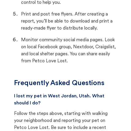
control to help you.
Print and post free flyers. After creating a
report, you’ll be able to download and print a
ready-made flyer to distribute locally.
Monitor community social media pages. Look
on local Facebook group, Nextdoor, Craigslist,
and local shelter pages. You can share easily
from Petco Love Lost.
Frequently Asked Questions
I lost my pet in West Jordan, Utah. What
should I do?
Follow the steps above, starting with walking
your neighborhood and reporting your pet on
Petco Love Lost. Be sure to include a recent