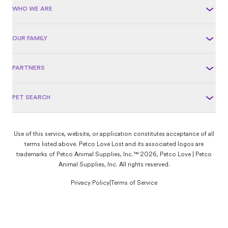
WHO WE ARE
OUR FAMILY
PARTNERS
PET SEARCH
Use of this service, website, or application constitutes acceptance of all
terms listed above. Petco Love Lost and its associated logos are
trademarks of Petco Animal Supplies, Inc.™ 2026, Petco Love | Petco
Animal Supplies, Inc. All rights reserved.
Privacy Policy
|
Terms of Service