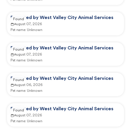
Reported by West Valley City Animal Services
Found
August 07, 2026
Pet name:
Unknown
Reported by West Valley City Animal Services
Found
August 07, 2026
Pet name:
Unknown
Reported by West Valley City Animal Services
Found
August 06, 2026
Pet name:
Unknown
Reported by West Valley City Animal Services
Found
August 07, 2026
Pet name:
Unknown