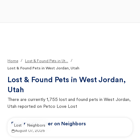
Open Main Menu
Your Search
/
/
Home
Lost & Found Pets in Ut...
Lost & Found Pets in West Jordan, Utah
Lost & Found Pets in
West Jordan,
Utah
There are currently
1,755
lost and found pets in
West Jordan,
Utah
reported on Petco Love Lost
Reported by user on Neighbors
Lost
Neighbors
August 07, 2026