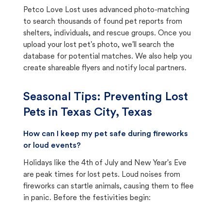
Petco Love Lost uses advanced photo-matching
to search thousands of found pet reports from
shelters, individuals, and rescue groups. Once you
upload your lost pet's photo, we'll search the
database for potential matches. We also help you
create shareable flyers and notify local partners.
Seasonal Tips: Preventing Lost
Pets in
Texas City, Texas
How can I keep my pet safe during fireworks
or loud events?
Holidays like the 4th of July and New Year's Eve
are peak times for lost pets. Loud noises from
fireworks can startle animals, causing them to flee
in panic. Before the festivities begin: