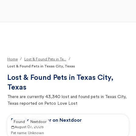
Open Main Menu
Your Search
/
/
Home
Lost & Found Pets in Te...
Lost & Found Pets in Texas City, Texas
Lost & Found Pets in
Texas City,
Texas
There are currently
43,340
lost and found pets in
Texas City,
Texas
reported on Petco Love Lost
Reported by user on Nextdoor
Found
Nextdoor
August 07, 2026
Pet name:
Unknown