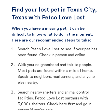
Find your lost pet in Texas City,
Texas with Petco Love Lost
When you have a missing pet, it can be
difficult to know what to do in the moment.
Here are our recommended steps to take:
Search Petco Love Lost to see if your pet has
been found. Check in person and online.
Walk your neighborhood and talk to people.
Most pets are found within a mile of home.
Speak to neighbors, mail carriers, and anyone
else nearby.
Search nearby shelters and animal control
facilities. Petco Love Lost partners with
3,000+ shelters. Check here first and go in