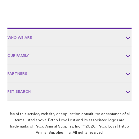
WHO WE ARE
OUR FAMILY
PARTNERS
PET SEARCH
Use of this service, website, or application constitutes acceptance of all
terms listed above. Petco Love Lost and its associated logos are
trademarks of Petco Animal Supplies, Inc.™ 2026, Petco Love | Petco
Animal Supplies, Inc. All rights reserved.