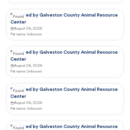
Reported by Galveston County Animal Resource
Found
Center
August 06, 2026
Pet name:
Unknown
Reported by Galveston County Animal Resource
Found
Center
August 06, 2026
Pet name:
Unknown
Reported by Galveston County Animal Resource
Found
Center
August 06, 2026
Pet name:
Unknown
Reported by Galveston County Animal Resource
Found