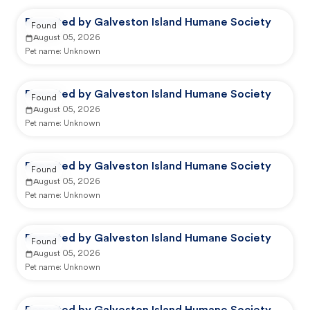
Reported by Galveston Island Humane Society
Found
August 05, 2026
Pet name:
Unknown
Reported by Galveston Island Humane Society
Found
August 05, 2026
Pet name:
Unknown
Reported by Galveston Island Humane Society
Found
August 05, 2026
Pet name:
Unknown
Reported by Galveston Island Humane Society
Found
August 05, 2026
Pet name:
Unknown