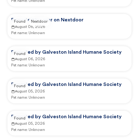
Pet name:
Unknown
Reported by user on Nextdoor
Found
Nextdoor
August 06, 2026
Pet name:
Unknown
Reported by Galveston Island Humane Society
Found
August 06, 2026
Pet name:
Unknown
Reported by Galveston Island Humane Society
Found
August 05, 2026
Pet name:
Unknown
Reported by Galveston Island Humane Society
Found
August 05, 2026
Pet name:
Unknown