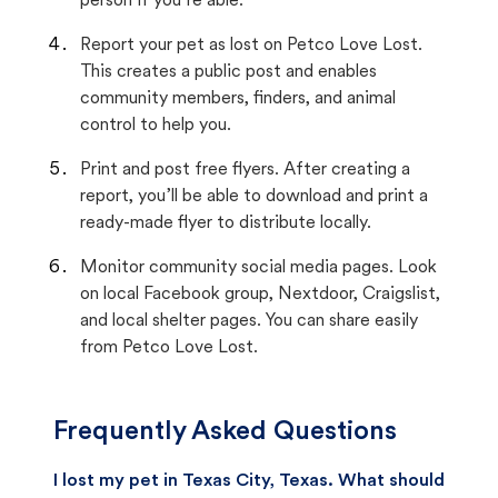
person if you’re able.
Report your pet as lost on Petco Love Lost.
This creates a public post and enables
community members, finders, and animal
control to help you.
Print and post free flyers. After creating a
report, you’ll be able to download and print a
ready-made flyer to distribute locally.
Monitor community social media pages. Look
on local Facebook group, Nextdoor, Craigslist,
and local shelter pages. You can share easily
from Petco Love Lost.
Frequently Asked Questions
I lost my pet in Texas City, Texas. What should