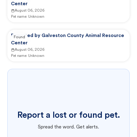
Center
August 06, 2026
Pet name:
Unknown
Reported by Galveston County Animal Resource
Found
Center
August 06, 2026
Pet name:
Unknown
Report a lost or found pet.
Spread the word. Get alerts.