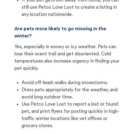
If your pet gets lost away from home, you can
still use Petco Love Lost to create a listing in
any location nationwide.
Are pets more likely to go missing in the
winter?
Yes, especially in snowy or icy weather. Pets can
lose their scent trail and get disoriented. Cold
temperatures also increase urgency in finding your
pet quickly.
Avoid off-leash walks during snowstorms.
Dress pets appropriately for the weather, and
avoid long outdoor time.
Use Petco Love Lost to report a lost or found
pet, and print flyers for posting quickly in high-
traffic winter locations like vet offices or
grocery stores.