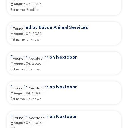
August 03, 2026
Pet name:
Boobie
Reported by Bayou Animal Services
Found
August 06, 2026
Pet name:
Unknown
Reported by user on Nextdoor
Found
Nextdoor
August 04, 2026
Pet name:
Unknown
Reported by user on Nextdoor
Found
Nextdoor
August 04, 2026
Pet name:
Unknown
Reported by user on Nextdoor
Found
Nextdoor
August 06, 2026