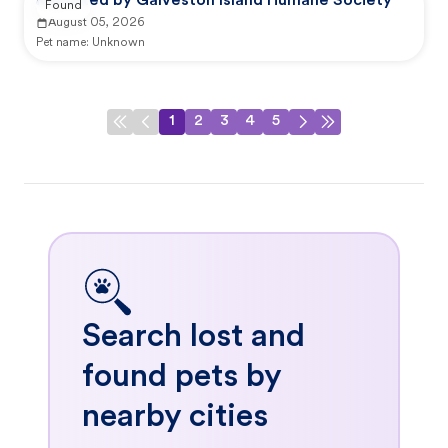
Reported by Galveston Island Humane Society
Found
August 05, 2026
Pet name:
Unknown
1
2
3
4
5
Search lost and
found pets by
nearby cities