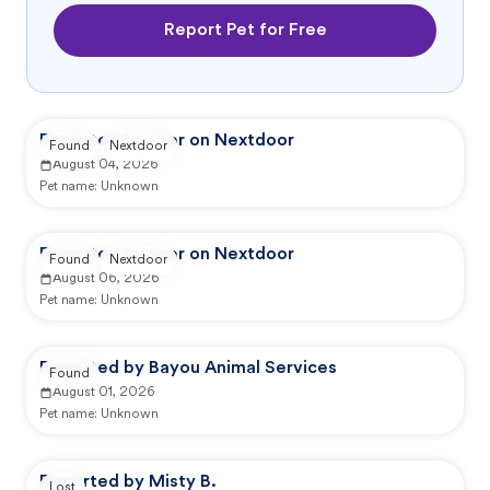
Report Pet for Free
Reported by user on Nextdoor
Found
Nextdoor
August 04, 2026
Pet name:
Unknown
Reported by user on Nextdoor
Found
Nextdoor
August 06, 2026
Pet name:
Unknown
Reported by Bayou Animal Services
Found
August 01, 2026
Pet name:
Unknown
Reported by Misty B.
Lost