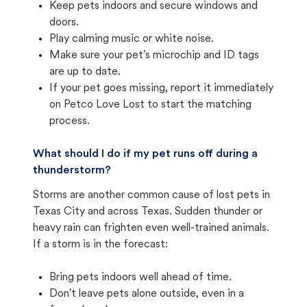
Keep pets indoors and secure windows and
doors.
Play calming music or white noise.
Make sure your pet's microchip and ID tags
are up to date.
If your pet goes missing, report it immediately
on Petco Love Lost to start the matching
process.
What should I do if my pet runs off during a
thunderstorm?
Storms are another common cause of lost pets in
Texas City and across Texas. Sudden thunder or
heavy rain can frighten even well-trained animals.
If a storm is in the forecast:
Bring pets indoors well ahead of time.
Don't leave pets alone outside, even in a