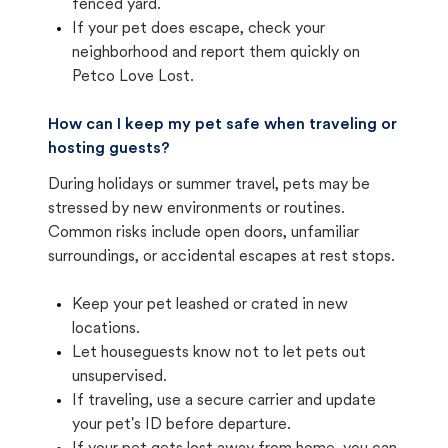
fenced yard.
If your pet does escape, check your
neighborhood and report them quickly on
Petco Love Lost.
How can I keep my pet safe when traveling or
hosting guests?
During holidays or summer travel, pets may be
stressed by new environments or routines.
Common risks include open doors, unfamiliar
surroundings, or accidental escapes at rest stops.
Keep your pet leashed or crated in new
locations.
Let houseguests know not to let pets out
unsupervised.
If traveling, use a secure carrier and update
your pet's ID before departure.