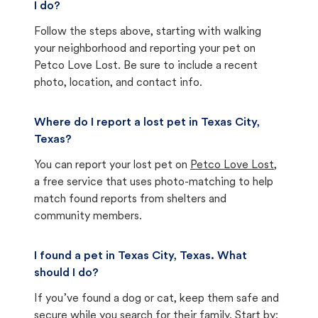
I do?
Follow the steps above, starting with walking
your neighborhood and reporting your pet on
Petco Love Lost. Be sure to include a recent
photo, location, and contact info.
Where do I report a lost pet in Texas City,
Texas?
You can report your lost pet on
Petco Love Lost
,
a free service that uses photo-matching to help
match found reports from shelters and
community members.
I found a pet in Texas City, Texas. What
should I do?
If you’ve found a dog or cat, keep them safe and
secure while you search for their family. Start by: