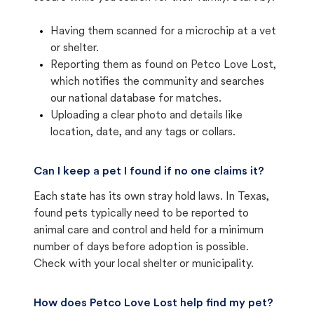
Having them scanned for a microchip at a vet
or shelter.
Reporting them as found on Petco Love Lost,
which notifies the community and searches
our national database for matches.
Uploading a clear photo and details like
location, date, and any tags or collars.
Can I keep a pet I found if no one claims it?
Each state has its own stray hold laws. In Texas,
found pets typically need to be reported to
animal care and control and held for a minimum
number of days before adoption is possible.
Check with your local shelter or municipality.
How does Petco Love Lost help find my pet?