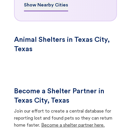
Show Nearby Cities
Animal Shelters in Texas City,
Texas
Become a Shelter Partner in
Texas City, Texas
Join our effort to create a central database for
reporting lost and found pets so they can return
home faster.
Become a shelter partner here.