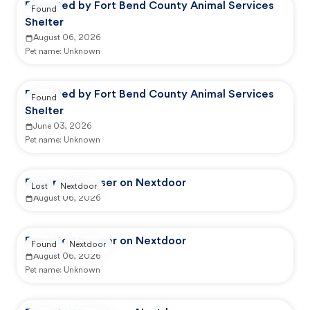
Reported by Fort Bend County Animal Services
Found
Shelter
August 06, 2026
Pet name:
Unknown
Reported by Fort Bend County Animal Services
Found
Shelter
June 03, 2026
Pet name:
Unknown
Reported by user on Nextdoor
Lost
Nextdoor
August 06, 2026
Reported by user on Nextdoor
Found
Nextdoor
August 06, 2026
Pet name:
Unknown