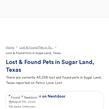
Open Main Menu
Your Search
/
/
Home
Lost & Found Pets in Te...
Lost & Found Pets in Sugar Land, Texas
Lost & Found Pets in
Sugar Land,
Texas
There are currently
43,258
lost and found pets in
Sugar Land,
Texas
reported on Petco Love Lost
Reported by user on Nextdoor
Found
Nextdoor
August 06, 2026
Pet name:
Unknown