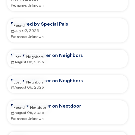
Pet name:
Unknown
Reported by Special Pals
Found
July 02, 2026
Pet name:
Unknown
Reported by user on Neighbors
Lost
Neighbors
August 06, 2026
Reported by user on Neighbors
Lost
Neighbors
August 06, 2026
Reported by user on Nextdoor
Found
Nextdoor
August 06, 2026
Pet name:
Unknown