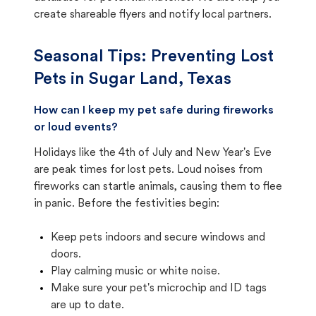
create shareable flyers and notify local partners.
Seasonal Tips: Preventing Lost
Pets in
Sugar Land, Texas
How can I keep my pet safe during fireworks
or loud events?
Holidays like the 4th of July and New Year's Eve
are peak times for lost pets. Loud noises from
fireworks can startle animals, causing them to flee
in panic. Before the festivities begin:
Keep pets indoors and secure windows and
doors.
Play calming music or white noise.
Make sure your pet's microchip and ID tags
are up to date.