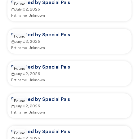
Reported by Special Pals
Found
July 02, 2026
Pet name:
Unknown
Reported by Special Pals
Found
July 02, 2026
Pet name:
Unknown
Reported by Special Pals
Found
July 02, 2026
Pet name:
Unknown
Reported by Special Pals
Found
July 02, 2026
Pet name:
Unknown
Reported by Special Pals
Found
July 02, 2026