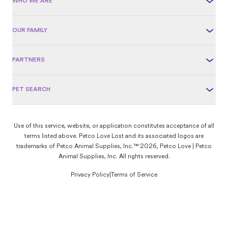
WHO WE ARE
OUR FAMILY
PARTNERS
PET SEARCH
Use of this service, website, or application constitutes acceptance of all
terms listed above. Petco Love Lost and its associated logos are
trademarks of Petco Animal Supplies, Inc.™ 2026, Petco Love | Petco
Animal Supplies, Inc. All rights reserved.
Privacy Policy
|
Terms of Service