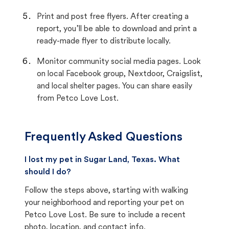
Print and post free flyers. After creating a
report, you’ll be able to download and print a
ready-made flyer to distribute locally.
Monitor community social media pages. Look
on local Facebook group, Nextdoor, Craigslist,
and local shelter pages. You can share easily
from Petco Love Lost.
Frequently Asked Questions
I lost my pet in Sugar Land, Texas. What
should I do?
Follow the steps above, starting with walking
your neighborhood and reporting your pet on
Petco Love Lost. Be sure to include a recent
photo, location, and contact info.