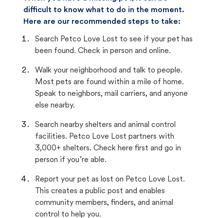
difficult to know what to do in the moment.
Here are our recommended steps to take:
Search Petco Love Lost to see if your pet has
been found. Check in person and online.
Walk your neighborhood and talk to people.
Most pets are found within a mile of home.
Speak to neighbors, mail carriers, and anyone
else nearby.
Search nearby shelters and animal control
facilities. Petco Love Lost partners with
3,000+ shelters. Check here first and go in
person if you’re able.
Report your pet as lost on Petco Love Lost.
This creates a public post and enables
community members, finders, and animal
control to help you.