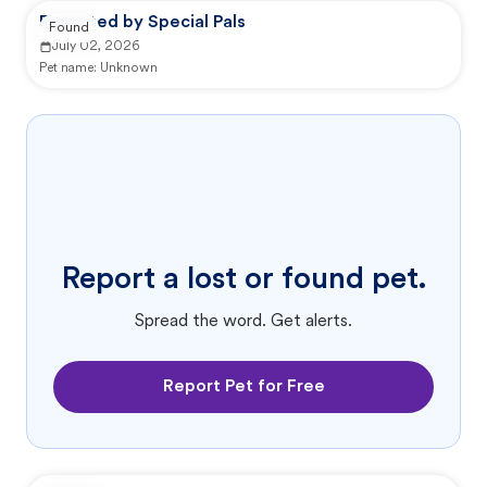
Reported by Special Pals
Found
July 02, 2026
Pet name:
Unknown
Report a lost or found pet.
Spread the word. Get alerts.
Report Pet for Free