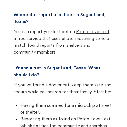
Where do I report a lost pet in Sugar Land,
Texas?
You can report your lost pet on
Petco Love Lost
,
a free service that uses photo-matching to help
match found reports from shelters and
community members.
I found a pet in Sugar Land, Texas. What
should I do?
If you’ve found a dog or cat, keep them safe and
secure while you search for their family. Start by:
Having them scanned for a microchip at a vet
or shelter.
Reporting them as found on Petco Love Lost,
which notifies the community and searches