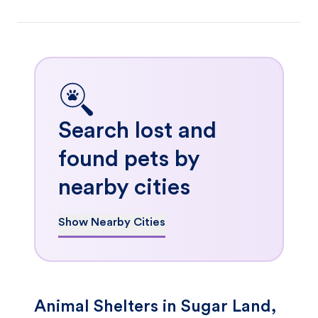
Search lost and
found pets by
nearby cities
Show Nearby Cities
Animal Shelters in Sugar Land,