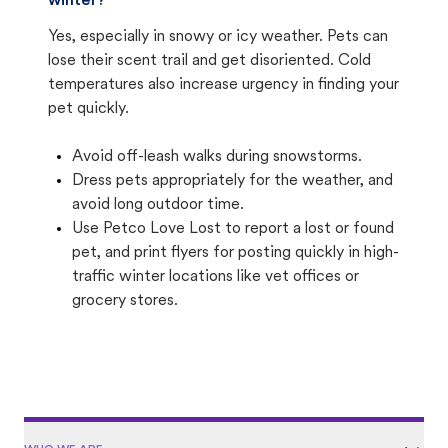
winter?
Yes, especially in snowy or icy weather. Pets can
lose their scent trail and get disoriented. Cold
temperatures also increase urgency in finding your
pet quickly.
Avoid off-leash walks during snowstorms.
Dress pets appropriately for the weather, and
avoid long outdoor time.
Use Petco Love Lost to report a lost or found
pet, and print flyers for posting quickly in high-
traffic winter locations like vet offices or
grocery stores.