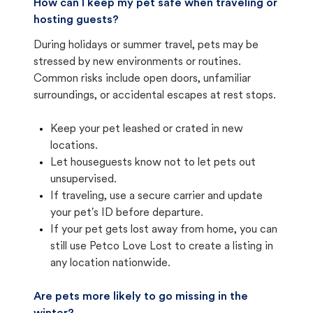
How can I keep my pet safe when traveling or
hosting guests?
During holidays or summer travel, pets may be
stressed by new environments or routines.
Common risks include open doors, unfamiliar
surroundings, or accidental escapes at rest stops.
Keep your pet leashed or crated in new
locations.
Let houseguests know not to let pets out
unsupervised.
If traveling, use a secure carrier and update
your pet's ID before departure.
If your pet gets lost away from home, you can
still use Petco Love Lost to create a listing in
any location nationwide.
Are pets more likely to go missing in the