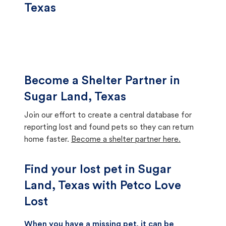
Texas
Become a Shelter Partner in
Sugar Land, Texas
Join our effort to create a central database for
reporting lost and found pets so they can return
home faster.
Become a shelter partner here.
Find your lost pet in Sugar
Land, Texas with Petco Love
Lost
When you have a missing pet, it can be