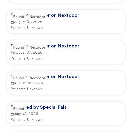
Reported by user on Nextdoor
Found
Nextdoor
August 07, 2026
Pet name:
Unknown
Reported by user on Nextdoor
Found
Nextdoor
August 07, 2026
Pet name:
Unknown
Reported by user on Nextdoor
Found
Nextdoor
August 06, 2026
Pet name:
Unknown
Reported by Special Pals
Found
July 02, 2026
Pet name:
Unknown