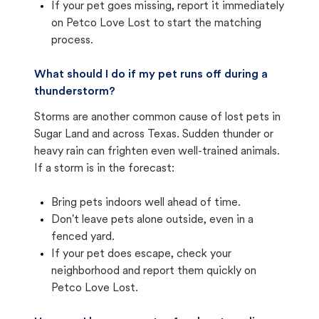
If your pet goes missing, report it immediately
on Petco Love Lost to start the matching
process.
What should I do if my pet runs off during a
thunderstorm?
Storms are another common cause of lost pets in
Sugar Land and across Texas. Sudden thunder or
heavy rain can frighten even well-trained animals.
If a storm is in the forecast:
Bring pets indoors well ahead of time.
Don't leave pets alone outside, even in a
fenced yard.
If your pet does escape, check your
neighborhood and report them quickly on
Petco Love Lost.