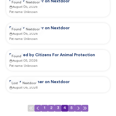
Reported by user on Nextdoor
Found
Nextdoor
August 05, 2026
Pet name:
Unknown
Reported by user on Nextdoor
Found
Nextdoor
August 06, 2026
Pet name:
Unknown
Reported by Citizens For Animal Protection
Found
August 05, 2026
Pet name:
Unknown
Reported by user on Nextdoor
Lost
Nextdoor
August 06, 2026
1
2
3
4
5