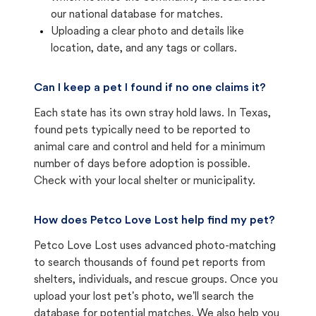
our national database for matches.
Uploading a clear photo and details like
location, date, and any tags or collars.
Can I keep a pet I found if no one claims it?
Each state has its own stray hold laws. In Texas,
found pets typically need to be reported to
animal care and control and held for a minimum
number of days before adoption is possible.
Check with your local shelter or municipality.
How does Petco Love Lost help find my pet?
Petco Love Lost uses advanced photo-matching
to search thousands of found pet reports from
shelters, individuals, and rescue groups. Once you
upload your lost pet's photo, we'll search the
database for potential matches. We also help you