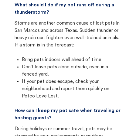
What should I do if my pet runs off during a
thunderstorm?
Storms are another common cause of lost pets in
San Marcos and across Texas. Sudden thunder or
heavy rain can frighten even well-trained animals.
If a storm is in the forecast:
Bring pets indoors well ahead of time.
Don't leave pets alone outside, even in a
fenced yard.
If your pet does escape, check your
neighborhood and report them quickly on
Petco Love Lost.
How can I keep my pet safe when traveling or
hosting guests?
During holidays or summer travel, pets may be