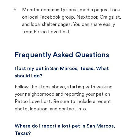
Monitor community social media pages. Look
on local Facebook group, Nextdoor, Craigslist,
and local shelter pages. You can share easily
from Petco Love Lost.
Frequently Asked Questions
I lost my pet in San Marcos, Texas. What
should I do?
Follow the steps above, starting with walking
your neighborhood and reporting your pet on
Petco Love Lost. Be sure to include a recent
photo, location, and contact info.
Where do I report a lost pet in San Marcos,
Texas?