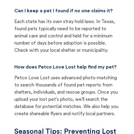
Can I keep a pet I found if no one claims it?
Each state has its own stray hold laws. In Texas,
found pets typically need to be reported to
animal care and control and held for a minimum
number of days before adoption is possible.
Check with your local shelter or municipality.
How does Petco Love Lost help find my pet?
Petco Love Lost uses advanced photo-matching
to search thousands of found pet reports from
shelters, individuals, and rescue groups. Once you
upload your lost pet's photo, we'll search the
database for potential matches. We also help you
create shareable flyers and notify local partners.
Seasonal Tips: Preventing Lost