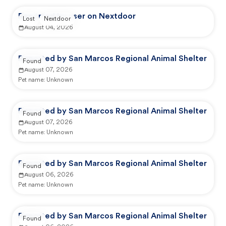
Reported by user on Nextdoor
Lost
Nextdoor
August 04, 2026
Reported by San Marcos Regional Animal Shelter
Found
August 07, 2026
Pet name:
Unknown
Reported by San Marcos Regional Animal Shelter
Found
August 07, 2026
Pet name:
Unknown
Reported by San Marcos Regional Animal Shelter
Found
August 06, 2026
Pet name:
Unknown
Reported by San Marcos Regional Animal Shelter
Found