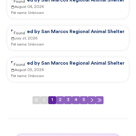
Reported by San Marcos Regional Animal Shelter
Found
August 04, 2026
Pet name:
Unknown
Reported by San Marcos Regional Animal Shelter
Found
July 31, 2026
Pet name:
Unknown
Reported by San Marcos Regional Animal Shelter
Found
August 05, 2026
Pet name:
Unknown
1
2
3
4
5