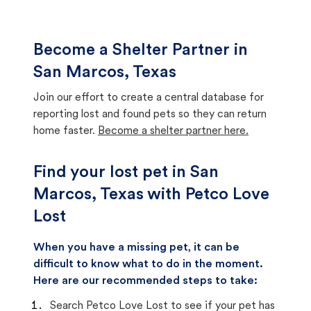
Become a Shelter Partner in
San Marcos, Texas
Join our effort to create a central database for
reporting lost and found pets so they can return
home faster.
Become a shelter partner here.
Find your lost pet in San
Marcos, Texas with Petco Love
Lost
When you have a missing pet, it can be
difficult to know what to do in the moment.
Here are our recommended steps to take:
Search Petco Love Lost to see if your pet has