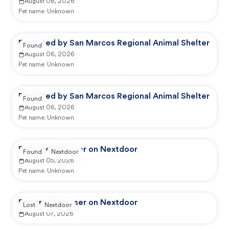
August 06, 2026
Pet name:
Unknown
Reported by San Marcos Regional Animal Shelter
Found
August 06, 2026
Pet name:
Unknown
Reported by San Marcos Regional Animal Shelter
Found
August 06, 2026
Pet name:
Unknown
Reported by user on Nextdoor
Found
Nextdoor
August 05, 2026
Pet name:
Unknown
Reported by user on Nextdoor
Lost
Nextdoor
August 07, 2026