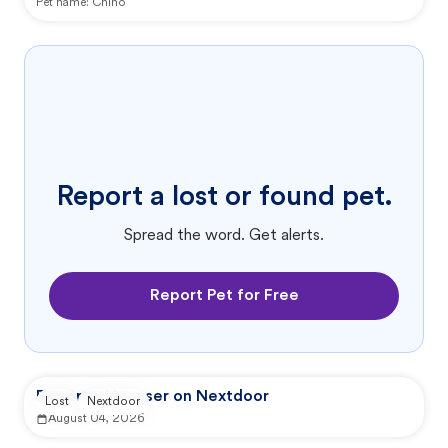
Pet name:
Chino
Report a lost or found pet.
Spread the word. Get alerts.
Report Pet for Free
Reported by user on Nextdoor
Lost
Nextdoor
August 04, 2026