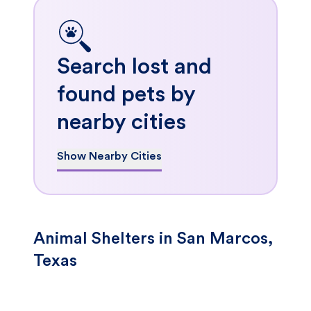
Search lost and
found pets by
nearby cities
Show Nearby Cities
Animal Shelters in San Marcos,
Texas