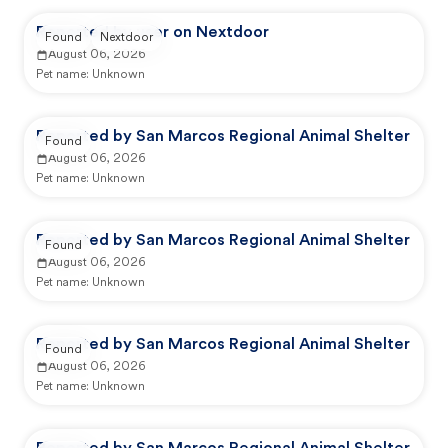
Reported by user on Nextdoor
Found
Nextdoor
August 06, 2026
Pet name:
Unknown
Reported by San Marcos Regional Animal Shelter
Found
August 06, 2026
Pet name:
Unknown
Reported by San Marcos Regional Animal Shelter
Found
August 06, 2026
Pet name:
Unknown
Reported by San Marcos Regional Animal Shelter
Found
August 06, 2026
Pet name:
Unknown