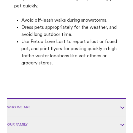
pet quickly.
Avoid off-leash walks during snowstorms.
Dress pets appropriately for the weather, and
avoid long outdoor time.
Use Petco Love Lost to report a lost or found
pet, and print flyers for posting quickly in high-
traffic winter locations like vet offices or
grocery stores.
WHO WE ARE
OUR FAMILY