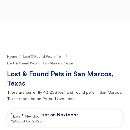
Open Main Menu
Your Search
/
/
Home
Lost & Found Pets in Te...
Lost & Found Pets in San Marcos, Texas
Lost & Found Pets in
San Marcos,
Texas
There are currently
43,258
lost and found pets in
San Marcos,
Texas
reported on Petco Love Lost
Reported by user on Nextdoor
Lost
Nextdoor
August 07, 2026