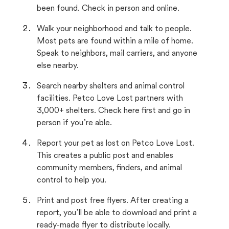
been found. Check in person and online.
Walk your neighborhood and talk to people.
Most pets are found within a mile of home.
Speak to neighbors, mail carriers, and anyone
else nearby.
Search nearby shelters and animal control
facilities. Petco Love Lost partners with
3,000+ shelters. Check here first and go in
person if you’re able.
Report your pet as lost on Petco Love Lost.
This creates a public post and enables
community members, finders, and animal
control to help you.
Print and post free flyers. After creating a
report, you’ll be able to download and print a
ready-made flyer to distribute locally.