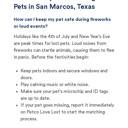
Pets in
San Marcos, Texas
How can I keep my pet safe during fireworks
or loud events?
Holidays like the 4th of July and New Year's Eve
are peak times for lost pets. Loud noises from
fireworks can startle animals, causing them to flee
in panic. Before the festivities begin:
Keep pets indoors and secure windows and
doors.
Play calming music or white noise.
Make sure your pet's microchip and ID tags
are up to date.
If your pet goes missing, report it immediately
on Petco Love Lost to start the matching
process.