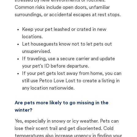
stressed by new environments or routines.
Common risks include open doors, unfamiliar
surroundings, or accidental escapes at rest stops.
Keep your pet leashed or crated in new
locations.
Let houseguests know not to let pets out
unsupervised.
If traveling, use a secure carrier and update
your pet's ID before departure.
If your pet gets lost away from home, you can
still use Petco Love Lost to create a listing in
any location nationwide.
Are pets more likely to go missing in the
winter?
Yes, especially in snowy or icy weather. Pets can
lose their scent trail and get disoriented. Cold
temperatures also increase urgency in finding your