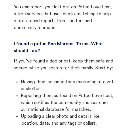
You can report your lost pet on
Petco Love Lost
,
a free service that uses photo-matching to help
match found reports from shelters and
community members.
I found a pet in San Marcos, Texas. What
should I do?
If you’ve found a dog or cat, keep them safe and
secure while you search for their family. Start by:
Having them scanned for a microchip at a vet
or shelter.
Reporting them as found on Petco Love Lost,
which notifies the community and searches
our national database for matches.
Uploading a clear photo and details like
location, date, and any tags or collars.