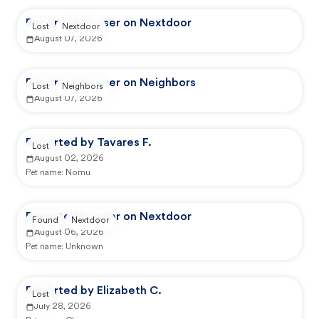
Reported by user on Nextdoor
Lost
Nextdoor
August 07, 2026
Reported by user on Neighbors
Lost
Neighbors
August 07, 2026
Reported by Tavares F.
Lost
August 02, 2026
Pet name:
Nomu
Reported by user on Nextdoor
Found
Nextdoor
August 06, 2026
Pet name:
Unknown
Reported by Elizabeth C.
Lost
July 28, 2026