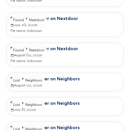
Pet name:
Unknown
Reported by user on Nextdoor
Found
Nextdoor
July 30, 2026
Pet name:
Unknown
Reported by user on Nextdoor
Found
Nextdoor
August 02, 2026
Pet name:
Unknown
Reported by user on Neighbors
Lost
Neighbors
August 02, 2026
Reported by user on Neighbors
Lost
Neighbors
July 31, 2026
Reported by user on Neighbors
Lost
Neighbors