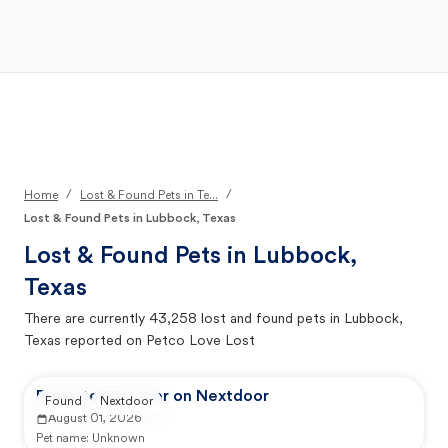
Open Main Menu
Your Search
/
/
Home
Lost & Found Pets in Te...
Lost & Found Pets in Lubbock, Texas
Lost & Found Pets in
Lubbock,
Texas
There are currently
43,258
lost and found pets in
Lubbock,
Texas
reported on Petco Love Lost
Reported by user on Nextdoor
Found
Nextdoor
August 01, 2026
Pet name:
Unknown