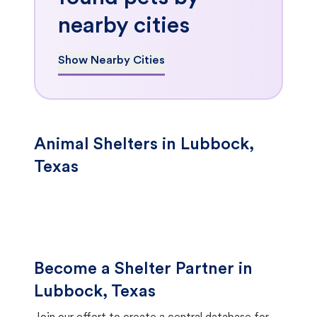
nearby cities
Show Nearby Cities
Animal Shelters in Lubbock,
Texas
Become a Shelter Partner in
Lubbock, Texas