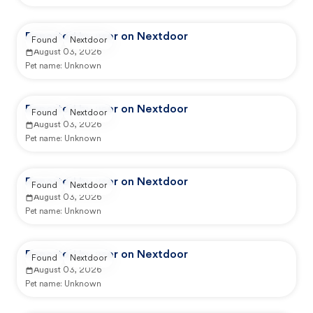
Reported by user on Nextdoor
Found
Nextdoor
August 03, 2026
Pet name:
Unknown
Reported by user on Nextdoor
Found
Nextdoor
August 03, 2026
Pet name:
Unknown
Reported by user on Nextdoor
Found
Nextdoor
August 03, 2026
Pet name:
Unknown
Reported by user on Nextdoor
Found
Nextdoor
August 03, 2026
Pet name:
Unknown