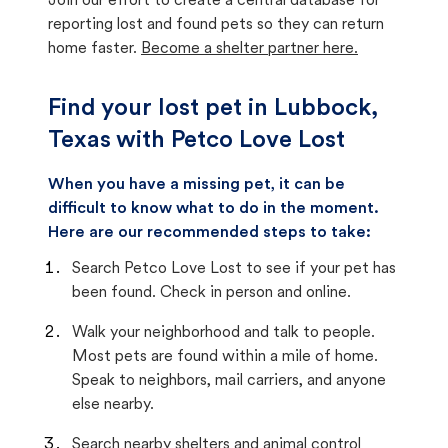
Join our effort to create a central database for
reporting lost and found pets so they can return
home faster.
Become a shelter partner here.
Find your lost pet in Lubbock,
Texas with Petco Love Lost
When you have a missing pet, it can be
difficult to know what to do in the moment.
Here are our recommended steps to take:
Search Petco Love Lost to see if your pet has
been found. Check in person and online.
Walk your neighborhood and talk to people.
Most pets are found within a mile of home.
Speak to neighbors, mail carriers, and anyone
else nearby.
Search nearby shelters and animal control