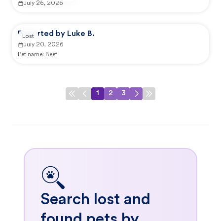
July 26, 2026
Reported by Luke B.
Lost
July 20, 2026
Pet name:
Beef
1
2
3
Search lost and
found pets by