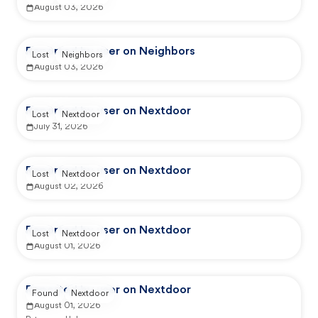
August 03, 2026
Reported by user on Neighbors
Lost
Neighbors
August 03, 2026
Reported by user on Nextdoor
Lost
Nextdoor
July 31, 2026
Reported by user on Nextdoor
Lost
Nextdoor
August 02, 2026
Reported by user on Nextdoor
Lost
Nextdoor
August 01, 2026
Reported by user on Nextdoor
Found
Nextdoor
August 01, 2026