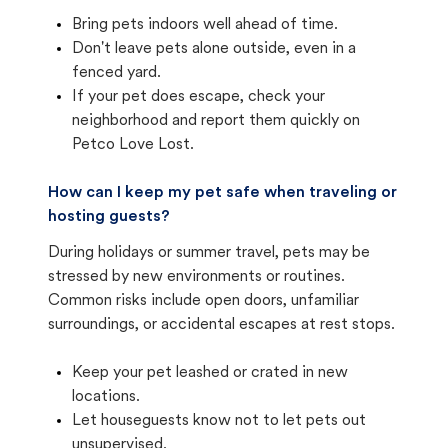
Bring pets indoors well ahead of time.
Don't leave pets alone outside, even in a
fenced yard.
If your pet does escape, check your
neighborhood and report them quickly on
Petco Love Lost.
How can I keep my pet safe when traveling or
hosting guests?
During holidays or summer travel, pets may be
stressed by new environments or routines.
Common risks include open doors, unfamiliar
surroundings, or accidental escapes at rest stops.
Keep your pet leashed or crated in new
locations.
Let houseguests know not to let pets out
unsupervised.