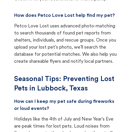
How does Petco Love Lost help find my pet?
Petco Love Lost uses advanced photo-matching
to search thousands of found pet reports from
shelters, individuals, and rescue groups. Once you
upload your lost pet's photo, we'll search the
database for potential matches. We also help you
create shareable flyers and notify local partners.
Seasonal Tips: Preventing Lost
Pets in
Lubbock, Texas
How can I keep my pet safe during fireworks
or loud events?
Holidays like the 4th of July and New Year's Eve
are peak times for lost pets. Loud noises from