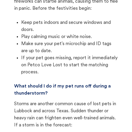
fireworks can startle animals, causing them to flee
in panic. Before the festivities begin:
Keep pets indoors and secure windows and
doors.
Play calming music or white noise.
Make sure your pet's microchip and ID tags
are up to date.
If your pet goes missing, report it immediately
on Petco Love Lost to start the matching
process.
What should I do if my pet runs off during a
thunderstorm?
Storms are another common cause of lost pets in
Lubbock and across Texas. Sudden thunder or
heavy rain can frighten even well-trained animals.
If a storm is in the forecast: