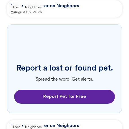
Reported by user on Neighbors
Lost
Neighbors
August 03, 2026
Report a lost or found pet.
Spread the word. Get alerts.
Report Pet for Free
Reported by user on Neighbors
Lost
Neighbors