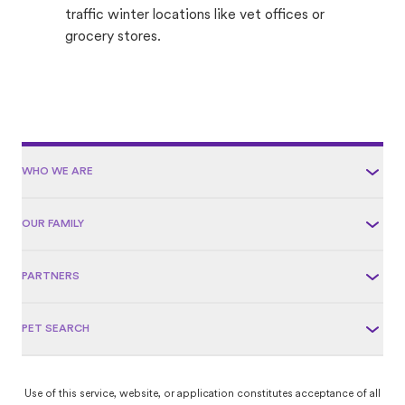
traffic winter locations like vet offices or
grocery stores.
WHO WE ARE
OUR FAMILY
PARTNERS
PET SEARCH
Use of this service, website, or application constitutes acceptance of all