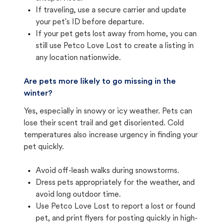
If traveling, use a secure carrier and update
your pet's ID before departure.
If your pet gets lost away from home, you can
still use Petco Love Lost to create a listing in
any location nationwide.
Are pets more likely to go missing in the
winter?
Yes, especially in snowy or icy weather. Pets can
lose their scent trail and get disoriented. Cold
temperatures also increase urgency in finding your
pet quickly.
Avoid off-leash walks during snowstorms.
Dress pets appropriately for the weather, and
avoid long outdoor time.
Use Petco Love Lost to report a lost or found
pet, and print flyers for posting quickly in high-