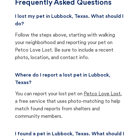
Frequently Asked Questions
I lost my pet in Lubbock, Texas. What should I
do?
Follow the steps above, starting with walking
your neighborhood and reporting your pet on
Petco Love Lost. Be sure to include a recent
photo, location, and contact info.
Where do I report a lost pet in Lubbock,
Texas?
You can report your lost pet on
Petco Love Lost
,
a free service that uses photo-matching to help
match found reports from shelters and
community members.
I found a pet in Lubbock, Texas. What should I