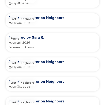
July 31, 2026
Reported by user on Neighbors
Lost
Neighbors
July 30, 2026
Reported by Sara R.
Found
July 28, 2026
Pet name:
Unknown
Reported by user on Neighbors
Lost
Neighbors
July 30, 2026
Reported by user on Neighbors
Lost
Neighbors
July 30, 2026
Reported by user on Neighbors
Lost
Neighbors