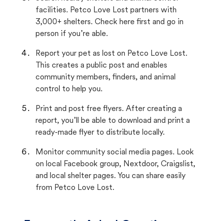
facilities. Petco Love Lost partners with
3,000+ shelters. Check here first and go in
person if you’re able.
Report your pet as lost on Petco Love Lost.
This creates a public post and enables
community members, finders, and animal
control to help you.
Print and post free flyers. After creating a
report, you’ll be able to download and print a
ready-made flyer to distribute locally.
Monitor community social media pages. Look
on local Facebook group, Nextdoor, Craigslist,
and local shelter pages. You can share easily
from Petco Love Lost.