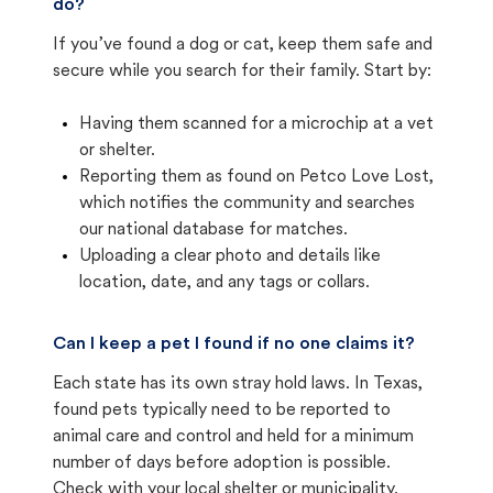
do?
If you’ve found a dog or cat, keep them safe and
secure while you search for their family. Start by:
Having them scanned for a microchip at a vet
or shelter.
Reporting them as found on Petco Love Lost,
which notifies the community and searches
our national database for matches.
Uploading a clear photo and details like
location, date, and any tags or collars.
Can I keep a pet I found if no one claims it?
Each state has its own stray hold laws. In Texas,
found pets typically need to be reported to
animal care and control and held for a minimum
number of days before adoption is possible.
Check with your local shelter or municipality.