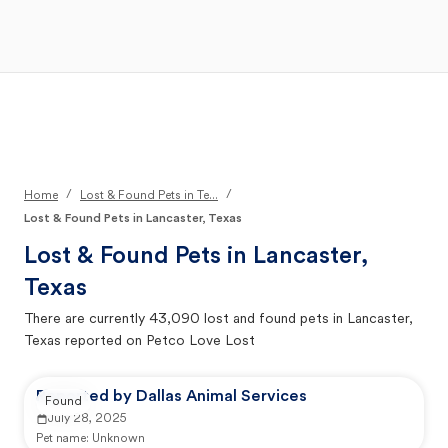
Open Main Menu
Your Search
/
/
Home
Lost & Found Pets in Te...
Lost & Found Pets in Lancaster, Texas
Lost & Found Pets in
Lancaster,
Texas
There are currently
43,090
lost and found pets in
Lancaster,
Texas
reported on Petco Love Lost
Reported by Dallas Animal Services
Found
July 28, 2025
Pet name:
Unknown