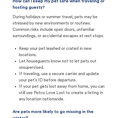
How can I keep my pet safe when traveling or
hosting guests?
During holidays or summer travel, pets may be
stressed by new environments or routines.
Common risks include open doors, unfamiliar
surroundings, or accidental escapes at rest stops.
Keep your pet leashed or crated in new
locations.
Let houseguests know not to let pets out
unsupervised.
If traveling, use a secure carrier and update
your pet's ID before departure.
If your pet gets lost away from home, you can
still use Petco Love Lost to create a listing in
any location nationwide.
Are pets more likely to go missing in the