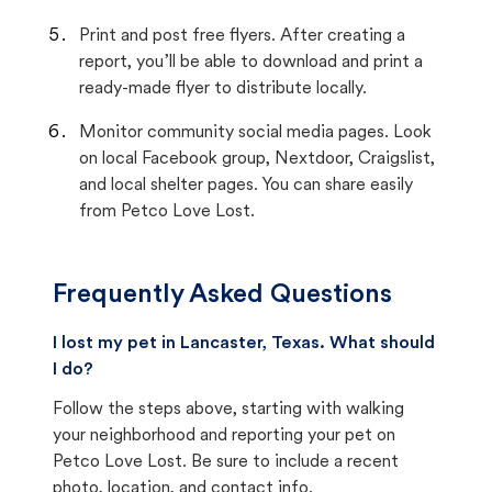
Print and post free flyers. After creating a
report, you’ll be able to download and print a
ready-made flyer to distribute locally.
Monitor community social media pages. Look
on local Facebook group, Nextdoor, Craigslist,
and local shelter pages. You can share easily
from Petco Love Lost.
Frequently Asked Questions
I lost my pet in Lancaster, Texas. What should
I do?
Follow the steps above, starting with walking
your neighborhood and reporting your pet on
Petco Love Lost. Be sure to include a recent
photo, location, and contact info.