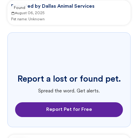
Reported by Dallas Animal Services
Found
August 06, 2025
Pet name:
Unknown
Report a lost or found pet.
Spread the word. Get alerts.
Report Pet for Free