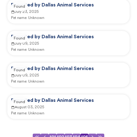
Reported by Dallas Animal Services
Found
July 23, 2025
Pet name:
Unknown
Reported by Dallas Animal Services
Found
July 09, 2025
Pet name:
Unknown
Reported by Dallas Animal Services
Found
July 09, 2025
Pet name:
Unknown
Reported by Dallas Animal Services
Found
August 03, 2025
Pet name:
Unknown