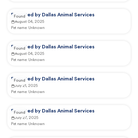
Reported by Dallas Animal Services
Found
August 04, 2025
Pet name:
Unknown
Reported by Dallas Animal Services
Found
August 04, 2025
Pet name:
Unknown
Reported by Dallas Animal Services
Found
July 21, 2025
Pet name:
Unknown
Reported by Dallas Animal Services
Found
July 27, 2025
Pet name:
Unknown