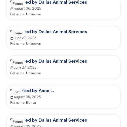
Reported by Dallas Animal Services
Found
August 06, 2025
Pet name:
Unknown
Reported by Dallas Animal Services
Found
June 27, 2025
Pet name:
Unknown
Reported by Dallas Animal Services
Found
June 27, 2025
Pet name:
Unknown
Reported by Anna L.
Lost
August 05, 2025
Pet name:
Bonya
Reported by Dallas Animal Services
Found
August 05, 2025