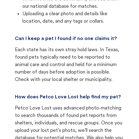
our national database for matches.
Uploading a clear photo and details like
location, date, and any tags or collars.
Can I keep a pet I found if no one claims it?
Each state has its own stray hold laws. In Texas,
found pets typically need to be reported to
animal care and control and held for a minimum
number of days before adoption is possible.
Check with your local shelter or municipality.
How does Petco Love Lost help find my pet?
Petco Love Lost uses advanced photo-matching
to search thousands of found pet reports from
shelters, individuals, and rescue groups. Once you
upload your lost pet's photo, we'll search the
database for potential matches. We also help you