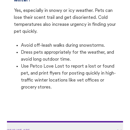
winter?
Yes, especially in snowy or icy weather. Pets can
lose their scent trail and get disoriented. Cold
temperatures also increase urgency in finding your
pet quickly.
Avoid off-leash walks during snowstorms.
Dress pets appropriately for the weather, and
avoid long outdoor time.
Use Petco Love Lost to report a lost or found
pet, and print flyers for posting quickly in high-
traffic winter locations like vet offices or
grocery stores.