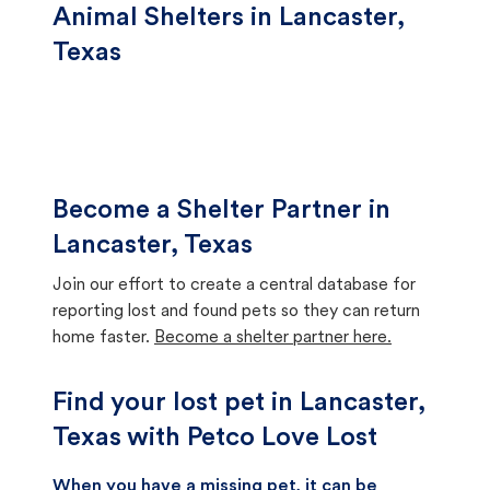
Animal Shelters in Lancaster,
Texas
Become a Shelter Partner in
Lancaster, Texas
Join our effort to create a central database for
reporting lost and found pets so they can return
home faster.
Become a shelter partner here.
Find your lost pet in Lancaster,
Texas with Petco Love Lost
When you have a missing pet, it can be