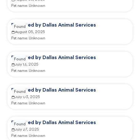
Pet name:
Unknown
Reported by Dallas Animal Services
Found
August 05, 2025
Pet name:
Unknown
Reported by Dallas Animal Services
Found
July 13, 2025
Pet name:
Unknown
Reported by Dallas Animal Services
Found
July 03, 2025
Pet name:
Unknown
Reported by Dallas Animal Services
Found
July 27, 2025
Pet name:
Unknown