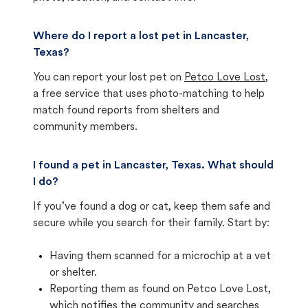
Where do I report a lost pet in Lancaster,
Texas?
You can report your lost pet on
Petco Love Lost
,
a free service that uses photo-matching to help
match found reports from shelters and
community members.
I found a pet in Lancaster, Texas. What should
I do?
If you’ve found a dog or cat, keep them safe and
secure while you search for their family. Start by:
Having them scanned for a microchip at a vet
or shelter.
Reporting them as found on Petco Love Lost,
which notifies the community and searches