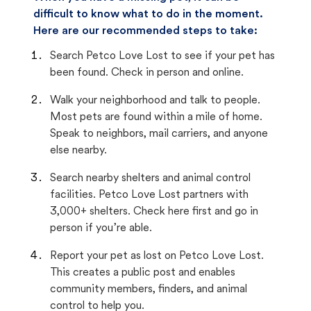
difficult to know what to do in the moment.
Here are our recommended steps to take:
Search Petco Love Lost to see if your pet has
been found. Check in person and online.
Walk your neighborhood and talk to people.
Most pets are found within a mile of home.
Speak to neighbors, mail carriers, and anyone
else nearby.
Search nearby shelters and animal control
facilities. Petco Love Lost partners with
3,000+ shelters. Check here first and go in
person if you’re able.
Report your pet as lost on Petco Love Lost.
This creates a public post and enables
community members, finders, and animal
control to help you.