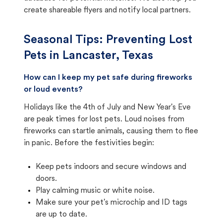
create shareable flyers and notify local partners.
Seasonal Tips: Preventing Lost
Pets in
Lancaster, Texas
How can I keep my pet safe during fireworks
or loud events?
Holidays like the 4th of July and New Year's Eve
are peak times for lost pets. Loud noises from
fireworks can startle animals, causing them to flee
in panic. Before the festivities begin:
Keep pets indoors and secure windows and
doors.
Play calming music or white noise.
Make sure your pet's microchip and ID tags
are up to date.