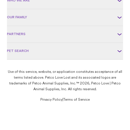
WHO WE ARE
OUR FAMILY
PARTNERS
PET SEARCH
Use of this service, website, or application constitutes acceptance of all
terms listed above. Petco Love Lost and its associated logos are
trademarks of Petco Animal Supplies, Inc.™ 2026, Petco Love | Petco
Animal Supplies, Inc. All rights reserved.
Privacy Policy
|
Terms of Service