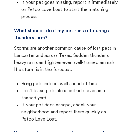
If your pet goes missing, report it immediately
on Petco Love Lost to start the matching
process.
What should I do if my pet runs off during a
thunderstorm?
Storms are another common cause of lost pets in
Lancaster and across Texas. Sudden thunder or
heavy rain can frighten even well-trained animals.
If a storm is in the forecast:
Bring pets indoors well ahead of time.
Don't leave pets alone outside, even in a
fenced yard.
If your pet does escape, check your
neighborhood and report them quickly on
Petco Love Lost.