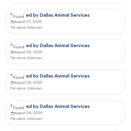
Reported by Dallas Animal Services
Found
August 07, 2025
Pet name:
Unknown
Reported by Dallas Animal Services
Found
August 06, 2025
Pet name:
Unknown
Reported by Dallas Animal Services
Found
August 06, 2025
Pet name:
Unknown
Reported by Dallas Animal Services
Found
August 06, 2025
Pet name:
Unknown