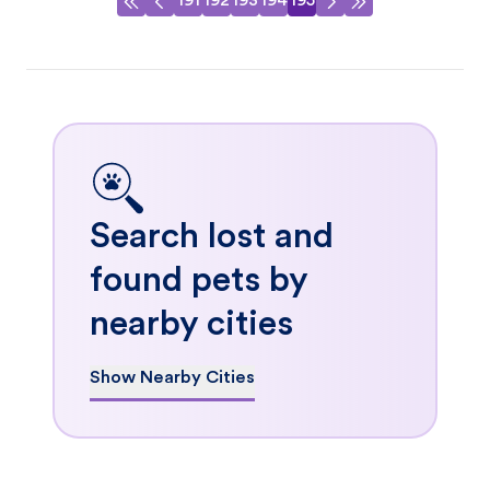
191
192
193
194
195
Search lost and
found pets by
nearby cities
Show Nearby Cities