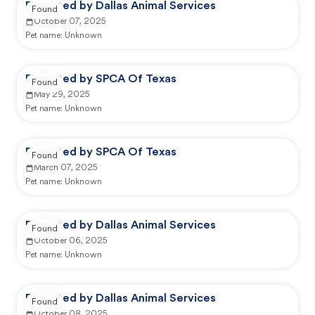
Reported by Dallas Animal Services
Found
October 07, 2025
Pet name:
Unknown
Reported by SPCA Of Texas
Found
May 29, 2025
Pet name:
Unknown
Reported by SPCA Of Texas
Found
March 07, 2025
Pet name:
Unknown
Reported by Dallas Animal Services
Found
October 06, 2025
Pet name:
Unknown
Reported by Dallas Animal Services
Found
October 08, 2025