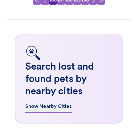
186
187
188
189
190
Search lost and
found pets by
nearby cities
Show Nearby Cities