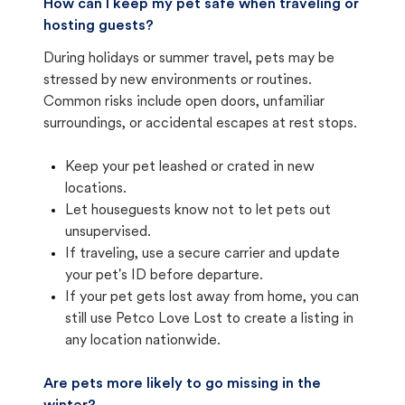
How can I keep my pet safe when traveling or
hosting guests?
During holidays or summer travel, pets may be
stressed by new environments or routines.
Common risks include open doors, unfamiliar
surroundings, or accidental escapes at rest stops.
Keep your pet leashed or crated in new
locations.
Let houseguests know not to let pets out
unsupervised.
If traveling, use a secure carrier and update
your pet's ID before departure.
If your pet gets lost away from home, you can
still use Petco Love Lost to create a listing in
any location nationwide.
Are pets more likely to go missing in the