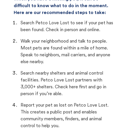
difficult to know what to do in the moment.
Here are our recommended steps to take:
Search Petco Love Lost to see if your pet has
been found. Check in person and online.
Walk your neighborhood and talk to people.
Most pets are found within a mile of home.
Speak to neighbors, mail carriers, and anyone
else nearby.
Search nearby shelters and animal control
facilities. Petco Love Lost partners with
3,000+ shelters. Check here first and go in
person if you’re able.
Report your pet as lost on Petco Love Lost.
This creates a public post and enables
community members, finders, and animal
control to help you.