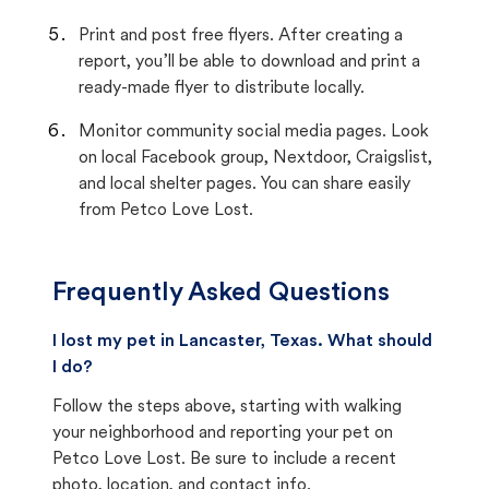
Print and post free flyers. After creating a
report, you’ll be able to download and print a
ready-made flyer to distribute locally.
Monitor community social media pages. Look
on local Facebook group, Nextdoor, Craigslist,
and local shelter pages. You can share easily
from Petco Love Lost.
Frequently Asked Questions
I lost my pet in Lancaster, Texas. What should
I do?
Follow the steps above, starting with walking
your neighborhood and reporting your pet on
Petco Love Lost. Be sure to include a recent
photo, location, and contact info.