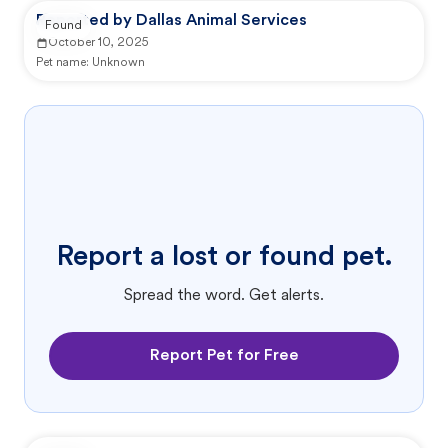
Reported by Dallas Animal Services
Found
October 10, 2025
Pet name:
Unknown
Report a lost or found pet.
Spread the word. Get alerts.
Report Pet for Free