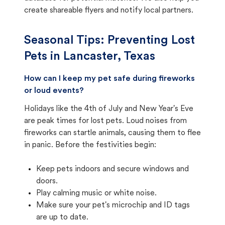
create shareable flyers and notify local partners.
Seasonal Tips: Preventing Lost
Pets in
Lancaster, Texas
How can I keep my pet safe during fireworks
or loud events?
Holidays like the 4th of July and New Year's Eve
are peak times for lost pets. Loud noises from
fireworks can startle animals, causing them to flee
in panic. Before the festivities begin:
Keep pets indoors and secure windows and
doors.
Play calming music or white noise.
Make sure your pet's microchip and ID tags
are up to date.