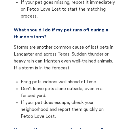
If your pet goes missing, report it immediately
on Petco Love Lost to start the matching
process.
What should I do if my pet runs off during a
thunderstorm?
Storms are another common cause of lost pets in
Lancaster and across Texas. Sudden thunder or
heavy rain can frighten even well-trained animals.
If a storm is in the forecast:
Bring pets indoors well ahead of time.
Don't leave pets alone outside, even in a
fenced yard.
If your pet does escape, check your
neighborhood and report them quickly on
Petco Love Lost.