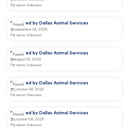
Pet name:
Unknown
Reported by Dallas Animal Services
Found
September 25, 2025
Pet name:
Unknown
Reported by Dallas Animal Services
Found
August 25, 2025
Pet name:
Unknown
Reported by Dallas Animal Services
Found
October 08, 2025
Pet name:
Unknown
Reported by Dallas Animal Services
Found
October 08, 2025
Pet name:
Unknown