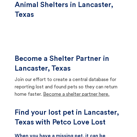
Animal Shelters in Lancaster,
Texas
Become a Shelter Partner in
Lancaster, Texas
Join our effort to create a central database for
reporting lost and found pets so they can return
home faster.
Become a shelter partner here.
Find your lost pet in Lancaster,
Texas with Petco Love Lost
When you have a missing pet, it can be