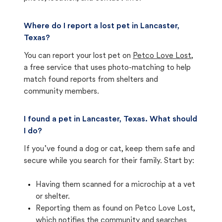
Where do I report a lost pet in Lancaster,
Texas?
You can report your lost pet on
Petco Love Lost
,
a free service that uses photo-matching to help
match found reports from shelters and
community members.
I found a pet in Lancaster, Texas. What should
I do?
If you’ve found a dog or cat, keep them safe and
secure while you search for their family. Start by:
Having them scanned for a microchip at a vet
or shelter.
Reporting them as found on Petco Love Lost,
which notifies the community and searches