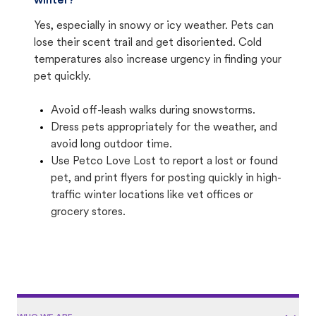
winter?
Yes, especially in snowy or icy weather. Pets can
lose their scent trail and get disoriented. Cold
temperatures also increase urgency in finding your
pet quickly.
Avoid off-leash walks during snowstorms.
Dress pets appropriately for the weather, and
avoid long outdoor time.
Use Petco Love Lost to report a lost or found
pet, and print flyers for posting quickly in high-
traffic winter locations like vet offices or
grocery stores.