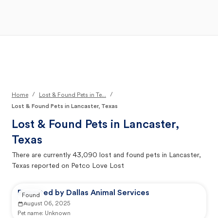
Open Main Menu
Your Search
/
/
Home
Lost & Found Pets in Te...
Lost & Found Pets in Lancaster, Texas
Lost & Found Pets in
Lancaster,
Texas
There are currently
43,090
lost and found pets in
Lancaster,
Texas
reported on Petco Love Lost
Reported by Dallas Animal Services
Found
August 06, 2025
Pet name:
Unknown