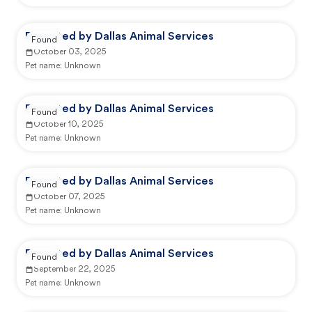
Reported by Dallas Animal Services
Found
October 03, 2025
Pet name:
Unknown
Reported by Dallas Animal Services
Found
October 10, 2025
Pet name:
Unknown
Reported by Dallas Animal Services
Found
October 07, 2025
Pet name:
Unknown
Reported by Dallas Animal Services
Found
September 22, 2025
Pet name:
Unknown