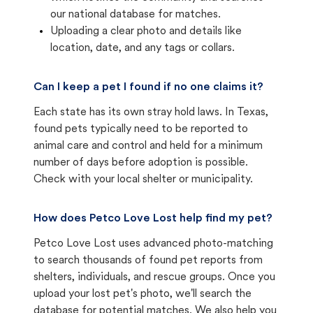
our national database for matches.
Uploading a clear photo and details like
location, date, and any tags or collars.
Can I keep a pet I found if no one claims it?
Each state has its own stray hold laws. In Texas,
found pets typically need to be reported to
animal care and control and held for a minimum
number of days before adoption is possible.
Check with your local shelter or municipality.
How does Petco Love Lost help find my pet?
Petco Love Lost uses advanced photo-matching
to search thousands of found pet reports from
shelters, individuals, and rescue groups. Once you
upload your lost pet's photo, we'll search the
database for potential matches. We also help you