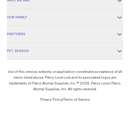
WHO WE ARE
OUR FAMILY
PARTNERS
PET SEARCH
Use of this service, website, or application constitutes acceptance of all
terms listed above. Petco Love Lost and its associated logos are
trademarks of Petco Animal Supplies, Inc.™ 2026, Petco Love | Petco
Animal Supplies, Inc. All rights reserved.
Privacy Policy
|
Terms of Service