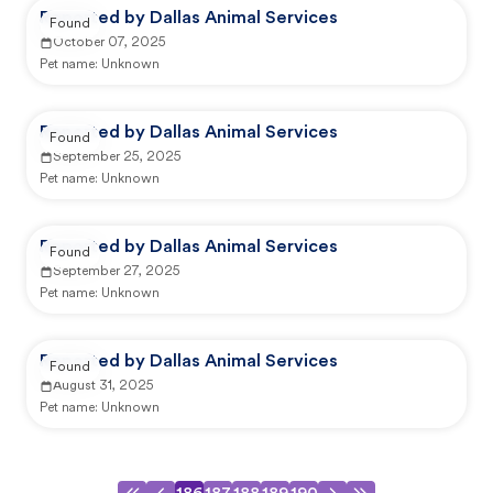
Reported by Dallas Animal Services
Found
October 07, 2025
Pet name:
Unknown
Reported by Dallas Animal Services
Found
September 25, 2025
Pet name:
Unknown
Reported by Dallas Animal Services
Found
September 27, 2025
Pet name:
Unknown
Reported by Dallas Animal Services
Found
August 31, 2025
Pet name:
Unknown