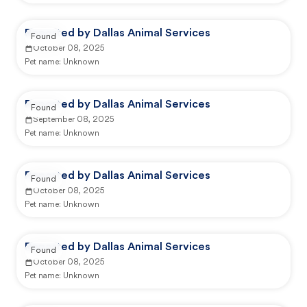
Reported by Dallas Animal Services
Found
October 08, 2025
Pet name:
Unknown
Reported by Dallas Animal Services
Found
September 08, 2025
Pet name:
Unknown
Reported by Dallas Animal Services
Found
October 08, 2025
Pet name:
Unknown
Reported by Dallas Animal Services
Found
October 08, 2025
Pet name:
Unknown