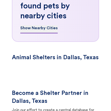
found pets by
nearby cities
Show Nearby Cities
Animal Shelters in Dallas, Texas
Become a Shelter Partner in
Dallas, Texas
Join our effort to create a central database for