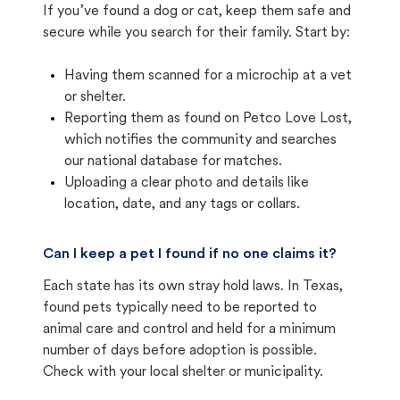
If you’ve found a dog or cat, keep them safe and
secure while you search for their family. Start by:
Having them scanned for a microchip at a vet
or shelter.
Reporting them as found on Petco Love Lost,
which notifies the community and searches
our national database for matches.
Uploading a clear photo and details like
location, date, and any tags or collars.
Can I keep a pet I found if no one claims it?
Each state has its own stray hold laws. In Texas,
found pets typically need to be reported to
animal care and control and held for a minimum
number of days before adoption is possible.
Check with your local shelter or municipality.