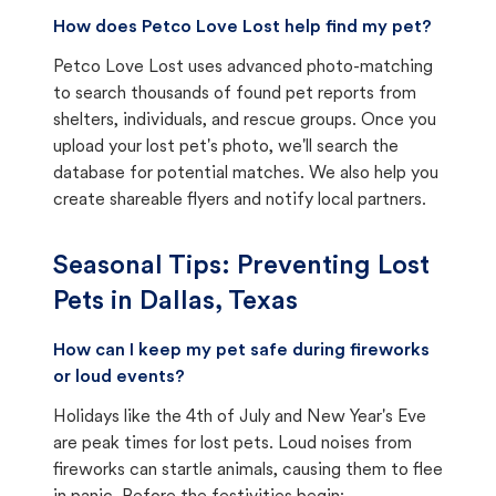
How does Petco Love Lost help find my pet?
Petco Love Lost uses advanced photo-matching
to search thousands of found pet reports from
shelters, individuals, and rescue groups. Once you
upload your lost pet's photo, we'll search the
database for potential matches. We also help you
create shareable flyers and notify local partners.
Seasonal Tips: Preventing Lost
Pets in
Dallas, Texas
How can I keep my pet safe during fireworks
or loud events?
Holidays like the 4th of July and New Year's Eve
are peak times for lost pets. Loud noises from
fireworks can startle animals, causing them to flee