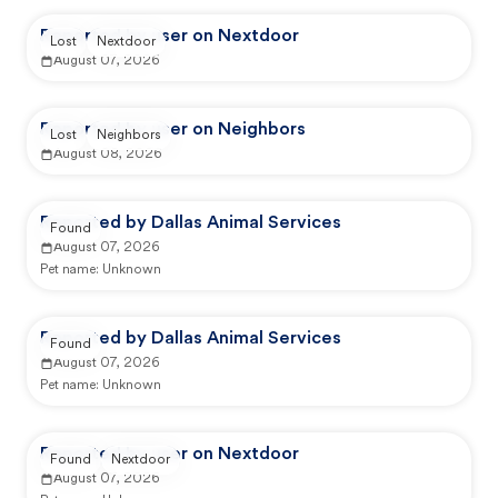
Reported by user on Nextdoor
Lost
Nextdoor
August 07, 2026
Reported by user on Neighbors
Lost
Neighbors
August 08, 2026
Reported by Dallas Animal Services
Found
August 07, 2026
Pet name:
Unknown
Reported by Dallas Animal Services
Found
August 07, 2026
Pet name:
Unknown
Reported by user on Nextdoor
Found
Nextdoor
August 07, 2026