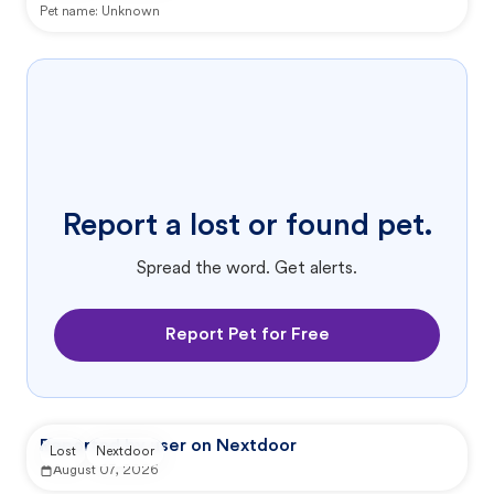
Pet name:
Unknown
Report a lost or found pet.
Spread the word. Get alerts.
Report Pet for Free
Reported by user on Nextdoor
Lost
Nextdoor
August 07, 2026