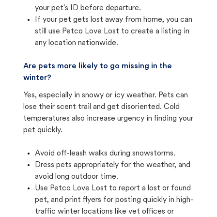
your pet's ID before departure.
If your pet gets lost away from home, you can
still use Petco Love Lost to create a listing in
any location nationwide.
Are pets more likely to go missing in the
winter?
Yes, especially in snowy or icy weather. Pets can
lose their scent trail and get disoriented. Cold
temperatures also increase urgency in finding your
pet quickly.
Avoid off-leash walks during snowstorms.
Dress pets appropriately for the weather, and
avoid long outdoor time.
Use Petco Love Lost to report a lost or found
pet, and print flyers for posting quickly in high-
traffic winter locations like vet offices or