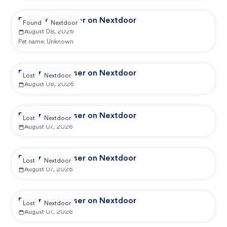
Reported by user on Nextdoor
Found
Nextdoor
August 08, 2026
Pet name:
Unknown
Reported by user on Nextdoor
Lost
Nextdoor
August 08, 2026
Reported by user on Nextdoor
Lost
Nextdoor
August 07, 2026
Reported by user on Nextdoor
Lost
Nextdoor
August 07, 2026
Reported by user on Nextdoor
Lost
Nextdoor
August 07, 2026