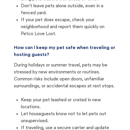
Don't leave pets alone outside, even in a
fenced yard.
If your pet does escape, check your
neighborhood and report them quickly on
Petco Love Lost.
How can I keep my pet safe when traveling or
hosting guests?
During holidays or summer travel, pets may be
stressed by new environments or routines.
Common risks include open doors, unfamiliar
surroundings, or accidental escapes at rest stops.
Keep your pet leashed or crated in new
locations.
Let houseguests know not to let pets out
unsupervised.
If traveling, use a secure carrier and update