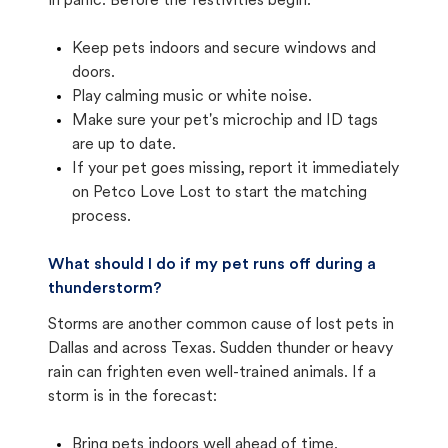
in panic. Before the festivities begin:
Keep pets indoors and secure windows and
doors.
Play calming music or white noise.
Make sure your pet's microchip and ID tags
are up to date.
If your pet goes missing, report it immediately
on Petco Love Lost to start the matching
process.
What should I do if my pet runs off during a
thunderstorm?
Storms are another common cause of lost pets in
Dallas and across Texas. Sudden thunder or heavy
rain can frighten even well-trained animals. If a
storm is in the forecast:
Bring pets indoors well ahead of time.