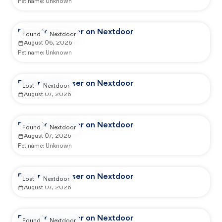
Pet name:
Unknown
Reported by user on Nextdoor
Found
Nextdoor
August 06, 2026
Pet name:
Unknown
Reported by user on Nextdoor
Lost
Nextdoor
August 07, 2026
Reported by user on Nextdoor
Found
Nextdoor
August 07, 2026
Pet name:
Unknown
Reported by user on Nextdoor
Lost
Nextdoor
August 07, 2026
Reported by user on Nextdoor
Found
Nextdoor