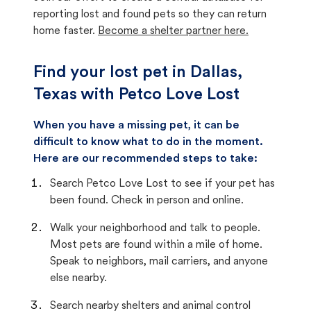
reporting lost and found pets so they can return
home faster.
Become a shelter partner here.
Find your lost pet in Dallas,
Texas with Petco Love Lost
When you have a missing pet, it can be
difficult to know what to do in the moment.
Here are our recommended steps to take:
Search Petco Love Lost to see if your pet has
been found. Check in person and online.
Walk your neighborhood and talk to people.
Most pets are found within a mile of home.
Speak to neighbors, mail carriers, and anyone
else nearby.
Search nearby shelters and animal control