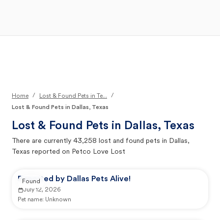
Open Main Menu
Your Search
/
/
Home
Lost & Found Pets in Te...
Lost & Found Pets in Dallas, Texas
Lost & Found Pets in
Dallas, Texas
There are currently
43,258
lost and found pets in
Dallas,
Texas
reported on Petco Love Lost
Reported by Dallas Pets Alive!
Found
July 12, 2026
Pet name:
Unknown