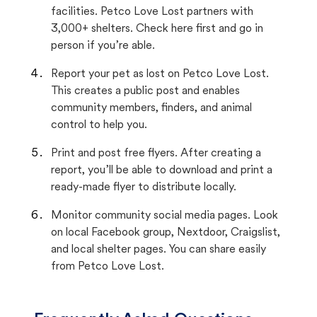
facilities. Petco Love Lost partners with
3,000+ shelters. Check here first and go in
person if you’re able.
Report your pet as lost on Petco Love Lost.
This creates a public post and enables
community members, finders, and animal
control to help you.
Print and post free flyers. After creating a
report, you’ll be able to download and print a
ready-made flyer to distribute locally.
Monitor community social media pages. Look
on local Facebook group, Nextdoor, Craigslist,
and local shelter pages. You can share easily
from Petco Love Lost.