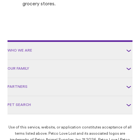
grocery stores.
WHO WE ARE
OUR FAMILY
PARTNERS
PET SEARCH
Use of this service, website, or application constitutes acceptance of all
terms listed above. Petco Love Lost and its associated logos are