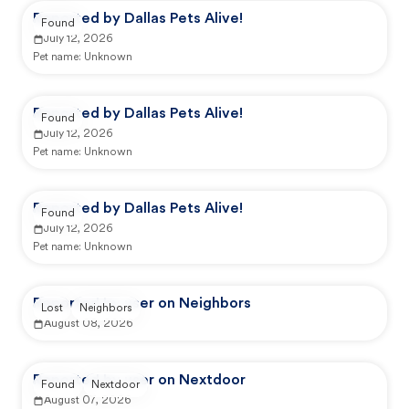
Reported by Dallas Pets Alive!
Found
July 12, 2026
Pet name:
Unknown
Reported by Dallas Pets Alive!
Found
July 12, 2026
Pet name:
Unknown
Reported by Dallas Pets Alive!
Found
July 12, 2026
Pet name:
Unknown
Reported by user on Neighbors
Lost
Neighbors
August 08, 2026
Reported by user on Nextdoor
Found
Nextdoor
August 07, 2026