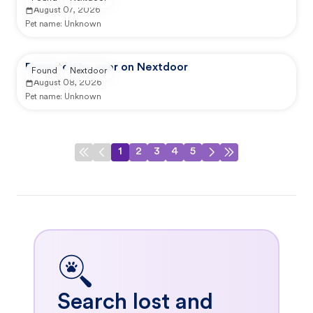
August 07, 2026
Pet name:
Unknown
Reported by user on Nextdoor
Found
Nextdoor
August 08, 2026
Pet name:
Unknown
1
2
3
4
5
Search lost and