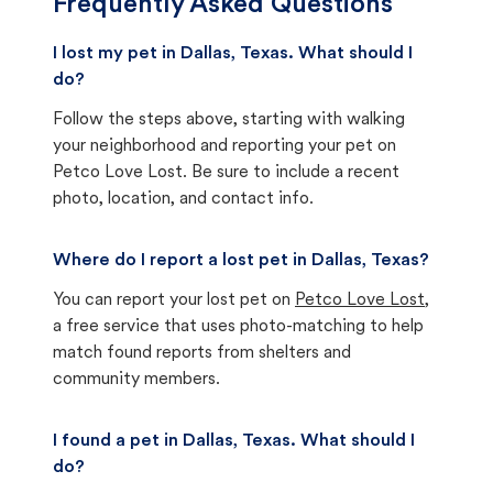
Frequently Asked Questions
I lost my pet in Dallas, Texas. What should I
do?
Follow the steps above, starting with walking
your neighborhood and reporting your pet on
Petco Love Lost. Be sure to include a recent
photo, location, and contact info.
Where do I report a lost pet in Dallas, Texas?
You can report your lost pet on
Petco Love Lost
,
a free service that uses photo-matching to help
match found reports from shelters and
community members.
I found a pet in Dallas, Texas. What should I
do?