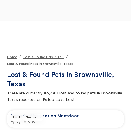
Open Main Menu
Your Search
/
/
Home
Lost & Found Pets in Te...
Lost & Found Pets in Brownsville, Texas
Lost & Found Pets in
Brownsville,
Texas
There are currently
43,340
lost and found pets in
Brownsville,
Texas
reported on Petco Love Lost
Reported by user on Nextdoor
Lost
Nextdoor
July 30, 2026