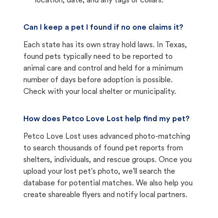
location, date, and any tags or collars.
Can I keep a pet I found if no one claims it?
Each state has its own stray hold laws. In Texas,
found pets typically need to be reported to
animal care and control and held for a minimum
number of days before adoption is possible.
Check with your local shelter or municipality.
How does Petco Love Lost help find my pet?
Petco Love Lost uses advanced photo-matching
to search thousands of found pet reports from
shelters, individuals, and rescue groups. Once you
upload your lost pet's photo, we'll search the
database for potential matches. We also help you
create shareable flyers and notify local partners.