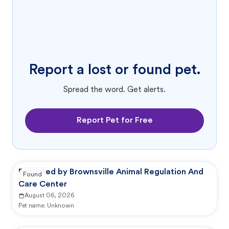
Report a lost or found pet.
Spread the word. Get alerts.
Report Pet for Free
Reported by Brownsville Animal Regulation And
Found
Care Center
August 06, 2026
Pet name:
Unknown