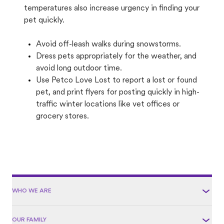
temperatures also increase urgency in finding your
pet quickly.
Avoid off-leash walks during snowstorms.
Dress pets appropriately for the weather, and
avoid long outdoor time.
Use Petco Love Lost to report a lost or found
pet, and print flyers for posting quickly in high-
traffic winter locations like vet offices or
grocery stores.
WHO WE ARE
OUR FAMILY