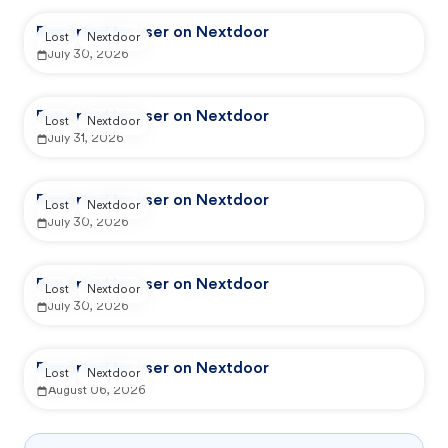
Reported by user on Nextdoor
Lost
Nextdoor
July 30, 2026
Reported by user on Nextdoor
Lost
Nextdoor
July 31, 2026
Reported by user on Nextdoor
Lost
Nextdoor
July 30, 2026
Reported by user on Nextdoor
Lost
Nextdoor
July 30, 2026
Reported by user on Nextdoor
Lost
Nextdoor
August 06, 2026