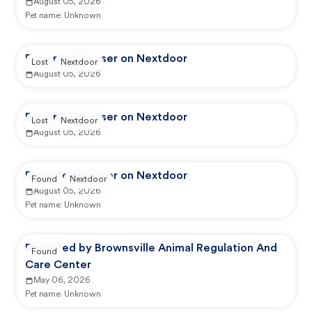
August 05, 2026
Pet name:
Unknown
Reported by user on Nextdoor
Lost
Nextdoor
August 05, 2026
Reported by user on Nextdoor
Lost
Nextdoor
August 05, 2026
Reported by user on Nextdoor
Found
Nextdoor
August 05, 2026
Pet name:
Unknown
Reported by Brownsville Animal Regulation And
Found
Care Center
May 06, 2026
Pet name:
Unknown