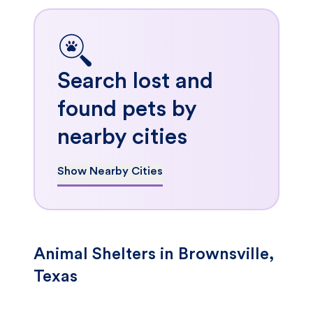
Search lost and
found pets by
nearby cities
Show Nearby Cities
Animal Shelters in Brownsville,
Texas