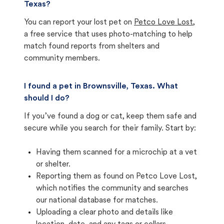
Texas?
You can report your lost pet on
Petco Love Lost
,
a free service that uses photo-matching to help
match found reports from shelters and
community members.
I found a pet in Brownsville, Texas. What
should I do?
If you’ve found a dog or cat, keep them safe and
secure while you search for their family. Start by:
Having them scanned for a microchip at a vet
or shelter.
Reporting them as found on Petco Love Lost,
which notifies the community and searches
our national database for matches.
Uploading a clear photo and details like