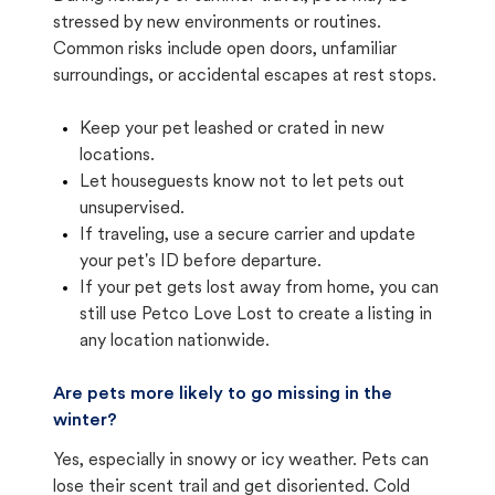
stressed by new environments or routines.
Common risks include open doors, unfamiliar
surroundings, or accidental escapes at rest stops.
Keep your pet leashed or crated in new
locations.
Let houseguests know not to let pets out
unsupervised.
If traveling, use a secure carrier and update
your pet's ID before departure.
If your pet gets lost away from home, you can
still use Petco Love Lost to create a listing in
any location nationwide.
Are pets more likely to go missing in the
winter?
Yes, especially in snowy or icy weather. Pets can
lose their scent trail and get disoriented. Cold