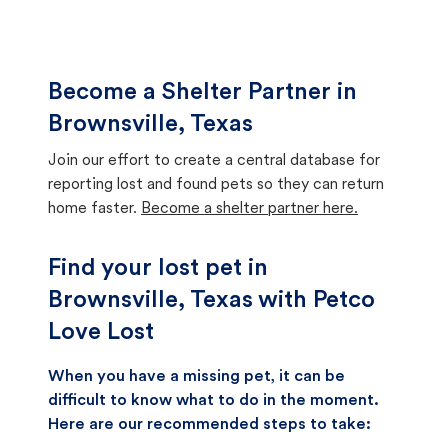
Become a Shelter Partner in
Brownsville, Texas
Join our effort to create a central database for
reporting lost and found pets so they can return
home faster.
Become a shelter partner here.
Find your lost pet in
Brownsville, Texas with Petco
Love Lost
When you have a missing pet, it can be
difficult to know what to do in the moment.
Here are our recommended steps to take: