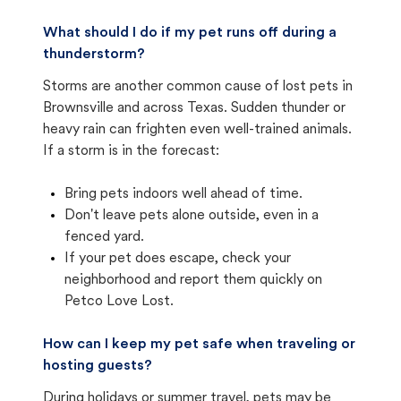
What should I do if my pet runs off during a
thunderstorm?
Storms are another common cause of lost pets in
Brownsville and across Texas. Sudden thunder or
heavy rain can frighten even well-trained animals.
If a storm is in the forecast:
Bring pets indoors well ahead of time.
Don't leave pets alone outside, even in a
fenced yard.
If your pet does escape, check your
neighborhood and report them quickly on
Petco Love Lost.
How can I keep my pet safe when traveling or
hosting guests?
During holidays or summer travel, pets may be