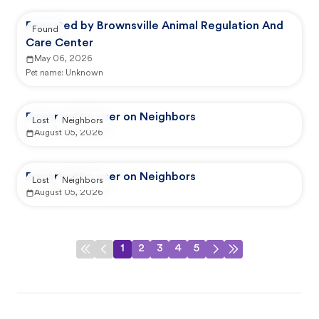
Reported by Brownsville Animal Regulation And
Found
Care Center
May 06, 2026
Pet name:
Unknown
Reported by user on Neighbors
Lost
Neighbors
August 05, 2026
Reported by user on Neighbors
Lost
Neighbors
August 05, 2026
1
2
3
4
5