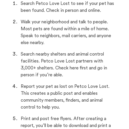
Search Petco Love Lost to see if your pet has
been found. Check in person and online.
Walk your neighborhood and talk to people.
Most pets are found within a mile of home.
Speak to neighbors, mail carriers, and anyone
else nearby.
Search nearby shelters and animal control
facilities. Petco Love Lost partners with
3,000+ shelters. Check here first and go in
person if you’re able.
Report your pet as lost on Petco Love Lost.
This creates a public post and enables
community members, finders, and animal
control to help you.
Print and post free flyers. After creating a
report, you’ll be able to download and print a