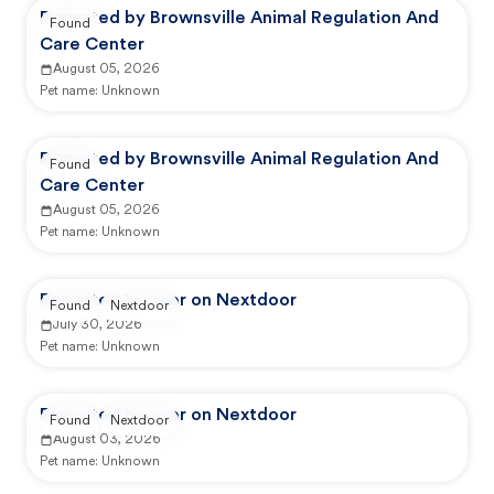
Reported by Brownsville Animal Regulation And
Found
Care Center
August 05, 2026
Pet name:
Unknown
Reported by Brownsville Animal Regulation And
Found
Care Center
August 05, 2026
Pet name:
Unknown
Reported by user on Nextdoor
Found
Nextdoor
July 30, 2026
Pet name:
Unknown
Reported by user on Nextdoor
Found
Nextdoor
August 03, 2026
Pet name:
Unknown