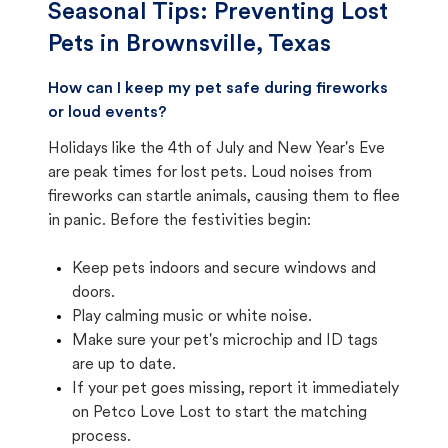
Seasonal Tips: Preventing Lost
Pets in
Brownsville, Texas
How can I keep my pet safe during fireworks
or loud events?
Holidays like the 4th of July and New Year's Eve
are peak times for lost pets. Loud noises from
fireworks can startle animals, causing them to flee
in panic. Before the festivities begin:
Keep pets indoors and secure windows and
doors.
Play calming music or white noise.
Make sure your pet's microchip and ID tags
are up to date.
If your pet goes missing, report it immediately
on Petco Love Lost to start the matching
process.