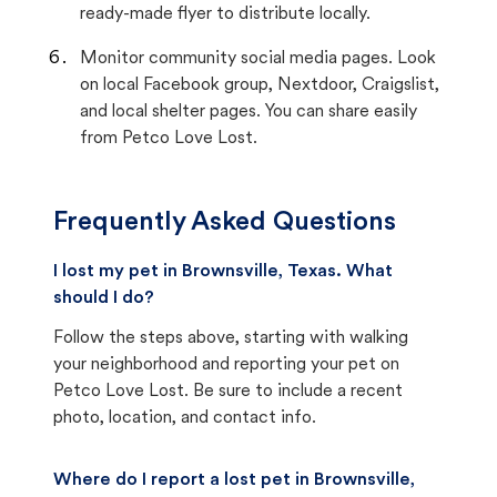
ready-made flyer to distribute locally.
Monitor community social media pages. Look
on local Facebook group, Nextdoor, Craigslist,
and local shelter pages. You can share easily
from Petco Love Lost.
Frequently Asked Questions
I lost my pet in Brownsville, Texas. What
should I do?
Follow the steps above, starting with walking
your neighborhood and reporting your pet on
Petco Love Lost. Be sure to include a recent
photo, location, and contact info.
Where do I report a lost pet in Brownsville,