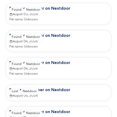
Reported by user on Nextdoor
Found
Nextdoor
August 03, 2026
Pet name:
Unknown
Reported by user on Nextdoor
Found
Nextdoor
August 04, 2026
Pet name:
Unknown
Reported by user on Nextdoor
Found
Nextdoor
August 04, 2026
Pet name:
Unknown
Reported by user on Nextdoor
Lost
Nextdoor
August 05, 2026
Reported by user on Nextdoor
Found
Nextdoor