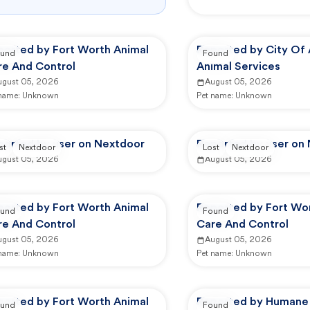
ported by Fort Worth Animal
Reported by City Of 
und
Found
re And Control
Animal Services
ugust 05, 2026
August 05, 2026
 name:
Unknown
Pet name:
Unknown
ported by user on Nextdoor
Reported by user on
st
Nextdoor
Lost
Nextdoor
ugust 05, 2026
August 05, 2026
ported by Fort Worth Animal
Reported by Fort Wo
und
Found
re And Control
Care And Control
ugust 05, 2026
August 05, 2026
 name:
Unknown
Pet name:
Unknown
ported by Fort Worth Animal
Reported by Humane 
und
Found