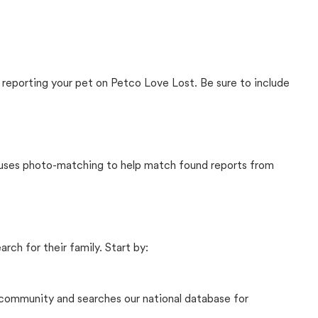
 reporting your pet on Petco Love Lost. Be sure to include
t uses photo-matching to help match found reports from
rch for their family. Start by:
community and searches our national database for