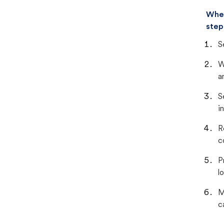
When
step
S
W
a
S
i
R
c
P
lo
M
c