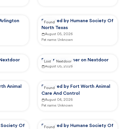
Arlington
Reported by Humane Society Of
Found
North Texas
August 05, 2026
Pet name:
Unknown
 Nextdoor
Reported by user on Nextdoor
Lost
Nextdoor
August 05, 2026
rth Animal
Reported by Fort Worth Animal
Found
Care And Control
August 04, 2026
Pet name:
Unknown
Society Of
Reported by Humane Society Of
Found