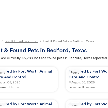
/
/
Lost & Found Pets in Te...
Lost & Found Pets in Bedford, Texas
t & Found Pets in
Bedford, Texas
 are currently
43,289
lost and found pets in
Bedford, Texas
reported 
ported by Fort Worth Animal
Reported by Fort Wo
und
Found
re And Control
Care And Control
ugust 05, 2026
August 05, 2026
 name:
Unknown
Pet name:
Unknown
ported by Fort Worth Animal
Reported by Fort Wo
und
Found