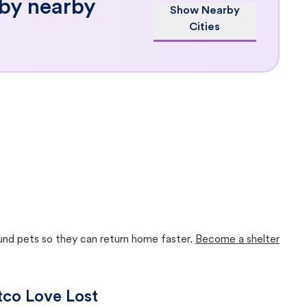
 by nearby
Show Nearby
Cities
ound pets so they can return home faster.
Become a shelter
tco Love Lost