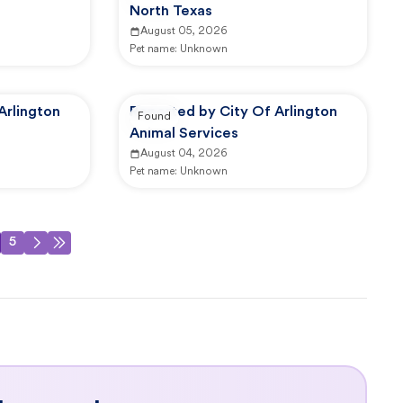
North Texas
August 05, 2026
Pet name:
Unknown
Arlington
Reported by City Of Arlington
Found
Animal Services
August 04, 2026
Pet name:
Unknown
5