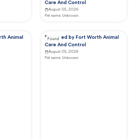
Care And Control
August 05, 2026
Pet name:
Unknown
rth Animal
Reported by Fort Worth Animal
Found
Care And Control
August 05, 2026
Pet name:
Unknown