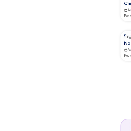
Ca
A
Pet
Re
Fo
No
A
Pet