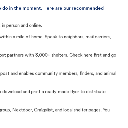
 to do in the moment. Here are our recommended
in person and online.
thin a mile of home. Speak to neighbors, mail carriers,
Lost partners with 3,000+ shelters. Check here first and go
c post and enables community members, finders, and animal
 to download and print a ready-made flyer to distribute
up, Nextdoor, Craigslist, and local shelter pages. You