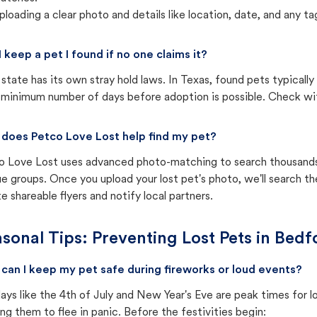
ploading a clear photo and details like location, date, and any tag
I keep a pet I found if no one claims it?
state has its own stray hold laws. In Texas, found pets typicall
 minimum number of days before adoption is possible. Check with 
does Petco Love Lost help find my pet?
o Love Lost uses advanced photo-matching to search thousands o
e groups. Once you upload your lost pet's photo, we'll search t
e shareable flyers and notify local partners.
sonal Tips: Preventing Lost Pets in
Bedfo
can I keep my pet safe during fireworks or loud events?
ays like the 4th of July and New Year's Eve are peak times for l
ng them to flee in panic. Before the festivities begin: