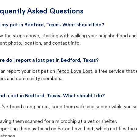
quently Asked Questions
st my pet in Bedford, Texas. What should I do?
w the steps above, starting with walking your neighborhood and
ent photo, location, and contact info.
e do I report a lost pet in Bedford, Texas?
an report your lost pet on
Petco Love Lost
, a free service tha
ters and community members.
und a pet in Bedford, Texas. What should I do?
u’ve found a dog or cat, keep them safe and secure while you sea
aving them scanned for a microchip at a vet or shelter.
eporting them as found on Petco Love Lost, which notifies the 
atches.