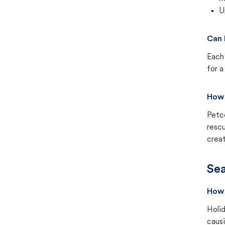
U
Can 
Each 
for a
How 
Petc
rescu
creat
Sea
How 
Holid
causi