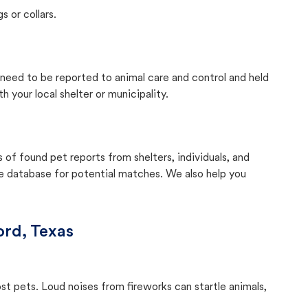
s or collars.
y need to be reported to animal care and control and held
your local shelter or municipality.
f found pet reports from shelters, individuals, and
he database for potential matches. We also help you
rd, Texas
ost pets. Loud noises from fireworks can startle animals,