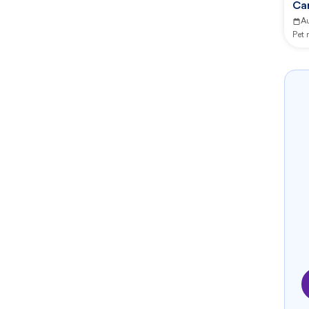
Ca
A
Pet