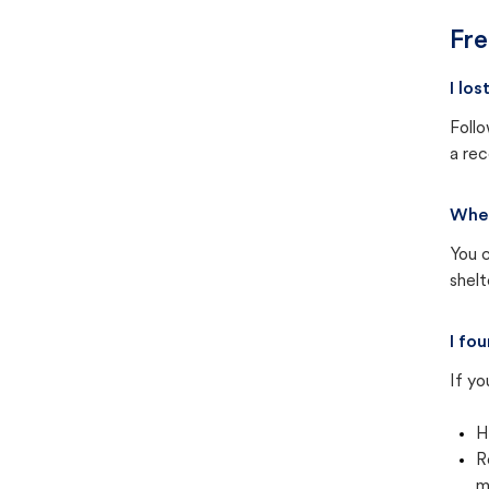
Fre
I lo
Follo
a rec
Wher
You c
shel
I fo
If yo
H
R
m