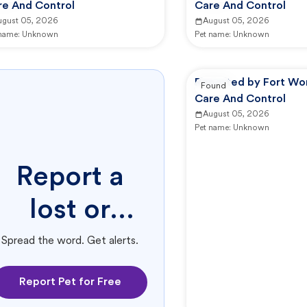
re And Control
Care And Control
ugust 05, 2026
August 05, 2026
 name:
Unknown
Pet name:
Unknown
Reported by Fort Wo
Found
Care And Control
August 05, 2026
Pet name:
Unknown
Report a
lost or
found pet.
Spread the word. Get alerts.
Report Pet for Free