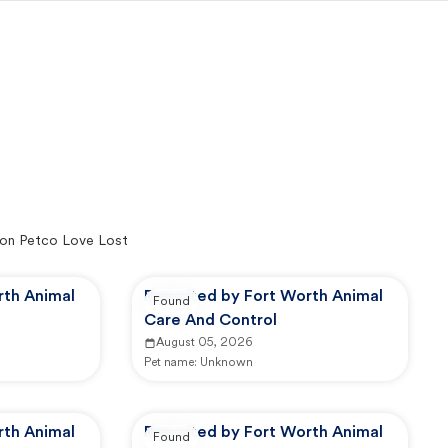
on Petco Love Lost
rth Animal
Reported by Fort Worth Animal
Found
Care And Control
August 05, 2026
Pet name:
Unknown
rth Animal
Reported by Fort Worth Animal
Found