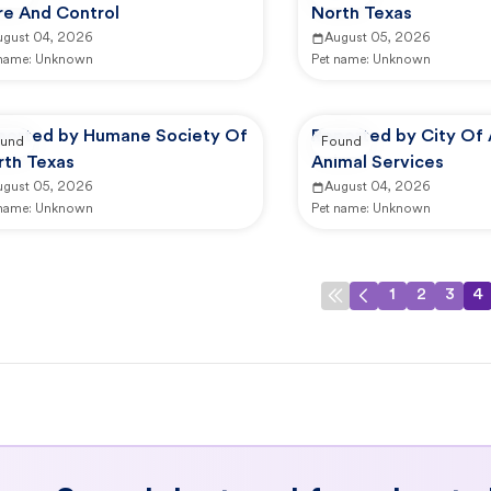
re And Control
North Texas
ugust 04, 2026
August 05, 2026
 name:
Unknown
Pet name:
Unknown
ported by Humane Society Of
Reported by City Of 
und
Found
rth Texas
Animal Services
ugust 05, 2026
August 04, 2026
 name:
Unknown
Pet name:
Unknown
1
2
3
4