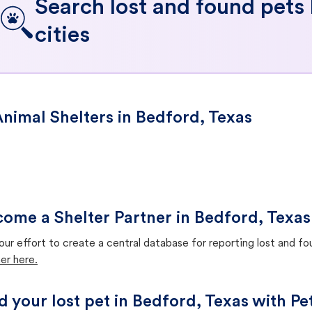
Search lost and found pets
cities
nimal Shelters in Bedford, Texas
ome a Shelter Partner in Bedford, Texas
our effort to create a central database for reporting lost and f
er here.
d your lost pet in Bedford, Texas with Pe