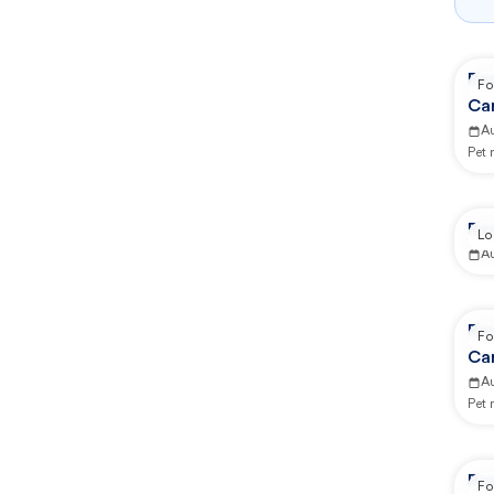
Re
Fo
Ca
A
Pet
Re
Lo
A
Re
Fo
Ca
A
Pet
Re
Fo