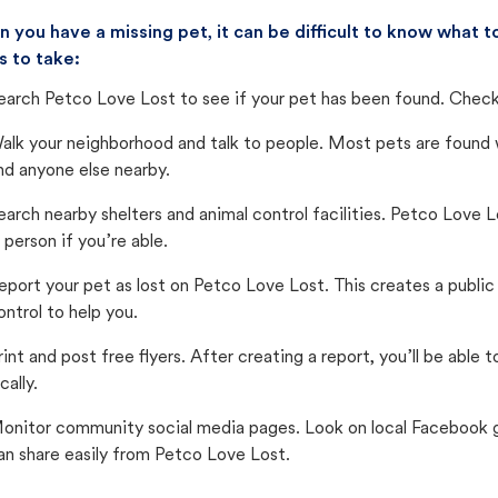
 you have a missing pet, it can be difficult to know what
s to take:
earch Petco Love Lost to see if your pet has been found. Check 
alk your neighborhood and talk to people. Most pets are found wi
nd anyone else nearby.
earch nearby shelters and animal control facilities. Petco Love 
n person if you’re able.
eport your pet as lost on Petco Love Lost. This creates a publi
ontrol to help you.
rint and post free flyers. After creating a report, you’ll be able
cally.
onitor community social media pages. Look on local Facebook gro
an share easily from Petco Love Lost.