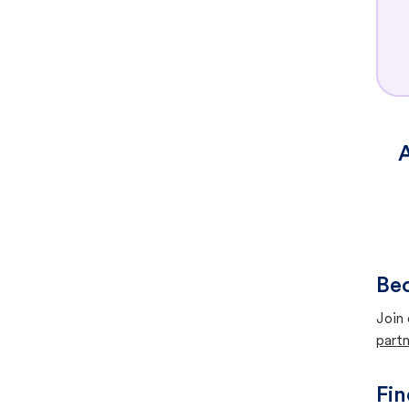
A
Bec
Join 
partn
Fin