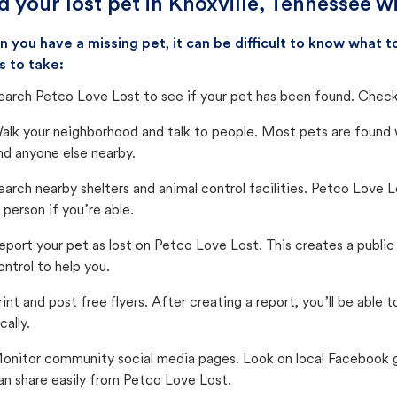
d your lost pet in Knoxville, Tennessee w
 you have a missing pet, it can be difficult to know what
s to take:
earch Petco Love Lost to see if your pet has been found. Check 
alk your neighborhood and talk to people. Most pets are found wi
nd anyone else nearby.
earch nearby shelters and animal control facilities. Petco Love 
n person if you’re able.
eport your pet as lost on Petco Love Lost. This creates a publi
ontrol to help you.
rint and post free flyers. After creating a report, you’ll be able
cally.
onitor community social media pages. Look on local Facebook gro
an share easily from Petco Love Lost.