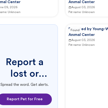
imal Center
Animal Center
une 09, 2026
August 03, 2026
 name:
Unknown
Pet name:
Unknown
Reported by Young-W
Found
Animal Center
August 03, 2026
Pet name:
Unknown
Report a
lost or
found pet.
Spread the word. Get alerts.
Report Pet for Free