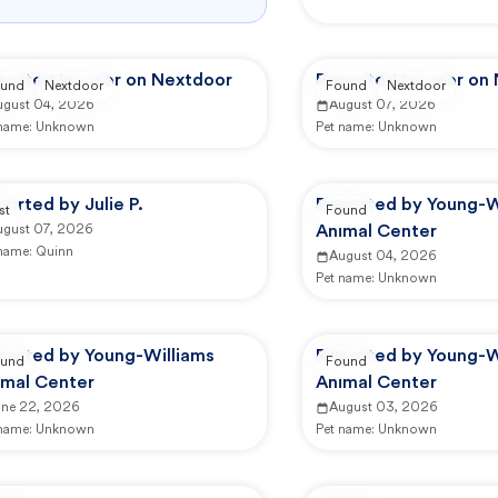
ported by user on Nextdoor
Reported by user on
und
Nextdoor
Found
Nextdoor
ugust 04, 2026
August 07, 2026
 name:
Unknown
Pet name:
Unknown
orted by Julie P.
Reported by Young-W
st
Found
ugust 07, 2026
Animal Center
 name:
Quinn
August 04, 2026
Pet name:
Unknown
ported by Young-Williams
Reported by Young-W
und
Found
imal Center
Animal Center
une 22, 2026
August 03, 2026
 name:
Unknown
Pet name:
Unknown