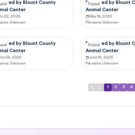
ported by Blount County
Reported by Blount 
und
Found
imal Center
Animal Center
uly 22, 2026
May 14, 2026
 name:
Unknown
Pet name:
Unknown
ported by Blount County
Reported by Blount 
und
Found
imal Center
Animal Center
une 04, 2026
June 16, 2026
 name:
Unknown
Pet name:
Unknown
1
2
3
4