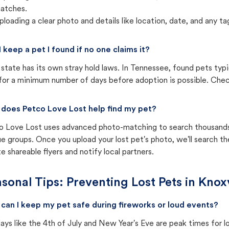
atches.
ploading a clear photo and details like location, date, and any tag
I keep a pet I found if no one claims it?
state has its own stray hold laws. In Tennessee, found pets typi
for a minimum number of days before adoption is possible. Check 
does Petco Love Lost help find my pet?
o Love Lost uses advanced photo-matching to search thousands o
e groups. Once you upload your lost pet's photo, we'll search t
e shareable flyers and notify local partners.
sonal Tips: Preventing Lost Pets in
Knoxv
can I keep my pet safe during fireworks or loud events?
ays like the 4th of July and New Year's Eve are peak times for l