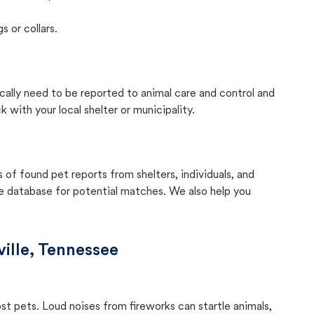
s or collars.
cally need to be reported to animal care and control and
with your local shelter or municipality.
f found pet reports from shelters, individuals, and
he database for potential matches. We also help you
ille, Tennessee
ost pets. Loud noises from fireworks can startle animals,