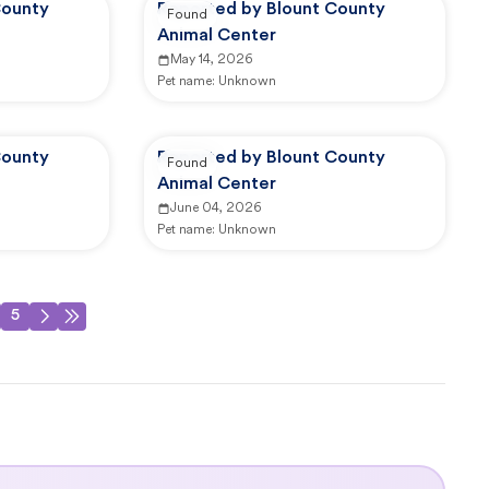
County
Reported by Blount County
Found
Animal Center
May 14, 2026
Pet name:
Unknown
County
Reported by Blount County
Found
Animal Center
June 04, 2026
Pet name:
Unknown
5