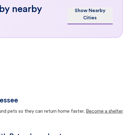
 by nearby
Show Nearby
Cities
nessee
ound pets so they can return home faster.
Become a shelter