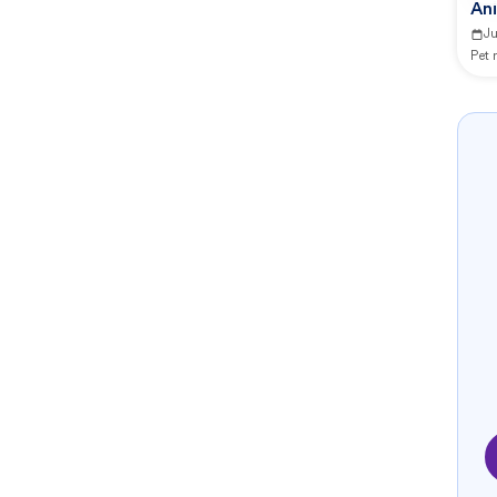
An
J
Pet