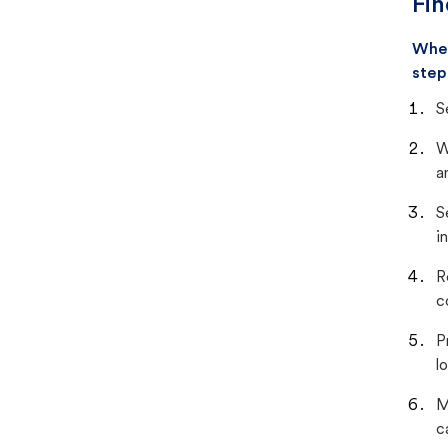
Fin
When
step
S
W
a
S
i
R
c
P
lo
M
c