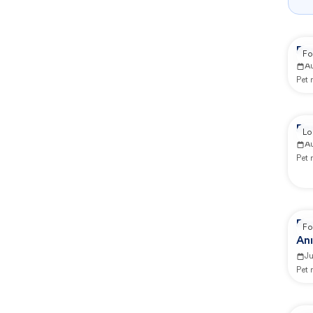
Re
Fo
A
Pet
Rep
Lo
A
Pet
Re
Fo
An
J
Pet