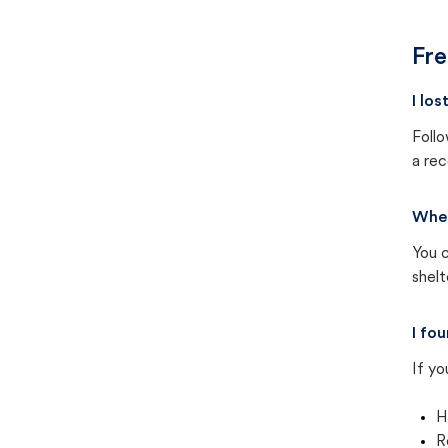
Fre
I lo
Follo
a rec
Wher
You c
shel
I fo
If yo
H
R