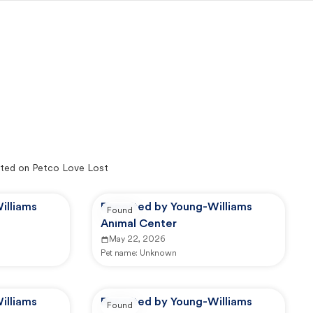
ted on Petco Love Lost
illiams
Reported by Young-Williams
Found
Animal Center
May 22, 2026
Pet name:
Unknown
illiams
Reported by Young-Williams
Found