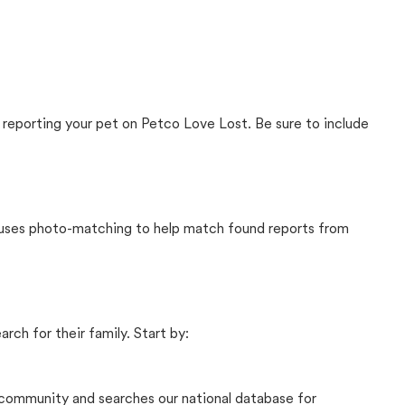
 reporting your pet on Petco Love Lost. Be sure to include
t uses photo-matching to help match found reports from
rch for their family. Start by:
community and searches our national database for