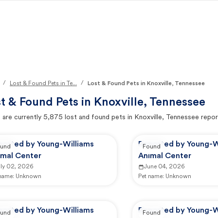
/
/
Lost & Found Pets in Te...
Lost & Found Pets in Knoxville, Tennessee
t & Found Pets in
Knoxville, Tennessee
 are currently
5,875
lost and found pets in
Knoxville, Tennessee
repor
ported by Young-Williams
Reported by Young-W
und
Found
imal Center
Animal Center
uly 02, 2026
June 04, 2026
 name:
Unknown
Pet name:
Unknown
ported by Young-Williams
Reported by Young-W
und
Found