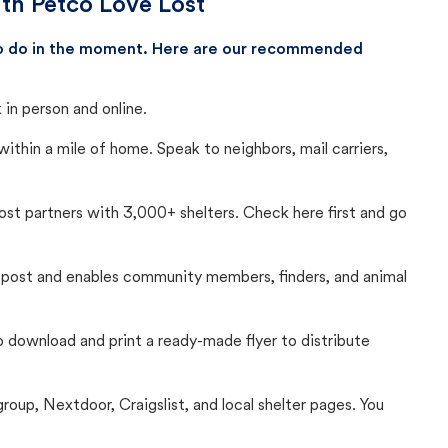
ith Petco Love Lost
 to do in the moment. Here are our recommended
in person and online.
thin a mile of home. Speak to neighbors, mail carriers,
Lost partners with 3,000+ shelters. Check here first and go
c post and enables community members, finders, and animal
 to download and print a ready-made flyer to distribute
up, Nextdoor, Craigslist, and local shelter pages. You