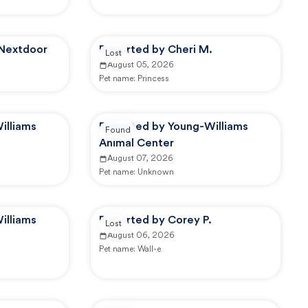
 Nextdoor
Reported by Cheri M.
Lost
August 05, 2026
Pet name:
Princess
illiams
Reported by Young-Williams
Found
Animal Center
August 07, 2026
Pet name:
Unknown
illiams
Reported by Corey P.
Lost
August 06, 2026
Pet name:
Wall-e