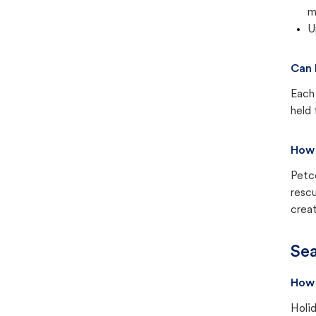
m
U
Can 
Each 
held 
How 
Petc
rescu
creat
Sea
How 
Holid