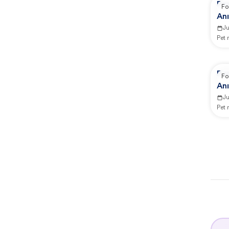
Re
Fo
An
J
Pet
Re
Fo
An
J
Pet