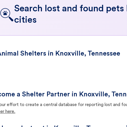
Search lost and found pets
cities
nimal Shelters in Knoxville, Tennessee
ome a Shelter Partner in Knoxville, Ten
our effort to create a central database for reporting lost and f
er here.