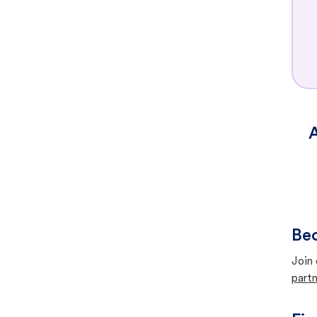
A
Bec
Join 
partn