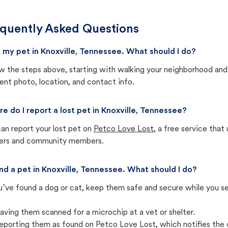
quently Asked Questions
st my pet in Knoxville, Tennessee. What should I do?
w the steps above, starting with walking your neighborhood and
ent photo, location, and contact info.
e do I report a lost pet in Knoxville, Tennessee?
an report your lost pet on
Petco Love Lost
, a free service tha
ters and community members.
und a pet in Knoxville, Tennessee. What should I do?
u’ve found a dog or cat, keep them safe and secure while you sea
aving them scanned for a microchip at a vet or shelter.
eporting them as found on Petco Love Lost, which notifies the 