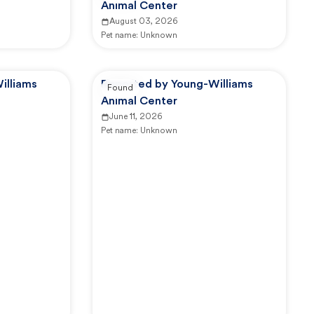
Animal Center
August 03, 2026
Pet name:
Unknown
illiams
Reported by Young-Williams
Found
Animal Center
June 11, 2026
Pet name:
Unknown