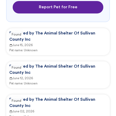
Report Pet for Free
Reported by The Animal Shelter Of Sullivan
Found
County Inc
June 15, 2026
Pet name:
Unknown
Reported by The Animal Shelter Of Sullivan
Found
County Inc
June 12, 2026
Pet name:
Unknown
Reported by The Animal Shelter Of Sullivan
Found
County Inc
June 02, 2026