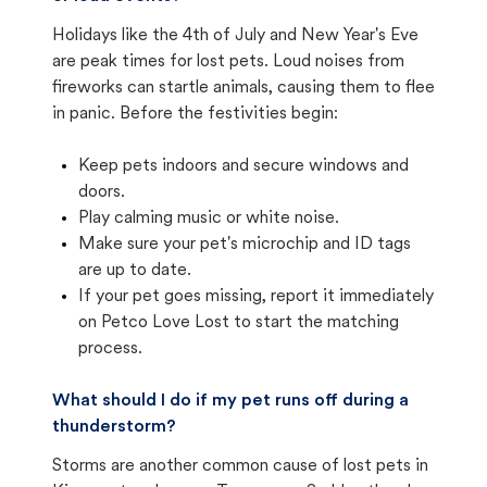
Holidays like the 4th of July and New Year's Eve
are peak times for lost pets. Loud noises from
fireworks can startle animals, causing them to flee
in panic. Before the festivities begin:
Keep pets indoors and secure windows and
doors.
Play calming music or white noise.
Make sure your pet's microchip and ID tags
are up to date.
If your pet goes missing, report it immediately
on Petco Love Lost to start the matching
process.
What should I do if my pet runs off during a
thunderstorm?
Storms are another common cause of lost pets in