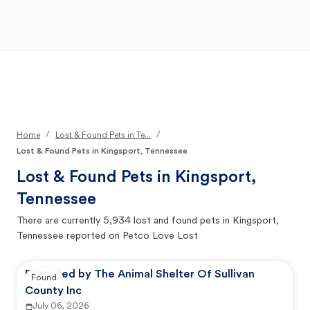
Open Main Menu
Your Search
/
/
Home
Lost & Found Pets in Te...
Lost & Found Pets in Kingsport, Tennessee
Lost & Found Pets in
Kingsport,
Tennessee
There are currently
5,934
lost and found pets in
Kingsport,
Tennessee
reported on Petco Love Lost
Reported by The Animal Shelter Of Sullivan
Found
County Inc
July 06, 2026