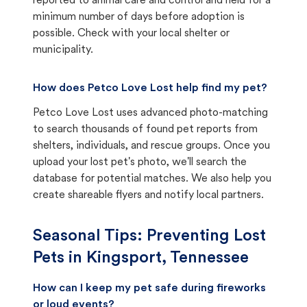
reported to animal care and control and held for a
minimum number of days before adoption is
possible. Check with your local shelter or
municipality.
How does Petco Love Lost help find my pet?
Petco Love Lost uses advanced photo-matching
to search thousands of found pet reports from
shelters, individuals, and rescue groups. Once you
upload your lost pet's photo, we'll search the
database for potential matches. We also help you
create shareable flyers and notify local partners.
Seasonal Tips: Preventing Lost
Pets in
Kingsport, Tennessee
How can I keep my pet safe during fireworks
or loud events?