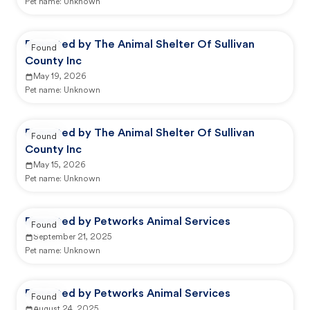
Pet name:
Unknown
Reported by The Animal Shelter Of Sullivan
Found
County Inc
May 19, 2026
Pet name:
Unknown
Reported by The Animal Shelter Of Sullivan
Found
County Inc
May 15, 2026
Pet name:
Unknown
Reported by Petworks Animal Services
Found
September 21, 2025
Pet name:
Unknown
Reported by Petworks Animal Services
Found
August 24, 2025