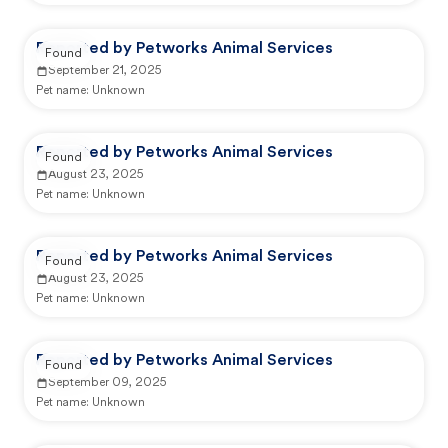
Reported by Petworks Animal Services
Found
September 21, 2025
Pet name:
Unknown
Reported by Petworks Animal Services
Found
August 23, 2025
Pet name:
Unknown
Reported by Petworks Animal Services
Found
August 23, 2025
Pet name:
Unknown
Reported by Petworks Animal Services
Found
September 09, 2025
Pet name:
Unknown