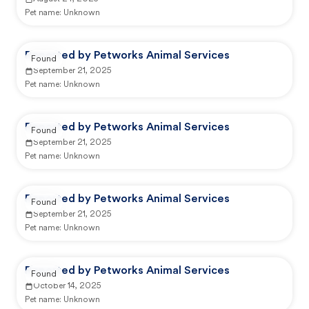
Pet name:
Unknown
Reported by Petworks Animal Services
Found
September 21, 2025
Pet name:
Unknown
Reported by Petworks Animal Services
Found
September 21, 2025
Pet name:
Unknown
Reported by Petworks Animal Services
Found
September 21, 2025
Pet name:
Unknown
Reported by Petworks Animal Services
Found
October 14, 2025
Pet name:
Unknown