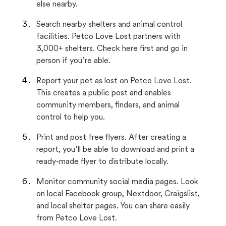
else nearby.
Search nearby shelters and animal control
facilities. Petco Love Lost partners with
3,000+ shelters. Check here first and go in
person if you’re able.
Report your pet as lost on Petco Love Lost.
This creates a public post and enables
community members, finders, and animal
control to help you.
Print and post free flyers. After creating a
report, you’ll be able to download and print a
ready-made flyer to distribute locally.
Monitor community social media pages. Look
on local Facebook group, Nextdoor, Craigslist,
and local shelter pages. You can share easily
from Petco Love Lost.