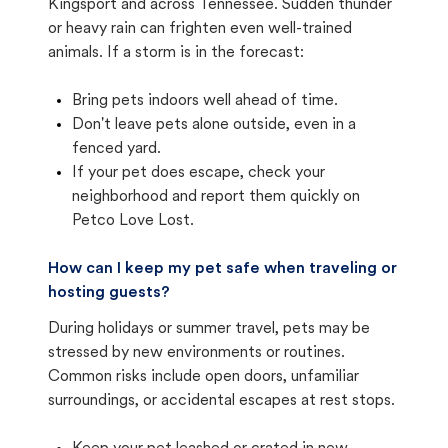
Kingsport and across Tennessee. Sudden thunder
or heavy rain can frighten even well-trained
animals. If a storm is in the forecast:
Bring pets indoors well ahead of time.
Don't leave pets alone outside, even in a
fenced yard.
If your pet does escape, check your
neighborhood and report them quickly on
Petco Love Lost.
How can I keep my pet safe when traveling or
hosting guests?
During holidays or summer travel, pets may be
stressed by new environments or routines.
Common risks include open doors, unfamiliar
surroundings, or accidental escapes at rest stops.