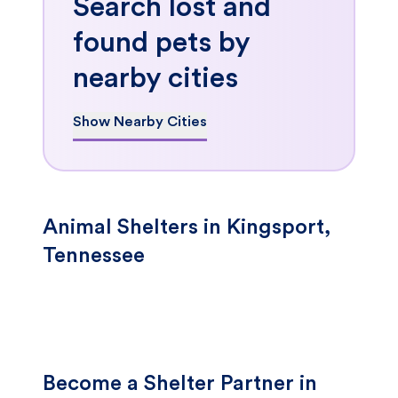
Search lost and
found pets by
nearby cities
Show Nearby Cities
Animal Shelters in Kingsport,
Tennessee
Become a Shelter Partner in