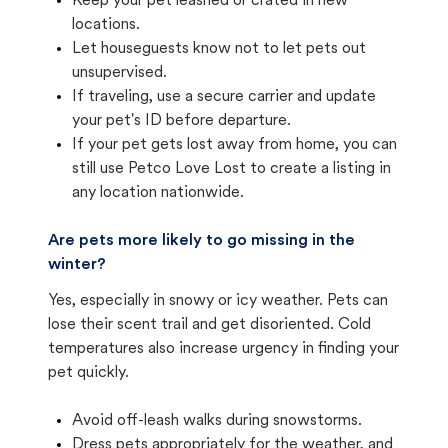
Keep your pet leashed or crated in new
locations.
Let houseguests know not to let pets out
unsupervised.
If traveling, use a secure carrier and update
your pet's ID before departure.
If your pet gets lost away from home, you can
still use Petco Love Lost to create a listing in
any location nationwide.
Are pets more likely to go missing in the
winter?
Yes, especially in snowy or icy weather. Pets can
lose their scent trail and get disoriented. Cold
temperatures also increase urgency in finding your
pet quickly.
Avoid off-leash walks during snowstorms.
Dress pets appropriately for the weather, and