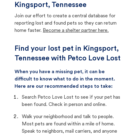
Kingsport, Tennessee
Join our effort to create a central database for
reporting lost and found pets so they can return
home faster.
Become a shelter partner here.
Find your lost pet in Kingsport,
Tennessee with Petco Love Lost
When you have a missing pet, it can be
difficult to know what to do in the moment.
Here are our recommended steps to take:
Search Petco Love Lost to see if your pet has
been found. Check in person and online.
Walk your neighborhood and talk to people.
Most pets are found within a mile of home.
Speak to neighbors, mail carriers, and anyone