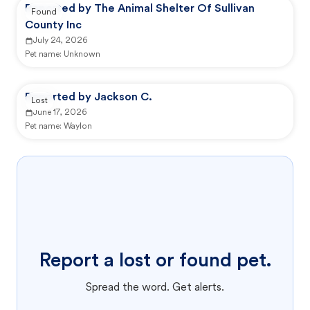
Reported by The Animal Shelter Of Sullivan
Found
County Inc
July 24, 2026
Pet name:
Unknown
Reported by Jackson C.
Lost
June 17, 2026
Pet name:
Waylon
Report a lost or found pet.
Spread the word. Get alerts.