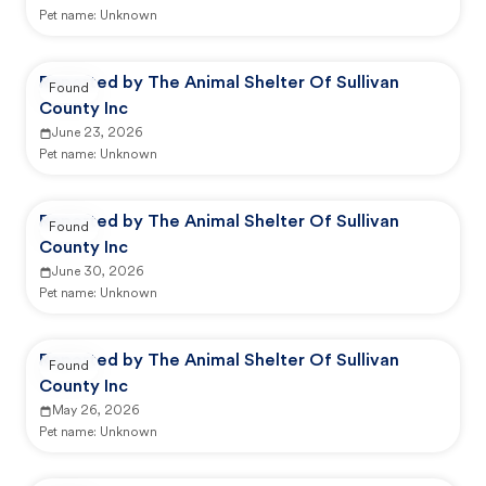
Pet name:
Unknown
Reported by The Animal Shelter Of Sullivan
Found
County Inc
June 23, 2026
Pet name:
Unknown
Reported by The Animal Shelter Of Sullivan
Found
County Inc
June 30, 2026
Pet name:
Unknown
Reported by The Animal Shelter Of Sullivan
Found
County Inc
May 26, 2026
Pet name:
Unknown