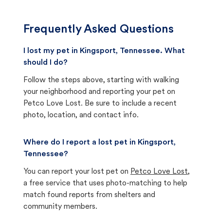
Frequently Asked Questions
I lost my pet in Kingsport, Tennessee. What
should I do?
Follow the steps above, starting with walking
your neighborhood and reporting your pet on
Petco Love Lost. Be sure to include a recent
photo, location, and contact info.
Where do I report a lost pet in Kingsport,
Tennessee?
You can report your lost pet on
Petco Love Lost
,
a free service that uses photo-matching to help
match found reports from shelters and
community members.