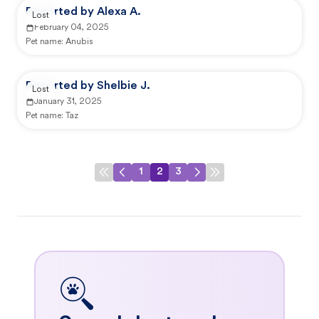
Reported by Alexa A.
Lost
February 04, 2025
Pet name:
Anubis
Reported by Shelbie J.
Lost
January 31, 2025
Pet name:
Taz
1
2
3