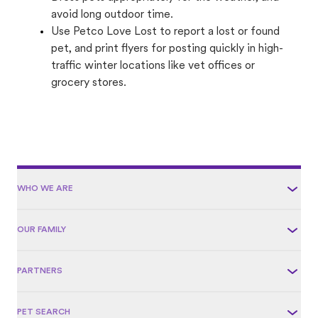
avoid long outdoor time.
Use Petco Love Lost to report a lost or found
pet, and print flyers for posting quickly in high-
traffic winter locations like vet offices or
grocery stores.
WHO WE ARE
OUR FAMILY
PARTNERS
PET SEARCH