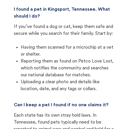
I found a pet in Kingsport, Tennessee. What
should I do?
If you’ve found a dog or cat, keep them safe and
secure while you search for their family. Start by:
Having them scanned for a microchip at a vet
or shelter.
Reporting them as found on Petco Love Lost,
which notifies the community and searches
our national database for matches.
Uploading a clear photo and details like
location, date, and any tags or collars.
Can I keep a pet I found if no one claims it?
Each state has its own stray hold laws. In
Tennessee, found pets typically need to be