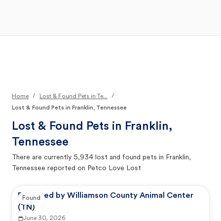
Open Main Menu
Your Search
/
/
Home
Lost & Found Pets in Te...
Lost & Found Pets in Franklin, Tennessee
Lost & Found Pets in
Franklin,
Tennessee
There are currently
5,934
lost and found pets in
Franklin,
Tennessee
reported on Petco Love Lost
Reported by Williamson County Animal Center
Found
(TN)
June 30, 2026