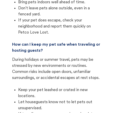
Bring pets indoors well ahead of time.
Don't leave pets alone outside, even in a
fenced yard.
If your pet does escape, check your
neighborhood and report them quickly on
Petco Love Lost.
How can I keep my pet safe when traveling or
hosting guests?
During holidays or summer travel, pets may be
stressed by new environments or routines.
Common risks include open doors, unfamiliar
surroundings, or accidental escapes at rest stops.
Keep your pet leashed or crated in new
locations.
Let houseguests know not to let pets out
unsupervised.