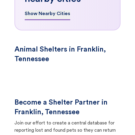
Show Nearby Cities
Animal Shelters in Franklin,
Tennessee
Become a Shelter Partner in
Franklin, Tennessee
Join our effort to create a central database for
reporting lost and found pets so they can return