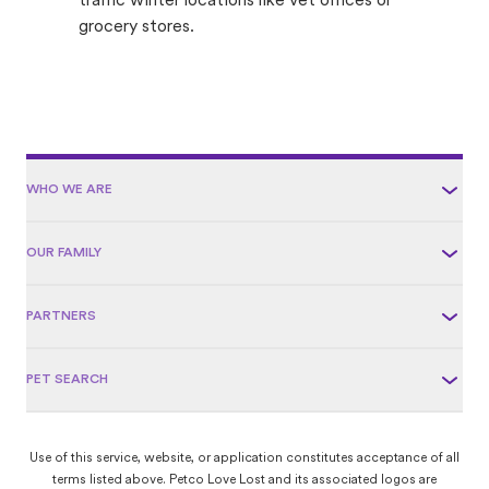
traffic winter locations like vet offices or
grocery stores.
WHO WE ARE
OUR FAMILY
PARTNERS
PET SEARCH
Use of this service, website, or application constitutes acceptance of all
terms listed above. Petco Love Lost and its associated logos are