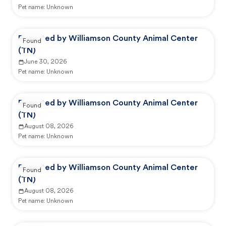
Pet name:
Unknown
Reported by Williamson County Animal Center
Found
(TN)
June 30, 2026
Pet name:
Unknown
Reported by Williamson County Animal Center
Found
(TN)
August 08, 2026
Pet name:
Unknown
Reported by Williamson County Animal Center
Found
(TN)
August 08, 2026
Pet name:
Unknown