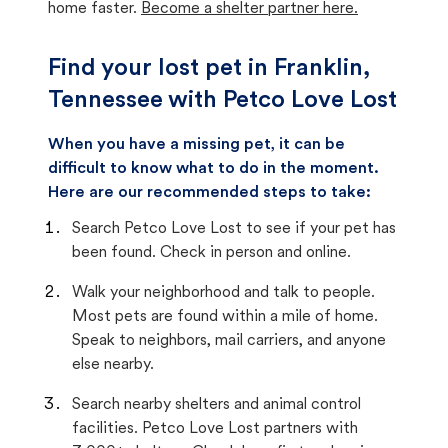
home faster.
Become a shelter partner here.
Find your lost pet in Franklin,
Tennessee with Petco Love Lost
When you have a missing pet, it can be
difficult to know what to do in the moment.
Here are our recommended steps to take:
Search Petco Love Lost to see if your pet has
been found. Check in person and online.
Walk your neighborhood and talk to people.
Most pets are found within a mile of home.
Speak to neighbors, mail carriers, and anyone
else nearby.
Search nearby shelters and animal control
facilities. Petco Love Lost partners with