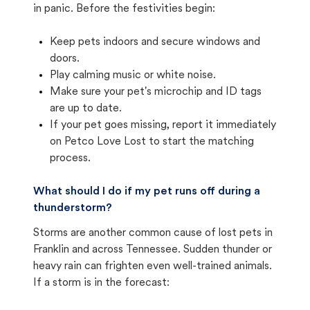
in panic. Before the festivities begin:
Keep pets indoors and secure windows and
doors.
Play calming music or white noise.
Make sure your pet's microchip and ID tags
are up to date.
If your pet goes missing, report it immediately
on Petco Love Lost to start the matching
process.
What should I do if my pet runs off during a
thunderstorm?
Storms are another common cause of lost pets in
Franklin and across Tennessee. Sudden thunder or
heavy rain can frighten even well-trained animals.
If a storm is in the forecast: