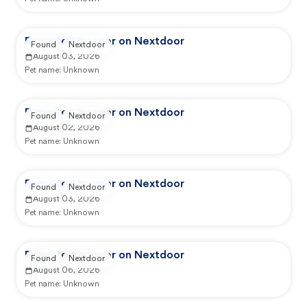
Reported by user on Nextdoor
Found
Nextdoor
August 03, 2026
Pet name:
Unknown
Reported by user on Nextdoor
Found
Nextdoor
August 02, 2026
Pet name:
Unknown
Reported by user on Nextdoor
Found
Nextdoor
August 03, 2026
Pet name:
Unknown
Reported by user on Nextdoor
Found
Nextdoor
August 06, 2026
Pet name:
Unknown