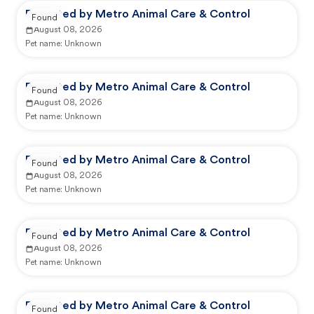
Reported by Metro Animal Care & Control
Found
August 08, 2026
Pet name:
Unknown
Reported by Metro Animal Care & Control
Found
August 08, 2026
Pet name:
Unknown
Reported by Metro Animal Care & Control
Found
August 08, 2026
Pet name:
Unknown
Reported by Metro Animal Care & Control
Found
August 08, 2026
Pet name:
Unknown
Reported by Metro Animal Care & Control
Found