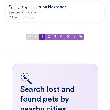
Reported by user on Nextdoor
Found
Nextdoor
August 06, 2026
Pet name:
Unknown
1
2
3
4
5
Search lost and
found pets by
nearby cities