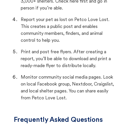
3,000+ shelters. Check here first and go in
person if you’re able.
Report your pet as lost on Petco Love Lost.
This creates a public post and enables
community members, finders, and animal
control to help you.
Print and post free flyers. After creating a
report, you’ll be able to download and print a
ready-made flyer to distribute locally.
Monitor community social media pages. Look
on local Facebook group, Nextdoor, Craigslist,
and local shelter pages. You can share easily
from Petco Love Lost.
Frequently Asked Questions