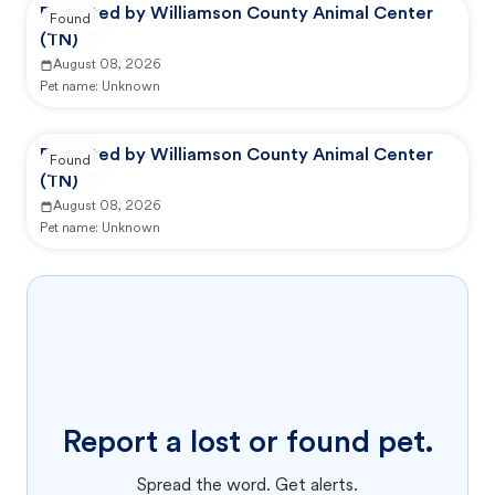
Reported by Williamson County Animal Center
Found
(TN)
August 08, 2026
Pet name:
Unknown
Reported by Williamson County Animal Center
Found
(TN)
August 08, 2026
Pet name:
Unknown
Report a lost or found pet.
Spread the word. Get alerts.