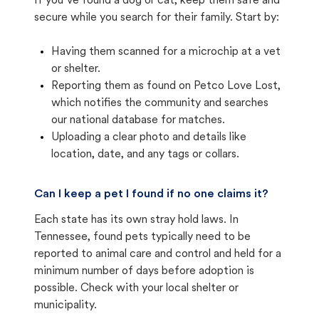
If you’ve found a dog or cat, keep them safe and
secure while you search for their family. Start by:
Having them scanned for a microchip at a vet
or shelter.
Reporting them as found on Petco Love Lost,
which notifies the community and searches
our national database for matches.
Uploading a clear photo and details like
location, date, and any tags or collars.
Can I keep a pet I found if no one claims it?
Each state has its own stray hold laws. In
Tennessee, found pets typically need to be
reported to animal care and control and held for a
minimum number of days before adoption is
possible. Check with your local shelter or
municipality.