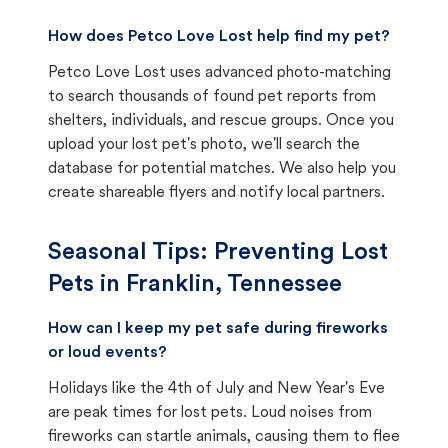
How does Petco Love Lost help find my pet?
Petco Love Lost uses advanced photo-matching
to search thousands of found pet reports from
shelters, individuals, and rescue groups. Once you
upload your lost pet's photo, we'll search the
database for potential matches. We also help you
create shareable flyers and notify local partners.
Seasonal Tips: Preventing Lost
Pets in
Franklin, Tennessee
How can I keep my pet safe during fireworks
or loud events?
Holidays like the 4th of July and New Year's Eve
are peak times for lost pets. Loud noises from
fireworks can startle animals, causing them to flee