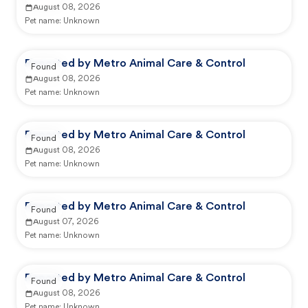
August 08, 2026
Pet name:
Unknown
Reported by Metro Animal Care & Control
Found
August 08, 2026
Pet name:
Unknown
Reported by Metro Animal Care & Control
Found
August 08, 2026
Pet name:
Unknown
Reported by Metro Animal Care & Control
Found
August 07, 2026
Pet name:
Unknown
Reported by Metro Animal Care & Control
Found
August 08, 2026
Pet name:
Unknown