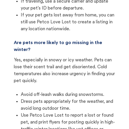
If traveling, use a secure carrier and update
your pet's ID before departure.
If your pet gets lost away from home, you can
still use Petco Love Lost to create a listing in
any location nationwide.
Are pets more likely to go missing in the
winter?
Yes, especially in snowy or icy weather. Pets can
lose their scent trail and get disoriented. Cold
temperatures also increase urgency in finding your
pet quickly.
Avoid off-leash walks during snowstorms.
Dress pets appropriately for the weather, and
avoid long outdoor time.
Use Petco Love Lost to report a lost or found
pet, and print flyers for posting quickly in high-