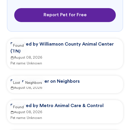
Report Pet for Free
Reported by Williamson County Animal Center
Found
(TN)
August 08, 2026
Pet name:
Unknown
Reported by user on Neighbors
Lost
Neighbors
August 08, 2026
Reported by Metro Animal Care & Control
Found
August 08, 2026
Pet name:
Unknown