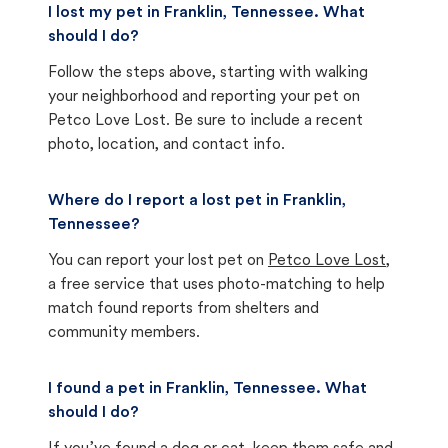
I lost my pet in Franklin, Tennessee. What
should I do?
Follow the steps above, starting with walking
your neighborhood and reporting your pet on
Petco Love Lost. Be sure to include a recent
photo, location, and contact info.
Where do I report a lost pet in Franklin,
Tennessee?
You can report your lost pet on
Petco Love Lost
,
a free service that uses photo-matching to help
match found reports from shelters and
community members.
I found a pet in Franklin, Tennessee. What
should I do?