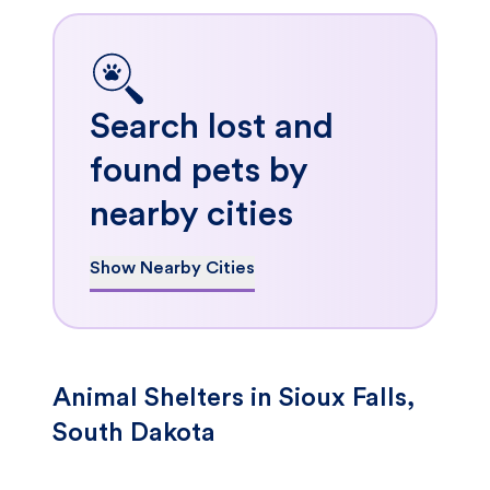
Search lost and
found pets by
nearby cities
Show Nearby Cities
Animal Shelters in Sioux Falls,
South Dakota