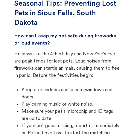
Seasonal Tips: Preventing Lost
Pets in
Sioux Falls, South
Dakota
How can I keep my pet safe during fireworks
or loud events?
Holidays like the 4th of July and New Year's Eve
are peak times for lost pets. Loud noises from
fireworks can startle animals, causing them to flee
in panic. Before the festivities begin:
Keep pets indoors and secure windows and
doors.
Play calming music or white noise.
Make sure your pet's microchip and ID tags
are up to date.
If your pet goes missing, report it immediately
on Petco Love Lost to start the matching