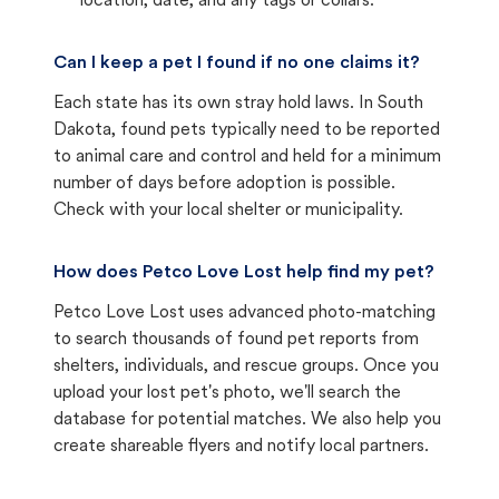
location, date, and any tags or collars.
Can I keep a pet I found if no one claims it?
Each state has its own stray hold laws. In South
Dakota, found pets typically need to be reported
to animal care and control and held for a minimum
number of days before adoption is possible.
Check with your local shelter or municipality.
How does Petco Love Lost help find my pet?
Petco Love Lost uses advanced photo-matching
to search thousands of found pet reports from
shelters, individuals, and rescue groups. Once you
upload your lost pet's photo, we'll search the
database for potential matches. We also help you
create shareable flyers and notify local partners.