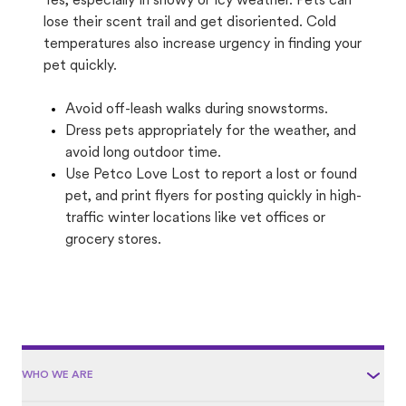
Yes, especially in snowy or icy weather. Pets can
lose their scent trail and get disoriented. Cold
temperatures also increase urgency in finding your
pet quickly.
Avoid off-leash walks during snowstorms.
Dress pets appropriately for the weather, and
avoid long outdoor time.
Use Petco Love Lost to report a lost or found
pet, and print flyers for posting quickly in high-
traffic winter locations like vet offices or
grocery stores.
WHO WE ARE