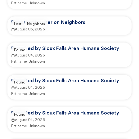
Pet name:
Unknown
Reported by user on Neighbors
Lost
Neighbors
August 05, 2026
Reported by Sioux Falls Area Humane Society
Found
August 04, 2026
Pet name:
Unknown
Reported by Sioux Falls Area Humane Society
Found
August 04, 2026
Pet name:
Unknown
Reported by Sioux Falls Area Humane Society
Found
August 04, 2026
Pet name:
Unknown