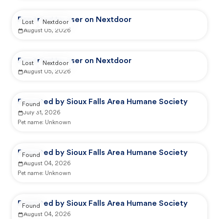
Reported by user on Nextdoor
Lost
Nextdoor
August 05, 2026
Reported by user on Nextdoor
Lost
Nextdoor
August 05, 2026
Reported by Sioux Falls Area Humane Society
Found
July 31, 2026
Pet name:
Unknown
Reported by Sioux Falls Area Humane Society
Found
August 04, 2026
Pet name:
Unknown
Reported by Sioux Falls Area Humane Society
Found
August 04, 2026