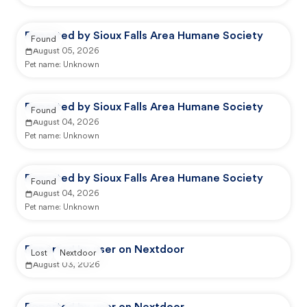
Reported by Sioux Falls Area Humane Society
Found
August 05, 2026
Pet name:
Unknown
Reported by Sioux Falls Area Humane Society
Found
August 04, 2026
Pet name:
Unknown
Reported by Sioux Falls Area Humane Society
Found
August 04, 2026
Pet name:
Unknown
Reported by user on Nextdoor
Lost
Nextdoor
August 03, 2026