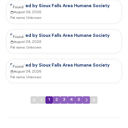
Reported by Sioux Falls Area Humane Society
Found
August 04, 2026
Pet name:
Unknown
Reported by Sioux Falls Area Humane Society
Found
August 04, 2026
Pet name:
Unknown
Reported by Sioux Falls Area Humane Society
Found
August 04, 2026
Pet name:
Unknown
1
2
3
4
5