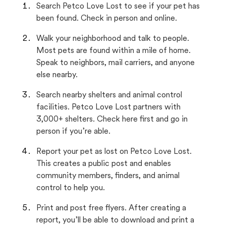
Search Petco Love Lost to see if your pet has
been found. Check in person and online.
Walk your neighborhood and talk to people.
Most pets are found within a mile of home.
Speak to neighbors, mail carriers, and anyone
else nearby.
Search nearby shelters and animal control
facilities. Petco Love Lost partners with
3,000+ shelters. Check here first and go in
person if you’re able.
Report your pet as lost on Petco Love Lost.
This creates a public post and enables
community members, finders, and animal
control to help you.
Print and post free flyers. After creating a
report, you’ll be able to download and print a