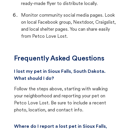
ready-made flyer to distribute locally.
Monitor community social media pages. Look
on local Facebook group, Nextdoor, Craigslist,
and local shelter pages. You can share easily
from Petco Love Lost.
Frequently Asked Questions
I lost my pet in Sioux Falls, South Dakota.
What should I do?
Follow the steps above, starting with walking
your neighborhood and reporting your pet on
Petco Love Lost. Be sure to include a recent
photo, location, and contact info.
Where do I report a lost pet in Sioux Falls,