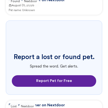
Reported by user on Nextdoor
Found
Nextdoor
August 01, 2026
Pet name:
Unknown
Report a lost or found pet.
Spread the word. Get alerts.
Report Pet for Free
Reported by user on Nextdoor
Lost
Nextdoor