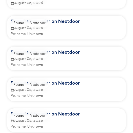
August 05, 2026
Reported by user on Nextdoor
Found
Nextdoor
August 04, 2026
Pet name:
Unknown
Reported by user on Nextdoor
Found
Nextdoor
August 05, 2026
Pet name:
Unknown
Reported by user on Nextdoor
Found
Nextdoor
August 05, 2026
Pet name:
Unknown
Reported by user on Nextdoor
Found
Nextdoor
August 05, 2026
Pet name:
Unknown