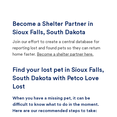
Become a Shelter Partner in
Sioux Falls, South Dakota
Join our effort to create a central database for
reporting lost and found pets so they can return
home faster.
Become a shelter partner here.
Find your lost pet in Sioux Falls,
South Dakota with Petco Love
Lost
When you have a missing pet, it can be
difficult to know what to do in the moment.
Here are our recommended steps to take: