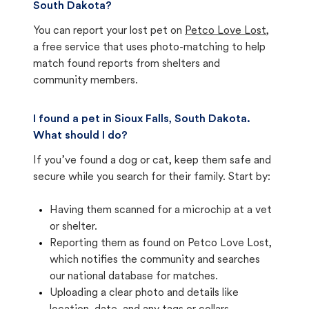
South Dakota?
You can report your lost pet on
Petco Love Lost
,
a free service that uses photo-matching to help
match found reports from shelters and
community members.
I found a pet in Sioux Falls, South Dakota.
What should I do?
If you’ve found a dog or cat, keep them safe and
secure while you search for their family. Start by:
Having them scanned for a microchip at a vet
or shelter.
Reporting them as found on Petco Love Lost,
which notifies the community and searches
our national database for matches.
Uploading a clear photo and details like