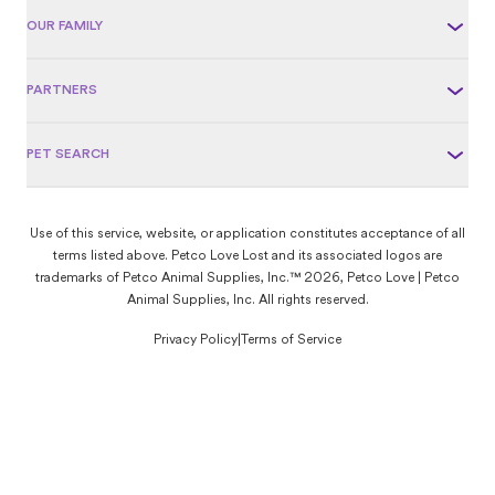
OUR FAMILY
PARTNERS
PET SEARCH
Use of this service, website, or application constitutes acceptance of all
terms listed above. Petco Love Lost and its associated logos are
trademarks of Petco Animal Supplies, Inc.™ 2026, Petco Love | Petco
Animal Supplies, Inc. All rights reserved.
Privacy Policy
|
Terms of Service