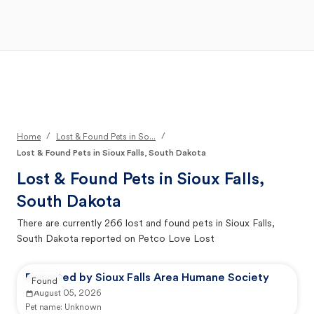
Open Main Menu
Your Search
/
/
Home
Lost & Found Pets in So...
Lost & Found Pets in Sioux Falls, South Dakota
Lost & Found Pets in
Sioux Falls,
South Dakota
There are currently
266
lost and found pets in
Sioux Falls,
South Dakota
reported on Petco Love Lost
Reported by Sioux Falls Area Humane Society
Found
August 05, 2026
Pet name:
Unknown