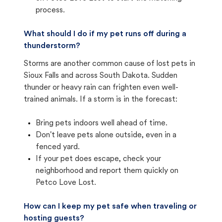
process.
What should I do if my pet runs off during a
thunderstorm?
Storms are another common cause of lost pets in
Sioux Falls and across South Dakota. Sudden
thunder or heavy rain can frighten even well-
trained animals. If a storm is in the forecast:
Bring pets indoors well ahead of time.
Don't leave pets alone outside, even in a
fenced yard.
If your pet does escape, check your
neighborhood and report them quickly on
Petco Love Lost.
How can I keep my pet safe when traveling or
hosting guests?