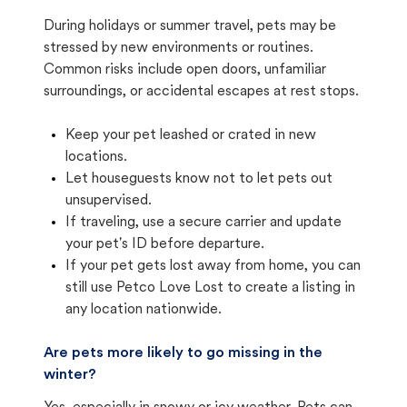
During holidays or summer travel, pets may be
stressed by new environments or routines.
Common risks include open doors, unfamiliar
surroundings, or accidental escapes at rest stops.
Keep your pet leashed or crated in new
locations.
Let houseguests know not to let pets out
unsupervised.
If traveling, use a secure carrier and update
your pet's ID before departure.
If your pet gets lost away from home, you can
still use Petco Love Lost to create a listing in
any location nationwide.
Are pets more likely to go missing in the
winter?