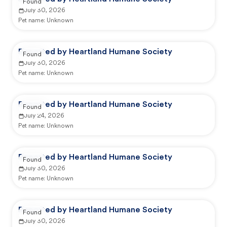
Found
July 30, 2026
Pet name:
Unknown
Reported by Heartland Humane Society
Found
July 30, 2026
Pet name:
Unknown
Reported by Heartland Humane Society
Found
July 24, 2026
Pet name:
Unknown
Reported by Heartland Humane Society
Found
July 30, 2026
Pet name:
Unknown
Reported by Heartland Humane Society
Found
July 30, 2026