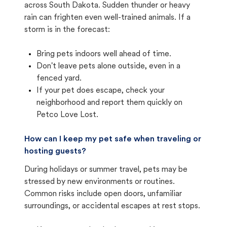
across South Dakota. Sudden thunder or heavy
rain can frighten even well-trained animals. If a
storm is in the forecast:
Bring pets indoors well ahead of time.
Don't leave pets alone outside, even in a
fenced yard.
If your pet does escape, check your
neighborhood and report them quickly on
Petco Love Lost.
How can I keep my pet safe when traveling or
hosting guests?
During holidays or summer travel, pets may be
stressed by new environments or routines.
Common risks include open doors, unfamiliar
surroundings, or accidental escapes at rest stops.