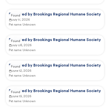
Reported by Brookings Regional Humane Society
Found
July 17, 2026
Pet name:
Unknown
Reported by Brookings Regional Humane Society
Found
July 08, 2026
Pet name:
Unknown
Reported by Brookings Regional Humane Society
Found
June 12, 2026
Pet name:
Unknown
Reported by Brookings Regional Humane Society
Found
June 19, 2026
Pet name:
Unknown