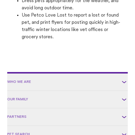
Dress pets appropriately for the weather, and
avoid long outdoor time.
Use Petco Love Lost to report a lost or found
pet, and print flyers for posting quickly in high-
traffic winter locations like vet offices or
grocery stores.
WHO WE ARE
OUR FAMILY
PARTNERS
PET SEARCH