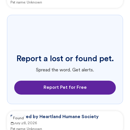
Pet name:
Unknown
Report a lost or found pet.
Spread the word. Get alerts.
Report Pet for Free
Reported by Heartland Humane Society
Found
July 28, 2026
Pet name:
Unknown