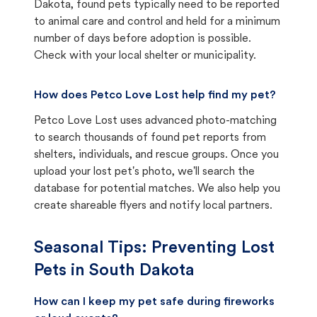
Dakota, found pets typically need to be reported
to animal care and control and held for a minimum
number of days before adoption is possible.
Check with your local shelter or municipality.
How does Petco Love Lost help find my pet?
Petco Love Lost uses advanced photo-matching
to search thousands of found pet reports from
shelters, individuals, and rescue groups. Once you
upload your lost pet's photo, we'll search the
database for potential matches. We also help you
create shareable flyers and notify local partners.
Seasonal Tips: Preventing Lost
Pets in
South Dakota
How can I keep my pet safe during fireworks