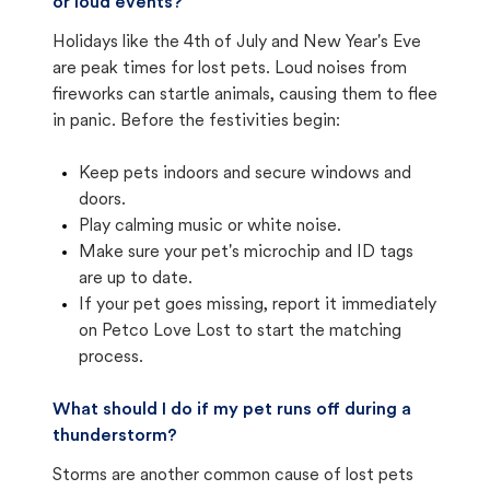
or loud events?
Holidays like the 4th of July and New Year's Eve
are peak times for lost pets. Loud noises from
fireworks can startle animals, causing them to flee
in panic. Before the festivities begin:
Keep pets indoors and secure windows and
doors.
Play calming music or white noise.
Make sure your pet's microchip and ID tags
are up to date.
If your pet goes missing, report it immediately
on Petco Love Lost to start the matching
process.
What should I do if my pet runs off during a
thunderstorm?
Storms are another common cause of lost pets