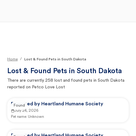
Open Main Menu
Your Search
/
Home
Lost & Found Pets in South Dakota
Lost & Found Pets in
South Dakota
There are currently
258
lost and found pets in
South Dakota
reported on Petco Love Lost
Reported by Heartland Humane Society
Found
July 24, 2026
Pet name:
Unknown
Reported by Heartland Humane Society