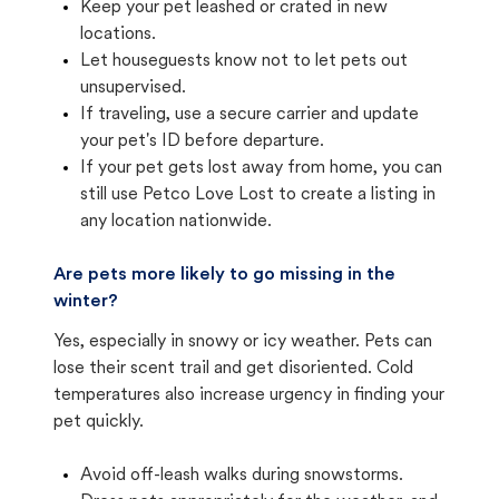
Keep your pet leashed or crated in new
locations.
Let houseguests know not to let pets out
unsupervised.
If traveling, use a secure carrier and update
your pet's ID before departure.
If your pet gets lost away from home, you can
still use Petco Love Lost to create a listing in
any location nationwide.
Are pets more likely to go missing in the
winter?
Yes, especially in snowy or icy weather. Pets can
lose their scent trail and get disoriented. Cold
temperatures also increase urgency in finding your
pet quickly.
Avoid off-leash walks during snowstorms.