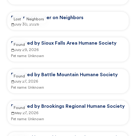
Reported by user on Neighbors
Lost
Neighbors
July 30, 2026
Reported by Sioux Falls Area Humane Society
Found
July 29, 2026
Pet name:
Unknown
Reported by Battle Mountain Humane Society
Found
July 27, 2026
Pet name:
Unknown
Reported by Brookings Regional Humane Society
Found
May 27, 2026
Pet name:
Unknown