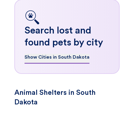
Search lost and
found pets by city
Show Cities in South Dakota
Animal Shelters in South
Dakota