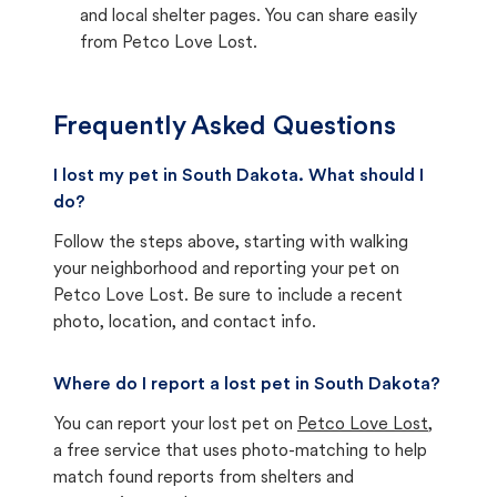
and local shelter pages. You can share easily
from Petco Love Lost.
Frequently Asked Questions
I lost my pet in South Dakota. What should I
do?
Follow the steps above, starting with walking
your neighborhood and reporting your pet on
Petco Love Lost. Be sure to include a recent
photo, location, and contact info.
Where do I report a lost pet in South Dakota?
You can report your lost pet on
Petco Love Lost
,
a free service that uses photo-matching to help
match found reports from shelters and