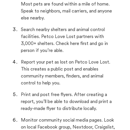
Most pets are found within a mile of home.
Speak to neighbors, mail carriers, and anyone
else nearby.
Search nearby shelters and animal control
facilities. Petco Love Lost partners with
3,000+ shelters. Check here first and go in
person if you’re able.
Report your pet as lost on Petco Love Lost.
This creates a public post and enables
community members, finders, and animal
control to help you.
Print and post free flyers. After creating a
report, you’ll be able to download and print a
ready-made flyer to distribute locally.
Monitor community social media pages. Look
on local Facebook group, Nextdoor, Craigslist,