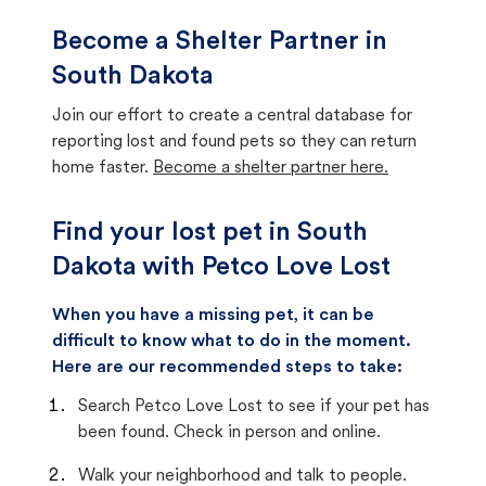
Become a Shelter Partner in
South Dakota
Join our effort to create a central database for
reporting lost and found pets so they can return
home faster.
Become a shelter partner here.
Find your lost pet in South
Dakota with Petco Love Lost
When you have a missing pet, it can be
difficult to know what to do in the moment.
Here are our recommended steps to take:
Search Petco Love Lost to see if your pet has
been found. Check in person and online.
Walk your neighborhood and talk to people.