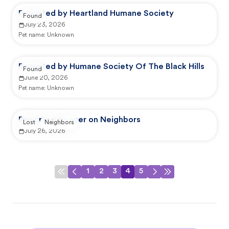
Reported by Heartland Humane Society
Found
July 23, 2026
Pet name:
Unknown
Reported by Humane Society Of The Black Hills
Found
June 20, 2026
Pet name:
Unknown
Reported by user on Neighbors
Lost
Neighbors
July 26, 2026
1
2
3
4
5