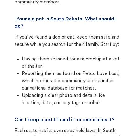
community members.
I found a pet in South Dakota. What should I
do?
If you’ve found a dog or cat, keep them safe and
secure while you search for their family. Start by:
Having them scanned for a microchip at a vet
or shelter.
Reporting them as found on Petco Love Lost,
which notifies the community and searches
our national database for matches.
Uploading a clear photo and details like
location, date, and any tags or collars.
Can I keep a pet I found if no one claims it?
Each state has its own stray hold laws. In South