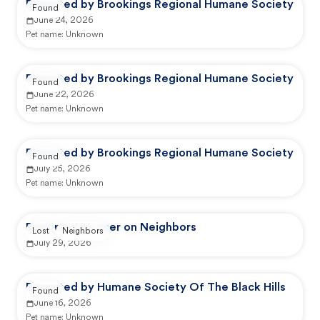
Reported by Brookings Regional Humane Society
Found
June 24, 2026
Pet name:
Unknown
Reported by Brookings Regional Humane Society
Found
June 22, 2026
Pet name:
Unknown
Reported by Brookings Regional Humane Society
Found
July 25, 2026
Pet name:
Unknown
Reported by user on Neighbors
Lost
Neighbors
July 29, 2026
Reported by Humane Society Of The Black Hills
Found
June 16, 2026
Pet name:
Unknown