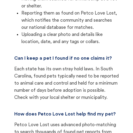
or shelter.
Reporting them as found on Petco Love Lost,
which notifies the community and searches
our national database for matches.
Uploading a clear photo and details like
location, date, and any tags or collars.
Can I keep a pet I found if no one claims it?
Each state has its own stray hold laws. In South
Carolina, found pets typically need to be reported
to animal care and control and held for a minimum
number of days before adoption is possible.
Check with your local shelter or municipality.
How does Petco Love Lost help find my pet?
Petco Love Lost uses advanced photo-matching
to search thousands of found pet reports from