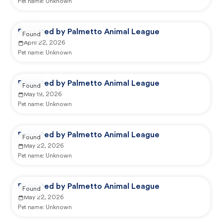
Pet name:
Unknown
Reported by Palmetto Animal League
Found
April 22, 2026
Pet name:
Unknown
Reported by Palmetto Animal League
Found
May 19, 2026
Pet name:
Unknown
Reported by Palmetto Animal League
Found
May 22, 2026
Pet name:
Unknown
Reported by Palmetto Animal League
Found
May 22, 2026
Pet name:
Unknown