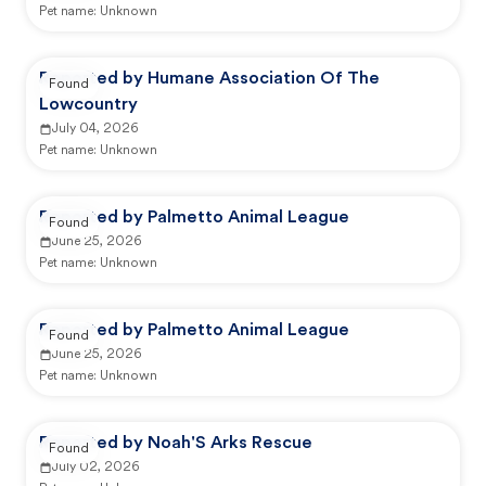
Pet name:
Unknown
Reported by Humane Association Of The
Found
Lowcountry
July 04, 2026
Pet name:
Unknown
Reported by Palmetto Animal League
Found
June 25, 2026
Pet name:
Unknown
Reported by Palmetto Animal League
Found
June 25, 2026
Pet name:
Unknown
Reported by Noah'S Arks Rescue
Found
July 02, 2026