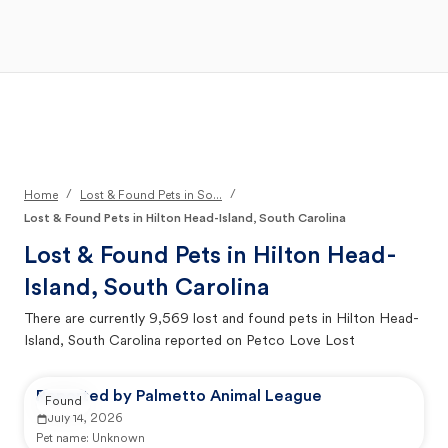
Open Main Menu
Your Search
/
/
Home
Lost & Found Pets in So...
Lost & Found Pets in Hilton Head-Island, South Carolina
Lost & Found Pets in
Hilton Head-
Island, South Carolina
There are currently
9,569
lost and found pets in
Hilton Head-
Island, South Carolina
reported on Petco Love Lost
Reported by Palmetto Animal League
Found
July 14, 2026
Pet name:
Unknown