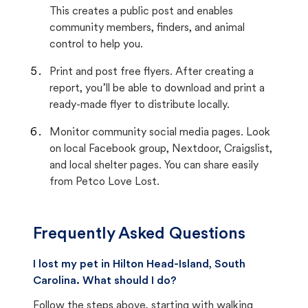
This creates a public post and enables
community members, finders, and animal
control to help you.
Print and post free flyers. After creating a
report, you’ll be able to download and print a
ready-made flyer to distribute locally.
Monitor community social media pages. Look
on local Facebook group, Nextdoor, Craigslist,
and local shelter pages. You can share easily
from Petco Love Lost.
Frequently Asked Questions
I lost my pet in Hilton Head-Island, South
Carolina. What should I do?
Follow the steps above, starting with walking