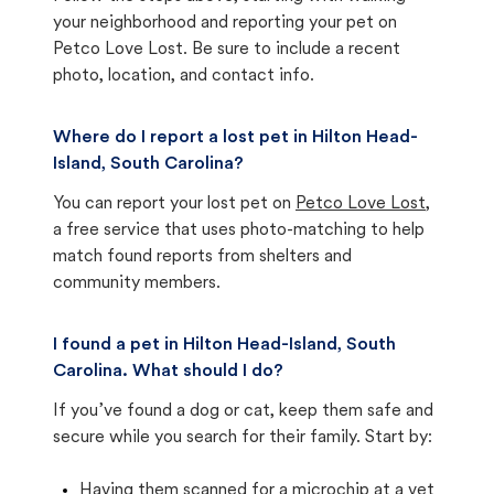
your neighborhood and reporting your pet on
Petco Love Lost. Be sure to include a recent
photo, location, and contact info.
Where do I report a lost pet in Hilton Head-
Island, South Carolina?
You can report your lost pet on
Petco Love Lost
,
a free service that uses photo-matching to help
match found reports from shelters and
community members.
I found a pet in Hilton Head-Island, South
Carolina. What should I do?
If you’ve found a dog or cat, keep them safe and
secure while you search for their family. Start by:
Having them scanned for a microchip at a vet