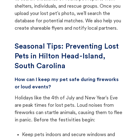
shelters, individuals, and rescue groups. Once you
upload your lost pet's photo, we'll search the
database for potential matches. We also help you
create shareable flyers and notify local partners.
Seasonal Tips: Preventing Lost
Pets in
Hilton Head-Island,
South Carolina
How can I keep my pet safe during fireworks
or loud events?
Holidays like the 4th of July and New Year's Eve
are peak times for lost pets. Loud noises from
fireworks can startle animals, causing them to flee
in panic. Before the festivities begin:
Keep pets indoors and secure windows and