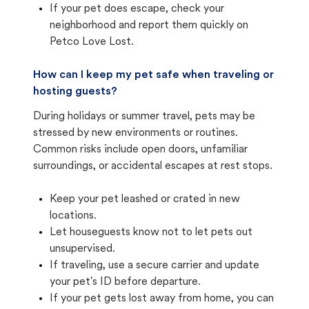
If your pet does escape, check your
neighborhood and report them quickly on
Petco Love Lost.
How can I keep my pet safe when traveling or
hosting guests?
During holidays or summer travel, pets may be
stressed by new environments or routines.
Common risks include open doors, unfamiliar
surroundings, or accidental escapes at rest stops.
Keep your pet leashed or crated in new
locations.
Let houseguests know not to let pets out
unsupervised.
If traveling, use a secure carrier and update
your pet's ID before departure.
If your pet gets lost away from home, you can