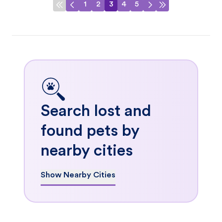
1
2
3
4
5
Search lost and
found pets by
nearby cities
Show Nearby Cities