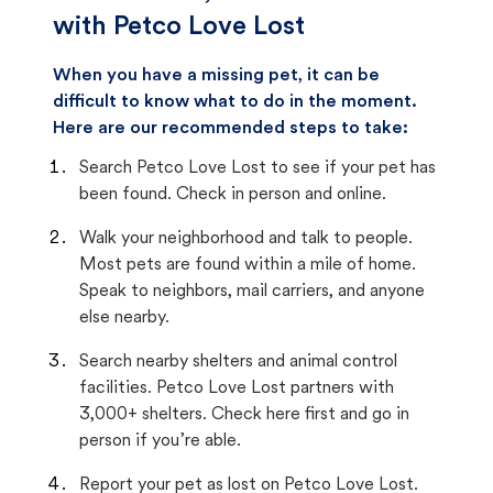
with Petco Love Lost
When you have a missing pet, it can be
difficult to know what to do in the moment.
Here are our recommended steps to take:
Search Petco Love Lost to see if your pet has
been found. Check in person and online.
Walk your neighborhood and talk to people.
Most pets are found within a mile of home.
Speak to neighbors, mail carriers, and anyone
else nearby.
Search nearby shelters and animal control
facilities. Petco Love Lost partners with
3,000+ shelters. Check here first and go in
person if you’re able.
Report your pet as lost on Petco Love Lost.