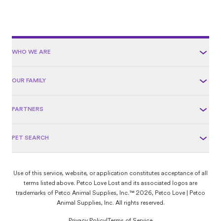
WHO WE ARE
OUR FAMILY
PARTNERS
PET SEARCH
Use of this service, website, or application constitutes acceptance of all
terms listed above. Petco Love Lost and its associated logos are
trademarks of Petco Animal Supplies, Inc.™ 2026, Petco Love | Petco
Animal Supplies, Inc. All rights reserved.