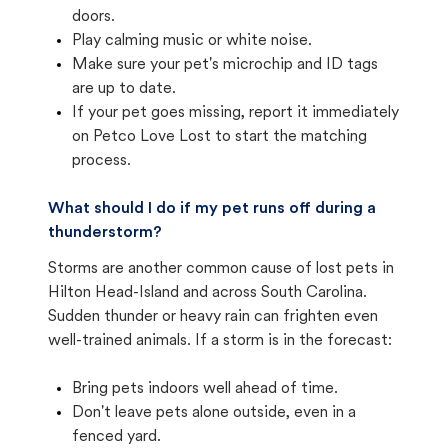
doors.
Play calming music or white noise.
Make sure your pet's microchip and ID tags
are up to date.
If your pet goes missing, report it immediately
on Petco Love Lost to start the matching
process.
What should I do if my pet runs off during a
thunderstorm?
Storms are another common cause of lost pets in
Hilton Head-Island and across South Carolina.
Sudden thunder or heavy rain can frighten even
well-trained animals. If a storm is in the forecast:
Bring pets indoors well ahead of time.
Don't leave pets alone outside, even in a
fenced yard.