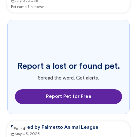
July 01, 2026
Pet name:
Unknown
Report a lost or found pet.
Spread the word. Get alerts.
Report Pet for Free
Reported by Palmetto Animal League
Found
May 06, 2026