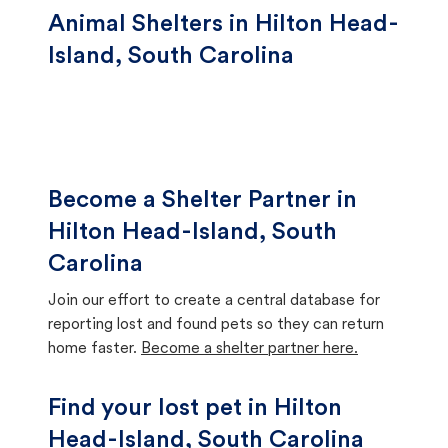
Animal Shelters in Hilton Head-
Island, South Carolina
Become a Shelter Partner in
Hilton Head-Island, South
Carolina
Join our effort to create a central database for
reporting lost and found pets so they can return
home faster.
Become a shelter partner here.
Find your lost pet in Hilton
Head-Island, South Carolina