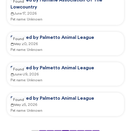
Reported by Humane Association Of The
Found
Lowcountry
June 17, 2026
Pet name:
Unknown
Reported by Palmetto Animal League
Found
May 20, 2026
Pet name:
Unknown
Reported by Palmetto Animal League
Found
June 09, 2026
Pet name:
Unknown
Reported by Palmetto Animal League
Found
May 25, 2026
Pet name:
Unknown