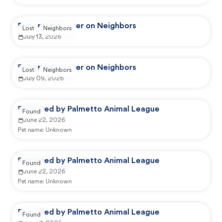
Reported by user on Neighbors
Lost
Neighbors
July 13, 2026
Reported by user on Neighbors
Lost
Neighbors
July 09, 2026
Reported by Palmetto Animal League
Found
June 22, 2026
Pet name:
Unknown
Reported by Palmetto Animal League
Found
June 22, 2026
Pet name:
Unknown
Reported by Palmetto Animal League
Found