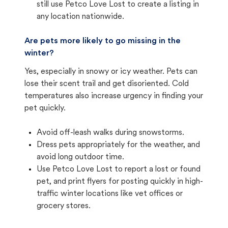
still use Petco Love Lost to create a listing in
any location nationwide.
Are pets more likely to go missing in the
winter?
Yes, especially in snowy or icy weather. Pets can
lose their scent trail and get disoriented. Cold
temperatures also increase urgency in finding your
pet quickly.
Avoid off-leash walks during snowstorms.
Dress pets appropriately for the weather, and
avoid long outdoor time.
Use Petco Love Lost to report a lost or found
pet, and print flyers for posting quickly in high-
traffic winter locations like vet offices or
grocery stores.