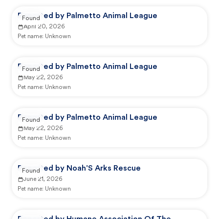
Reported by Palmetto Animal League
Found
April 20, 2026
Pet name:
Unknown
Reported by Palmetto Animal League
Found
May 22, 2026
Pet name:
Unknown
Reported by Palmetto Animal League
Found
May 22, 2026
Pet name:
Unknown
Reported by Noah'S Arks Rescue
Found
June 21, 2026
Pet name:
Unknown