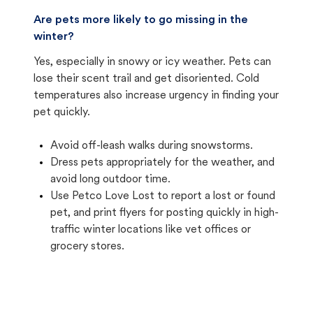
Are pets more likely to go missing in the
winter?
Yes, especially in snowy or icy weather. Pets can
lose their scent trail and get disoriented. Cold
temperatures also increase urgency in finding your
pet quickly.
Avoid off-leash walks during snowstorms.
Dress pets appropriately for the weather, and
avoid long outdoor time.
Use Petco Love Lost to report a lost or found
pet, and print flyers for posting quickly in high-
traffic winter locations like vet offices or
grocery stores.