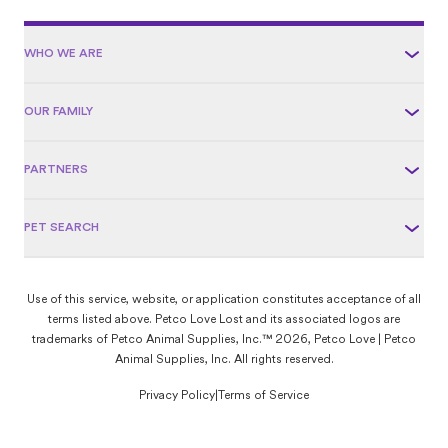
WHO WE ARE
OUR FAMILY
PARTNERS
PET SEARCH
Use of this service, website, or application constitutes acceptance of all
terms listed above. Petco Love Lost and its associated logos are
trademarks of Petco Animal Supplies, Inc.™ 2026, Petco Love | Petco
Animal Supplies, Inc. All rights reserved.
Privacy Policy
|
Terms of Service