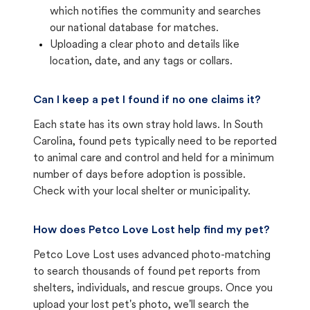
which notifies the community and searches
our national database for matches.
Uploading a clear photo and details like
location, date, and any tags or collars.
Can I keep a pet I found if no one claims it?
Each state has its own stray hold laws. In South
Carolina, found pets typically need to be reported
to animal care and control and held for a minimum
number of days before adoption is possible.
Check with your local shelter or municipality.
How does Petco Love Lost help find my pet?
Petco Love Lost uses advanced photo-matching
to search thousands of found pet reports from
shelters, individuals, and rescue groups. Once you
upload your lost pet's photo, we'll search the