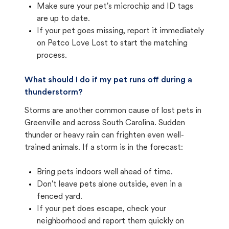
Make sure your pet's microchip and ID tags
are up to date.
If your pet goes missing, report it immediately
on Petco Love Lost to start the matching
process.
What should I do if my pet runs off during a
thunderstorm?
Storms are another common cause of lost pets in
Greenville and across South Carolina. Sudden
thunder or heavy rain can frighten even well-
trained animals. If a storm is in the forecast:
Bring pets indoors well ahead of time.
Don't leave pets alone outside, even in a
fenced yard.
If your pet does escape, check your
neighborhood and report them quickly on