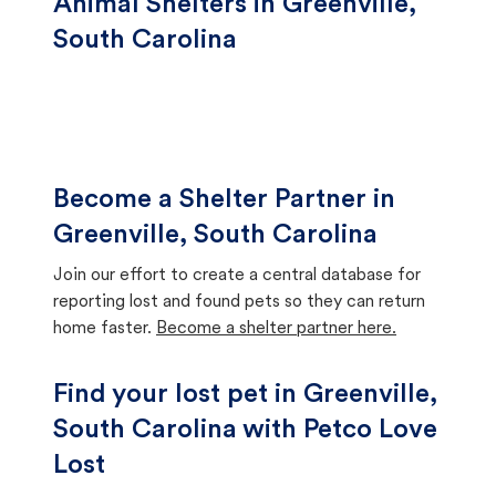
Animal Shelters in Greenville,
South Carolina
Become a Shelter Partner in
Greenville, South Carolina
Join our effort to create a central database for
reporting lost and found pets so they can return
home faster.
Become a shelter partner here.
Find your lost pet in Greenville,
South Carolina with Petco Love
Lost