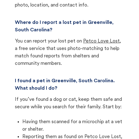
photo, location, and contact info.
Where do I report a lost pet in Greenville,
South Carolina?
You can report your lost pet on
Petco Love Lost
,
a free service that uses photo-matching to help
match found reports from shelters and
community members.
I found a pet in Greenville, South Carolina.
What should I do?
If you’ve found a dog or cat, keep them safe and
secure while you search for their family. Start by:
Having them scanned for a microchip at a vet
or shelter.
Reporting them as found on Petco Love Lost,