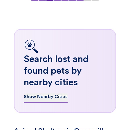
Search lost and
found pets by
nearby cities
Show Nearby Cities