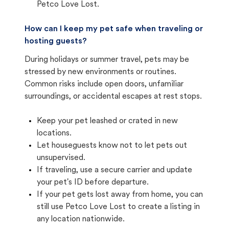
Petco Love Lost.
How can I keep my pet safe when traveling or
hosting guests?
During holidays or summer travel, pets may be
stressed by new environments or routines.
Common risks include open doors, unfamiliar
surroundings, or accidental escapes at rest stops.
Keep your pet leashed or crated in new
locations.
Let houseguests know not to let pets out
unsupervised.
If traveling, use a secure carrier and update
your pet's ID before departure.
If your pet gets lost away from home, you can
still use Petco Love Lost to create a listing in
any location nationwide.