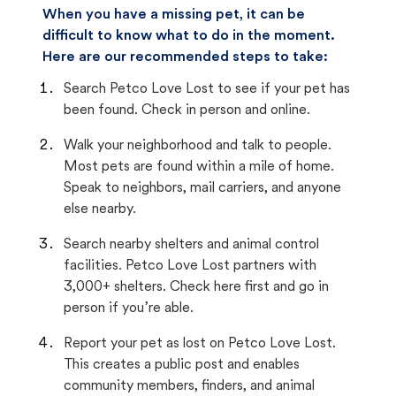
When you have a missing pet, it can be
difficult to know what to do in the moment.
Here are our recommended steps to take:
Search Petco Love Lost to see if your pet has
been found. Check in person and online.
Walk your neighborhood and talk to people.
Most pets are found within a mile of home.
Speak to neighbors, mail carriers, and anyone
else nearby.
Search nearby shelters and animal control
facilities. Petco Love Lost partners with
3,000+ shelters. Check here first and go in
person if you’re able.
Report your pet as lost on Petco Love Lost.
This creates a public post and enables
community members, finders, and animal