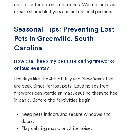
database for potential matches. We also help you
create shareable flyers and notify local partners.
Seasonal Tips: Preventing Lost
Pets in
Greenville, South
Carolina
How can I keep my pet safe during fireworks
or loud events?
Holidays like the 4th of July and New Year's Eve
are peak times for lost pets. Loud noises from
fireworks can startle animals, causing them to flee
in panic. Before the festivities begin:
Keep pets indoors and secure windows and
doors.
Play calming music or white noise.