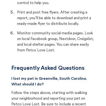
control to help you.
Print and post free flyers. After creating a
report, you’ll be able to download and print a
ready-made flyer to distribute locally.
Monitor community social media pages. Look
on local Facebook group, Nextdoor, Craigslist,
and local shelter pages. You can share easily
from Petco Love Lost.
Frequently Asked Questions
I lost my pet in Greenville, South Carolina.
What should I do?
Follow the steps above, starting with walking
your neighborhood and reporting your pet on
Petco Love Lost. Be sure to include a recent