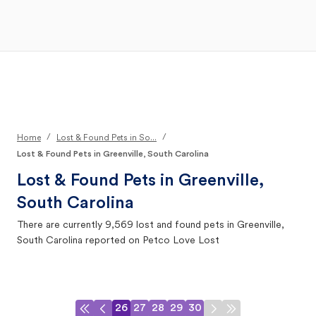
Open Main Menu
Your Search
/
/
Home
Lost & Found Pets in So...
Lost & Found Pets in Greenville, South Carolina
Lost & Found Pets in
Greenville,
South Carolina
There are currently
9,569
lost and found pets in
Greenville,
South Carolina
reported on Petco Love Lost
26
27
28
29
30