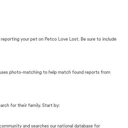
 reporting your pet on Petco Love Lost. Be sure to include
t uses photo-matching to help match found reports from
rch for their family. Start by:
community and searches our national database for