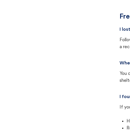
Fre
I lo
Follo
a rec
Wher
You c
shel
I fo
If yo
H
R