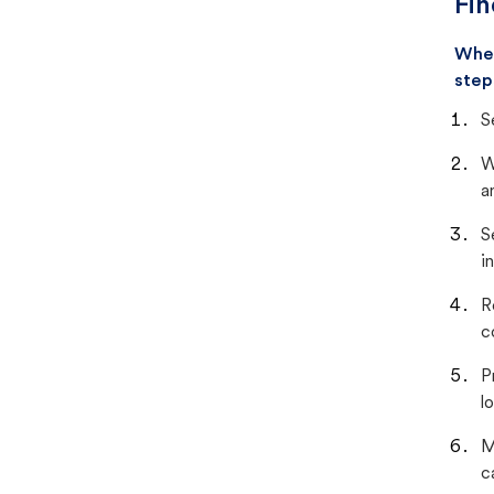
Fin
When
step
S
W
a
S
i
R
c
P
lo
M
c