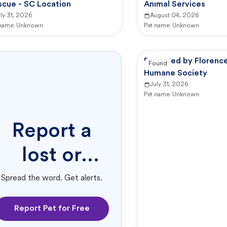
scue - SC Location
Animal Services
ly 31, 2026
August 04, 2026
 name:
Unknown
Pet name:
Unknown
Reported by Florenc
Found
Humane Society
July 31, 2026
Pet name:
Unknown
Report a
lost or
found pet.
Spread the word. Get alerts.
Report Pet for Free