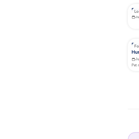
Re
Lo
J
Re
Fo
Hu
J
Pet