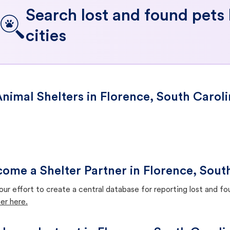
Search lost and found pets
cities
nimal Shelters in Florence, South Carol
ome a Shelter Partner in Florence, Sout
our effort to create a central database for reporting lost and f
er here.