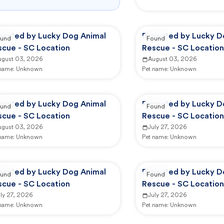
ported by Lucky Dog Animal
Reported by Lucky D
und
Found
scue - SC Location
Rescue - SC Location
ugust 03, 2026
August 03, 2026
 name:
Unknown
Pet name:
Unknown
ported by Lucky Dog Animal
Reported by Lucky D
und
Found
scue - SC Location
Rescue - SC Location
ugust 03, 2026
July 27, 2026
 name:
Unknown
Pet name:
Unknown
ported by Lucky Dog Animal
Reported by Lucky D
und
Found
scue - SC Location
Rescue - SC Location
ly 27, 2026
July 27, 2026
 name:
Unknown
Pet name:
Unknown