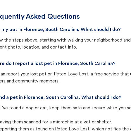
quently Asked Questions
st my pet in Florence, South Carolina. What should I do?
w the steps above, starting with walking your neighborhood and
ent photo, location, and contact info.
e do I report a lost pet in Florence, South Carolina?
an report your lost pet on
Petco Love Lost
, a free service tha
ters and community members.
und a pet in Florence, South Carolina. What should I do?
u’ve found a dog or cat, keep them safe and secure while you sea
aving them scanned for a microchip at a vet or shelter.
eporting them as found on Petco Love Lost, which notifies the 