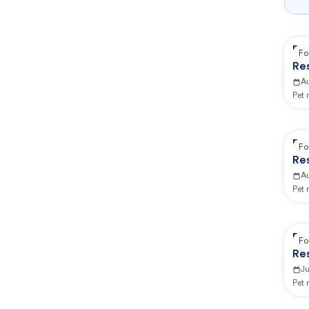
Re
Fo
Re
A
Pet
Re
Fo
Re
A
Pet
Re
Fo
Re
Ju
Pet