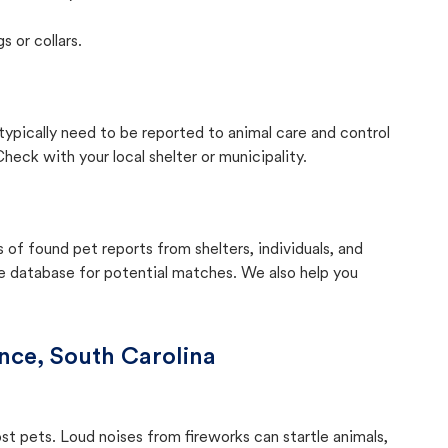
s or collars.
 typically need to be reported to animal care and control
eck with your local shelter or municipality.
f found pet reports from shelters, individuals, and
he database for potential matches. We also help you
nce, South Carolina
ost pets. Loud noises from fireworks can startle animals,