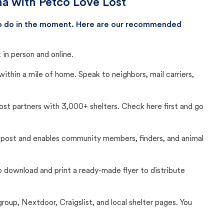
na with Petco Love Lost
 to do in the moment. Here are our recommended
in person and online.
thin a mile of home. Speak to neighbors, mail carriers,
Lost partners with 3,000+ shelters. Check here first and go
c post and enables community members, finders, and animal
 to download and print a ready-made flyer to distribute
up, Nextdoor, Craigslist, and local shelter pages. You