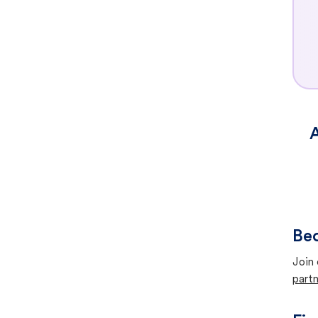
A
Bec
Join 
partn