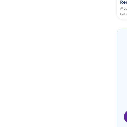
Re
Ju
Pet