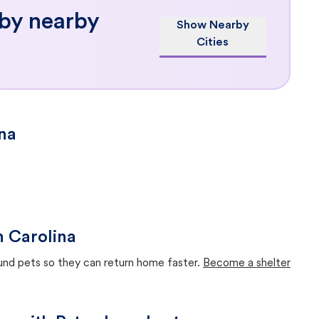
 by nearby
Show Nearby
Cities
ina
h Carolina
ound pets so they can return home faster.
Become a shelter