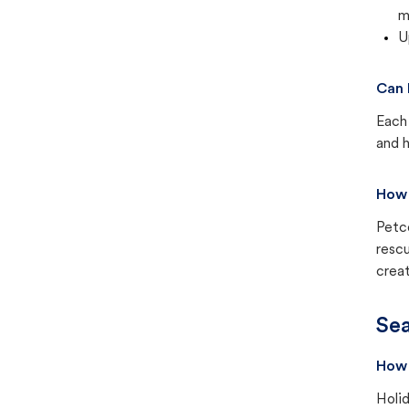
m
U
Can 
Each 
and h
How 
Petc
rescu
creat
Sea
How 
Holid