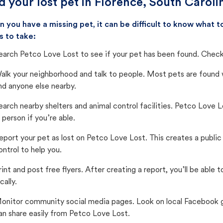
d your lost pet in Florence, South Caroli
 you have a missing pet, it can be difficult to know what
s to take:
earch Petco Love Lost to see if your pet has been found. Check 
alk your neighborhood and talk to people. Most pets are found wi
nd anyone else nearby.
earch nearby shelters and animal control facilities. Petco Love 
n person if you’re able.
eport your pet as lost on Petco Love Lost. This creates a publi
ontrol to help you.
rint and post free flyers. After creating a report, you’ll be able
cally.
onitor community social media pages. Look on local Facebook gro
an share easily from Petco Love Lost.