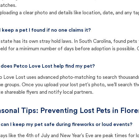
atches.
ploading a clear photo and details like location, date, and any tag
I keep a pet I found if no one claims it?
state has its own stray hold laws. In South Carolina, found pets
eld for a minimum number of days before adoption is possible. Ch
does Petco Love Lost help find my pet?
o Love Lost uses advanced photo-matching to search thousands o
e groups. Once you upload your lost pet's photo, we'll search t
e shareable flyers and notify local partners.
sonal Tips: Preventing Lost Pets in
Flore
can I keep my pet safe during fireworks or loud events?
ays like the 4th of July and New Year's Eve are peak times for l