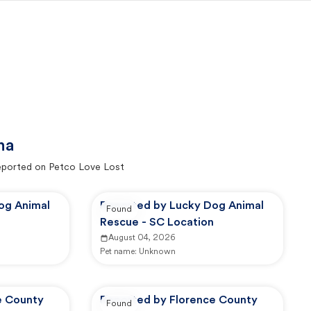
na
ported on Petco Love Lost
og Animal
Reported by Lucky Dog Animal
Found
Rescue - SC Location
August 04, 2026
Pet name:
Unknown
e County
Reported by Florence County
Found