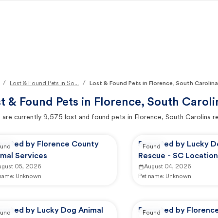
/
/
Lost & Found Pets in So...
Lost & Found Pets in Florence, South Carolina
t & Found Pets in
Florence, South Caroli
 are currently
9,575
lost and found pets in
Florence, South Carolina
re
ported by Florence County
Reported by Lucky D
und
Found
imal Services
Rescue - SC Location
ugust 05, 2026
August 04, 2026
 name:
Unknown
Pet name:
Unknown
ported by Lucky Dog Animal
Reported by Florenc
und
Found