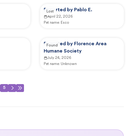
Reported by Pablo E.
Lost
April 22, 2026
Pet name:
Esco
Reported by Florence Area
Found
Humane Society
July 24, 2026
Pet name:
Unknown
5