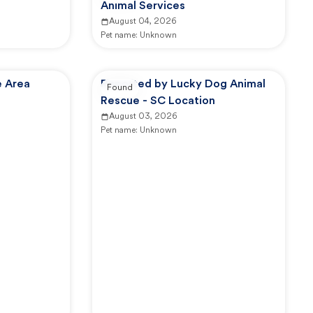
Animal Services
August 04, 2026
Pet name:
Unknown
e Area
Reported by Lucky Dog Animal
Found
Rescue - SC Location
August 03, 2026
Pet name:
Unknown