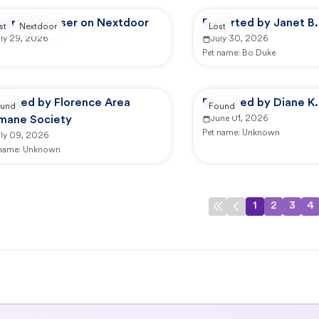
ported by user on Nextdoor
Reported by Janet B.
st
Nextdoor
Lost
uly 29, 2026
July 30, 2026
Pet name:
Bo Duke
ported by Florence Area
Reported by Diane K.
und
Found
mane Society
June 01, 2026
Pet name:
Unknown
uly 09, 2026
 name:
Unknown
1
2
3
4