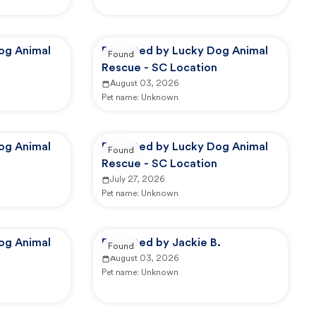
og Animal
Reported by Lucky Dog Animal
Found
Rescue - SC Location
August 03, 2026
Pet name:
Unknown
og Animal
Reported by Lucky Dog Animal
Found
Rescue - SC Location
July 27, 2026
Pet name:
Unknown
og Animal
Reported by Jackie B.
Found
August 03, 2026
Pet name:
Unknown