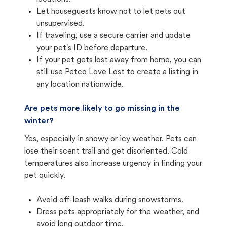
Let houseguests know not to let pets out
unsupervised.
If traveling, use a secure carrier and update
your pet's ID before departure.
If your pet gets lost away from home, you can
still use Petco Love Lost to create a listing in
any location nationwide.
Are pets more likely to go missing in the
winter?
Yes, especially in snowy or icy weather. Pets can
lose their scent trail and get disoriented. Cold
temperatures also increase urgency in finding your
pet quickly.
Avoid off-leash walks during snowstorms.
Dress pets appropriately for the weather, and
avoid long outdoor time.