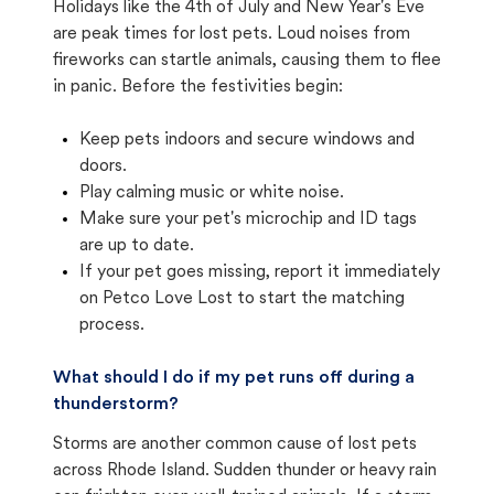
Holidays like the 4th of July and New Year's Eve
are peak times for lost pets. Loud noises from
fireworks can startle animals, causing them to flee
in panic. Before the festivities begin:
Keep pets indoors and secure windows and
doors.
Play calming music or white noise.
Make sure your pet's microchip and ID tags
are up to date.
If your pet goes missing, report it immediately
on Petco Love Lost to start the matching
process.
What should I do if my pet runs off during a
thunderstorm?
Storms are another common cause of lost pets
across Rhode Island. Sudden thunder or heavy rain