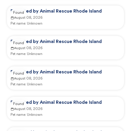
Reported by Animal Rescue Rhode Island
Found
August 08, 2026
Pet name:
Unknown
Reported by Animal Rescue Rhode Island
Found
August 08, 2026
Pet name:
Unknown
Reported by Animal Rescue Rhode Island
Found
August 08, 2026
Pet name:
Unknown
Reported by Animal Rescue Rhode Island
Found
August 08, 2026
Pet name:
Unknown