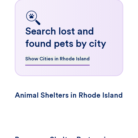
Search lost and
found pets by city
Show Cities in Rhode Island
Animal Shelters in Rhode Island