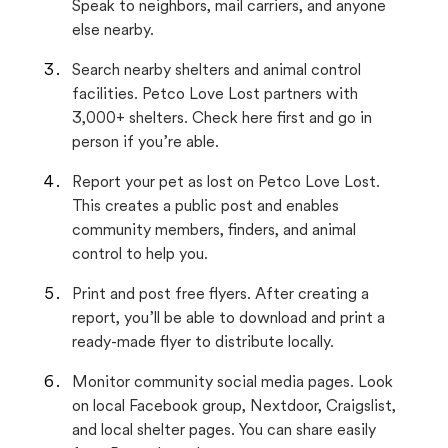
Speak to neighbors, mail carriers, and anyone
else nearby.
Search nearby shelters and animal control
facilities. Petco Love Lost partners with
3,000+ shelters. Check here first and go in
person if you’re able.
Report your pet as lost on Petco Love Lost.
This creates a public post and enables
community members, finders, and animal
control to help you.
Print and post free flyers. After creating a
report, you’ll be able to download and print a
ready-made flyer to distribute locally.
Monitor community social media pages. Look
on local Facebook group, Nextdoor, Craigslist,
and local shelter pages. You can share easily