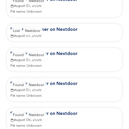
Found
Nextdoor
August 07, 2026
Pet name:
Unknown
Reported by user on Nextdoor
Lost
Nextdoor
August 07, 2026
Reported by user on Nextdoor
Found
Nextdoor
August 07, 2026
Pet name:
Unknown
Reported by user on Nextdoor
Found
Nextdoor
August 07, 2026
Pet name:
Unknown
Reported by user on Nextdoor
Found
Nextdoor
August 06, 2026
Pet name:
Unknown