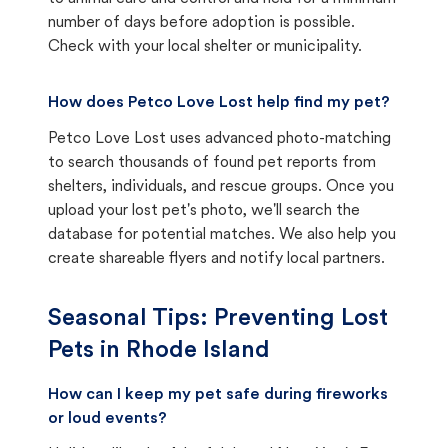
number of days before adoption is possible.
Check with your local shelter or municipality.
How does Petco Love Lost help find my pet?
Petco Love Lost uses advanced photo-matching
to search thousands of found pet reports from
shelters, individuals, and rescue groups. Once you
upload your lost pet's photo, we'll search the
database for potential matches. We also help you
create shareable flyers and notify local partners.
Seasonal Tips: Preventing Lost
Pets in
Rhode Island
How can I keep my pet safe during fireworks
or loud events?