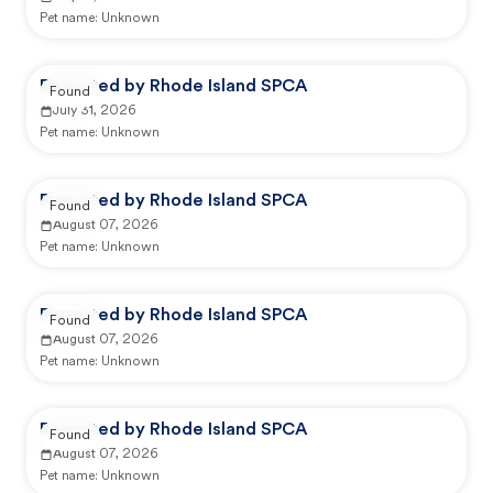
Pet name:
Unknown
Reported by Rhode Island SPCA
Found
July 31, 2026
Pet name:
Unknown
Reported by Rhode Island SPCA
Found
August 07, 2026
Pet name:
Unknown
Reported by Rhode Island SPCA
Found
August 07, 2026
Pet name:
Unknown
Reported by Rhode Island SPCA
Found
August 07, 2026
Pet name:
Unknown