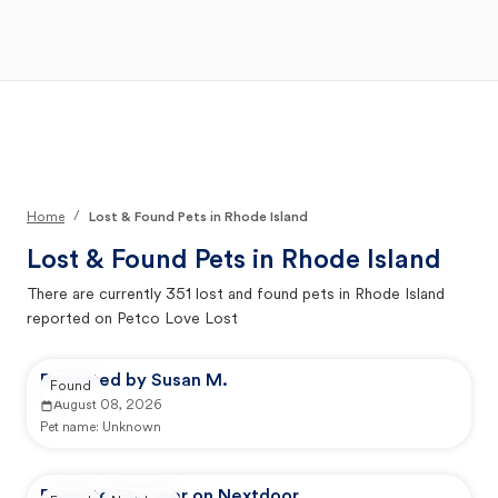
Open Main Menu
Your Search
/
Home
Lost & Found Pets in Rhode Island
Lost & Found Pets in
Rhode Island
There are currently
351
lost and found pets in
Rhode Island
reported on Petco Love Lost
Reported by Susan M.
Found
August 08, 2026
Pet name:
Unknown
Reported by user on Nextdoor