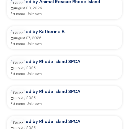
Reported by Animal Rescue Rhode Island
Found
August 08, 2026
Pet name:
Unknown
Reported by Katherine E.
Found
August 07, 2026
Pet name:
Unknown
Reported by Rhode Island SPCA
Found
July 31, 2026
Pet name:
Unknown
Reported by Rhode Island SPCA
Found
July 31, 2026
Pet name:
Unknown
Reported by Rhode Island SPCA
Found
July 31, 2026