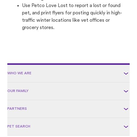
Use Petco Love Lost to report a lost or found
pet, and print flyers for posting quickly in high-
traffic winter locations like vet offices or
grocery stores.
WHO WE ARE
OUR FAMILY
PARTNERS
PET SEARCH