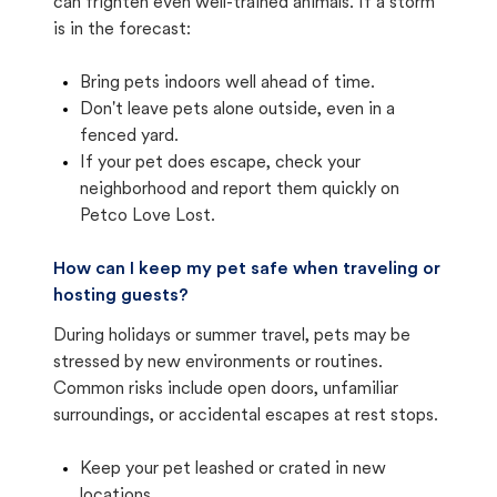
can frighten even well-trained animals. If a storm
is in the forecast:
Bring pets indoors well ahead of time.
Don't leave pets alone outside, even in a
fenced yard.
If your pet does escape, check your
neighborhood and report them quickly on
Petco Love Lost.
How can I keep my pet safe when traveling or
hosting guests?
During holidays or summer travel, pets may be
stressed by new environments or routines.
Common risks include open doors, unfamiliar
surroundings, or accidental escapes at rest stops.
Keep your pet leashed or crated in new
locations.