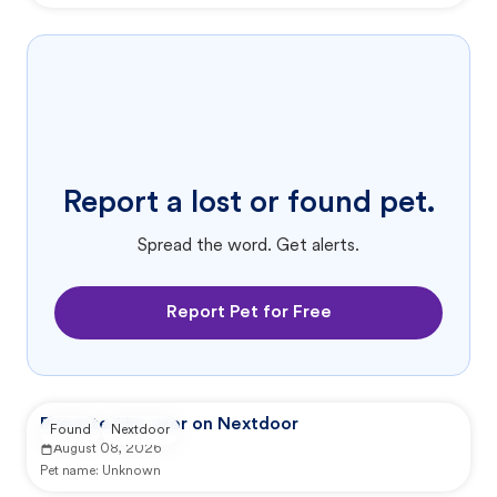
Report a lost or found pet.
Spread the word. Get alerts.
Report Pet for Free
Reported by user on Nextdoor
Found
Nextdoor
August 08, 2026
Pet name:
Unknown