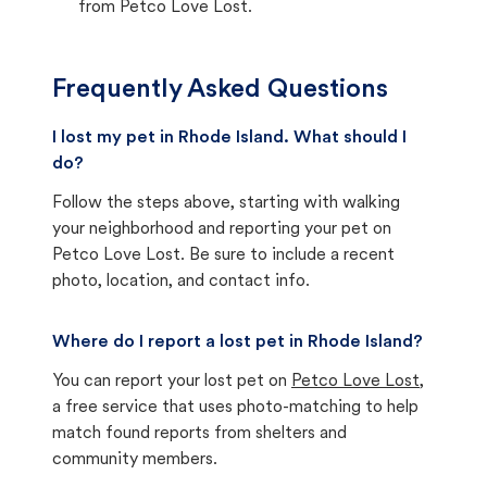
from Petco Love Lost.
Frequently Asked Questions
I lost my pet in Rhode Island. What should I
do?
Follow the steps above, starting with walking
your neighborhood and reporting your pet on
Petco Love Lost. Be sure to include a recent
photo, location, and contact info.
Where do I report a lost pet in Rhode Island?
You can report your lost pet on
Petco Love Lost
,
a free service that uses photo-matching to help
match found reports from shelters and
community members.