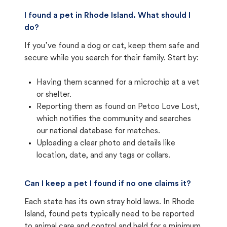
I found a pet in Rhode Island. What should I
do?
If you’ve found a dog or cat, keep them safe and
secure while you search for their family. Start by:
Having them scanned for a microchip at a vet
or shelter.
Reporting them as found on Petco Love Lost,
which notifies the community and searches
our national database for matches.
Uploading a clear photo and details like
location, date, and any tags or collars.
Can I keep a pet I found if no one claims it?
Each state has its own stray hold laws. In Rhode
Island, found pets typically need to be reported
to animal care and control and held for a minimum