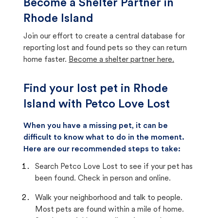
Become a Shelter Partner in
Rhode Island
Join our effort to create a central database for
reporting lost and found pets so they can return
home faster.
Become a shelter partner here.
Find your lost pet in Rhode
Island with Petco Love Lost
When you have a missing pet, it can be
difficult to know what to do in the moment.
Here are our recommended steps to take:
Search Petco Love Lost to see if your pet has
been found. Check in person and online.
Walk your neighborhood and talk to people.
Most pets are found within a mile of home.