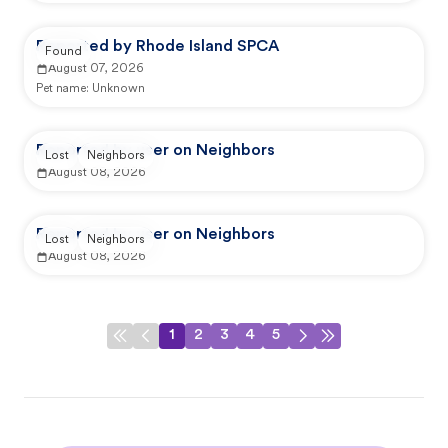
Reported by Rhode Island SPCA
Found
August 07, 2026
Pet name:
Unknown
Reported by user on Neighbors
Lost
Neighbors
August 08, 2026
Reported by user on Neighbors
Lost
Neighbors
August 08, 2026
1
2
3
4
5