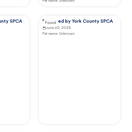
Pet name:
Unknown
unty SPCA
Reported by York County SPCA
Found
June 30, 2026
Pet name:
Unknown