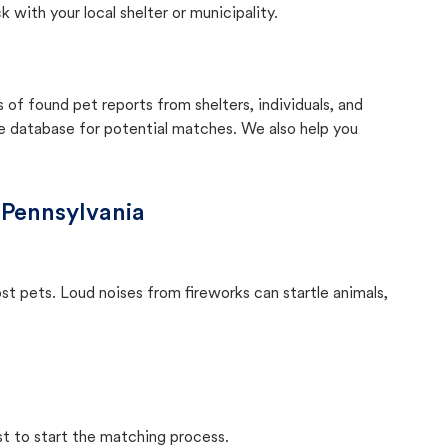
with your local shelter or municipality.
f found pet reports from shelters, individuals, and
he database for potential matches. We also help you
 Pennsylvania
ost pets. Loud noises from fireworks can startle animals,
st to start the matching process.