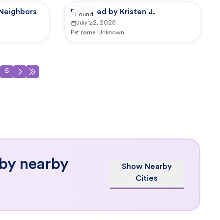
 Neighbors
Reported by Kristen J.
Found
July 22, 2026
Pet name:
Unknown
5
 by nearby
Show Nearby
Cities