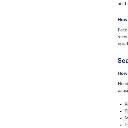
held 
How 
Petc
rescu
creat
Sea
How 
Holid
causi
K
P
M
I