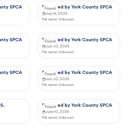
unty SPCA
Reported by York County SPCA
Found
July 14, 2026
Pet name:
Unknown
unty SPCA
Reported by York County SPCA
Found
July 30, 2026
Pet name:
Unknown
unty SPCA
Reported by York County SPCA
Found
July 30, 2026
Pet name:
Unknown
S.
Reported by York County SPCA
Found
June 10, 2026
Pet name:
Unknown