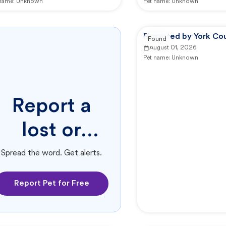
 name:
Unknown
Pet name:
Unknown
Reported by York Co
Found
August 01, 2026
Pet name:
Unknown
Report a
lost or
found pet.
Spread the word. Get alerts.
Report Pet for Free