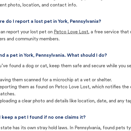
ent photo, location, and contact info.
e do I report a lost pet in York, Pennsylvania?
an report your lost pet on
Petco Love Lost
, a free service tha
ters and community members.
und a pet in York, Pennsylvania. What should I do?
u’ve found a dog or cat, keep them safe and secure while you sea
aving them scanned for a microchip at a vet or shelter.
eporting them as found on Petco Love Lost, which notifies the 
atches.
ploading a clear photo and details like location, date, and any tag
I keep a pet I found if no one claims it?
state has its own stray hold laws. In Pennsylvania, found pets t