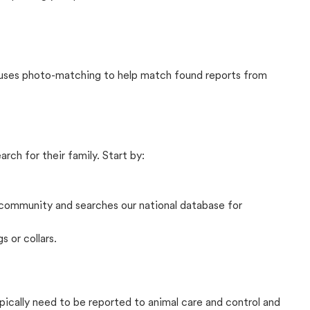
t uses photo-matching to help match found reports from
rch for their family. Start by:
community and searches our national database for
s or collars.
ypically need to be reported to animal care and control and