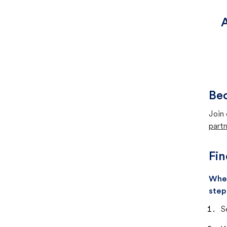
A
Bec
Join 
partn
Fin
When
step
S