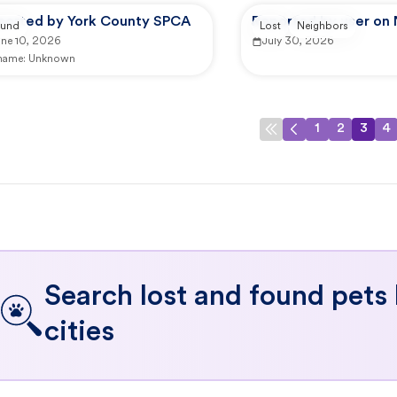
ported by York County SPCA
Reported by user on
und
Lost
Neighbors
une 10, 2026
July 30, 2026
 name:
Unknown
1
2
3
4
Search lost and found pets
cities