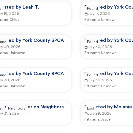
ported by Leah T.
Reported by York Co
st
Found
ly 19, 2026
July 17, 2026
 name:
Chloe
Pet name:
Unknown
ported by York County SPCA
Reported by York Co
und
Found
uly 30, 2026
July 30, 2026
 name:
Unknown
Pet name:
Unknown
ported by York County SPCA
Reported by York Co
und
Found
uly 30, 2026
July 30, 2026
 name:
Unknown
Pet name:
Unknown
ported by user on Neighbors
Reported by Melanie 
st
Neighbors
Lost
ly 31, 2026
July 29, 2026
Pet name:
Jasper