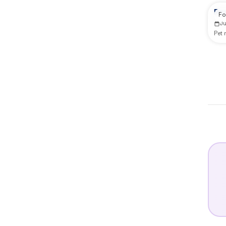
Re
Fo
J
Pet