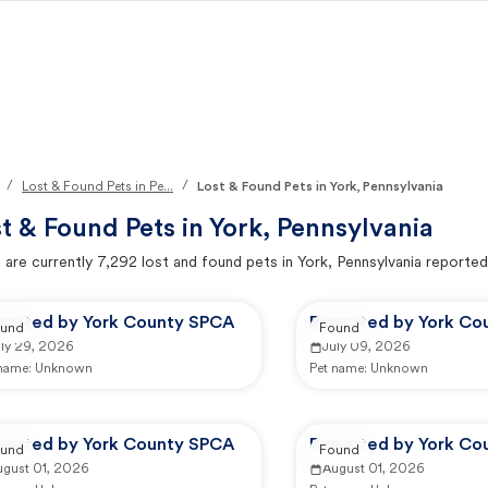
/
/
Lost & Found Pets in Pe...
Lost & Found Pets in York, Pennsylvania
t & Found Pets in
York, Pennsylvania
 are currently
7,292
lost and found pets in
York, Pennsylvania
reported
ported by York County SPCA
Reported by York Co
und
Found
uly 29, 2026
July 09, 2026
 name:
Unknown
Pet name:
Unknown
ported by York County SPCA
Reported by York Co
und
Found
ugust 01, 2026
August 01, 2026