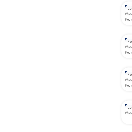
Re
Lo
Ju
Pet
Re
Fo
J
Pet
Re
Fo
J
Pet
Re
Lo
Ju