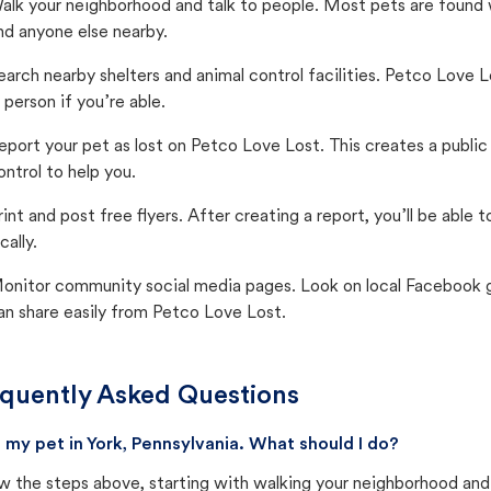
alk your neighborhood and talk to people. Most pets are found wi
nd anyone else nearby.
earch nearby shelters and animal control facilities. Petco Love 
n person if you’re able.
eport your pet as lost on Petco Love Lost. This creates a publi
ontrol to help you.
rint and post free flyers. After creating a report, you’ll be able
cally.
onitor community social media pages. Look on local Facebook gro
an share easily from Petco Love Lost.
quently Asked Questions
st my pet in York, Pennsylvania. What should I do?
w the steps above, starting with walking your neighborhood and