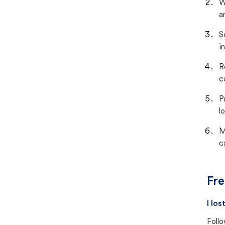
W
a
S
i
R
c
P
lo
M
c
Fre
I lo
Follo