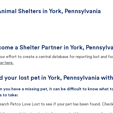
nimal Shelters in York, Pennsylvania
ome a Shelter Partner in York, Pennsylv
our effort to create a central database for reporting lost and f
er here.
d your lost pet in York, Pennsylvania wit
 you have a missing pet, it can be difficult to know what
s to take:
earch Petco Love Lost to see if your pet has been found. Check 