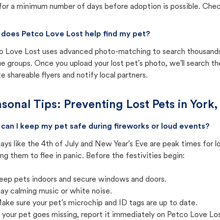
for a minimum number of days before adoption is possible. Check 
does Petco Love Lost help find my pet?
o Love Lost uses advanced photo-matching to search thousands o
e groups. Once you upload your lost pet's photo, we'll search t
e shareable flyers and notify local partners.
sonal Tips: Preventing Lost Pets in
York,
can I keep my pet safe during fireworks or loud events?
ays like the 4th of July and New Year's Eve are peak times for l
ng them to flee in panic. Before the festivities begin:
eep pets indoors and secure windows and doors.
lay calming music or white noise.
ake sure your pet's microchip and ID tags are up to date.
f your pet goes missing, report it immediately on Petco Love Lo