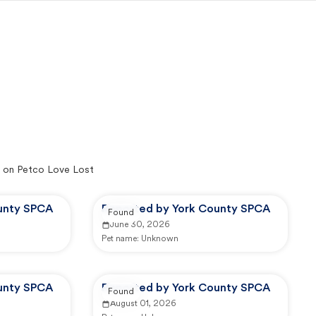
 on Petco Love Lost
unty SPCA
Reported by York County SPCA
Found
June 30, 2026
Pet name:
Unknown
unty SPCA
Reported by York County SPCA
Found
August 01, 2026