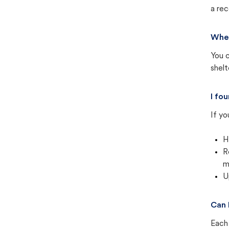
a rec
Wher
You c
shel
I fo
If yo
H
R
m
U
Can 
Each 