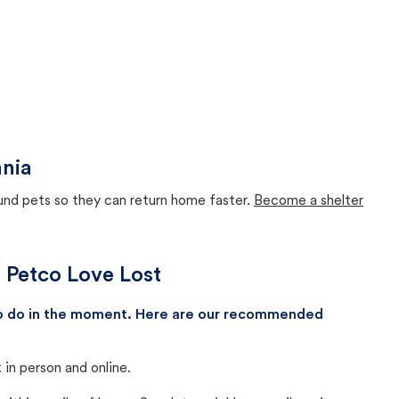
ania
ound pets so they can return home faster.
Become a shelter
h Petco Love Lost
 to do in the moment. Here are our recommended
in person and online.