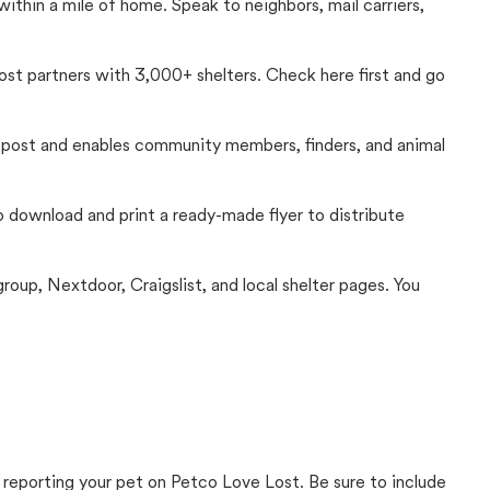
thin a mile of home. Speak to neighbors, mail carriers,
Lost partners with 3,000+ shelters. Check here first and go
c post and enables community members, finders, and animal
 to download and print a ready-made flyer to distribute
up, Nextdoor, Craigslist, and local shelter pages. You
 reporting your pet on Petco Love Lost. Be sure to include