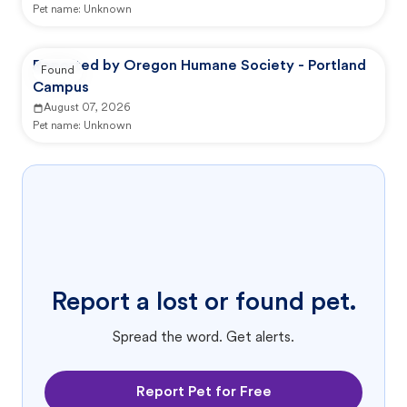
Pet name:
Unknown
Reported by Oregon Humane Society - Portland
Found
Campus
August 07, 2026
Pet name:
Unknown
Report a lost or found pet.
Spread the word. Get alerts.
Report Pet for Free