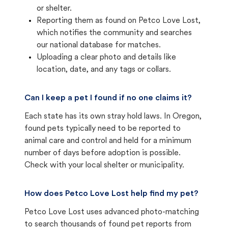
or shelter.
Reporting them as found on Petco Love Lost,
which notifies the community and searches
our national database for matches.
Uploading a clear photo and details like
location, date, and any tags or collars.
Can I keep a pet I found if no one claims it?
Each state has its own stray hold laws. In Oregon,
found pets typically need to be reported to
animal care and control and held for a minimum
number of days before adoption is possible.
Check with your local shelter or municipality.
How does Petco Love Lost help find my pet?
Petco Love Lost uses advanced photo-matching
to search thousands of found pet reports from