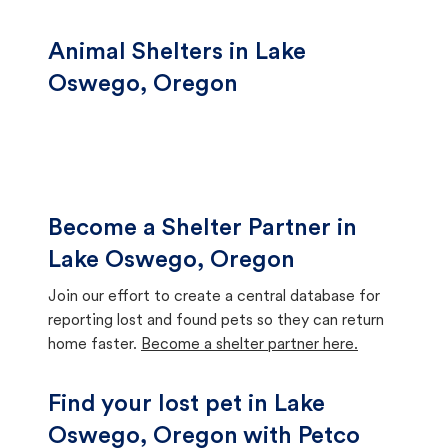
Animal Shelters in Lake
Oswego, Oregon
Become a Shelter Partner in
Lake Oswego, Oregon
Join our effort to create a central database for
reporting lost and found pets so they can return
home faster.
Become a shelter partner here.
Find your lost pet in Lake
Oswego, Oregon with Petco