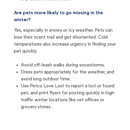
Are pets more likely to go missing in the
winter?
Yes, especially in snowy or icy weather. Pets can
lose their scent trail and get disoriented. Cold
temperatures also increase urgency in finding your
pet quickly.
Avoid off-leash walks during snowstorms.
Dress pets appropriately for the weather, and
avoid long outdoor time.
Use Petco Love Lost to report a lost or found
pet, and print flyers for posting quickly in high-
traffic winter locations like vet offices or
grocery stores.