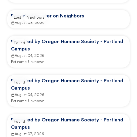
Reported by user on Neighbors
Lost
Neighbors
August 08, 2026
Reported by Oregon Humane Society - Portland
Found
Campus
August 04, 2026
Pet name:
Unknown
Reported by Oregon Humane Society - Portland
Found
Campus
August 04, 2026
Pet name:
Unknown
Reported by Oregon Humane Society - Portland
Found
Campus
August 07, 2026