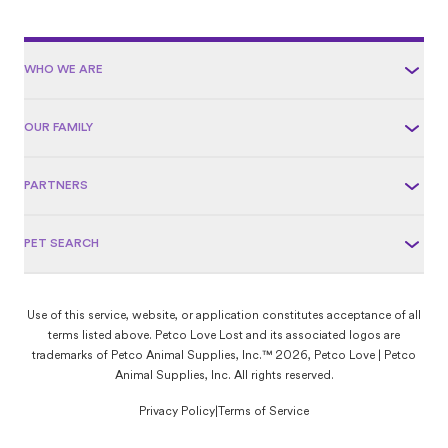
WHO WE ARE
OUR FAMILY
PARTNERS
PET SEARCH
Use of this service, website, or application constitutes acceptance of all
terms listed above. Petco Love Lost and its associated logos are
trademarks of Petco Animal Supplies, Inc.™ 2026, Petco Love | Petco
Animal Supplies, Inc. All rights reserved.
Privacy Policy
|
Terms of Service