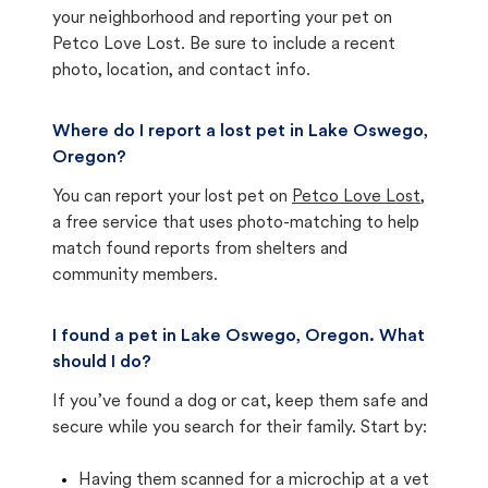
your neighborhood and reporting your pet on
Petco Love Lost. Be sure to include a recent
photo, location, and contact info.
Where do I report a lost pet in Lake Oswego,
Oregon?
You can report your lost pet on
Petco Love Lost
,
a free service that uses photo-matching to help
match found reports from shelters and
community members.
I found a pet in Lake Oswego, Oregon. What
should I do?
If you’ve found a dog or cat, keep them safe and
secure while you search for their family. Start by:
Having them scanned for a microchip at a vet