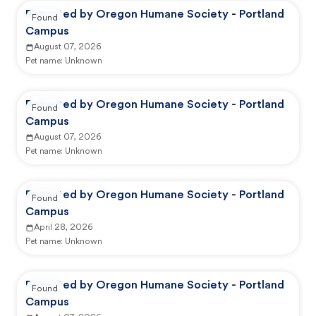
Reported by Oregon Humane Society - Portland
Found
Campus
August 07, 2026
Pet name:
Unknown
Reported by Oregon Humane Society - Portland
Found
Campus
August 07, 2026
Pet name:
Unknown
Reported by Oregon Humane Society - Portland
Found
Campus
April 28, 2026
Pet name:
Unknown
Reported by Oregon Humane Society - Portland
Found
Campus