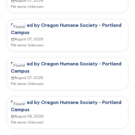
August 07, 2026
Pet name:
Unknown
Reported by Oregon Humane Society - Portland
Found
Campus
August 07, 2026
Pet name:
Unknown
Reported by Oregon Humane Society - Portland
Found
Campus
August 07, 2026
Pet name:
Unknown
Reported by Oregon Humane Society - Portland
Found
Campus
August 04, 2026
Pet name:
Unknown