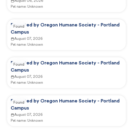
August 06, 2026
Pet name:
Unknown
Reported by Oregon Humane Society - Portland
Found
Campus
August 07, 2026
Pet name:
Unknown
Reported by Oregon Humane Society - Portland
Found
Campus
August 07, 2026
Pet name:
Unknown
Reported by Oregon Humane Society - Portland
Found
Campus
August 07, 2026
Pet name:
Unknown