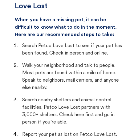
Love Lost
When you have a missing pet, it can be
difficult to know what to do in the moment.
Here are our recommended steps to take:
Search Petco Love Lost to see if your pet has
been found. Check in person and online.
Walk your neighborhood and talk to people.
Most pets are found within a mile of home.
Speak to neighbors, mail carriers, and anyone
else nearby.
Search nearby shelters and animal control
facilities. Petco Love Lost partners with
3,000+ shelters. Check here first and go in
person if you’re able.
Report your pet as lost on Petco Love Lost.