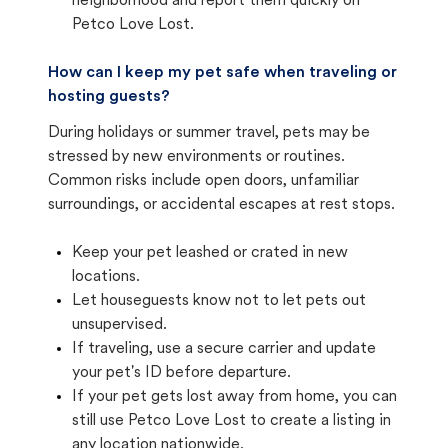
neighborhood and report them quickly on
Petco Love Lost.
How can I keep my pet safe when traveling or
hosting guests?
During holidays or summer travel, pets may be
stressed by new environments or routines.
Common risks include open doors, unfamiliar
surroundings, or accidental escapes at rest stops.
Keep your pet leashed or crated in new
locations.
Let houseguests know not to let pets out
unsupervised.
If traveling, use a secure carrier and update
your pet's ID before departure.
If your pet gets lost away from home, you can
still use Petco Love Lost to create a listing in
any location nationwide.