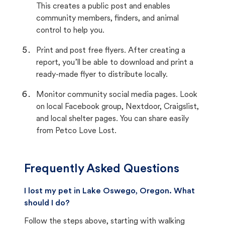
This creates a public post and enables
community members, finders, and animal
control to help you.
Print and post free flyers. After creating a
report, you’ll be able to download and print a
ready-made flyer to distribute locally.
Monitor community social media pages. Look
on local Facebook group, Nextdoor, Craigslist,
and local shelter pages. You can share easily
from Petco Love Lost.
Frequently Asked Questions
I lost my pet in Lake Oswego, Oregon. What
should I do?
Follow the steps above, starting with walking