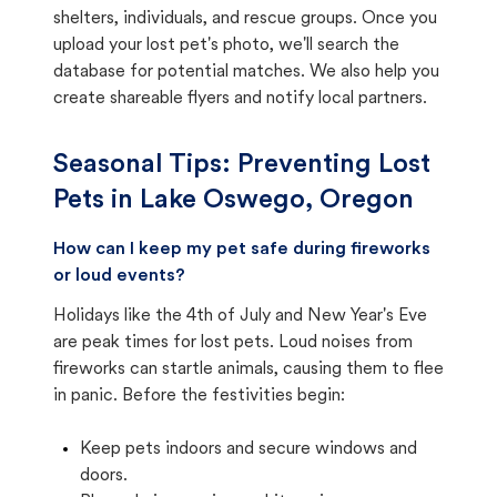
shelters, individuals, and rescue groups. Once you
upload your lost pet's photo, we'll search the
database for potential matches. We also help you
create shareable flyers and notify local partners.
Seasonal Tips: Preventing Lost
Pets in
Lake Oswego, Oregon
How can I keep my pet safe during fireworks
or loud events?
Holidays like the 4th of July and New Year's Eve
are peak times for lost pets. Loud noises from
fireworks can startle animals, causing them to flee
in panic. Before the festivities begin:
Keep pets indoors and secure windows and
doors.