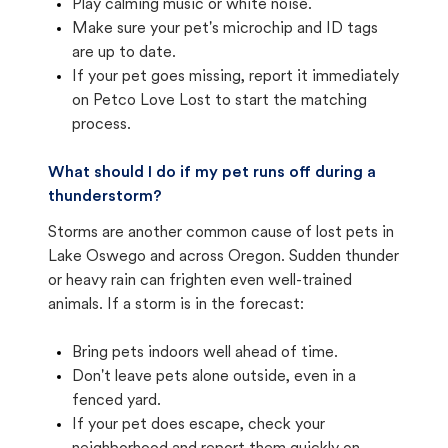
Play calming music or white noise.
Make sure your pet's microchip and ID tags
are up to date.
If your pet goes missing, report it immediately
on Petco Love Lost to start the matching
process.
What should I do if my pet runs off during a
thunderstorm?
Storms are another common cause of lost pets in
Lake Oswego and across Oregon. Sudden thunder
or heavy rain can frighten even well-trained
animals. If a storm is in the forecast:
Bring pets indoors well ahead of time.
Don't leave pets alone outside, even in a
fenced yard.
If your pet does escape, check your