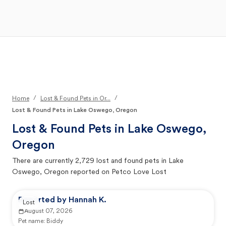
Open Main Menu
Your Search
/
/
Home
Lost & Found Pets in Or...
Lost & Found Pets in Lake Oswego, Oregon
Lost & Found Pets in
Lake Oswego,
Oregon
There are currently
2,729
lost and found pets in
Lake
Oswego, Oregon
reported on Petco Love Lost
Reported by Hannah K.
Lost
August 07, 2026
Pet name:
Biddy