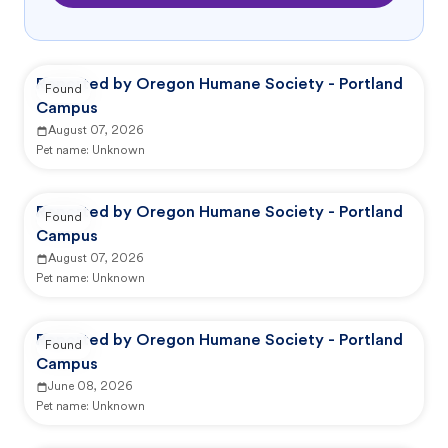
Reported by Oregon Humane Society - Portland
Found
Campus
August 07, 2026
Pet name:
Unknown
Reported by Oregon Humane Society - Portland
Found
Campus
August 07, 2026
Pet name:
Unknown
Reported by Oregon Humane Society - Portland
Found
Campus
June 08, 2026
Pet name:
Unknown