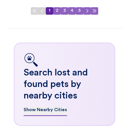
1
2
3
4
5
Search lost and
found pets by
nearby cities
Show Nearby Cities