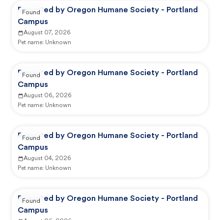
Reported by Oregon Humane Society - Portland
Found
Campus
August 07, 2026
Pet name:
Unknown
Reported by Oregon Humane Society - Portland
Found
Campus
August 06, 2026
Pet name:
Unknown
Reported by Oregon Humane Society - Portland
Found
Campus
August 04, 2026
Pet name:
Unknown
Reported by Oregon Humane Society - Portland
Found
Campus