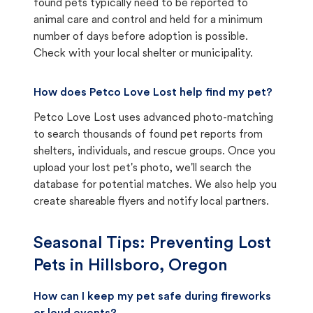
found pets typically need to be reported to
animal care and control and held for a minimum
number of days before adoption is possible.
Check with your local shelter or municipality.
How does Petco Love Lost help find my pet?
Petco Love Lost uses advanced photo-matching
to search thousands of found pet reports from
shelters, individuals, and rescue groups. Once you
upload your lost pet's photo, we'll search the
database for potential matches. We also help you
create shareable flyers and notify local partners.
Seasonal Tips: Preventing Lost
Pets in
Hillsboro, Oregon
How can I keep my pet safe during fireworks