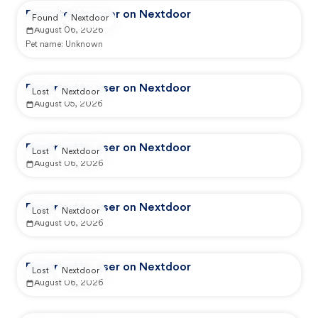
Reported by user on Nextdoor
Found
Nextdoor
August 06, 2026
Pet name:
Unknown
Reported by user on Nextdoor
Lost
Nextdoor
August 05, 2026
Reported by user on Nextdoor
Lost
Nextdoor
August 06, 2026
Reported by user on Nextdoor
Lost
Nextdoor
August 06, 2026
Reported by user on Nextdoor
Lost
Nextdoor
August 06, 2026