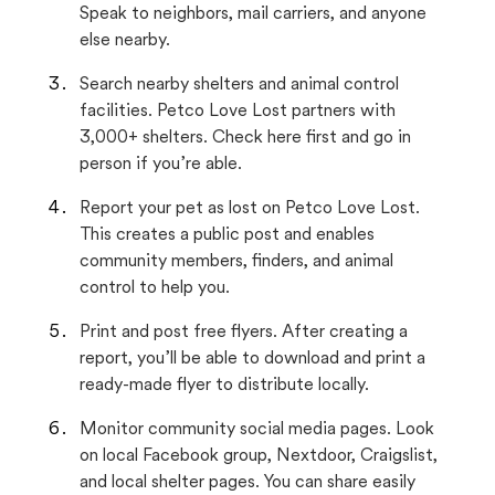
Speak to neighbors, mail carriers, and anyone
else nearby.
Search nearby shelters and animal control
facilities. Petco Love Lost partners with
3,000+ shelters. Check here first and go in
person if you’re able.
Report your pet as lost on Petco Love Lost.
This creates a public post and enables
community members, finders, and animal
control to help you.
Print and post free flyers. After creating a
report, you’ll be able to download and print a
ready-made flyer to distribute locally.
Monitor community social media pages. Look
on local Facebook group, Nextdoor, Craigslist,
and local shelter pages. You can share easily