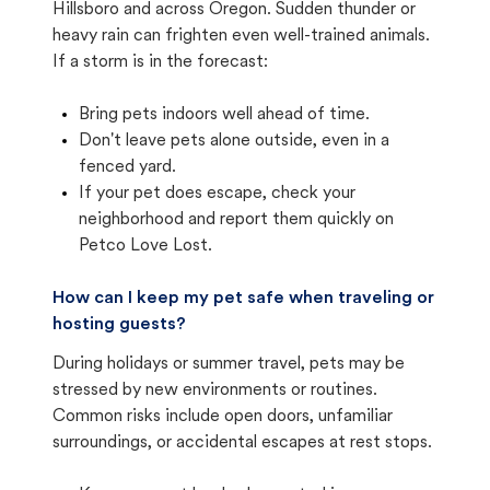
Hillsboro and across Oregon. Sudden thunder or
heavy rain can frighten even well-trained animals.
If a storm is in the forecast:
Bring pets indoors well ahead of time.
Don't leave pets alone outside, even in a
fenced yard.
If your pet does escape, check your
neighborhood and report them quickly on
Petco Love Lost.
How can I keep my pet safe when traveling or
hosting guests?
During holidays or summer travel, pets may be
stressed by new environments or routines.
Common risks include open doors, unfamiliar
surroundings, or accidental escapes at rest stops.