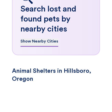
Search lost and
found pets by
nearby cities
Show Nearby Cities
Animal Shelters in Hillsboro,
Oregon