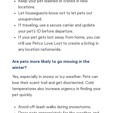
Keep your pet leashed or crated in new
locations.
Let houseguests know not to let pets out
unsupervised.
If traveling, use a secure carrier and update
your pet's ID before departure.
If your pet gets lost away from home, you can
still use Petco Love Lost to create a listing in
any location nationwide.
Are pets more likely to go missing in the
winter?
Yes, especially in snowy or icy weather. Pets can
lose their scent trail and get disoriented. Cold
temperatures also increase urgency in finding your
pet quickly.
Avoid off-leash walks during snowstorms.