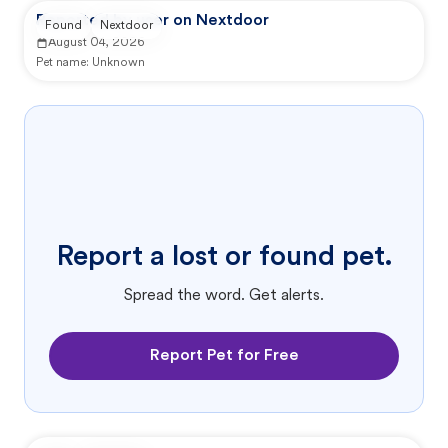
Reported by user on Nextdoor
Found
Nextdoor
August 04, 2026
Pet name:
Unknown
Report a lost or found pet.
Spread the word. Get alerts.
Report Pet for Free