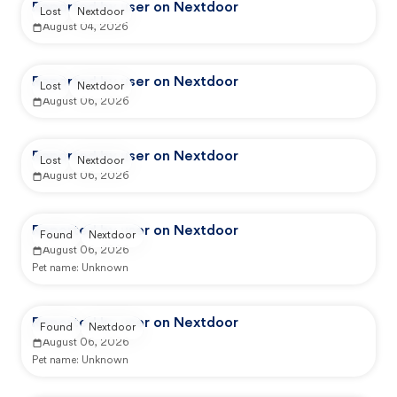
Reported by user on Nextdoor
Lost
Nextdoor
August 04, 2026
Reported by user on Nextdoor
Lost
Nextdoor
August 06, 2026
Reported by user on Nextdoor
Lost
Nextdoor
August 06, 2026
Reported by user on Nextdoor
Found
Nextdoor
August 06, 2026
Pet name:
Unknown
Reported by user on Nextdoor
Found
Nextdoor
August 06, 2026
Pet name:
Unknown