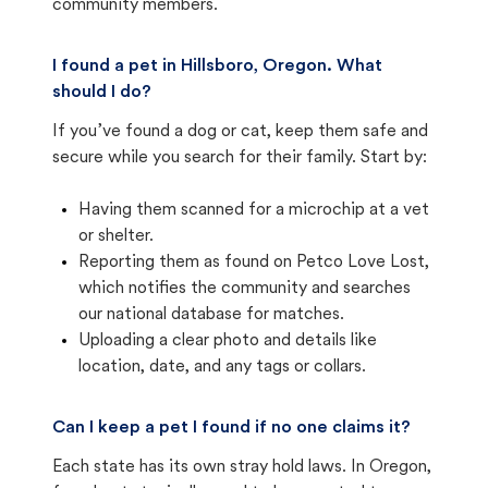
community members.
I found a pet in Hillsboro, Oregon. What
should I do?
If you’ve found a dog or cat, keep them safe and
secure while you search for their family. Start by:
Having them scanned for a microchip at a vet
or shelter.
Reporting them as found on Petco Love Lost,
which notifies the community and searches
our national database for matches.
Uploading a clear photo and details like
location, date, and any tags or collars.
Can I keep a pet I found if no one claims it?
Each state has its own stray hold laws. In Oregon,