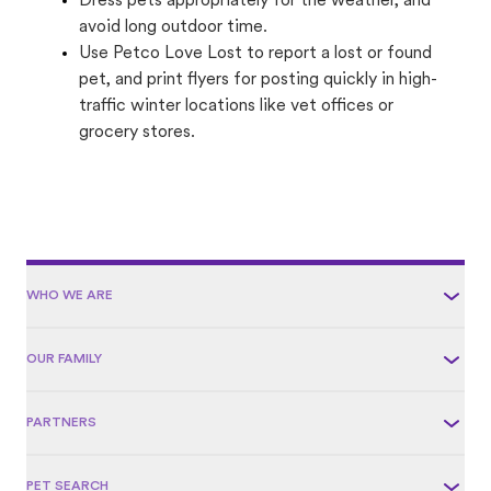
Dress pets appropriately for the weather, and
avoid long outdoor time.
Use Petco Love Lost to report a lost or found
pet, and print flyers for posting quickly in high-
traffic winter locations like vet offices or
grocery stores.
WHO WE ARE
OUR FAMILY
PARTNERS
PET SEARCH