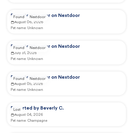
Reported by user on Nextdoor
Found
Nextdoor
August 06, 2026
Pet name:
Unknown
Reported by user on Nextdoor
Found
Nextdoor
July 31, 2026
Pet name:
Unknown
Reported by user on Nextdoor
Found
Nextdoor
August 05, 2026
Pet name:
Unknown
Reported by Beverly C.
Lost
August 04, 2026
Pet name:
Champagne