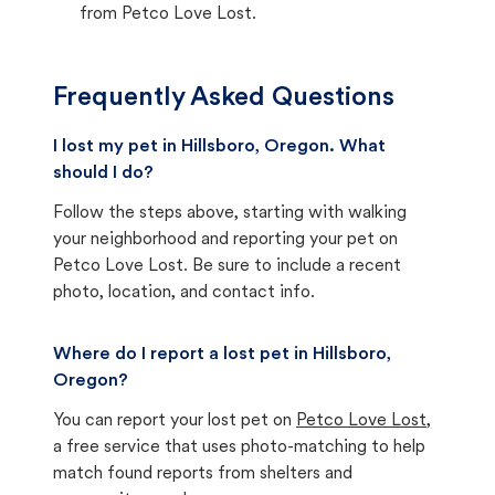
from Petco Love Lost.
Frequently Asked Questions
I lost my pet in Hillsboro, Oregon. What
should I do?
Follow the steps above, starting with walking
your neighborhood and reporting your pet on
Petco Love Lost. Be sure to include a recent
photo, location, and contact info.
Where do I report a lost pet in Hillsboro,
Oregon?
You can report your lost pet on
Petco Love Lost
,
a free service that uses photo-matching to help
match found reports from shelters and