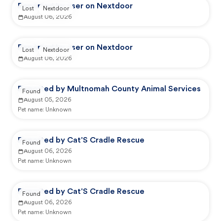
Reported by user on Nextdoor
Lost
Nextdoor
August 06, 2026
Reported by user on Nextdoor
Lost
Nextdoor
August 06, 2026
Reported by Multnomah County Animal Services
Found
August 05, 2026
Pet name:
Unknown
Reported by Cat'S Cradle Rescue
Found
August 06, 2026
Pet name:
Unknown
Reported by Cat'S Cradle Rescue
Found
August 06, 2026
Pet name:
Unknown