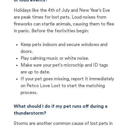
or loud events?
Holidays like the 4th of July and New Year's Eve
are peak times for lost pets. Loud noises from
fireworks can startle animals, causing them to flee
in panic. Before the festivities begin:
Keep pets indoors and secure windows and
doors.
Play calming music or white noise.
Make sure your pet's microchip and ID tags
are up to date.
If your pet goes missing, report it immediately
on Petco Love Lost to start the matching
process.
What should I do if my pet runs off during a
thunderstorm?
Storms are another common cause of lost pets in