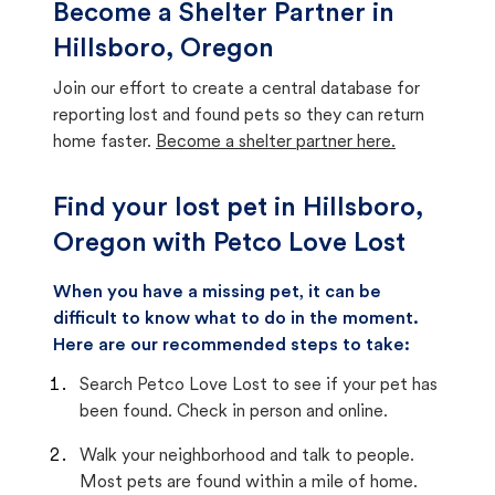
Become a Shelter Partner in
Hillsboro, Oregon
Join our effort to create a central database for
reporting lost and found pets so they can return
home faster.
Become a shelter partner here.
Find your lost pet in Hillsboro,
Oregon with Petco Love Lost
When you have a missing pet, it can be
difficult to know what to do in the moment.
Here are our recommended steps to take:
Search Petco Love Lost to see if your pet has
been found. Check in person and online.
Walk your neighborhood and talk to people.
Most pets are found within a mile of home.