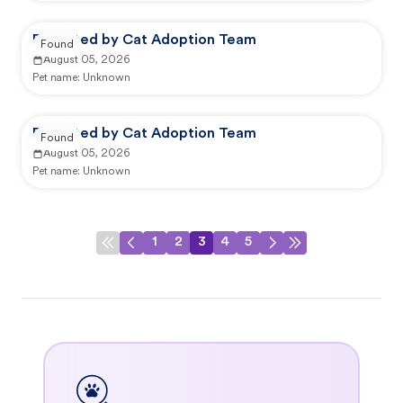
Reported by Cat Adoption Team
Found
August 05, 2026
Pet name:
Unknown
Reported by Cat Adoption Team
Found
August 05, 2026
Pet name:
Unknown
1
2
3
4
5