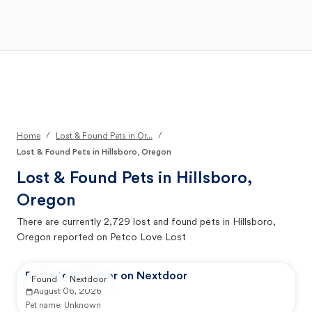
Open Main Menu
Your Search
/
/
Home
Lost & Found Pets in Or...
Lost & Found Pets in Hillsboro, Oregon
Lost & Found Pets in
Hillsboro,
Oregon
There are currently
2,729
lost and found pets in
Hillsboro,
Oregon
reported on Petco Love Lost
Reported by user on Nextdoor
Found
Nextdoor
August 06, 2026
Pet name:
Unknown