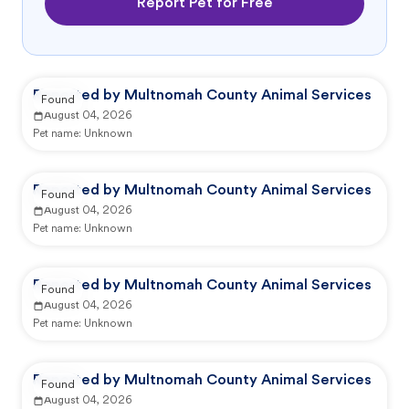
Report Pet for Free
Reported by Multnomah County Animal Services
Found
August 04, 2026
Pet name:
Unknown
Reported by Multnomah County Animal Services
Found
August 04, 2026
Pet name:
Unknown
Reported by Multnomah County Animal Services
Found
August 04, 2026
Pet name:
Unknown
Reported by Multnomah County Animal Services
Found
August 04, 2026