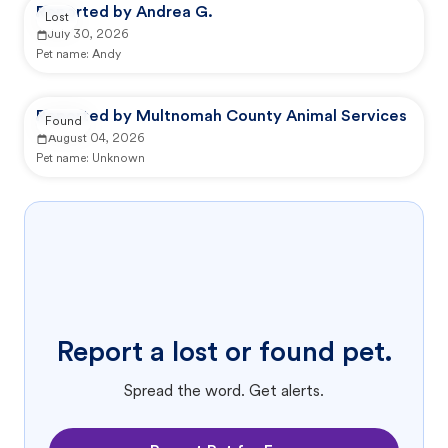
Reported by Andrea G.
Lost
July 30, 2026
Pet name:
Andy
Reported by Multnomah County Animal Services
Found
August 04, 2026
Pet name:
Unknown
Report a lost or found pet.
Spread the word. Get alerts.