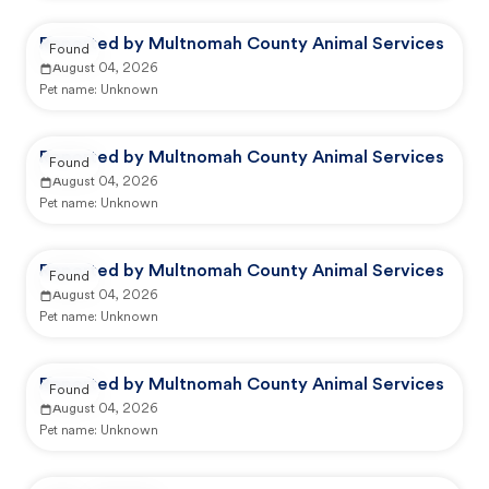
Reported by Multnomah County Animal Services
Found
August 04, 2026
Pet name:
Unknown
Reported by Multnomah County Animal Services
Found
August 04, 2026
Pet name:
Unknown
Reported by Multnomah County Animal Services
Found
August 04, 2026
Pet name:
Unknown
Reported by Multnomah County Animal Services
Found
August 04, 2026
Pet name:
Unknown