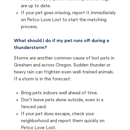
are up to date.
If your pet goes missing, report it immediately
on Petco Love Lost to start the matching
process.
What should I do if my pet runs off during a
thunderstorm?
Storms are another common cause of lost pets in
Gresham and across Oregon. Sudden thunder or
heavy rain can frighten even well-trained animals.
If a storm is in the forecast:
Bring pets indoors well ahead of time.
Don't leave pets alone outside, even in a
fenced yard.
If your pet does escape, check your
neighborhood and report them quickly on
Petco Love Lost.