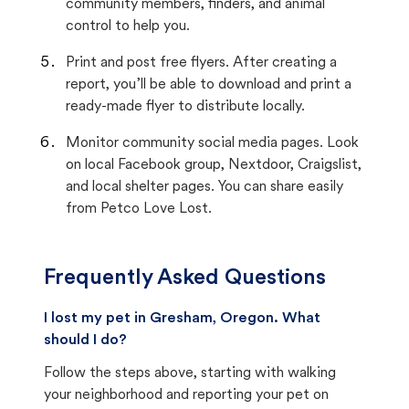
community members, finders, and animal
control to help you.
Print and post free flyers. After creating a
report, you’ll be able to download and print a
ready-made flyer to distribute locally.
Monitor community social media pages. Look
on local Facebook group, Nextdoor, Craigslist,
and local shelter pages. You can share easily
from Petco Love Lost.
Frequently Asked Questions
I lost my pet in Gresham, Oregon. What
should I do?
Follow the steps above, starting with walking
your neighborhood and reporting your pet on