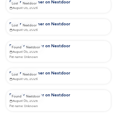
Reported by user on Nextdoor
Lost
Nextdoor
August 05, 2026
Reported by user on Nextdoor
Lost
Nextdoor
August 05, 2026
Reported by user on Nextdoor
Found
Nextdoor
August 05, 2026
Pet name:
Unknown
Reported by user on Nextdoor
Lost
Nextdoor
August 05, 2026
Reported by user on Nextdoor
Found
Nextdoor
August 05, 2026
Pet name:
Unknown