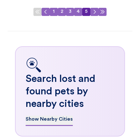
1
2
3
4
5
Search lost and
found pets by
nearby cities
Show Nearby Cities