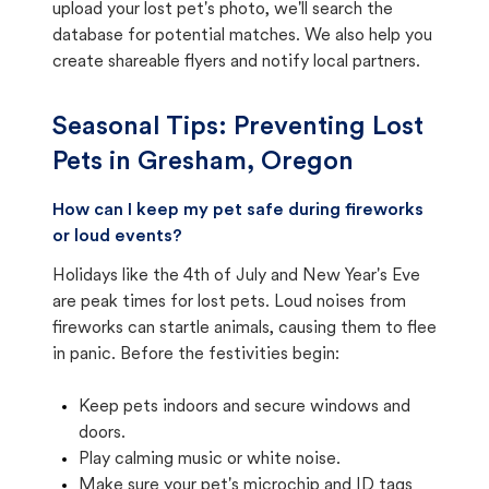
upload your lost pet's photo, we'll search the
database for potential matches. We also help you
create shareable flyers and notify local partners.
Seasonal Tips: Preventing Lost
Pets in
Gresham, Oregon
How can I keep my pet safe during fireworks
or loud events?
Holidays like the 4th of July and New Year's Eve
are peak times for lost pets. Loud noises from
fireworks can startle animals, causing them to flee
in panic. Before the festivities begin:
Keep pets indoors and secure windows and
doors.
Play calming music or white noise.
Make sure your pet's microchip and ID tags