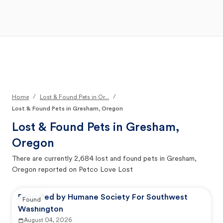
Open Main Menu
Your Search
/
/
Home
Lost & Found Pets in Or...
Lost & Found Pets in Gresham, Oregon
Lost & Found Pets in
Gresham,
Oregon
There are currently
2,684
lost and found pets in
Gresham,
Oregon
reported on Petco Love Lost
Reported by Humane Society For Southwest
Found
Washington
August 04, 2026