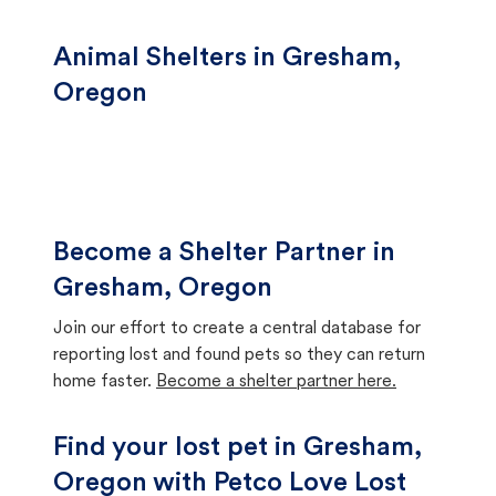
Animal Shelters in Gresham,
Oregon
Become a Shelter Partner in
Gresham, Oregon
Join our effort to create a central database for
reporting lost and found pets so they can return
home faster.
Become a shelter partner here.
Find your lost pet in Gresham,
Oregon with Petco Love Lost