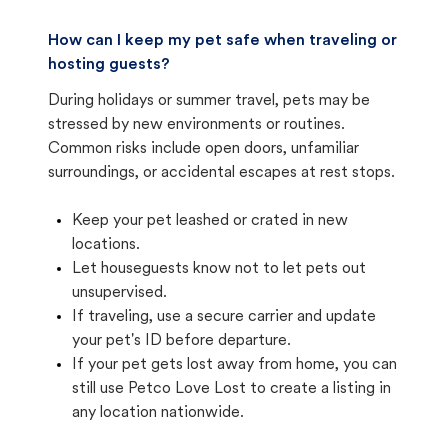
How can I keep my pet safe when traveling or
hosting guests?
During holidays or summer travel, pets may be
stressed by new environments or routines.
Common risks include open doors, unfamiliar
surroundings, or accidental escapes at rest stops.
Keep your pet leashed or crated in new
locations.
Let houseguests know not to let pets out
unsupervised.
If traveling, use a secure carrier and update
your pet's ID before departure.
If your pet gets lost away from home, you can
still use Petco Love Lost to create a listing in
any location nationwide.