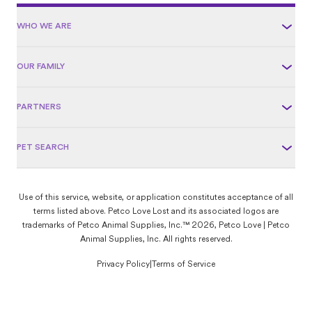
WHO WE ARE
OUR FAMILY
PARTNERS
PET SEARCH
Use of this service, website, or application constitutes acceptance of all
terms listed above. Petco Love Lost and its associated logos are
trademarks of Petco Animal Supplies, Inc.™ 2026, Petco Love | Petco
Animal Supplies, Inc. All rights reserved.
Privacy Policy
|
Terms of Service