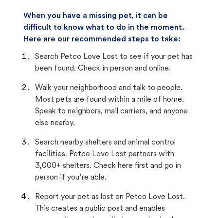
When you have a missing pet, it can be
difficult to know what to do in the moment.
Here are our recommended steps to take:
Search Petco Love Lost to see if your pet has
been found. Check in person and online.
Walk your neighborhood and talk to people.
Most pets are found within a mile of home.
Speak to neighbors, mail carriers, and anyone
else nearby.
Search nearby shelters and animal control
facilities. Petco Love Lost partners with
3,000+ shelters. Check here first and go in
person if you’re able.
Report your pet as lost on Petco Love Lost.
This creates a public post and enables