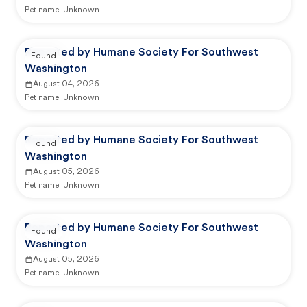
Pet name:
Unknown
Reported by Humane Society For Southwest
Found
Washington
August 04, 2026
Pet name:
Unknown
Reported by Humane Society For Southwest
Found
Washington
August 05, 2026
Pet name:
Unknown
Reported by Humane Society For Southwest
Found
Washington
August 05, 2026
Pet name:
Unknown