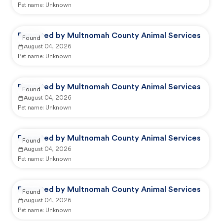
Pet name:
Unknown
Reported by Multnomah County Animal Services
Found
August 04, 2026
Pet name:
Unknown
Reported by Multnomah County Animal Services
Found
August 04, 2026
Pet name:
Unknown
Reported by Multnomah County Animal Services
Found
August 04, 2026
Pet name:
Unknown
Reported by Multnomah County Animal Services
Found
August 04, 2026
Pet name:
Unknown