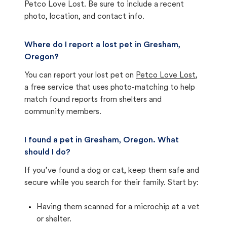
Petco Love Lost. Be sure to include a recent
photo, location, and contact info.
Where do I report a lost pet in Gresham,
Oregon?
You can report your lost pet on
Petco Love Lost
,
a free service that uses photo-matching to help
match found reports from shelters and
community members.
I found a pet in Gresham, Oregon. What
should I do?
If you’ve found a dog or cat, keep them safe and
secure while you search for their family. Start by:
Having them scanned for a microchip at a vet
or shelter.