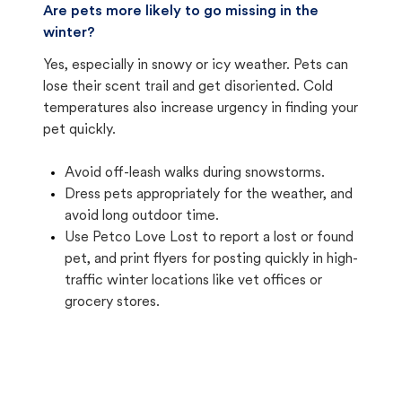
Are pets more likely to go missing in the
winter?
Yes, especially in snowy or icy weather. Pets can
lose their scent trail and get disoriented. Cold
temperatures also increase urgency in finding your
pet quickly.
Avoid off-leash walks during snowstorms.
Dress pets appropriately for the weather, and
avoid long outdoor time.
Use Petco Love Lost to report a lost or found
pet, and print flyers for posting quickly in high-
traffic winter locations like vet offices or
grocery stores.