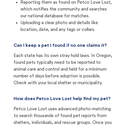
Reporting them as found on Petco Love Lost,
which notifies the community and searches
our national database for matches.
Uploading a clear photo and details like
location, date, and any tags or collars.
Can I keep a pet I found if no one claims it?
Each state has its own stray hold laws. In Oregon,
found pets typically need to be reported to
animal care and control and held for a minimum
number of days before adoption is possible.
Check with your local shelter or municipality.
How does Petco Love Lost help find my pet?
Petco Love Lost uses advanced photo-matching
to search thousands of found pet reports from
shelters, individuals, and rescue groups. Once you