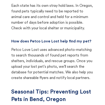
Each state has its own stray hold laws. In Oregon,
found pets typically need to be reported to
animal care and control and held for a minimum
number of days before adoption is possible.
Check with your local shelter or municipality.
How does Petco Love Lost help find my pet?
Petco Love Lost uses advanced photo-matching
to search thousands of found pet reports from
shelters, individuals, and rescue groups. Once you
upload your lost pet's photo, we'll search the
database for potential matches. We also help you
create shareable flyers and notify local partners.
Seasonal Tips: Preventing Lost
Pets in
Bend, Oregon