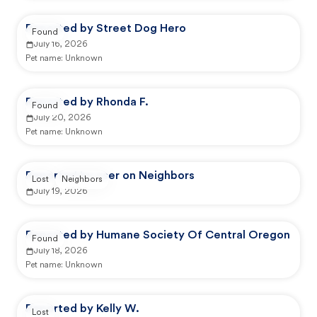
Reported by Street Dog Hero
Found
July 16, 2026
Pet name:
Unknown
Reported by Rhonda F.
Found
July 20, 2026
Pet name:
Unknown
Reported by user on Neighbors
Lost
Neighbors
July 19, 2026
Reported by Humane Society Of Central Oregon
Found
July 18, 2026
Pet name:
Unknown
Reported by Kelly W.
Lost