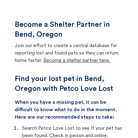
Become a Shelter Partner in
Bend, Oregon
Join our effort to create a central database for
reporting lost and found pets so they can return
home faster.
Become a shelter partner here.
Find your lost pet in Bend,
Oregon with Petco Love Lost
When you have a missing pet, it can be
difficult to know what to do in the moment.
Here are our recommended steps to take:
Search Petco Love Lost to see if your pet has
been found. Check in person and online.