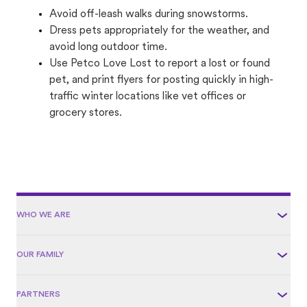
Avoid off-leash walks during snowstorms.
Dress pets appropriately for the weather, and
avoid long outdoor time.
Use Petco Love Lost to report a lost or found
pet, and print flyers for posting quickly in high-
traffic winter locations like vet offices or
grocery stores.
WHO WE ARE
OUR FAMILY
PARTNERS