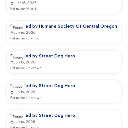
June 16, 2026
Pet name:
Miss B
Reported by Humane Society Of Central Oregon
Found
July 16, 2026
Pet name:
Unknown
Reported by Street Dog Hero
Found
July 15, 2026
Pet name:
Unknown
Reported by Street Dog Hero
Found
July 15, 2026
Pet name:
Unknown
Reported by Street Dog Hero
Found
July 15, 2026
Pet name:
Unknown