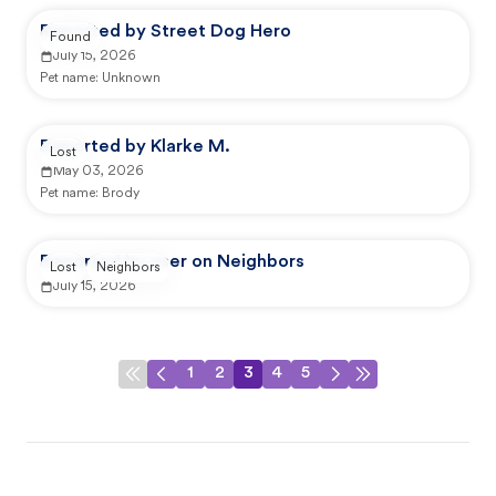
Reported by Street Dog Hero
Found
July 15, 2026
Pet name:
Unknown
Reported by Klarke M.
Lost
May 03, 2026
Pet name:
Brody
Reported by user on Neighbors
Lost
Neighbors
July 15, 2026
1
2
3
4
5