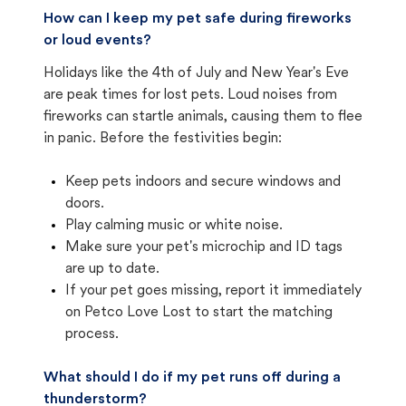
How can I keep my pet safe during fireworks
or loud events?
Holidays like the 4th of July and New Year's Eve
are peak times for lost pets. Loud noises from
fireworks can startle animals, causing them to flee
in panic. Before the festivities begin:
Keep pets indoors and secure windows and
doors.
Play calming music or white noise.
Make sure your pet's microchip and ID tags
are up to date.
If your pet goes missing, report it immediately
on Petco Love Lost to start the matching
process.
What should I do if my pet runs off during a
thunderstorm?