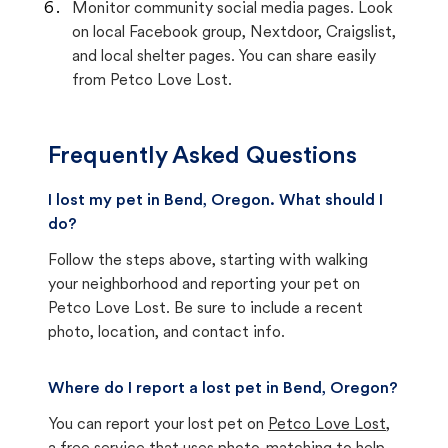
Monitor community social media pages. Look
on local Facebook group, Nextdoor, Craigslist,
and local shelter pages. You can share easily
from Petco Love Lost.
Frequently Asked Questions
I lost my pet in Bend, Oregon. What should I
do?
Follow the steps above, starting with walking
your neighborhood and reporting your pet on
Petco Love Lost. Be sure to include a recent
photo, location, and contact info.
Where do I report a lost pet in Bend, Oregon?
You can report your lost pet on
Petco Love Lost
,