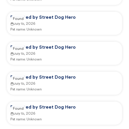
Reported by Street Dog Hero
Found
July 15, 2026
Pet name:
Unknown
Reported by Street Dog Hero
Found
July 15, 2026
Pet name:
Unknown
Reported by Street Dog Hero
Found
July 15, 2026
Pet name:
Unknown
Reported by Street Dog Hero
Found
July 15, 2026
Pet name:
Unknown