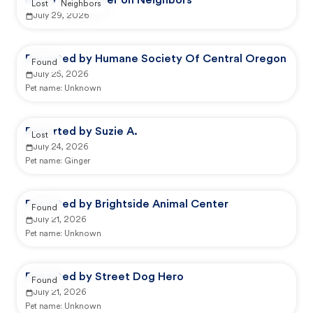
Reported by user on Neighbors
Lost
Neighbors
July 29, 2026
Reported by Humane Society Of Central Oregon
Found
July 25, 2026
Pet name:
Unknown
Reported by Suzie A.
Lost
July 24, 2026
Pet name:
Ginger
Reported by Brightside Animal Center
Found
July 21, 2026
Pet name:
Unknown
Reported by Street Dog Hero
Found
July 21, 2026
Pet name:
Unknown