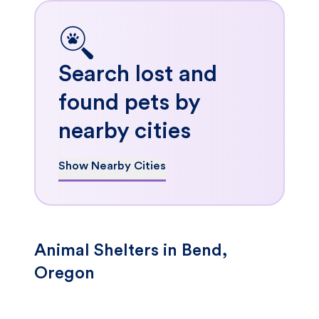
Search lost and
found pets by
nearby cities
Show Nearby Cities
Animal Shelters in Bend,
Oregon