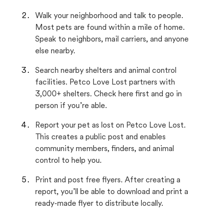
Walk your neighborhood and talk to people.
Most pets are found within a mile of home.
Speak to neighbors, mail carriers, and anyone
else nearby.
Search nearby shelters and animal control
facilities. Petco Love Lost partners with
3,000+ shelters. Check here first and go in
person if you’re able.
Report your pet as lost on Petco Love Lost.
This creates a public post and enables
community members, finders, and animal
control to help you.
Print and post free flyers. After creating a
report, you’ll be able to download and print a
ready-made flyer to distribute locally.