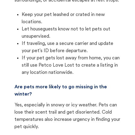
surroundings, or accidental escapes at rest stops.
Keep your pet leashed or crated in new
locations.
Let houseguests know not to let pets out
unsupervised.
If traveling, use a secure carrier and update
your pet's ID before departure.
If your pet gets lost away from home, you can
still use Petco Love Lost to create a listing in
any location nationwide.
Are pets more likely to go missing in the
winter?
Yes, especially in snowy or icy weather. Pets can
lose their scent trail and get disoriented. Cold
temperatures also increase urgency in finding your
pet quickly.