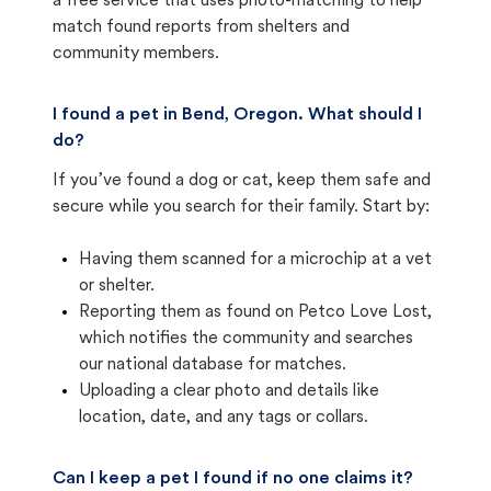
a free service that uses photo-matching to help
match found reports from shelters and
community members.
I found a pet in Bend, Oregon. What should I
do?
If you’ve found a dog or cat, keep them safe and
secure while you search for their family. Start by:
Having them scanned for a microchip at a vet
or shelter.
Reporting them as found on Petco Love Lost,
which notifies the community and searches
our national database for matches.
Uploading a clear photo and details like
location, date, and any tags or collars.
Can I keep a pet I found if no one claims it?