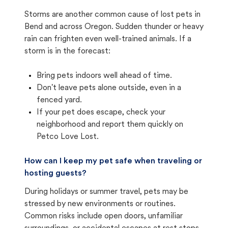
Storms are another common cause of lost pets in
Bend and across Oregon. Sudden thunder or heavy
rain can frighten even well-trained animals. If a
storm is in the forecast:
Bring pets indoors well ahead of time.
Don't leave pets alone outside, even in a
fenced yard.
If your pet does escape, check your
neighborhood and report them quickly on
Petco Love Lost.
How can I keep my pet safe when traveling or
hosting guests?
During holidays or summer travel, pets may be
stressed by new environments or routines.
Common risks include open doors, unfamiliar