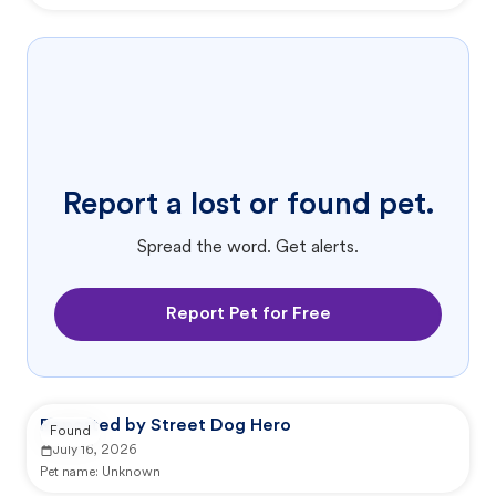
Report a lost or found pet.
Spread the word. Get alerts.
Report Pet for Free
Reported by Street Dog Hero
Found
July 16, 2026
Pet name:
Unknown