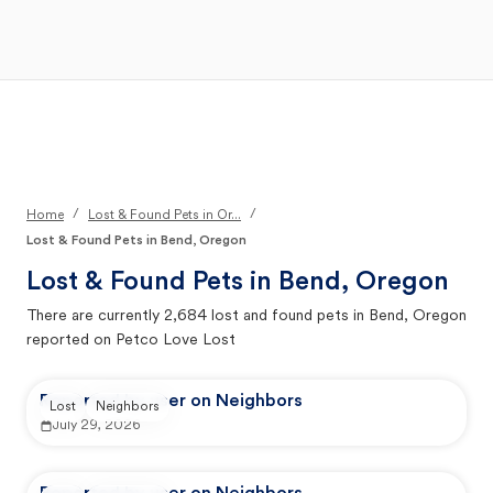
Open Main Menu
Your Search
/
/
Home
Lost & Found Pets in Or...
Lost & Found Pets in Bend, Oregon
Lost & Found Pets in
Bend, Oregon
There are currently
2,684
lost and found pets in
Bend, Oregon
reported on Petco Love Lost
Reported by user on Neighbors
Lost
Neighbors
July 29, 2026