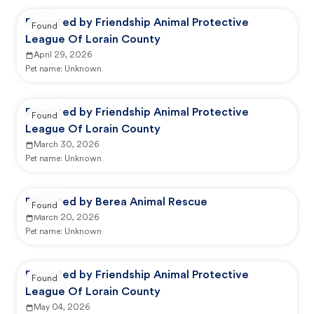
Reported by Friendship Animal Protective
Found
League Of Lorain County
April 29, 2026
Pet name:
Unknown
Reported by Friendship Animal Protective
Found
League Of Lorain County
March 30, 2026
Pet name:
Unknown
Reported by Berea Animal Rescue
Found
March 20, 2026
Pet name:
Unknown
Reported by Friendship Animal Protective
Found
League Of Lorain County
May 04, 2026