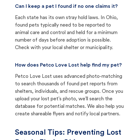
Can I keep a pet I found if no one claims it?
Each state has its own stray hold laws. In Ohio,
found pets typically need to be reported to
animal care and control and held for a minimum
number of days before adoption is possible.
Check with your local shelter or municipality.
How does Petco Love Lost help find my pet?
Petco Love Lost uses advanced photo-matching
to search thousands of found pet reports from
shelters, individuals, and rescue groups. Once you
upload your lost pet's photo, we'll search the
database for potential matches. We also help you
create shareable flyers and notify local partners.
Seasonal Tips: Preventing Lost