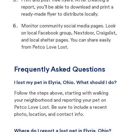
Print and post free flyers. After creating a
report, you’ll be able to download and print a
ready-made flyer to distribute locally.
Monitor community social media pages. Look
on local Facebook group, Nextdoor, Craigslist,
and local shelter pages. You can share easily
from Petco Love Lost.
Frequently Asked Questions
I lost my pet in Elyria, Ohio. What should I do?
Follow the steps above, starting with walking
your neighborhood and reporting your pet on
Petco Love Lost. Be sure to include a recent
photo, location, and contact info.
Where do I report a lost pet in Elyria, Ohio?