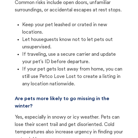
Common risks include open doors, unfamiliar
surroundings, or accidental escapes at rest stops.
Keep your pet leashed or crated in new
locations.
Let houseguests know not to let pets out
unsupervised.
If traveling, use a secure carrier and update
your pet's ID before departure.
If your pet gets lost away from home, you can
still use Petco Love Lost to create a listing in
any location nationwide.
Are pets more likely to go missing in the
winter?
Yes, especially in snowy or icy weather. Pets can
lose their scent trail and get disoriented. Cold
temperatures also increase urgency in finding your