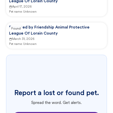
League Of Lorain County
April 17, 2026
Pet name:
Unknown
Reported by Friendship Animal Protective
Found
League Of Lorain County
March 31, 2026
Pet name:
Unknown
Report a lost or found pet.
Spread the word. Get alerts.