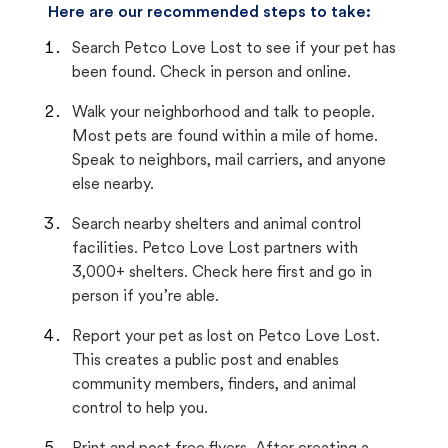
Here are our recommended steps to take:
Search Petco Love Lost to see if your pet has
been found. Check in person and online.
Walk your neighborhood and talk to people.
Most pets are found within a mile of home.
Speak to neighbors, mail carriers, and anyone
else nearby.
Search nearby shelters and animal control
facilities. Petco Love Lost partners with
3,000+ shelters. Check here first and go in
person if you’re able.
Report your pet as lost on Petco Love Lost.
This creates a public post and enables
community members, finders, and animal
control to help you.