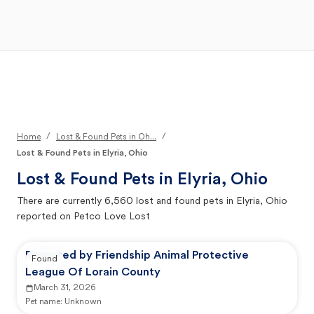
Open Main Menu
Your Search
/
/
Home
Lost & Found Pets in Oh...
Lost & Found Pets in Elyria, Ohio
Lost & Found Pets in
Elyria, Ohio
There are currently
6,560
lost and found pets in
Elyria, Ohio
reported on Petco Love Lost
Reported by Friendship Animal Protective
Found
League Of Lorain County
March 31, 2026
Pet name:
Unknown