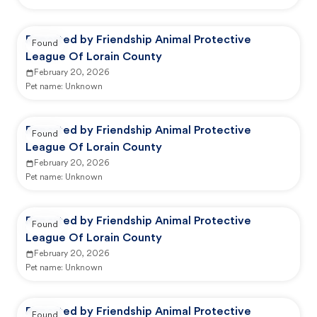
Reported by Friendship Animal Protective
Found
League Of Lorain County
February 20, 2026
Pet name:
Unknown
Reported by Friendship Animal Protective
Found
League Of Lorain County
February 20, 2026
Pet name:
Unknown
Reported by Friendship Animal Protective
Found
League Of Lorain County
February 20, 2026
Pet name:
Unknown
Reported by Friendship Animal Protective
Found