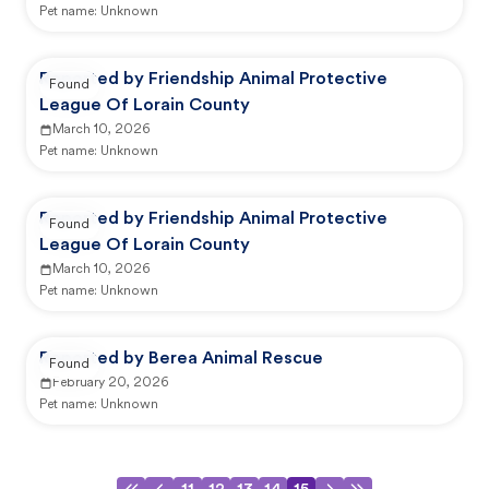
Pet name:
Unknown
Reported by Friendship Animal Protective
Found
League Of Lorain County
March 10, 2026
Pet name:
Unknown
Reported by Friendship Animal Protective
Found
League Of Lorain County
March 10, 2026
Pet name:
Unknown
Reported by Berea Animal Rescue
Found
February 20, 2026
Pet name:
Unknown