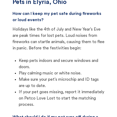
Pets in
Elyria, Ohio
How can I keep my pet safe during fireworks
or loud events?
Holidays like the 4th of July and New Year's Eve
are peak times for lost pets. Loud noises from
fireworks can startle animals, causing them to flee
in panic. Before the festivities begin:
Keep pets indoors and secure windows and
doors.
Play calming music or white noise.
Make sure your pet's microchip and ID tags
are up to date.
If your pet goes missing, report it immediately
on Petco Love Lost to start the matching
process.