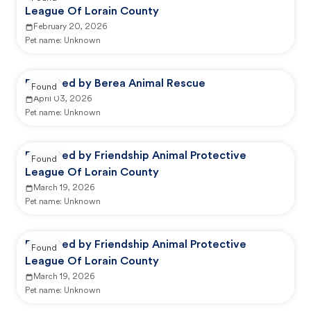
League Of Lorain County
February 20, 2026
Pet name:
Unknown
Reported by Berea Animal Rescue
Found
April 03, 2026
Pet name:
Unknown
Reported by Friendship Animal Protective
Found
League Of Lorain County
March 19, 2026
Pet name:
Unknown
Reported by Friendship Animal Protective
Found
League Of Lorain County
March 19, 2026
Pet name:
Unknown