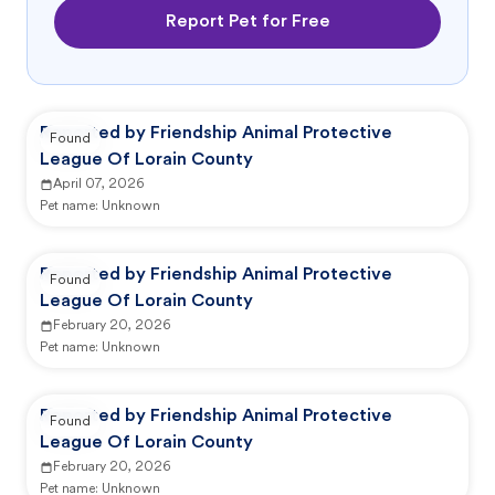
Report Pet for Free
Reported by Friendship Animal Protective
Found
League Of Lorain County
April 07, 2026
Pet name:
Unknown
Reported by Friendship Animal Protective
Found
League Of Lorain County
February 20, 2026
Pet name:
Unknown
Reported by Friendship Animal Protective
Found
League Of Lorain County
February 20, 2026
Pet name:
Unknown