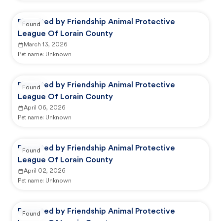
Reported by Friendship Animal Protective
Found
League Of Lorain County
March 13, 2026
Pet name:
Unknown
Reported by Friendship Animal Protective
Found
League Of Lorain County
April 06, 2026
Pet name:
Unknown
Reported by Friendship Animal Protective
Found
League Of Lorain County
April 02, 2026
Pet name:
Unknown
Reported by Friendship Animal Protective
Found