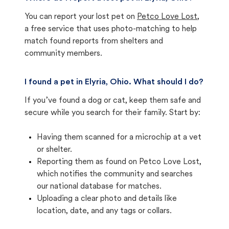
You can report your lost pet on
Petco Love Lost
,
a free service that uses photo-matching to help
match found reports from shelters and
community members.
I found a pet in Elyria, Ohio. What should I do?
If you’ve found a dog or cat, keep them safe and
secure while you search for their family. Start by:
Having them scanned for a microchip at a vet
or shelter.
Reporting them as found on Petco Love Lost,
which notifies the community and searches
our national database for matches.
Uploading a clear photo and details like
location, date, and any tags or collars.