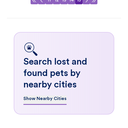
11
12
13
14
15
Search lost and
found pets by
nearby cities
Show Nearby Cities