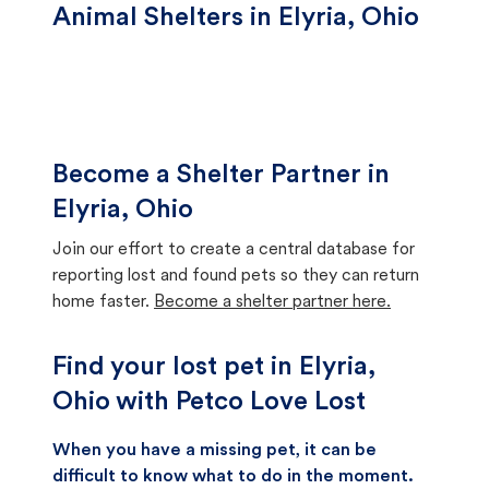
Animal Shelters in Elyria, Ohio
Become a Shelter Partner in
Elyria, Ohio
Join our effort to create a central database for
reporting lost and found pets so they can return
home faster.
Become a shelter partner here.
Find your lost pet in Elyria,
Ohio with Petco Love Lost
When you have a missing pet, it can be
difficult to know what to do in the moment.