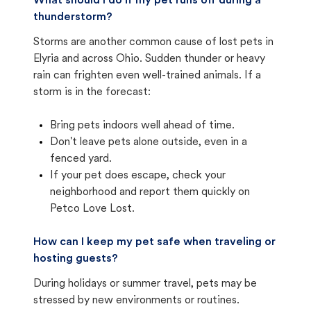
What should I do if my pet runs off during a
thunderstorm?
Storms are another common cause of lost pets in
Elyria and across Ohio. Sudden thunder or heavy
rain can frighten even well-trained animals. If a
storm is in the forecast:
Bring pets indoors well ahead of time.
Don't leave pets alone outside, even in a
fenced yard.
If your pet does escape, check your
neighborhood and report them quickly on
Petco Love Lost.
How can I keep my pet safe when traveling or
hosting guests?
During holidays or summer travel, pets may be
stressed by new environments or routines.