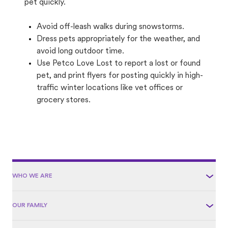
pet quickly.
Avoid off-leash walks during snowstorms.
Dress pets appropriately for the weather, and
avoid long outdoor time.
Use Petco Love Lost to report a lost or found
pet, and print flyers for posting quickly in high-
traffic winter locations like vet offices or
grocery stores.
WHO WE ARE
OUR FAMILY