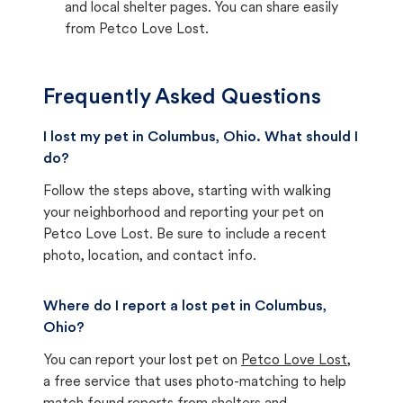
and local shelter pages. You can share easily
from Petco Love Lost.
Frequently Asked Questions
I lost my pet in Columbus, Ohio. What should I
do?
Follow the steps above, starting with walking
your neighborhood and reporting your pet on
Petco Love Lost. Be sure to include a recent
photo, location, and contact info.
Where do I report a lost pet in Columbus,
Ohio?
You can report your lost pet on
Petco Love Lost
,
a free service that uses photo-matching to help