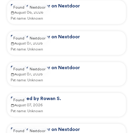
Reported by user on Nextdoor
Found
Nextdoor
August 06, 2026
Pet name:
Unknown
Reported by user on Nextdoor
Found
Nextdoor
August 07, 2026
Pet name:
Unknown
Reported by user on Nextdoor
Found
Nextdoor
August 07, 2026
Pet name:
Unknown
Reported by Rowan S.
Found
August 07, 2026
Pet name:
Unknown
Reported by user on Nextdoor
Found
Nextdoor