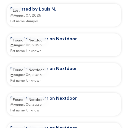
Reported by Louis N.
Lost
August 07, 2026
Pet name:
Juniper
Reported by user on Nextdoor
Found
Nextdoor
August 06, 2026
Pet name:
Unknown
Reported by user on Nextdoor
Found
Nextdoor
August 06, 2026
Pet name:
Unknown
Reported by user on Nextdoor
Found
Nextdoor
August 06, 2026
Pet name:
Unknown