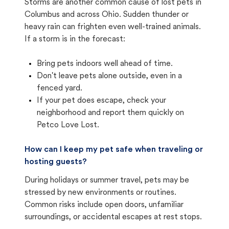
Storms are another common cause of lost pets in
Columbus and across Ohio. Sudden thunder or
heavy rain can frighten even well-trained animals.
If a storm is in the forecast:
Bring pets indoors well ahead of time.
Don't leave pets alone outside, even in a
fenced yard.
If your pet does escape, check your
neighborhood and report them quickly on
Petco Love Lost.
How can I keep my pet safe when traveling or
hosting guests?
During holidays or summer travel, pets may be
stressed by new environments or routines.
Common risks include open doors, unfamiliar
surroundings, or accidental escapes at rest stops.