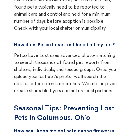
Each state has its own stray hold laws. In Ohio,
found pets typically need to be reported to
animal care and control and held for a minimum
number of days before adoption is possible.
Check with your local shelter or municipality.
How does Petco Love Lost help find my pet?
Petco Love Lost uses advanced photo-matching
to search thousands of found pet reports from
shelters, individuals, and rescue groups. Once you
upload your lost pet's photo, we'll search the
database for potential matches. We also help you
create shareable flyers and notify local partners.
Seasonal Tips: Preventing Lost
Pets in
Columbus, Ohio
How can I keep my pet safe during fireworks