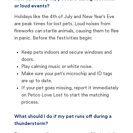
or loud events?
Holidays like the 4th of July and New Year's Eve
are peak times for lost pets. Loud noises from
fireworks can startle animals, causing them to flee
in panic. Before the festivities begin:
Keep pets indoors and secure windows and
doors.
Play calming music or white noise.
Make sure your pet's microchip and ID tags
are up to date.
If your pet goes missing, report it immediately
on Petco Love Lost to start the matching
process.
What should I do if my pet runs off during a
thunderstorm?