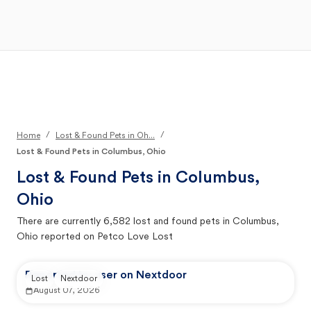
Open Main Menu
Your Search
/
/
Home
Lost & Found Pets in Oh...
Lost & Found Pets in Columbus, Ohio
Lost & Found Pets in
Columbus,
Ohio
There are currently
6,582
lost and found pets in
Columbus,
Ohio
reported on Petco Love Lost
Reported by user on Nextdoor
Lost
Nextdoor
August 07, 2026