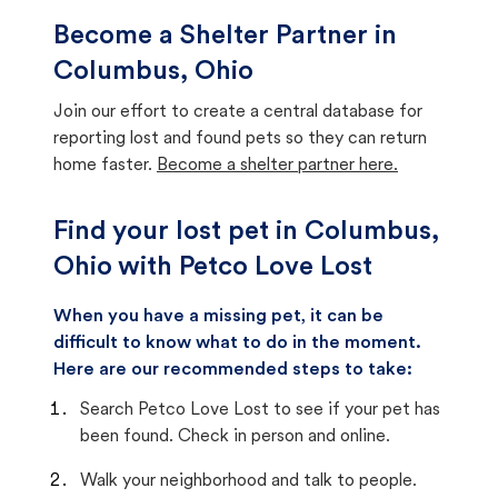
Become a Shelter Partner in
Columbus, Ohio
Join our effort to create a central database for
reporting lost and found pets so they can return
home faster.
Become a shelter partner here.
Find your lost pet in Columbus,
Ohio with Petco Love Lost
When you have a missing pet, it can be
difficult to know what to do in the moment.
Here are our recommended steps to take:
Search Petco Love Lost to see if your pet has
been found. Check in person and online.
Walk your neighborhood and talk to people.