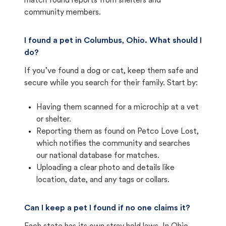
match found reports from shelters and
community members.
I found a pet in Columbus, Ohio. What should I
do?
If you’ve found a dog or cat, keep them safe and
secure while you search for their family. Start by:
Having them scanned for a microchip at a vet
or shelter.
Reporting them as found on Petco Love Lost,
which notifies the community and searches
our national database for matches.
Uploading a clear photo and details like
location, date, and any tags or collars.
Can I keep a pet I found if no one claims it?