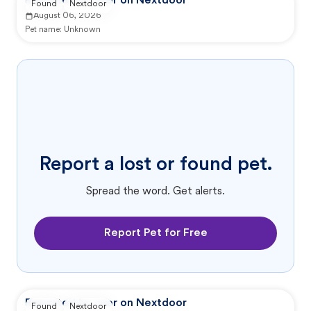
Reported by user on Nextdoor
Found
Nextdoor
August 06, 2026
Pet name:
Unknown
Report a lost or found pet.
Spread the word. Get alerts.
Report Pet for Free
Reported by user on Nextdoor
Found
Nextdoor