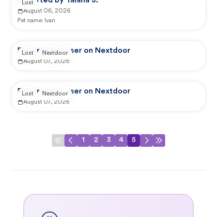
Reported by Talana J.
Lost
August 06, 2026
Pet name:
Ivan
Reported by user on Nextdoor
Lost
Nextdoor
August 07, 2026
Reported by user on Nextdoor
Lost
Nextdoor
August 07, 2026
1
2
3
4
5