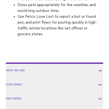
Dress pets appropriately for the weather, and
avoid long outdoor time.
Use Petco Love Lost to report a lost or found
pet, and print flyers for posting quickly in high-
traffic winter locations like vet offices or
grocery stores.
WHO WE ARE
OUR FAMILY
PARTNERS