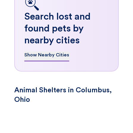
Search lost and
found pets by
nearby cities
Show Nearby Cities
Animal Shelters in Columbus,
Ohio