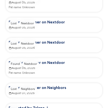
August 05, 2026
Pet name:
Unknown
Reported by user on Nextdoor
Lost
Nextdoor
August 05, 2026
Reported by user on Nextdoor
Lost
Nextdoor
August 05, 2026
Reported by user on Nextdoor
Found
Nextdoor
August 06, 2026
Pet name:
Unknown
Reported by user on Neighbors
Lost
Neighbors
August 07, 2026