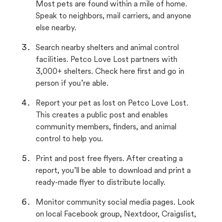
Most pets are found within a mile of home.
Speak to neighbors, mail carriers, and anyone
else nearby.
Search nearby shelters and animal control
facilities. Petco Love Lost partners with
3,000+ shelters. Check here first and go in
person if you’re able.
Report your pet as lost on Petco Love Lost.
This creates a public post and enables
community members, finders, and animal
control to help you.
Print and post free flyers. After creating a
report, you’ll be able to download and print a
ready-made flyer to distribute locally.
Monitor community social media pages. Look
on local Facebook group, Nextdoor, Craigslist,