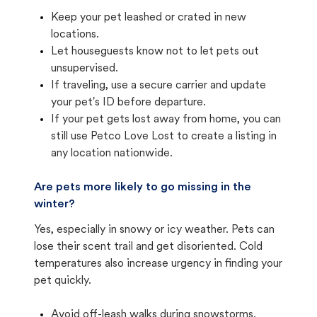
Keep your pet leashed or crated in new
locations.
Let houseguests know not to let pets out
unsupervised.
If traveling, use a secure carrier and update
your pet's ID before departure.
If your pet gets lost away from home, you can
still use Petco Love Lost to create a listing in
any location nationwide.
Are pets more likely to go missing in the
winter?
Yes, especially in snowy or icy weather. Pets can
lose their scent trail and get disoriented. Cold
temperatures also increase urgency in finding your
pet quickly.
Avoid off-leash walks during snowstorms.