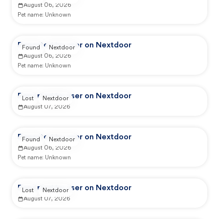
August 06, 2026
Pet name:
Unknown
Reported by user on Nextdoor
Found
Nextdoor
August 06, 2026
Pet name:
Unknown
Reported by user on Nextdoor
Lost
Nextdoor
August 07, 2026
Reported by user on Nextdoor
Found
Nextdoor
August 06, 2026
Pet name:
Unknown
Reported by user on Nextdoor
Lost
Nextdoor
August 07, 2026