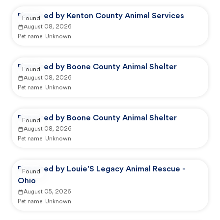
Reported by Kenton County Animal Services
Found
August 08, 2026
Pet name:
Unknown
Reported by Boone County Animal Shelter
Found
August 08, 2026
Pet name:
Unknown
Reported by Boone County Animal Shelter
Found
August 08, 2026
Pet name:
Unknown
Reported by Louie'S Legacy Animal Rescue -
Found
Ohio
August 05, 2026
Pet name:
Unknown