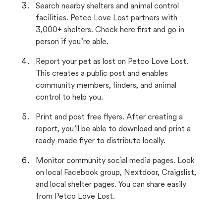
Search nearby shelters and animal control
facilities. Petco Love Lost partners with
3,000+ shelters. Check here first and go in
person if you’re able.
Report your pet as lost on Petco Love Lost.
This creates a public post and enables
community members, finders, and animal
control to help you.
Print and post free flyers. After creating a
report, you’ll be able to download and print a
ready-made flyer to distribute locally.
Monitor community social media pages. Look
on local Facebook group, Nextdoor, Craigslist,
and local shelter pages. You can share easily
from Petco Love Lost.