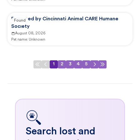
Reported by Cincinnati Animal CARE Humane
Found
Society
August 08, 2026
Pet name:
Unknown
1
2
3
4
5
Search lost and