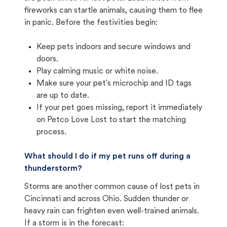
fireworks can startle animals, causing them to flee
in panic. Before the festivities begin:
Keep pets indoors and secure windows and
doors.
Play calming music or white noise.
Make sure your pet's microchip and ID tags
are up to date.
If your pet goes missing, report it immediately
on Petco Love Lost to start the matching
process.
What should I do if my pet runs off during a
thunderstorm?
Storms are another common cause of lost pets in
Cincinnati and across Ohio. Sudden thunder or
heavy rain can frighten even well-trained animals.
If a storm is in the forecast: