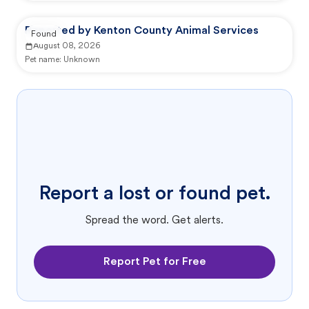
Reported by Kenton County Animal Services
Found
August 08, 2026
Pet name:
Unknown
Report a lost or found pet.
Spread the word. Get alerts.
Report Pet for Free