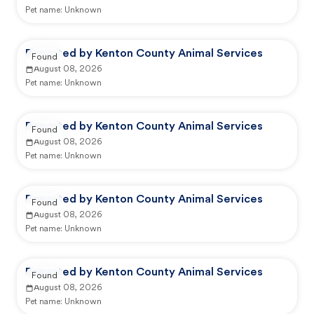
Pet name:
Unknown
Reported by Kenton County Animal Services
Found
August 08, 2026
Pet name:
Unknown
Reported by Kenton County Animal Services
Found
August 08, 2026
Pet name:
Unknown
Reported by Kenton County Animal Services
Found
August 08, 2026
Pet name:
Unknown
Reported by Kenton County Animal Services
Found
August 08, 2026
Pet name:
Unknown