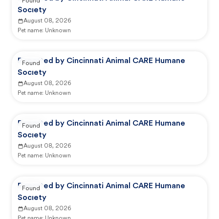
Found
Society
August 08, 2026
Pet name:
Unknown
Reported by Cincinnati Animal CARE Humane
Found
Society
August 08, 2026
Pet name:
Unknown
Reported by Cincinnati Animal CARE Humane
Found
Society
August 08, 2026
Pet name:
Unknown
Reported by Cincinnati Animal CARE Humane
Found
Society
August 08, 2026
Pet name:
Unknown