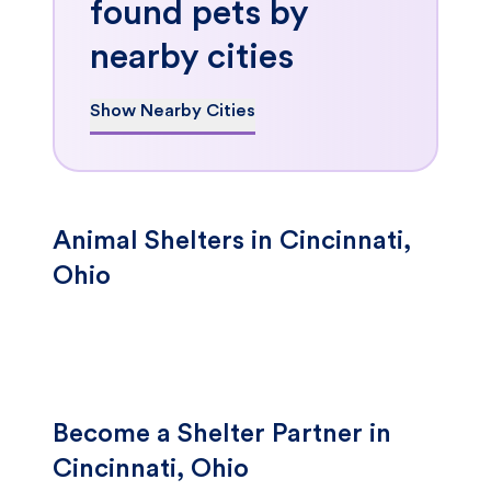
found pets by
nearby cities
Show Nearby Cities
Animal Shelters in Cincinnati,
Ohio
Become a Shelter Partner in
Cincinnati, Ohio