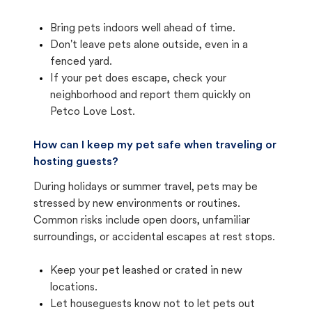
Bring pets indoors well ahead of time.
Don't leave pets alone outside, even in a
fenced yard.
If your pet does escape, check your
neighborhood and report them quickly on
Petco Love Lost.
How can I keep my pet safe when traveling or
hosting guests?
During holidays or summer travel, pets may be
stressed by new environments or routines.
Common risks include open doors, unfamiliar
surroundings, or accidental escapes at rest stops.
Keep your pet leashed or crated in new
locations.
Let houseguests know not to let pets out