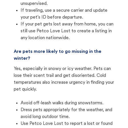
unsupervised.
If traveling, use a secure carrier and update
your pet's ID before departure.
If your pet gets lost away from home, you can
still use Petco Love Lost to create a listing in
any location nationwide.
Are pets more likely to go missing in the
winter?
Yes, especially in snowy or icy weather. Pets can
lose their scent trail and get disoriented. Cold
temperatures also increase urgency in finding your
pet quickly.
Avoid off-leash walks during snowstorms.
Dress pets appropriately for the weather, and
avoid long outdoor time.
Use Petco Love Lost to report a lost or found