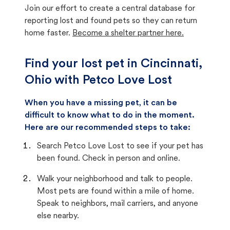
Join our effort to create a central database for
reporting lost and found pets so they can return
home faster.
Become a shelter partner here.
Find your lost pet in Cincinnati,
Ohio with Petco Love Lost
When you have a missing pet, it can be
difficult to know what to do in the moment.
Here are our recommended steps to take:
Search Petco Love Lost to see if your pet has
been found. Check in person and online.
Walk your neighborhood and talk to people.
Most pets are found within a mile of home.
Speak to neighbors, mail carriers, and anyone
else nearby.