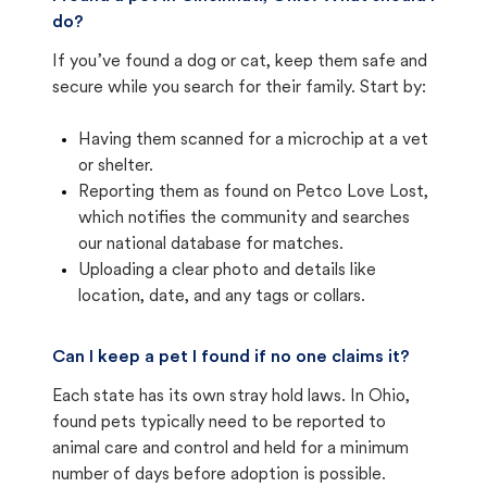
do?
If you’ve found a dog or cat, keep them safe and
secure while you search for their family. Start by:
Having them scanned for a microchip at a vet
or shelter.
Reporting them as found on Petco Love Lost,
which notifies the community and searches
our national database for matches.
Uploading a clear photo and details like
location, date, and any tags or collars.
Can I keep a pet I found if no one claims it?
Each state has its own stray hold laws. In Ohio,
found pets typically need to be reported to
animal care and control and held for a minimum
number of days before adoption is possible.