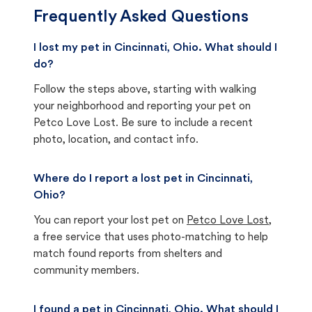
Frequently Asked Questions
I lost my pet in Cincinnati, Ohio. What should I
do?
Follow the steps above, starting with walking
your neighborhood and reporting your pet on
Petco Love Lost. Be sure to include a recent
photo, location, and contact info.
Where do I report a lost pet in Cincinnati,
Ohio?
You can report your lost pet on
Petco Love Lost
,
a free service that uses photo-matching to help
match found reports from shelters and
community members.
I found a pet in Cincinnati, Ohio. What should I