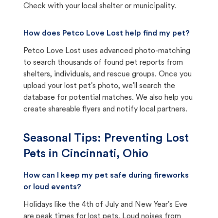
Check with your local shelter or municipality.
How does Petco Love Lost help find my pet?
Petco Love Lost uses advanced photo-matching
to search thousands of found pet reports from
shelters, individuals, and rescue groups. Once you
upload your lost pet's photo, we'll search the
database for potential matches. We also help you
create shareable flyers and notify local partners.
Seasonal Tips: Preventing Lost
Pets in
Cincinnati, Ohio
How can I keep my pet safe during fireworks
or loud events?
Holidays like the 4th of July and New Year's Eve
are peak times for lost pets. Loud noises from