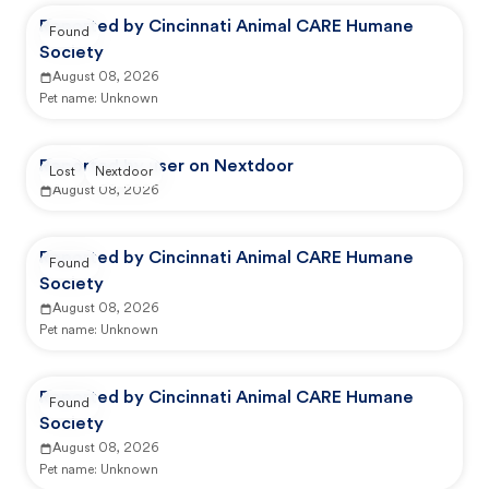
Reported by Cincinnati Animal CARE Humane
Found
Society
August 08, 2026
Pet name:
Unknown
Reported by user on Nextdoor
Lost
Nextdoor
August 08, 2026
Reported by Cincinnati Animal CARE Humane
Found
Society
August 08, 2026
Pet name:
Unknown
Reported by Cincinnati Animal CARE Humane
Found
Society
August 08, 2026
Pet name:
Unknown