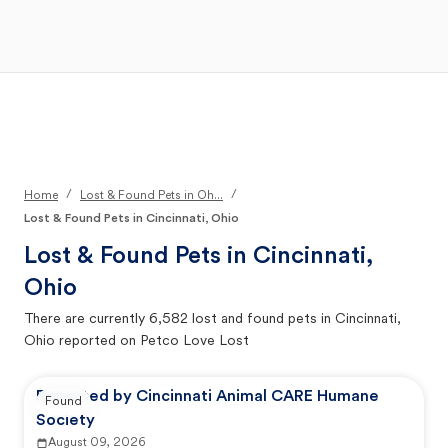
Open Main Menu
Your Search
/
/
Home
Lost & Found Pets in Oh...
Lost & Found Pets in Cincinnati, Ohio
Lost & Found Pets in
Cincinnati,
Ohio
There are currently
6,582
lost and found pets in
Cincinnati,
Ohio
reported on Petco Love Lost
Reported by Cincinnati Animal CARE Humane
Found
Society
August 09, 2026