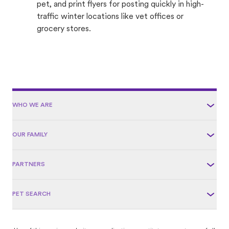
pet, and print flyers for posting quickly in high-
traffic winter locations like vet offices or
grocery stores.
WHO WE ARE
OUR FAMILY
PARTNERS
PET SEARCH