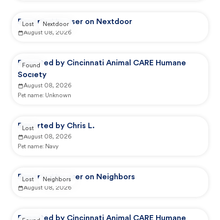
Reported by user on Nextdoor
Lost
Nextdoor
August 08, 2026
Reported by Cincinnati Animal CARE Humane
Found
Society
August 08, 2026
Pet name:
Unknown
Reported by Chris L.
Lost
August 08, 2026
Pet name:
Navy
Reported by user on Neighbors
Lost
Neighbors
August 08, 2026
Reported by Cincinnati Animal CARE Humane