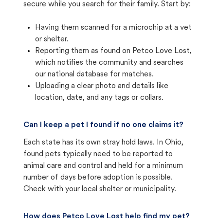
secure while you search for their family. Start by:
Having them scanned for a microchip at a vet
or shelter.
Reporting them as found on Petco Love Lost,
which notifies the community and searches
our national database for matches.
Uploading a clear photo and details like
location, date, and any tags or collars.
Can I keep a pet I found if no one claims it?
Each state has its own stray hold laws. In Ohio,
found pets typically need to be reported to
animal care and control and held for a minimum
number of days before adoption is possible.
Check with your local shelter or municipality.
How does Petco Love Lost help find my pet?