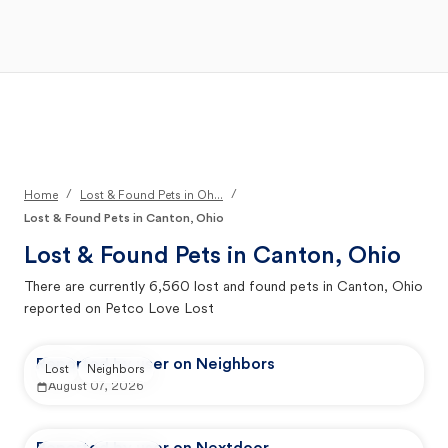
Open Main Menu
Your Search
/
/
Home
Lost & Found Pets in Oh...
Lost & Found Pets in Canton, Ohio
Lost & Found Pets in
Canton, Ohio
There are currently
6,560
lost and found pets in
Canton, Ohio
reported on Petco Love Lost
Reported by user on Neighbors
Lost
Neighbors
August 07, 2026