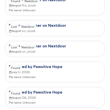
Reported by user on Nextdoor
Found
Nextdoor
August 03, 2026
Pet name:
Unknown
Reported by user on Nextdoor
Lost
Nextdoor
August 07, 2026
Reported by user on Nextdoor
Lost
Nextdoor
August 07, 2026
Reported by Pawsitive Hope
Found
July 17, 2026
Pet name:
Unknown
Reported by Pawsitive Hope
Found
August 06, 2026
Pet name:
Unknown