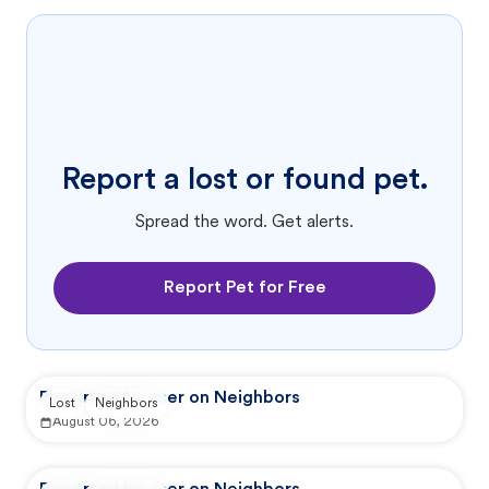
Report a lost or found pet.
Spread the word. Get alerts.
Report Pet for Free
Reported by user on Neighbors
Lost
Neighbors
August 06, 2026