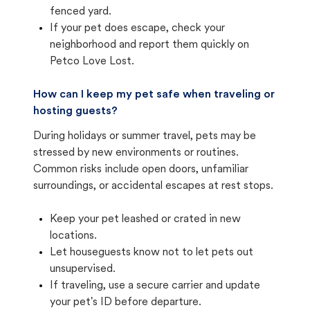
fenced yard.
If your pet does escape, check your
neighborhood and report them quickly on
Petco Love Lost.
How can I keep my pet safe when traveling or
hosting guests?
During holidays or summer travel, pets may be
stressed by new environments or routines.
Common risks include open doors, unfamiliar
surroundings, or accidental escapes at rest stops.
Keep your pet leashed or crated in new
locations.
Let houseguests know not to let pets out
unsupervised.
If traveling, use a secure carrier and update
your pet's ID before departure.