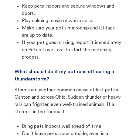
Keep pets indoors and secure windows and
doors.
Play calming music or white noise.
Make sure your pet's microchip and ID tags
are up to date.
If your pet goes missing, report it immediately
on Petco Love Lost to start the matching
process.
What should I do if my pet runs off during a
thunderstorm?
Storms are another common cause of lost pets in
Canton and across Ohio. Sudden thunder or heavy
rain can frighten even well-trained animals. If a
storm is in the forecast:
Bring pets indoors well ahead of time.
Don't leave pets alone outside, even in a