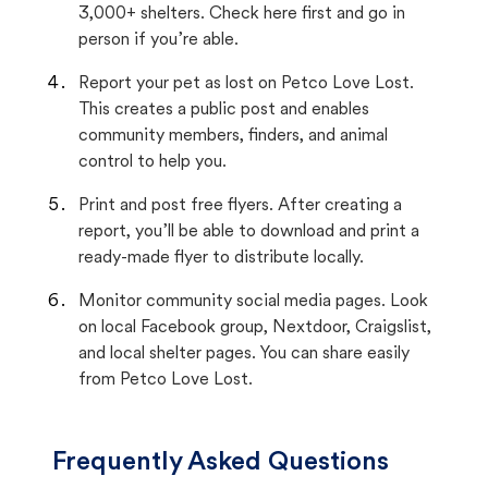
3,000+ shelters. Check here first and go in
person if you’re able.
Report your pet as lost on Petco Love Lost.
This creates a public post and enables
community members, finders, and animal
control to help you.
Print and post free flyers. After creating a
report, you’ll be able to download and print a
ready-made flyer to distribute locally.
Monitor community social media pages. Look
on local Facebook group, Nextdoor, Craigslist,
and local shelter pages. You can share easily
from Petco Love Lost.
Frequently Asked Questions