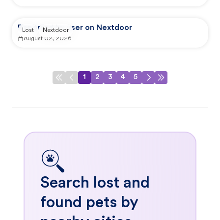
Reported by user on Nextdoor
Lost
Nextdoor
August 02, 2026
1
2
3
4
5
Search lost and
found pets by