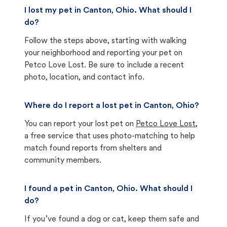
I lost my pet in Canton, Ohio. What should I
do?
Follow the steps above, starting with walking
your neighborhood and reporting your pet on
Petco Love Lost. Be sure to include a recent
photo, location, and contact info.
Where do I report a lost pet in Canton, Ohio?
You can report your lost pet on
Petco Love Lost
,
a free service that uses photo-matching to help
match found reports from shelters and
community members.
I found a pet in Canton, Ohio. What should I
do?
If you’ve found a dog or cat, keep them safe and