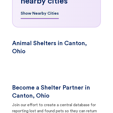
nearby cities
Show Nearby Cities
Animal Shelters in Canton,
Ohio
Become a Shelter Partner in
Canton, Ohio
Join our effort to create a central database for
reporting lost and found pets so they can return