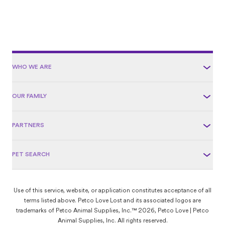
WHO WE ARE
OUR FAMILY
PARTNERS
PET SEARCH
Use of this service, website, or application constitutes acceptance of all
terms listed above. Petco Love Lost and its associated logos are
trademarks of Petco Animal Supplies, Inc.™ 2026, Petco Love | Petco
Animal Supplies, Inc. All rights reserved.