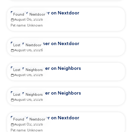
Reported by user on Nextdoor
Found
Nextdoor
August 06, 2026
Pet name:
Unknown
Reported by user on Nextdoor
Lost
Nextdoor
August 06, 2026
Reported by user on Neighbors
Lost
Neighbors
August 06, 2026
Reported by user on Neighbors
Lost
Neighbors
August 06, 2026
Reported by user on Nextdoor
Found
Nextdoor
August 02, 2026
Pet name:
Unknown