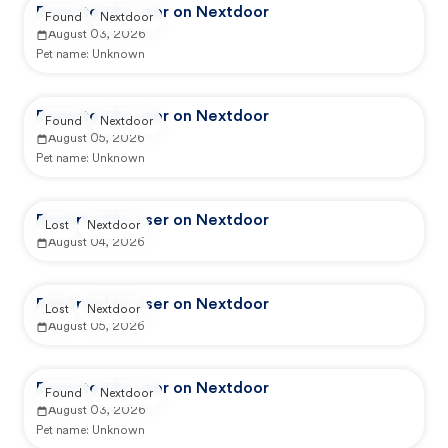
Reported by user on Nextdoor
Found
Nextdoor
August 03, 2026
Pet name:
Unknown
Reported by user on Nextdoor
Found
Nextdoor
August 05, 2026
Pet name:
Unknown
Reported by user on Nextdoor
Lost
Nextdoor
August 04, 2026
Reported by user on Nextdoor
Lost
Nextdoor
August 05, 2026
Reported by user on Nextdoor
Found
Nextdoor
August 03, 2026
Pet name:
Unknown