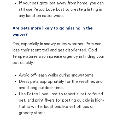
If your pet gets lost away from home, you can
still use Petco Love Lost to create a listing in
any location nationwide.
Are pets more likely to go missing in the
winter?
Yes, especially in snowy or icy weather. Pets can
lose their scent trail and get disoriented. Cold
temperatures also increase urgency in finding your
pet quickly.
Avoid off-leash walks during snowstorms.
Dress pets appropriately for the weather, and
avoid long outdoor time.
Use Petco Love Lost to report a lost or found
pet, and print flyers for posting quickly in high-
traffic winter locations like vet offices or
grocery stores.