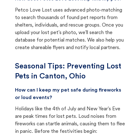
Petco Love Lost uses advanced photo-matching
to search thousands of found pet reports from
shelters, individuals, and rescue groups. Once you
upload your lost pet's photo, we'll search the
database for potential matches. We also help you
create shareable flyers and notify local partners.
Seasonal Tips: Preventing Lost
Pets in
Canton, Ohio
How can I keep my pet safe during fireworks
or loud events?
Holidays like the 4th of July and New Year's Eve
are peak times for lost pets. Loud noises from
fireworks can startle animals, causing them to flee
in panic. Before the festivities begin: