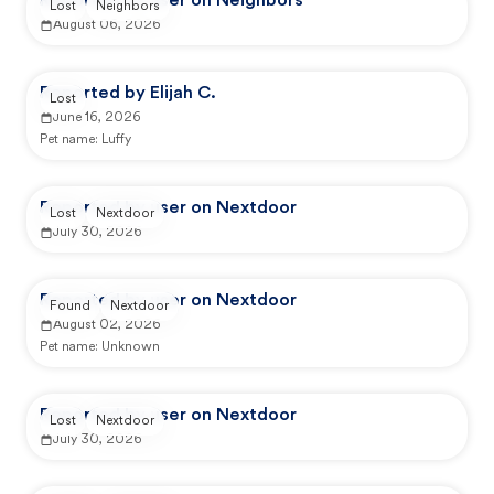
Reported by user on Neighbors
Lost
Neighbors
August 06, 2026
Reported by Elijah C.
Lost
June 16, 2026
Pet name:
Luffy
Reported by user on Nextdoor
Lost
Nextdoor
July 30, 2026
Reported by user on Nextdoor
Found
Nextdoor
August 02, 2026
Pet name:
Unknown
Reported by user on Nextdoor
Lost
Nextdoor
July 30, 2026