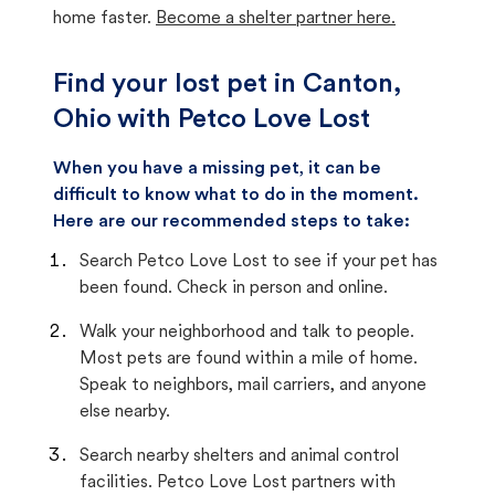
home faster.
Become a shelter partner here.
Find your lost pet in Canton,
Ohio with Petco Love Lost
When you have a missing pet, it can be
difficult to know what to do in the moment.
Here are our recommended steps to take:
Search Petco Love Lost to see if your pet has
been found. Check in person and online.
Walk your neighborhood and talk to people.
Most pets are found within a mile of home.
Speak to neighbors, mail carriers, and anyone
else nearby.
Search nearby shelters and animal control
facilities. Petco Love Lost partners with